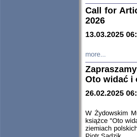
Call for Art
2026
13.03.2025 06
more...
Zapraszamy
Oto widać i
26.02.2025 06
W Żydowskim Muz
książce "Oto wid
ziemiach polski
Piotr Sadzik.