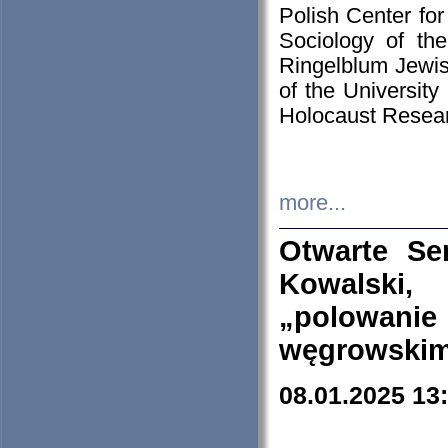
Polish Center for
Sociology of th
Ringelblum Jewish
of the University
Holocaust Resear
more...
Otwarte Se
Kowalski, 
„polowanie
węgrowskim.
08.01.2025 13