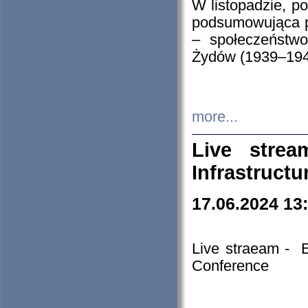
W listopadzie, p
podsumowująca p
– społeczeństw
Żydów (1939–194
more...
Live stre
Infrastruct
17.06.2024 13
Live straeam - 
Conference