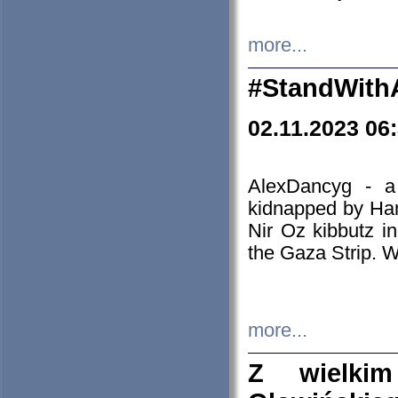
more...
#StandWith
02.11.2023 06
AlexDancyg - a
kidnapped by Ham
Nir Oz kibbutz i
the Gaza Strip. W
more...
Z wielki