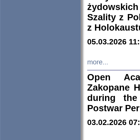
żydowskich
Szality z Po
z Holokaust
05.03.2026 11
more...
Open Aca
Zakopane H
during the
Postwar Per
03.02.2026 07