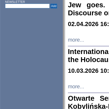
NEWSLETTER
Jew goes. 
Discourse o
02.04.2026 16
more...
Internation
the Holocau
10.03.2026 10
more...
Otwarte S
Kobylińsk