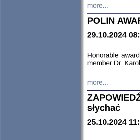
more...
POLIN AWA
29.10.2024 08
Honorable award
member Dr. Karo
more...
ZAPOWIEDŹ
słychać
25.10.2024 11