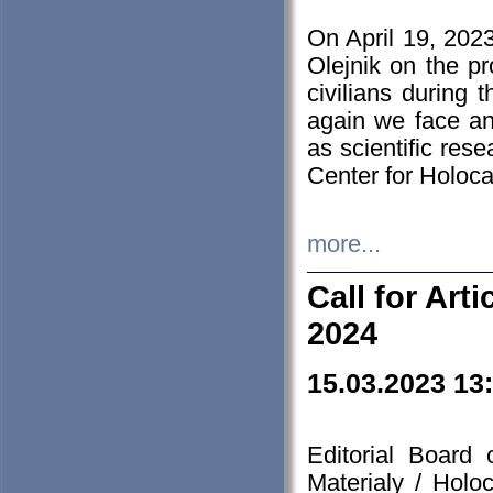
On April 19, 202
Olejnik on the pr
civilians during 
again we face an
as scientific res
Center for Holoc
more...
Call for Art
2024
15.03.2023 13
Editorial Board
Materialy / Holo