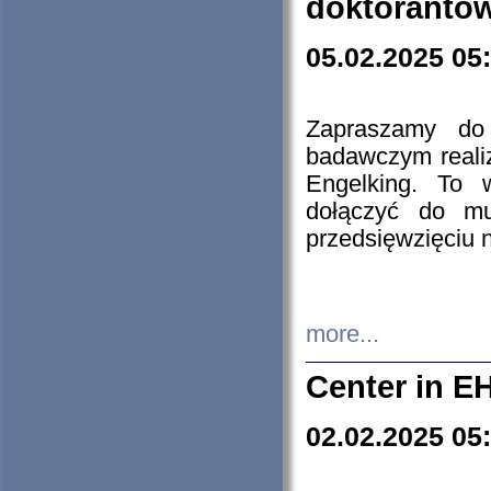
doktorantó
05.02.2025 05
Zapraszamy do 
badawczym reali
Engelking. To 
dołączyć do mu
przedsięwzięciu
more...
Center in E
02.02.2025 05