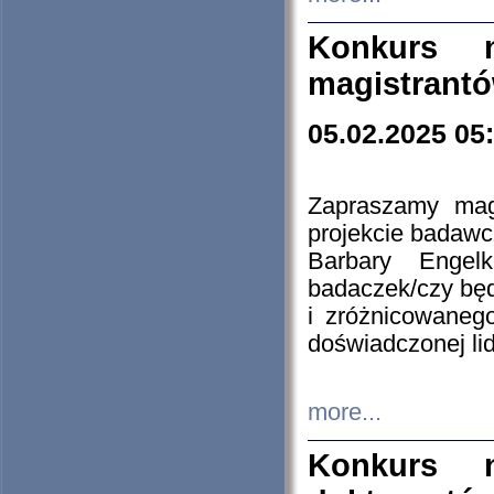
Konkurs n
magistrantó
05.02.2025 05
Zapraszamy mag
projekcie badaw
Barbary Engel
badaczek/czy będ
i zróżnicowaneg
doświadczonej lid
more...
Konkurs n