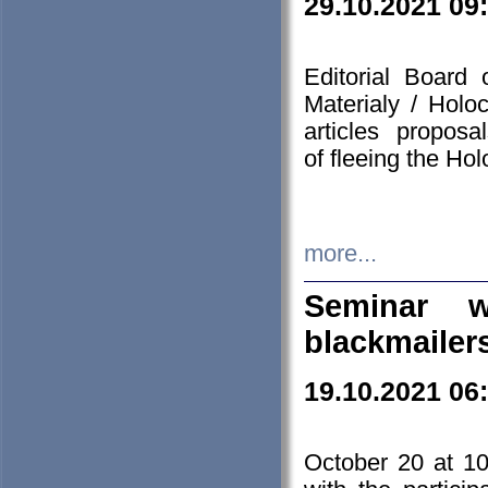
29.10.2021 09
Editorial Board
Materialy / Holo
articles propos
of fleeing the Ho
more...
Seminar w
blackmailer
19.10.2021 06
October 20 at 10