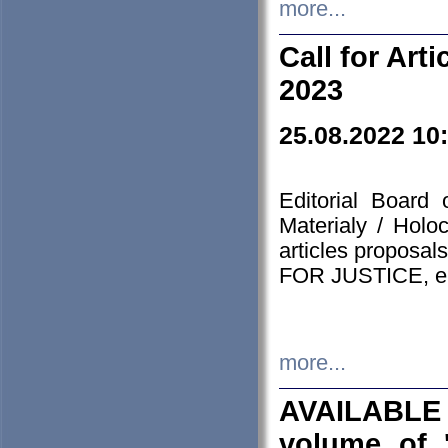
more...
Call for Art
2023
25.08.2022 10
Editorial Board
Materialy / Holo
articles proposa
FOR JUSTICE, em
more...
AVAILABLE
volume of '