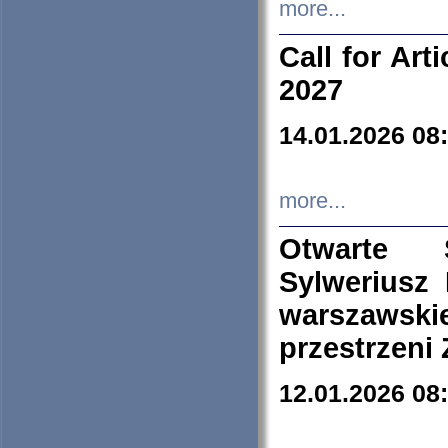
more...
Call for Art
2027
14.01.2026 08
more...
Otwarte 
Sylweriusz 
warszawski
przestrzeni
12.01.2026 08