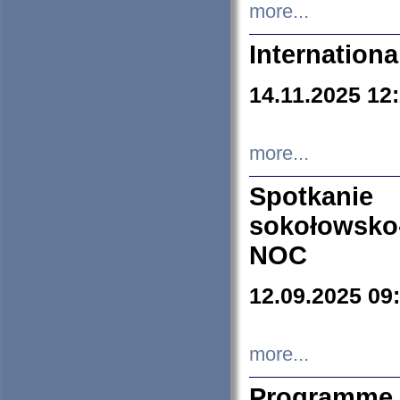
more...
Internation
14.11.2025 12
more...
Spotkani
sokołowsko
NOC
12.09.2025 09
more...
Programme 