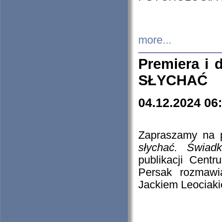
more...
Premiera i
SŁYCHAĆ
04.12.2024 06
Zapraszamy na p
słychać. Świad
publikacji Cen
Persak rozmawi
Jackiem Leociaki