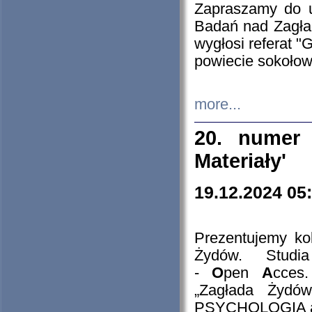
Zapraszamy do 
Badań nad Zagła
wygłosi referat "
powiecie sokołow
more...
20. numer 
Materiały'
19.12.2024 05
Prezentujemy kol
Żydów. Stud
-
O
pen
A
cces
„Zagłada Żydów
PSYCHOLOGIA 