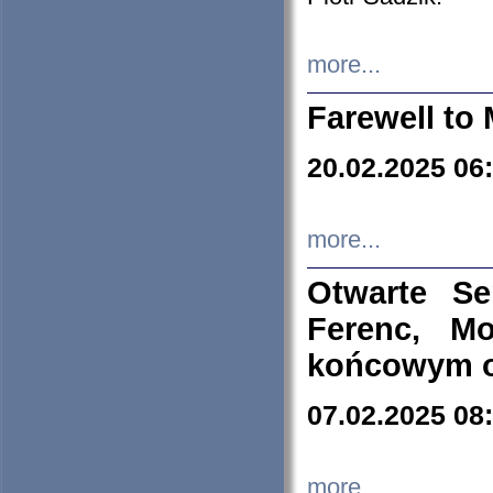
more...
Farewell to 
20.02.2025 06
more...
Otwarte S
Ferenc, Mo
końcowym ok
07.02.2025 08
more...