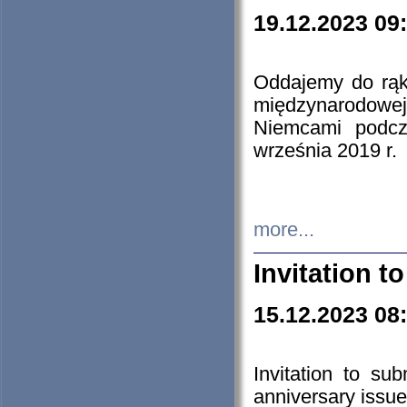
19.12.2023 09
Oddajemy do rąk 
międzynarodowej 
Niemcami podcz
września 2019 r.
more...
Invitation t
15.12.2023 08
Invitation to su
anniversary issue