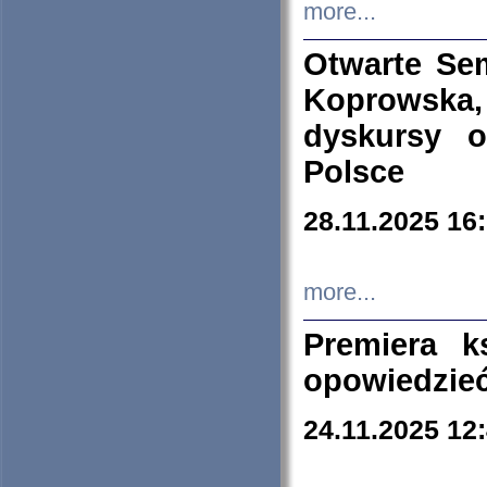
more...
Otwarte Se
Koprowska
dyskursy 
Polsce
28.11.2025 16
more...
Premiera k
opowiedzieć
24.11.2025 12