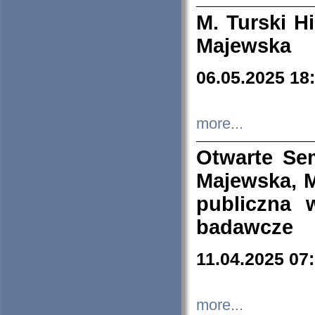
M. Turski Hi
Majewska
06.05.2025 18
more...
Otwarte Se
Majewska, M
publiczna 
badawcze
11.04.2025 07
more...