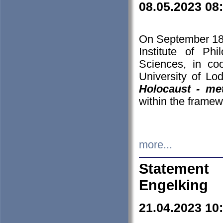
08.05.2023 08
On September 18-
Institute of P
Sciences, in co
University of Lo
Holocaust - met
within the framew
more...
Statement 
Engelking
21.04.2023 10