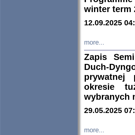
winter term
12.09.2025 04
more...
Zapis Sem
Duch-Dyng
prywatnej
okresie t
wybranych 
29.05.2025 07
more...