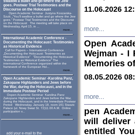
swallow a bullet and go where the Jew
goes. Postwar Trial Testimonies and the
11.06.2026 12
Discourse on the Holocaust
Open Academic Seminar Justyna Koszarska-
Szulc „“You’ll swallow a bullet and go where the Jew
goes.” Postwar Trial Testimonies and the Discourse
on the Holocaust The meeting will take place on
Wednesday, April 15, in ...
more...
more...
International Academic Conference -
Open Acade
Documenting the Holocaust: Testimonies
as Historical Evidence
Call for Papers – International Conference
Wejman - I 
„Documenting the Holocaust: Testimonies as
Historical Evidence” “Documenting the Holocaust:
Testimonies as Historical Evidence” The
Memories of
international Conference organized within the
framework of the European Hol...
more...
08.05.2026 08
Open Academic Seminar -Karolina Panz,
Zakopane Highlanders and Jews before
the War, during the Holocaust, and in the
Immediate Postwar Period
Oopen Academic Seminar Karolina Panz
more...
Zakopane Highlanders and Jews before the War,
during the Holocaust, and in the Immediate Postwar
Period Wednesday, January 18, room 161 Staszic
Palace (ul. Nowy Swiat St. 72)11.00 A.M. Online
pen Academ
participation v...
more...
will deliver
entitled Yo
add your e-mail to the