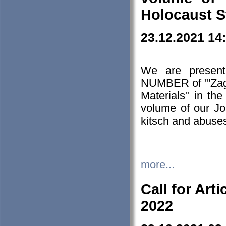
Holocaust S
23.12.2021 14
We are presen
NUMBER of "'Zagł
Materials" in t
volume of our Jo
kitsch and abuses
more...
Call for Art
2022