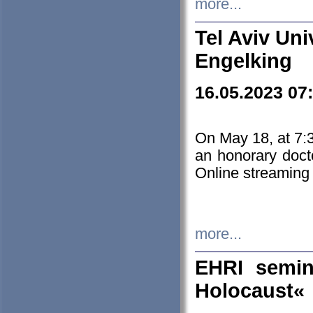
more...
Tel Aviv Uni
Engelking
16.05.2023 07
On May 18, at 7:3
an honorary doct
Online streaming
more...
EHRI semin
Holocaust«