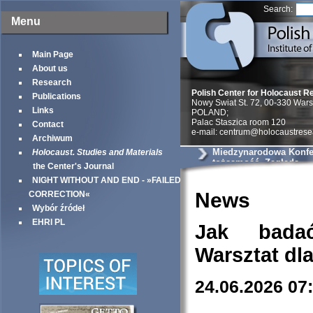
Search:
Menu
Main Page
About us
Research
Polish Center for Holocaust R
Publications
Nowy Swiat St. 72, 00-330 War
Links
POLAND;
Palac Staszica room 120
Contact
e-mail: centrum@holocaustrese
Archiwum
Miedzynarodowa Konfer
Holocaust. Studies and Materials
tożsamość, Zagłada
the Center's Journal
NIGHT WITHOUT AND END - »FAILED
News
CORRECTION«
Wybór źródeł
EHRI PL
Jak bada
Warsztat dl
24.06.2026 07