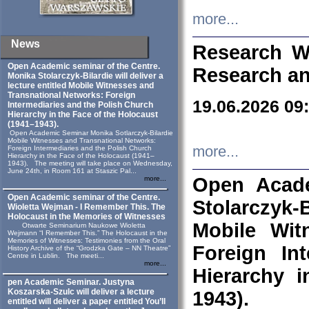
more...
News
Research W
Open Academic seminar of the Centre.
Research an
Monika Stolarczyk‑Bilardie will deliver a
lecture entitled Mobile Witnesses and
Transnational Networks: Foreign
19.06.2026 09
Intermediaries and the Polish Church
Hierarchy in the Face of the Holocaust
(1941–1943).
Open Academic Seminar Monika Sotlarczyk-Bilardie
Mobile Witnesses and Transnational Networks:
more...
Foreign Intermediaries and the Polish Church
Hierarchy in the Face of the Holocaust (1941–
1943). The meeting will take place on Wednesday,
June 24th, in Room 161 at Staszic Pal...
Open Acade
more...
Open Academic seminar of the Centre.
Stolarczyk‑B
Wioletta Wejman - I Remember This. The
Holocaust in the Memories of Witnesses
Mobile Wit
Otwarte Seminarium Naukowe Wioletta
Wejmann “I Remember This.” The Holocaust in the
Memories of Witnesses: Testimonies from the Oral
Foreign In
History Archive of the “Grodzka Gate – NN Theatre”
Centre in Lublin. The meeti...
more...
Hierarchy 
pen Academic Seminar. Justyna
Koszarska-Szulc will deliver a lecture
1943).
entitled will deliver a paper entitled You’ll