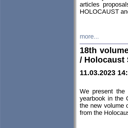
articles proposa
HOLOCAUST a
more...
18th volume
/ Holocaust 
11.03.2023 14
We present the 
yearbook in the
the new volume o
from the Holocaus