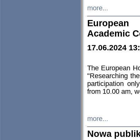
more...
European H
Academic C
17.06.2024 13
The European Ho
"Researching the
participation on
from 10.00 am, we
more...
Nowa publi