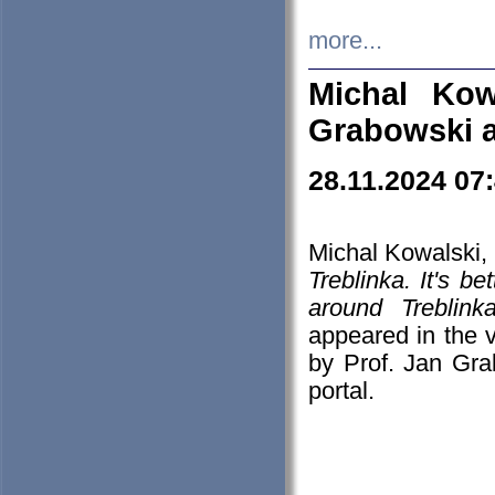
more...
Michal Kow
Grabowski 
28.11.2024 07
Michal Kowalski, 
Treblinka. It's b
around Treblin
appeared in the
by Prof. Jan Gra
portal.