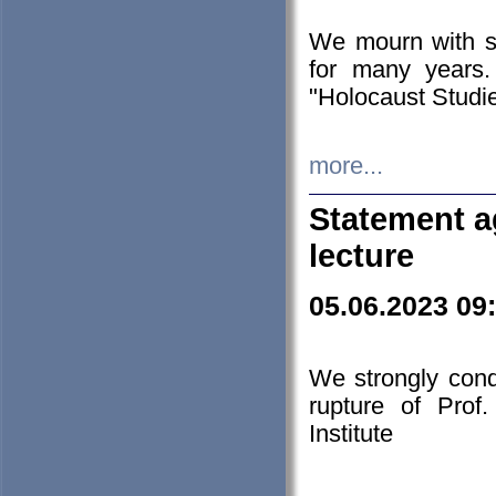
We mourn with s
for many years.
"Holocaust Studie
more...
Statement a
lecture
05.06.2023 09
We strongly con
rupture of Prof
Institute