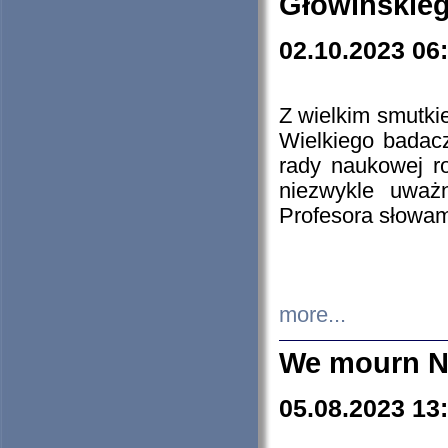
Głowińskie
02.10.2023 06
Z wielkim smutki
Wielkiego badacz
rady naukowej ro
niezwykle uważn
Profesora słowam
more...
We mourn N
05.08.2023 13