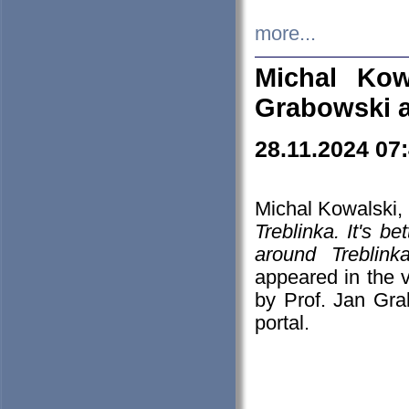
more...
Michal Kow
Grabowski 
28.11.2024 07
Michal Kowalski, 
Treblinka. It's b
around Treblin
appeared in the
by Prof. Jan Gra
portal.