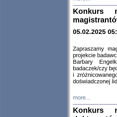
Konkurs n
magistrantó
05.02.2025 05
Zapraszamy mag
projekcie badaw
Barbary Engel
badaczek/czy będ
i zróżnicowaneg
doświadczonej lid
more...
Konkurs n