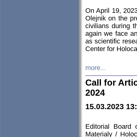
On April 19, 202
Olejnik on the pr
civilians during 
again we face an
as scientific res
Center for Holoc
more...
Call for Art
2024
15.03.2023 13
Editorial Board
Materialy / Holo