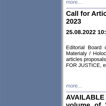
more...
Call for Art
2023
25.08.2022 10
Editorial Board
Materialy / Holo
articles proposa
FOR JUSTICE, em
more...
AVAILABLE
volume of '