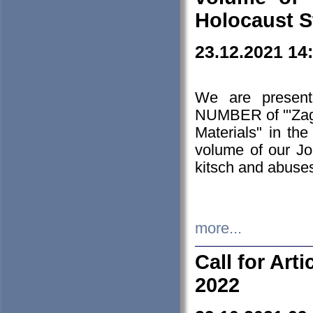
Holocaust S
23.12.2021 14
We are presen
NUMBER of "'Zagł
Materials" in t
volume of our Jo
kitsch and abuses
more...
Call for Art
2022