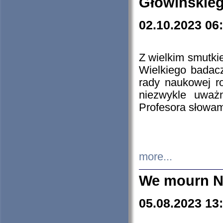
Głowińskie
02.10.2023 06
Z wielkim smutki
Wielkiego badacz
rady naukowej ro
niezwykle uważn
Profesora słowam
more...
We mourn N
05.08.2023 13