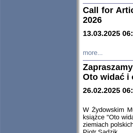
Call for Art
2026
13.03.2025 06
more...
Zapraszamy
Oto widać i
26.02.2025 06
W Żydowskim Muz
książce "Oto wid
ziemiach polski
Piotr Sadzik.