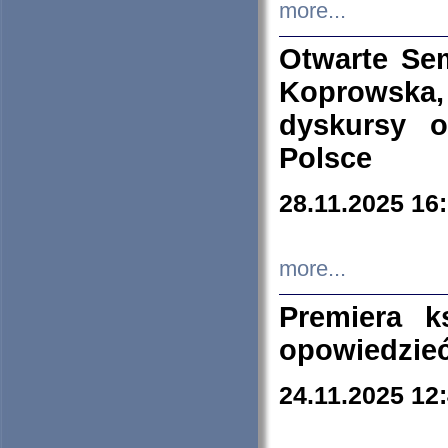
more...
Otwarte Se
Koprowska
dyskursy 
Polsce
28.11.2025 16
more...
Premiera k
opowiedzieć
24.11.2025 12