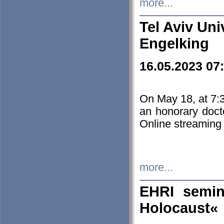
more...
Tel Aviv Uni
Engelking
16.05.2023 07
On May 18, at 7:3
an honorary doct
Online streaming
more...
EHRI semin
Holocaust«