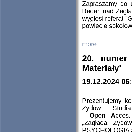
Zapraszamy do 
Badań nad Zagła
wygłosi referat "
powiecie sokołow
more...
20. numer 
Materiały'
19.12.2024 05
Prezentujemy kol
Żydów. Stud
-
O
pen
A
cces
„Zagłada Żydów
PSYCHOLOGIA 