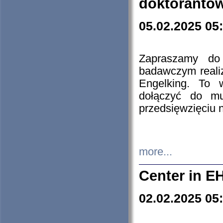
doktorantó
05.02.2025 05
Zapraszamy do 
badawczym reali
Engelking. To 
dołączyć do mu
przedsięwzięciu
more...
Center in E
02.02.2025 05