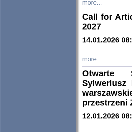
more...
Call for Art
2027
14.01.2026 08
more...
Otwarte 
Sylweriusz 
warszawski
przestrzeni
12.01.2026 08