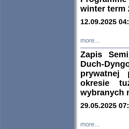
winter term
12.09.2025 04
more...
Zapis Sem
Duch-Dyng
prywatnej
okresie t
wybranych 
29.05.2025 07
more...