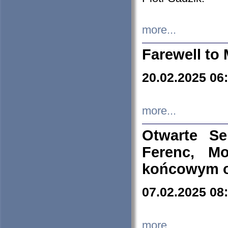
more...
Farewell to 
20.02.2025 06
more...
Otwarte S
Ferenc, Mo
końcowym ok
07.02.2025 08
more...