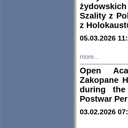
żydowskich
Szality z Po
z Holokaust
05.03.2026 11
more...
Open Aca
Zakopane H
during the
Postwar Per
03.02.2026 07