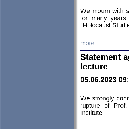
We mourn with s
for many years.
"Holocaust Studie
more...
Statement a
lecture
05.06.2023 09
We strongly con
rupture of Prof
Institute