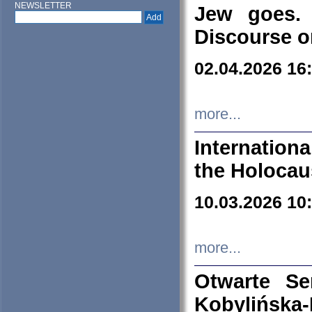
NEWSLETTER
Jew goes. 
Discourse o
02.04.2026 16
more...
Internation
the Holocau
10.03.2026 10
more...
Otwarte S
Kobylińsk