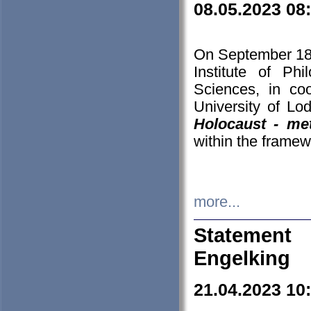
08.05.2023 08
On September 18-
Institute of P
Sciences, in co
University of Lo
Holocaust - met
within the framew
more...
Statement 
Engelking
21.04.2023 10