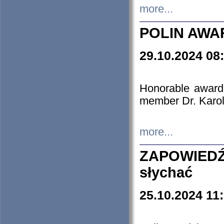
more...
POLIN AWA
29.10.2024 08
Honorable award
member Dr. Karo
more...
ZAPOWIEDŹ
słychać
25.10.2024 11