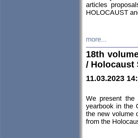
articles proposa
HOLOCAUST a
more...
18th volume
/ Holocaust 
11.03.2023 14
We present the 
yearbook in the
the new volume o
from the Holocaus