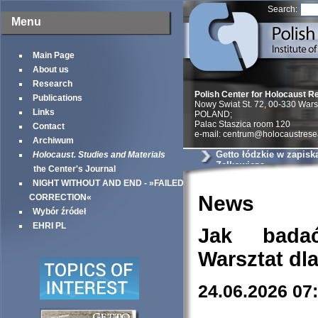
Search:
Menu
Main Page
About us
Research
Polish Center for Holocaust R
Publications
Nowy Swiat St. 72, 00-330 War
Links
POLAND;
Palac Staszica room 120
Contact
e-mail: centrum@holocaustrese
Archiwum
Getto łódzkie w zapisk
Holocaust. Studies and Materials
Zelkowicza
the Center's Journal
NIGHT WITHOUT AND END - »FAILED
News
CORRECTION«
Wybór źródeł
EHRI PL
Jak bada
Warsztat dl
24.06.2026 07