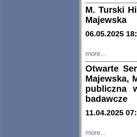
M. Turski Hi
Majewska
06.05.2025 18
more...
Otwarte Se
Majewska, M
publiczna 
badawcze
11.04.2025 07
more...