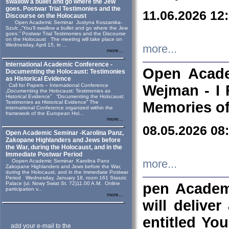
swallow a bullet and go where the Jew
goes. Postwar Trial Testimonies and the
11.06.2026 12
Discourse on the Holocaust
Open Academic Seminar Justyna Koszarska-
Szulc „“You’ll swallow a bullet and go where the Jew
goes.” Postwar Trial Testimonies and the Discourse
on the Holocaust The meeting will take place on
Wednesday, April 15, in ...
more...
more...
International Academic Conference -
Open Acade
Documenting the Holocaust: Testimonies
as Historical Evidence
Call for Papers – International Conference
Wejman - I 
„Documenting the Holocaust: Testimonies as
Historical Evidence” “Documenting the Holocaust:
Testimonies as Historical Evidence” The
Memories of
international Conference organized within the
framework of the European Hol...
more...
08.05.2026 08
Open Academic Seminar -Karolina Panz,
Zakopane Highlanders and Jews before
the War, during the Holocaust, and in the
Immediate Postwar Period
Oopen Academic Seminar Karolina Panz
more...
Zakopane Highlanders and Jews before the War,
during the Holocaust, and in the Immediate Postwar
Period Wednesday, January 18, room 161 Staszic
Palace (ul. Nowy Swiat St. 72)11.00 A.M. Online
pen Academ
participation v...
more...
will deliver
entitled Yo
add your e-mail to the