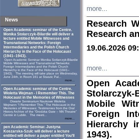
more...
News
Research W
Open Academic seminar of the Centre.
Research an
Monika Stolarczyk‑Bilardie will deliver a
lecture entitled Mobile Witnesses and
Transnational Networks: Foreign
19.06.2026 09
Intermediaries and the Polish Church
Hierarchy in the Face of the Holocaust
(1941–1943).
Open Academic Seminar Monika Sotlarczyk-Bilardie
Mobile Witnesses and Transnational Networks:
more...
Foreign Intermediaries and the Polish Church
Hierarchy in the Face of the Holocaust (1941–
1943). The meeting will take place on Wednesday,
June 24th, in Room 161 at Staszic Pal...
Open Acade
more...
Open Academic seminar of the Centre.
Stolarczyk‑B
Wioletta Wejman - I Remember This. The
Holocaust in the Memories of Witnesses
Mobile Wit
Otwarte Seminarium Naukowe Wioletta
Wejmann “I Remember This.” The Holocaust in the
Memories of Witnesses: Testimonies from the Oral
Foreign In
History Archive of the “Grodzka Gate – NN Theatre”
Centre in Lublin. The meeti...
more...
Hierarchy 
pen Academic Seminar. Justyna
Koszarska-Szulc will deliver a lecture
1943).
entitled will deliver a paper entitled You’ll