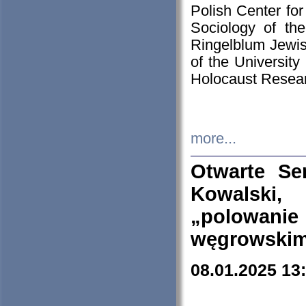
Polish Center for
Sociology of th
Ringelblum Jewish
of the University
Holocaust Resear
more...
Otwarte Se
Kowalski, 
„polowanie
węgrowskim.
08.01.2025 13