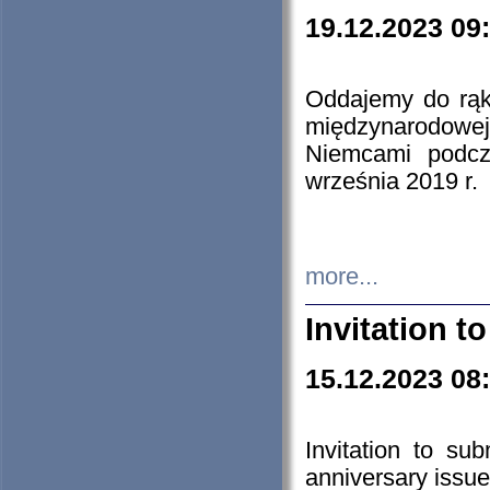
19.12.2023 09
Oddajemy do rąk 
międzynarodowej 
Niemcami podcz
września 2019 r.
more...
Invitation t
15.12.2023 08
Invitation to su
anniversary issue