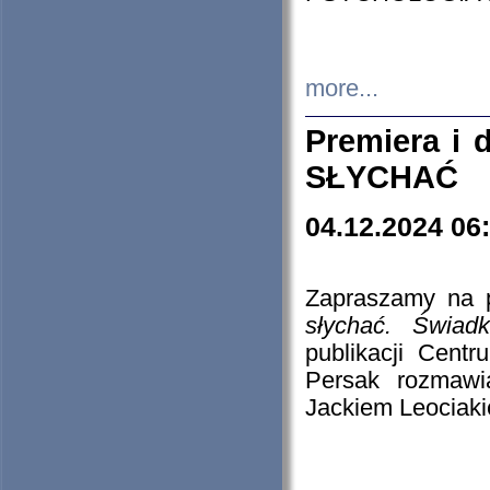
more...
Premiera i
SŁYCHAĆ
04.12.2024 06
Zapraszamy na p
słychać. Świad
publikacji Cen
Persak rozmawi
Jackiem Leociaki