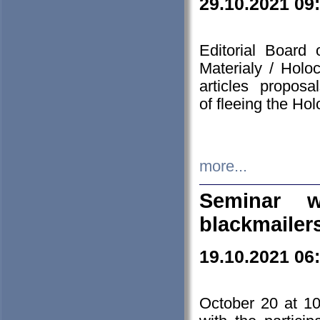
29.10.2021 09
Editorial Board
Materialy / Holo
articles propos
of fleeing the Ho
more...
Seminar w
blackmailer
19.10.2021 06
October 20 at 10