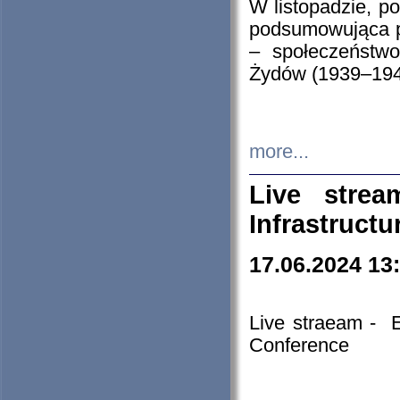
W listopadzie, p
podsumowująca p
– społeczeństw
Żydów (1939–194
more...
Live stre
Infrastruct
17.06.2024 13
Live straeam - 
Conference