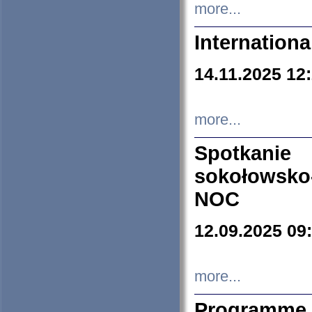
more...
Internation
14.11.2025 12
more...
Spotkani
sokołowsko
NOC
12.09.2025 09
more...
Programme 