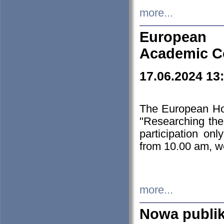
more...
European H
Academic C
17.06.2024 13
The European Ho
"Researching the
participation on
from 10.00 am, we
more...
Nowa publi