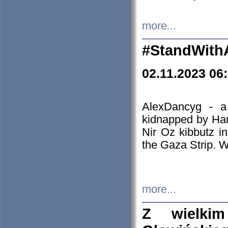
more...
#StandWith
02.11.2023 06
AlexDancyg - a
kidnapped by Ham
Nir Oz kibbutz i
the Gaza Strip. W
more...
Z wielki