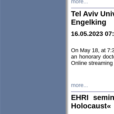
more...
Tel Aviv Uni
Engelking
16.05.2023 07
On May 18, at 7:3
an honorary doct
Online streaming
more...
EHRI semin
Holocaust«