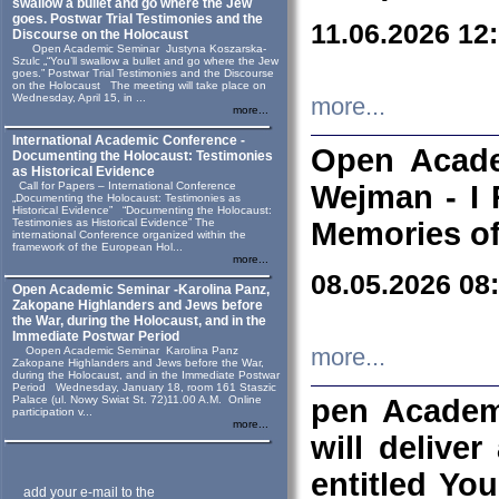
swallow a bullet and go where the Jew
goes. Postwar Trial Testimonies and the
11.06.2026 12
Discourse on the Holocaust
Open Academic Seminar Justyna Koszarska-
Szulc „“You’ll swallow a bullet and go where the Jew
goes.” Postwar Trial Testimonies and the Discourse
on the Holocaust The meeting will take place on
Wednesday, April 15, in ...
more...
more...
International Academic Conference -
Open Acade
Documenting the Holocaust: Testimonies
as Historical Evidence
Call for Papers – International Conference
Wejman - I 
„Documenting the Holocaust: Testimonies as
Historical Evidence” “Documenting the Holocaust:
Testimonies as Historical Evidence” The
Memories of
international Conference organized within the
framework of the European Hol...
more...
08.05.2026 08
Open Academic Seminar -Karolina Panz,
Zakopane Highlanders and Jews before
the War, during the Holocaust, and in the
Immediate Postwar Period
Oopen Academic Seminar Karolina Panz
more...
Zakopane Highlanders and Jews before the War,
during the Holocaust, and in the Immediate Postwar
Period Wednesday, January 18, room 161 Staszic
Palace (ul. Nowy Swiat St. 72)11.00 A.M. Online
pen Academ
participation v...
more...
will deliver
entitled Yo
add your e-mail to the