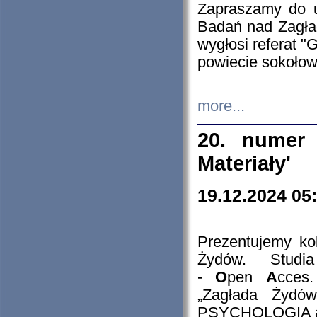
Zapraszamy do 
Badań nad Zagła
wygłosi referat "
powiecie sokołow
more...
20. numer 
Materiały'
19.12.2024 05
Prezentujemy kol
Żydów. Stud
-
O
pen
A
cces
„Zagłada Żydów
PSYCHOLOGIA 