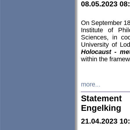
08.05.2023 08
On September 18-
Institute of P
Sciences, in co
University of Lo
Holocaust - met
within the framew
more...
Statement 
Engelking
21.04.2023 10