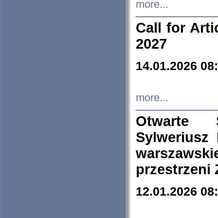
more...
Call for Art
2027
14.01.2026 08
more...
Otwarte 
Sylweriusz 
warszawski
przestrzeni
12.01.2026 08