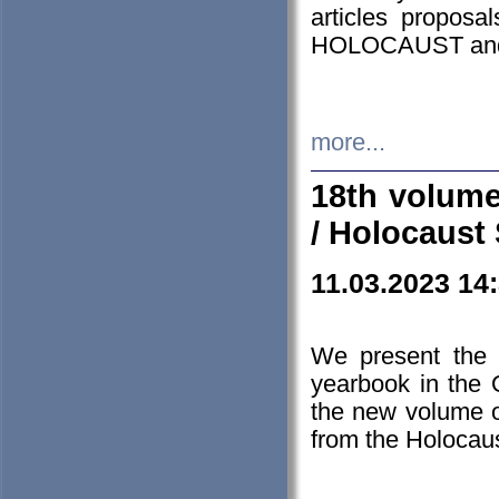
articles proposa
HOLOCAUST a
more...
18th volume
/ Holocaust 
11.03.2023 14
We present the 
yearbook in the
the new volume o
from the Holocaus