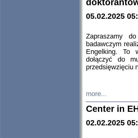
doktorantó
05.02.2025 05
Zapraszamy do 
badawczym reali
Engelking. To 
dołączyć do mu
przedsięwzięciu
more...
Center in E
02.02.2025 05