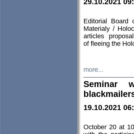
29.10.2021 09
Editorial Board
Materialy / Holo
articles propos
of fleeing the Ho
more...
Seminar w
blackmailer
19.10.2021 06
October 20 at 10