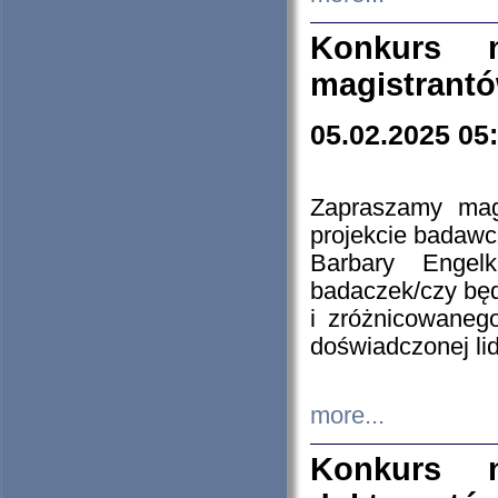
Konkurs n
magistrantó
05.02.2025 05
Zapraszamy mag
projekcie badaw
Barbary Engel
badaczek/czy będ
i zróżnicowaneg
doświadczonej lid
more...
Konkurs n