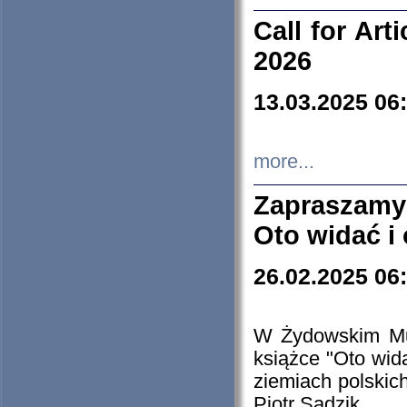
Call for Art
2026
13.03.2025 06
more...
Zapraszamy
Oto widać i
26.02.2025 06
W Żydowskim Muz
książce "Oto wid
ziemiach polski
Piotr Sadzik.