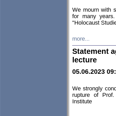
We mourn with s
for many years.
"Holocaust Studie
more...
Statement a
lecture
05.06.2023 09
We strongly con
rupture of Prof
Institute