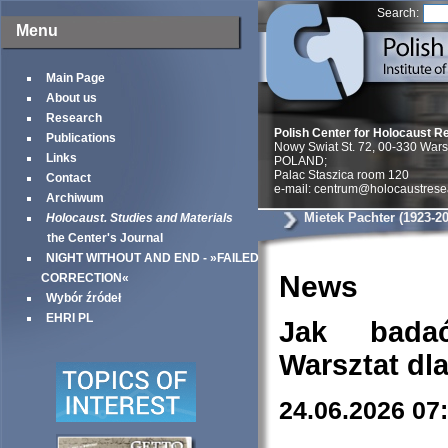
Search:
Menu
Main Page
About us
Research
Polish Center for Holocaust R
Publications
Nowy Swiat St. 72, 00-330 War
Links
POLAND;
Palac Staszica room 120
Contact
e-mail: centrum@holocaustrese
Archiwum
Mietek Pachter (1923-2
Holocaust. Studies and Materials
the Center's Journal
NIGHT WITHOUT AND END - »FAILED
News
CORRECTION«
Wybór źródeł
EHRI PL
Jak bada
Warsztat dl
24.06.2026 07