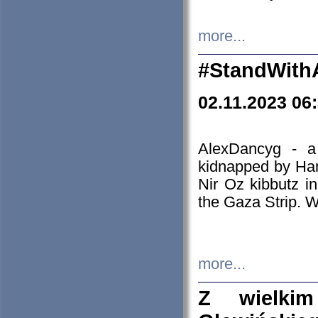
more...
#StandWith
02.11.2023 06
AlexDancyg - a
kidnapped by Ham
Nir Oz kibbutz i
the Gaza Strip. W
more...
Z wielki