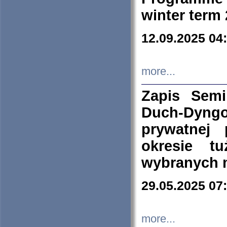
winter term
12.09.2025 04
more...
Zapis Sem
Duch-Dyng
prywatnej
okresie t
wybranych 
29.05.2025 07
more...