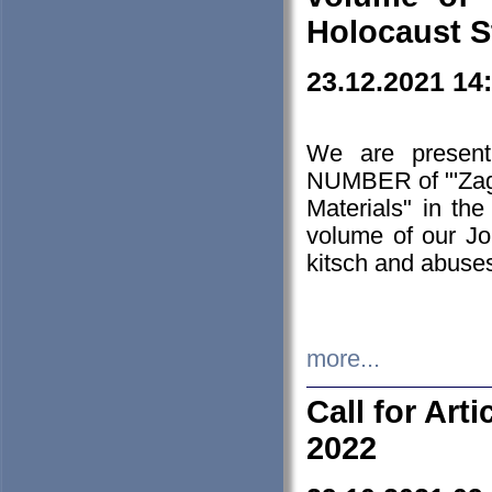
Holocaust S
23.12.2021 14
We are presen
NUMBER of "'Zagł
Materials" in t
volume of our Jo
kitsch and abuses
more...
Call for Art
2022