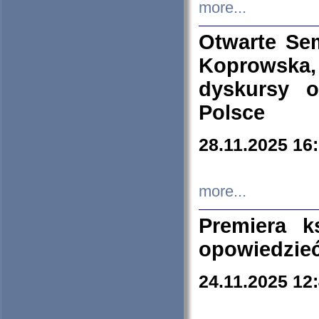
more...
Otwarte Se
Koprowska
dyskursy 
Polsce
28.11.2025 16
more...
Premiera k
opowiedzieć
24.11.2025 12