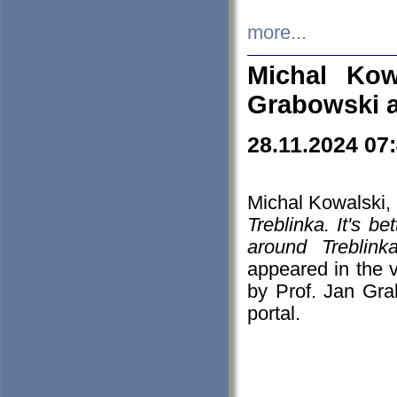
more...
Michal Kow
Grabowski 
28.11.2024 07
Michal Kowalski, 
Treblinka. It's b
around Treblin
appeared in the
by Prof. Jan Gra
portal.