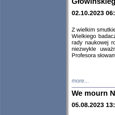
Głowińskie
02.10.2023 06
Z wielkim smutki
Wielkiego badacz
rady naukowej ro
niezwykle uważn
Profesora słowam
more...
We mourn N
05.08.2023 13