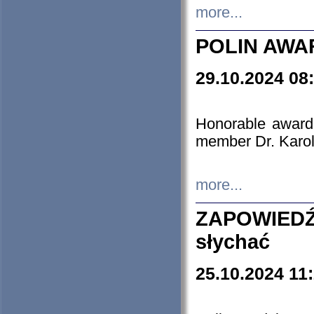
more...
POLIN AWA
29.10.2024 08
Honorable award
member Dr. Karo
more...
ZAPOWIEDŹ
słychać
25.10.2024 11