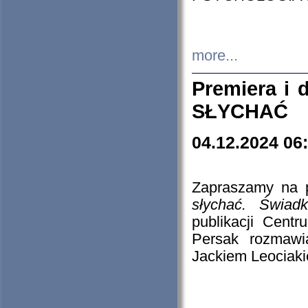
more...
Premiera i
SŁYCHAĆ
04.12.2024 06
Zapraszamy na p
słychać. Świad
publikacji Cen
Persak rozmawi
Jackiem Leociaki