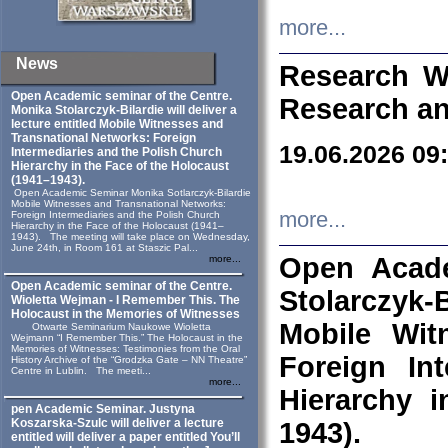
more...
News
Research W
Open Academic seminar of the Centre.
Research an
Monika Stolarczyk‑Bilardie will deliver a
lecture entitled Mobile Witnesses and
Transnational Networks: Foreign
19.06.2026 09
Intermediaries and the Polish Church
Hierarchy in the Face of the Holocaust
(1941–1943).
Open Academic Seminar Monika Sotlarczyk-Bilardie
Mobile Witnesses and Transnational Networks:
more...
Foreign Intermediaries and the Polish Church
Hierarchy in the Face of the Holocaust (1941–
1943). The meeting will take place on Wednesday,
June 24th, in Room 161 at Staszic Pal...
Open Acade
more...
Open Academic seminar of the Centre.
Stolarczyk‑B
Wioletta Wejman - I Remember This. The
Holocaust in the Memories of Witnesses
Mobile Wit
Otwarte Seminarium Naukowe Wioletta
Wejmann “I Remember This.” The Holocaust in the
Memories of Witnesses: Testimonies from the Oral
Foreign In
History Archive of the “Grodzka Gate – NN Theatre”
Centre in Lublin. The meeti...
more...
Hierarchy 
pen Academic Seminar. Justyna
Koszarska-Szulc will deliver a lecture
1943).
entitled will deliver a paper entitled You’ll