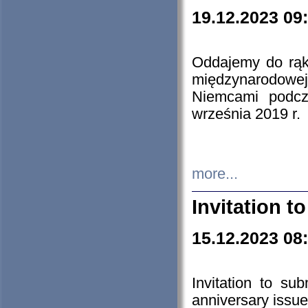
19.12.2023 09
Oddajemy do rąk 
międzynarodowej 
Niemcami podcz
września 2019 r.
more...
Invitation t
15.12.2023 08
Invitation to su
anniversary issue