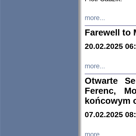
more...
Farewell to 
20.02.2025 06
more...
Otwarte S
Ferenc, Mo
końcowym ok
07.02.2025 08
more...