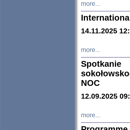
more...
Internation
14.11.2025 12
more...
Spotkani
sokołowsko
NOC
12.09.2025 09
more...
Programme 