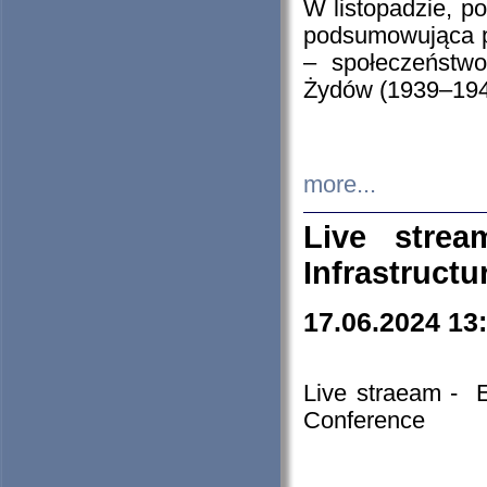
W listopadzie, p
podsumowująca p
– społeczeństw
Żydów (1939–194
more...
Live stre
Infrastruct
17.06.2024 13
Live straeam - 
Conference