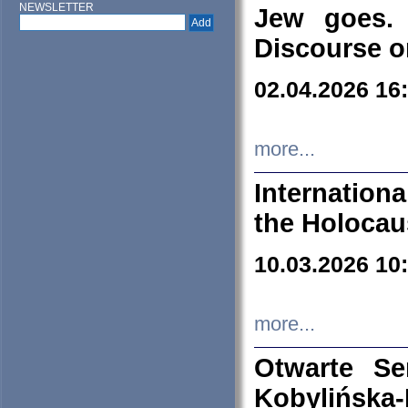
NEWSLETTER
Jew goes. 
Discourse o
02.04.2026 16
more...
Internation
the Holocau
10.03.2026 10
more...
Otwarte S
Kobylińsk