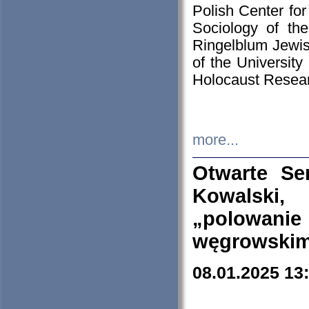
Polish Center for
Sociology of th
Ringelblum Jewish
of the University
Holocaust Resear
more...
Otwarte Se
Kowalski, 
„polowanie
węgrowskim.
08.01.2025 13