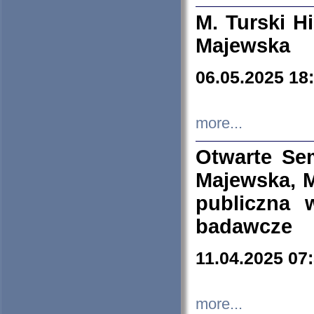
M. Turski Hi
Majewska
06.05.2025 18
more...
Otwarte Se
Majewska, M
publiczna 
badawcze
11.04.2025 07
more...