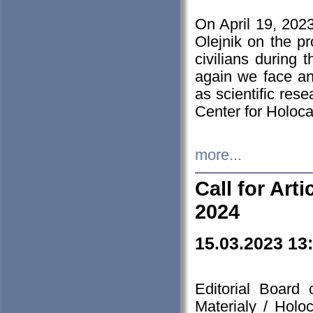
On April 19, 202
Olejnik on the pr
civilians during 
again we face an
as scientific res
Center for Holoc
more...
Call for Art
2024
15.03.2023 13
Editorial Board
Materialy / Holo