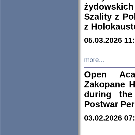
żydowskich
Szality z Po
z Holokaust
05.03.2026 11
more...
Open Aca
Zakopane H
during the
Postwar Per
03.02.2026 07