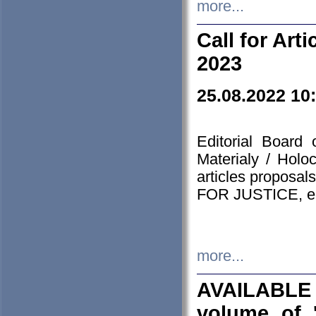
more...
Call for Art
2023
25.08.2022 10
Editorial Board
Materialy / Holo
articles proposa
FOR JUSTICE, em
more...
AVAILABLE
volume of '