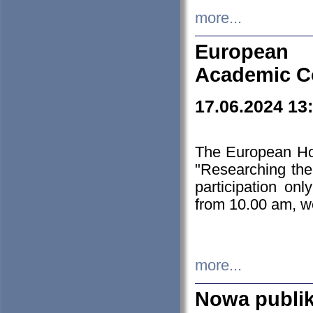
more...
European H
Academic C
17.06.2024 13
The European Ho
"Researching the
participation on
from 10.00 am, we
more...
Nowa publi