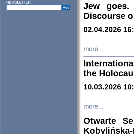
NEWSLETTER
Jew goes. 
Discourse o
02.04.2026 16
more...
Internation
the Holocau
10.03.2026 10
more...
Otwarte S
Kobylińsk