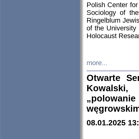
Polish Center for
Sociology of th
Ringelblum Jewish
of the University
Holocaust Resear
more...
Otwarte Se
Kowalski, 
„polowanie
węgrowskim.
08.01.2025 13