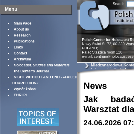
Search:
Menu
Main Page
About us
Research
Polish Center for Holocaust R
Publications
Nowy Swiat St. 72, 00-330 War
Links
POLAND;
Palac Staszica room 120
Contact
e-mail: centrum@holocaustrese
Archiwum
Miedzynarodowa Konfer
Holocaust. Studies and Materials
tożsamość, Zagłada
the Center's Journal
NIGHT WITHOUT AND END - »FAILED
News
CORRECTION«
Wybór źródeł
EHRI PL
Jak bada
Warsztat dl
24.06.2026 07