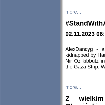
more...
#StandWith
02.11.2023 06
AlexDancyg - a
kidnapped by Ham
Nir Oz kibbutz i
the Gaza Strip. W
more...
Z wielki