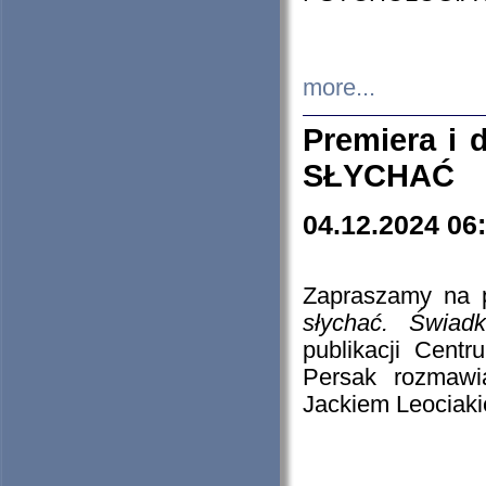
more...
Premiera i
SŁYCHAĆ
04.12.2024 06
Zapraszamy na p
słychać. Świad
publikacji Cen
Persak rozmawi
Jackiem Leociaki