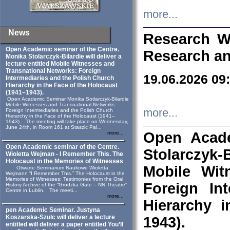
more...
News
Research W
Open Academic seminar of the Centre.
Research an
Monika Stolarczyk‑Bilardie will deliver a
lecture entitled Mobile Witnesses and
Transnational Networks: Foreign
19.06.2026 09
Intermediaries and the Polish Church
Hierarchy in the Face of the Holocaust
(1941–1943).
Open Academic Seminar Monika Sotlarczyk-Bilardie
Mobile Witnesses and Transnational Networks:
more...
Foreign Intermediaries and the Polish Church
Hierarchy in the Face of the Holocaust (1941–
1943). The meeting will take place on Wednesday,
June 24th, in Room 161 at Staszic Pal...
Open Acade
more...
Open Academic seminar of the Centre.
Stolarczyk‑B
Wioletta Wejman - I Remember This. The
Holocaust in the Memories of Witnesses
Mobile Wit
Otwarte Seminarium Naukowe Wioletta
Wejmann “I Remember This.” The Holocaust in the
Memories of Witnesses: Testimonies from the Oral
Foreign In
History Archive of the “Grodzka Gate – NN Theatre”
Centre in Lublin. The meeti...
more...
Hierarchy 
pen Academic Seminar. Justyna
Koszarska-Szulc will deliver a lecture
1943).
entitled will deliver a paper entitled You’ll