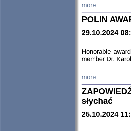
more...
POLIN AWA
29.10.2024 08
Honorable award
member Dr. Karo
more...
ZAPOWIEDŹ
słychać
25.10.2024 11