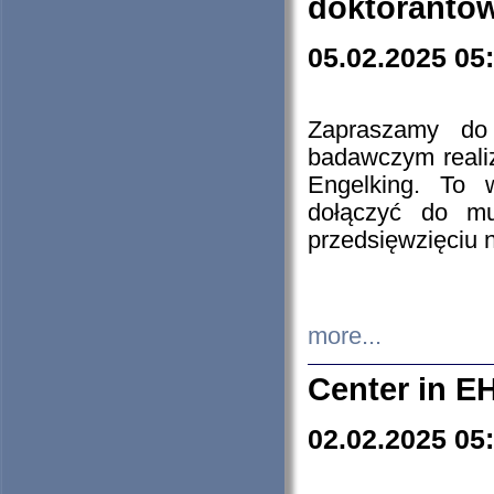
doktorantó
05.02.2025 05
Zapraszamy do 
badawczym reali
Engelking. To 
dołączyć do mu
przedsięwzięciu
more...
Center in E
02.02.2025 05