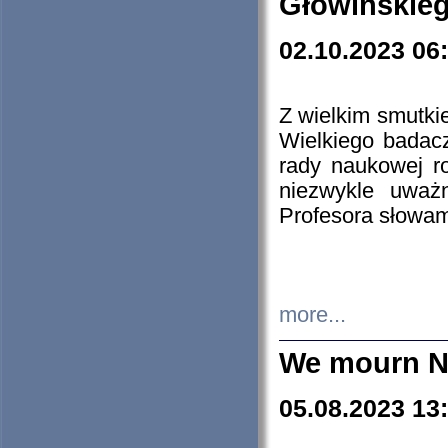
Głowińskie
02.10.2023 06
Z wielkim smutki
Wielkiego badacz
rady naukowej ro
niezwykle uważn
Profesora słowam
more...
We mourn N
05.08.2023 13