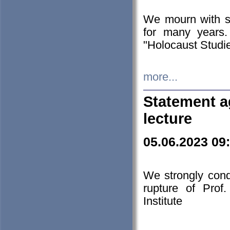
We mourn with s
for many years.
"Holocaust Studie
more...
Statement a
lecture
05.06.2023 09
We strongly con
rupture of Prof
Institute