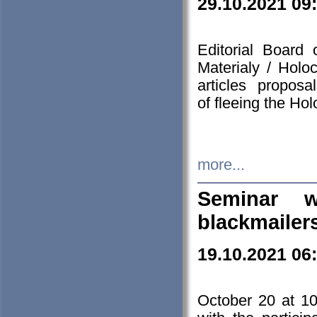
29.10.2021 09
Editorial Board
Materialy / Holo
articles propos
of fleeing the Ho
more...
Seminar w
blackmailer
19.10.2021 06
October 20 at 10