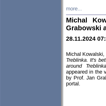
more...
Michal Kow
Grabowski 
28.11.2024 07
Michal Kowalski, 
Treblinka. It's b
around Treblin
appeared in the
by Prof. Jan Gra
portal.