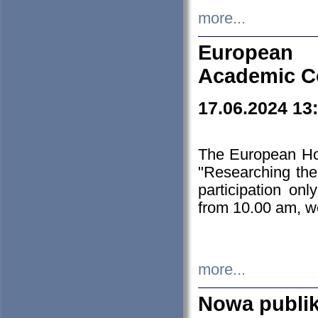
more...
European H
Academic C
17.06.2024 13
The European Ho
"Researching the
participation on
from 10.00 am, we
more...
Nowa publi