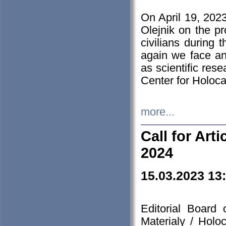
On April 19, 202
Olejnik on the pr
civilians during 
again we face an
as scientific res
Center for Holoc
more...
Call for Art
2024
15.03.2023 13
Editorial Board
Materialy / Holo