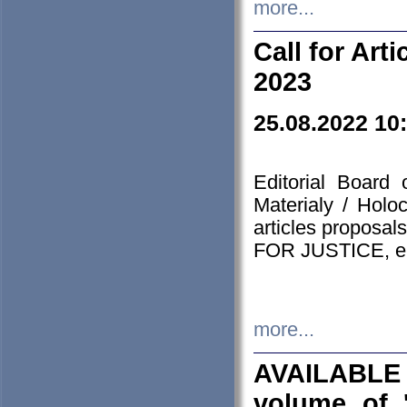
more...
Call for Art
2023
25.08.2022 10
Editorial Board
Materialy / Holo
articles proposa
FOR JUSTICE, em
more...
AVAILABLE
volume of '