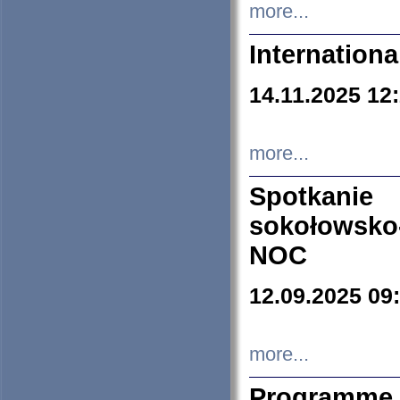
more...
Internation
14.11.2025 12
more...
Spotkani
sokołowsko
NOC
12.09.2025 09
more...
Programme 