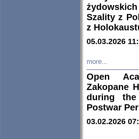
żydowskich
Szality z Po
z Holokaust
05.03.2026 11
more...
Open Aca
Zakopane H
during the
Postwar Per
03.02.2026 07