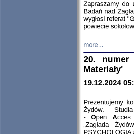
Zapraszamy do 
Badań nad Zagła
wygłosi referat "
powiecie sokołow
more...
20. numer 
Materiały'
19.12.2024 05
Prezentujemy kol
Żydów. Stud
-
O
pen
A
cces
„Zagłada Żydów
PSYCHOLOGIA 