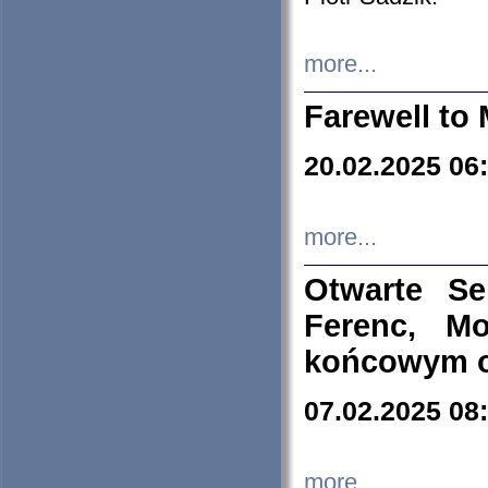
more...
Farewell to 
20.02.2025 06
more...
Otwarte S
Ferenc, Mo
końcowym ok
07.02.2025 08
more...