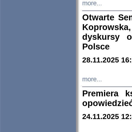
more...
Otwarte Se
Koprowska
dyskursy 
Polsce
28.11.2025 16
more...
Premiera k
opowiedzieć
24.11.2025 12