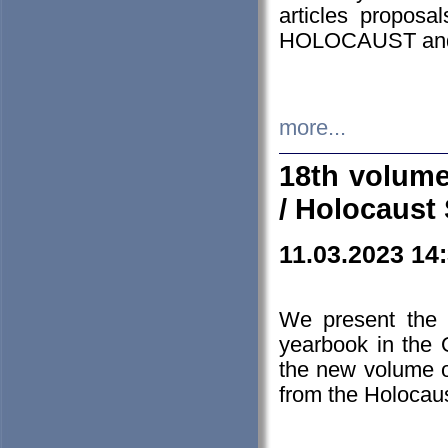
articles proposa
HOLOCAUST a
more...
18th volume
/ Holocaust 
11.03.2023 14
We present the 
yearbook in the
the new volume o
from the Holocaus