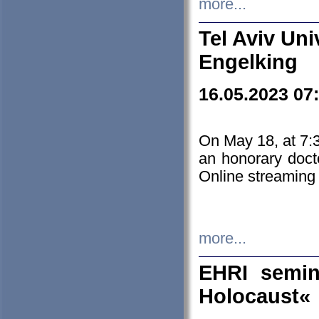
more...
Tel Aviv Uni
Engelking
16.05.2023 07
On May 18, at 7:3
an honorary doct
Online streaming
more...
EHRI semin
Holocaust«