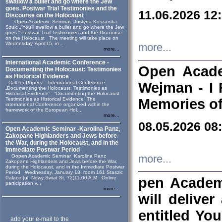
swallow a bullet and go where the Jew
goes. Postwar Trial Testimonies and the
11.06.2026 12
Discourse on the Holocaust
Open Academic Seminar Justyna Koszarska-
Szulc „“You’ll swallow a bullet and go where the Jew
goes.” Postwar Trial Testimonies and the Discourse
on the Holocaust The meeting will take place on
Wednesday, April 15, in ...
more...
more...
International Academic Conference -
Open Acade
Documenting the Holocaust: Testimonies
as Historical Evidence
Call for Papers – International Conference
Wejman - I 
„Documenting the Holocaust: Testimonies as
Historical Evidence” “Documenting the Holocaust:
Testimonies as Historical Evidence” The
Memories of
international Conference organized within the
framework of the European Hol...
more...
08.05.2026 08
Open Academic Seminar -Karolina Panz,
Zakopane Highlanders and Jews before
the War, during the Holocaust, and in the
Immediate Postwar Period
Oopen Academic Seminar Karolina Panz
more...
Zakopane Highlanders and Jews before the War,
during the Holocaust, and in the Immediate Postwar
Period Wednesday, January 18, room 161 Staszic
Palace (ul. Nowy Swiat St. 72)11.00 A.M. Online
pen Academ
participation v...
more...
will deliver
entitled Yo
add your e-mail to the