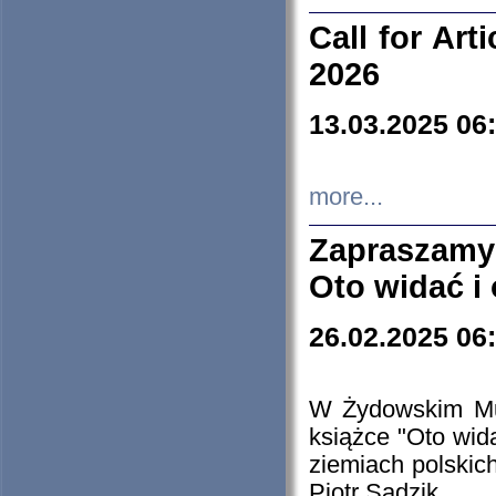
Call for Art
2026
13.03.2025 06
more...
Zapraszamy
Oto widać i
26.02.2025 06
W Żydowskim Muz
książce "Oto wid
ziemiach polski
Piotr Sadzik.