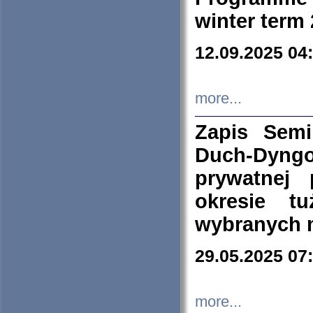
winter term
12.09.2025 04
more...
Zapis Sem
Duch-Dyng
prywatnej
okresie t
wybranych 
29.05.2025 07
more...