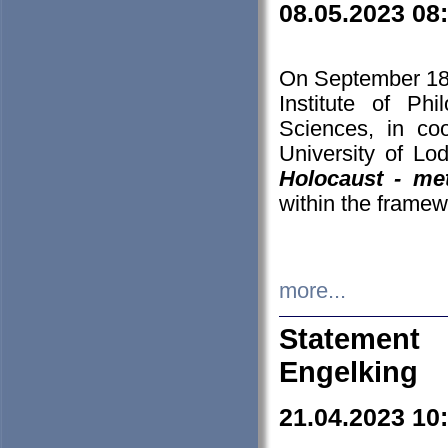
08.05.2023 08
On September 18-
Institute of P
Sciences, in co
University of Lo
Holocaust - met
within the framew
more...
Statement 
Engelking
21.04.2023 10