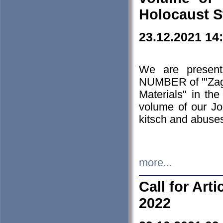
Holocaust S
23.12.2021 14
We are presen
NUMBER of "'Zagł
Materials" in t
volume of our Jo
kitsch and abuses
more...
Call for Art
2022