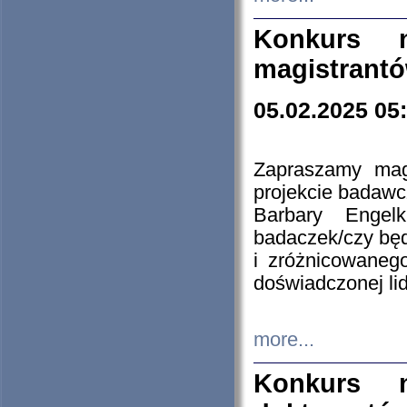
Konkurs n
magistrantó
05.02.2025 05
Zapraszamy mag
projekcie badaw
Barbary Engel
badaczek/czy będ
i zróżnicowaneg
doświadczonej lid
more...
Konkurs n