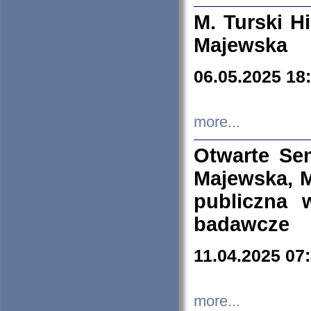
M. Turski Hi
Majewska
06.05.2025 18
more...
Otwarte Se
Majewska, M
publiczna 
badawcze
11.04.2025 07
more...