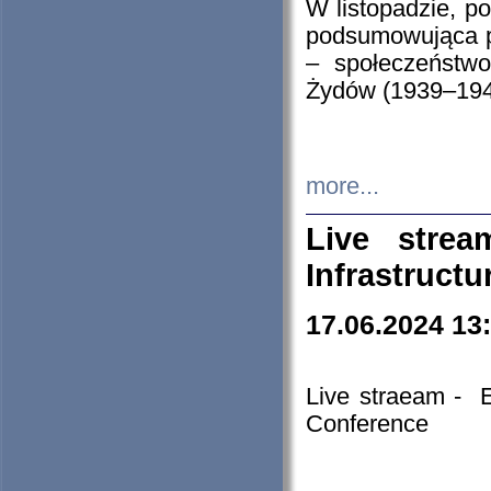
W listopadzie, p
podsumowująca p
– społeczeństw
Żydów (1939–194
more...
Live stre
Infrastruct
17.06.2024 13
Live straeam - 
Conference