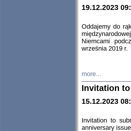
19.12.2023 09
Oddajemy do rąk 
międzynarodowej 
Niemcami podcz
września 2019 r.
more...
Invitation t
15.12.2023 08
Invitation to su
anniversary issue