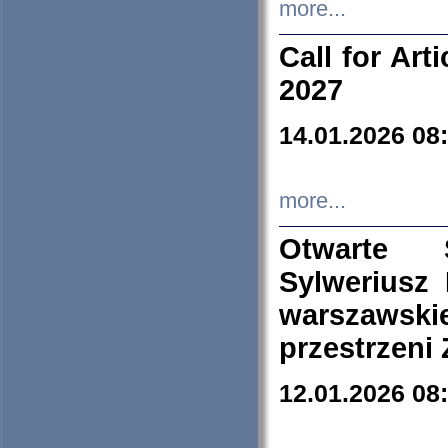
more...
Call for Art
2027
14.01.2026 08
more...
Otwarte 
Sylweriusz 
warszawski
przestrzeni
12.01.2026 08