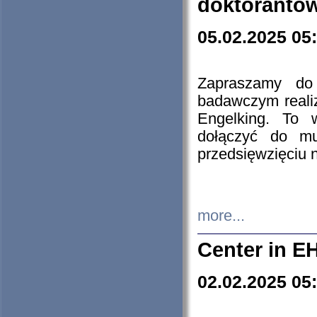
doktorantó
05.02.2025 05
Zapraszamy do 
badawczym reali
Engelking. To 
dołączyć do mu
przedsięwzięciu
more...
Center in E
02.02.2025 05