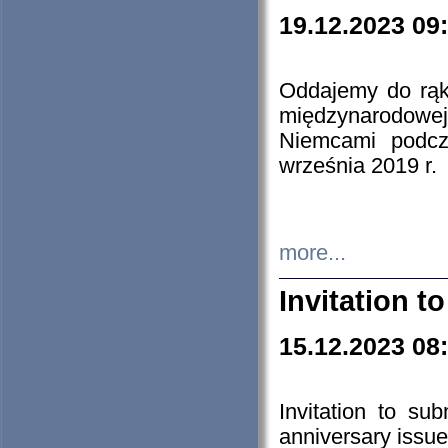
19.12.2023 09
Oddajemy do rąk 
międzynarodowej 
Niemcami podcz
września 2019 r.
more...
Invitation t
15.12.2023 08
Invitation to su
anniversary issue