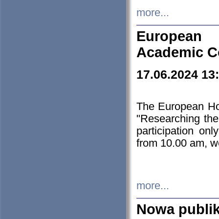
more...
European H
Academic C
17.06.2024 13
The European Ho
"Researching the
participation on
from 10.00 am, we
more...
Nowa publi