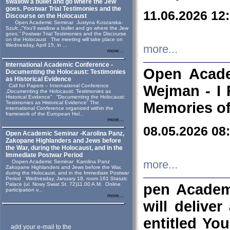
swallow a bullet and go where the Jew
goes. Postwar Trial Testimonies and the
11.06.2026 12
Discourse on the Holocaust
Open Academic Seminar Justyna Koszarska-
Szulc „“You’ll swallow a bullet and go where the Jew
goes.” Postwar Trial Testimonies and the Discourse
on the Holocaust The meeting will take place on
Wednesday, April 15, in ...
more...
more...
International Academic Conference -
Open Acade
Documenting the Holocaust: Testimonies
as Historical Evidence
Call for Papers – International Conference
Wejman - I 
„Documenting the Holocaust: Testimonies as
Historical Evidence” “Documenting the Holocaust:
Testimonies as Historical Evidence” The
Memories of
international Conference organized within the
framework of the European Hol...
more...
08.05.2026 08
Open Academic Seminar -Karolina Panz,
Zakopane Highlanders and Jews before
the War, during the Holocaust, and in the
Immediate Postwar Period
Oopen Academic Seminar Karolina Panz
more...
Zakopane Highlanders and Jews before the War,
during the Holocaust, and in the Immediate Postwar
Period Wednesday, January 18, room 161 Staszic
Palace (ul. Nowy Swiat St. 72)11.00 A.M. Online
pen Academ
participation v...
more...
will deliver
entitled Yo
add your e-mail to the