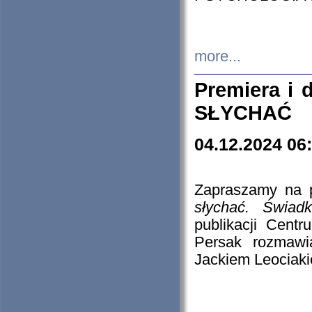
more...
Premiera i
SŁYCHAĆ
04.12.2024 06
Zapraszamy na p
słychać. Świad
publikacji Cen
Persak rozmawi
Jackiem Leociaki