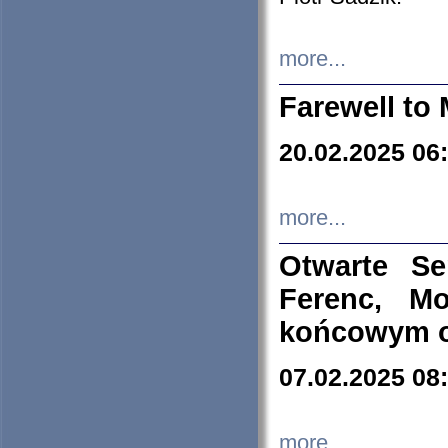
more...
Farewell to 
20.02.2025 06
more...
Otwarte S
Ferenc, Mo
końcowym ok
07.02.2025 08
more...