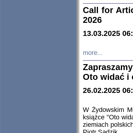
Call for Art
2026
13.03.2025 06
more...
Zapraszamy
Oto widać i
26.02.2025 06
W Żydowskim Muz
książce "Oto wid
ziemiach polski
Piotr Sadzik.