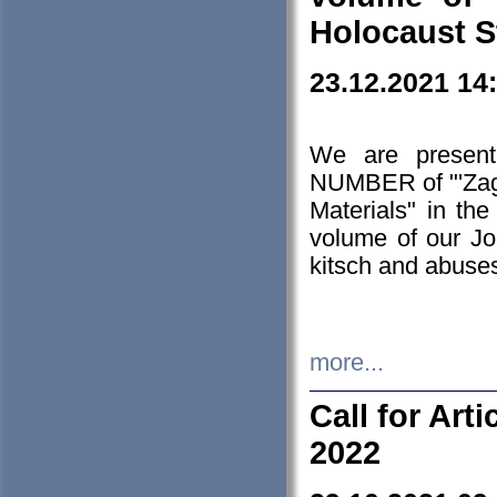
Holocaust S
23.12.2021 14
We are presen
NUMBER of "'Zagł
Materials" in t
volume of our Jo
kitsch and abuses
more...
Call for Art
2022