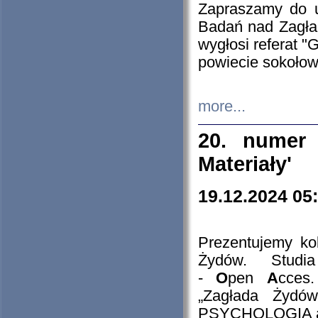
Zapraszamy do 
Badań nad Zagła
wygłosi referat "
powiecie sokołow
more...
20. numer 
Materiały'
19.12.2024 05
Prezentujemy kol
Żydów. Stud
-
O
pen
A
cces
„Zagłada Żydów
PSYCHOLOGIA 