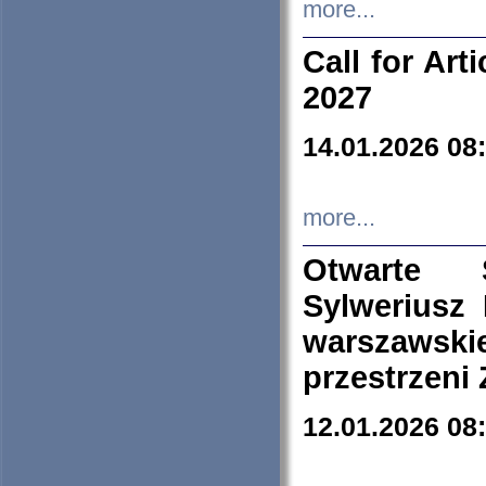
more...
Call for Art
2027
14.01.2026 08
more...
Otwarte 
Sylweriusz 
warszawski
przestrzeni
12.01.2026 08