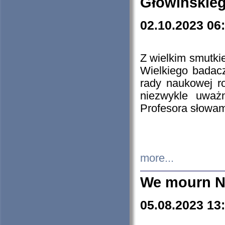
Głowińskie
02.10.2023 06
Z wielkim smutki
Wielkiego badacz
rady naukowej ro
niezwykle uważn
Profesora słowam
more...
We mourn N
05.08.2023 13