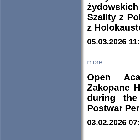
żydowskich
Szality z Po
z Holokaust
05.03.2026 11
more...
Open Aca
Zakopane H
during the
Postwar Per
03.02.2026 07