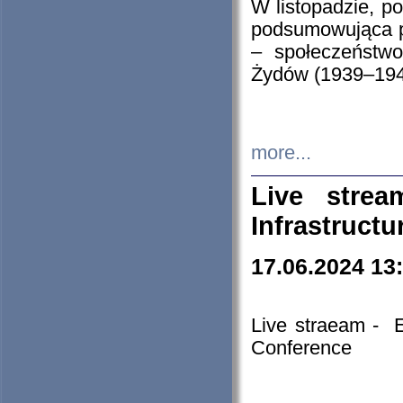
W listopadzie, p
podsumowująca p
– społeczeństw
Żydów (1939–194
more...
Live stre
Infrastruct
17.06.2024 13
Live straeam - 
Conference