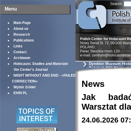
Search:
Menu
Main Page
About us
Research
Polish Center for Holocaust R
Publications
Nowy Swiat St. 72, 00-330 War
Links
POLAND;
Palac Staszica room 120
Contact
e-mail: centrum@holocaustrese
Archiwum
Dyrektor Muzeum Histo
Holocaust. Studies and Materials
Polskich POLIN - prof.
the Center's Journal
NIGHT WITHOUT AND END - »FAILED
News
CORRECTION«
Wybór źródeł
EHRI PL
Jak bada
Warsztat dl
24.06.2026 07