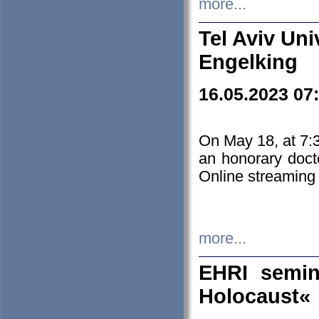
more...
Tel Aviv Uni
Engelking
16.05.2023 07
On May 18, at 7:3
an honorary doct
Online streaming
more...
EHRI semin
Holocaust«