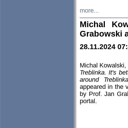
more...
Michal Kow
Grabowski 
28.11.2024 07
Michal Kowalski, 
Treblinka. It's b
around Treblin
appeared in the
by Prof. Jan Gra
portal.