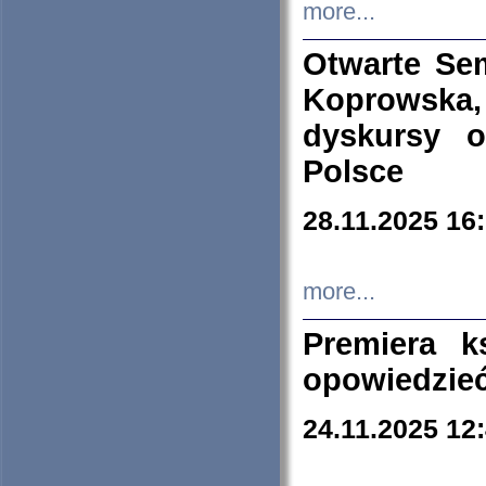
more...
Otwarte Se
Koprowska
dyskursy 
Polsce
28.11.2025 16
more...
Premiera k
opowiedzieć
24.11.2025 12