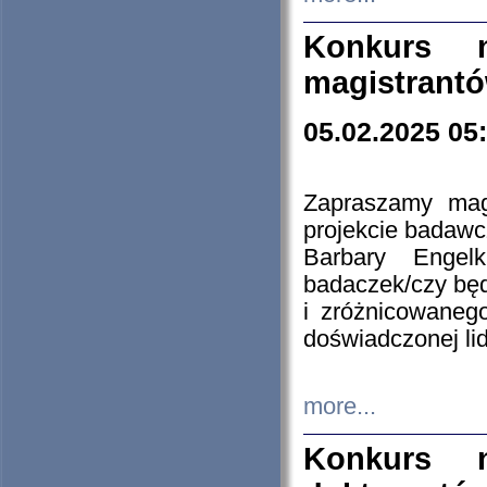
Konkurs n
magistrantó
05.02.2025 05
Zapraszamy mag
projekcie badaw
Barbary Engel
badaczek/czy będ
i zróżnicowaneg
doświadczonej lid
more...
Konkurs n