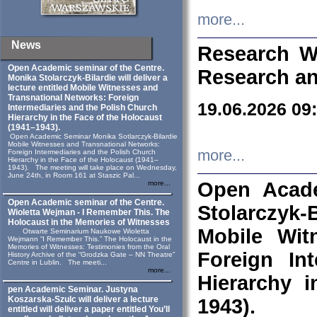
more...
News
Research W
Open Academic seminar of the Centre.
Research an
Monika Stolarczyk‑Bilardie will deliver a
lecture entitled Mobile Witnesses and
Transnational Networks: Foreign
19.06.2026 09
Intermediaries and the Polish Church
Hierarchy in the Face of the Holocaust
(1941–1943).
Open Academic Seminar Monika Sotlarczyk-Bilardie
Mobile Witnesses and Transnational Networks:
more...
Foreign Intermediaries and the Polish Church
Hierarchy in the Face of the Holocaust (1941–
1943). The meeting will take place on Wednesday,
June 24th, in Room 161 at Staszic Pal...
Open Acade
more...
Open Academic seminar of the Centre.
Stolarczyk‑B
Wioletta Wejman - I Remember This. The
Holocaust in the Memories of Witnesses
Mobile Wit
Otwarte Seminarium Naukowe Wioletta
Wejmann “I Remember This.” The Holocaust in the
Memories of Witnesses: Testimonies from the Oral
Foreign In
History Archive of the “Grodzka Gate – NN Theatre”
Centre in Lublin. The meeti...
more...
Hierarchy 
pen Academic Seminar. Justyna
Koszarska-Szulc will deliver a lecture
1943).
entitled will deliver a paper entitled You’ll