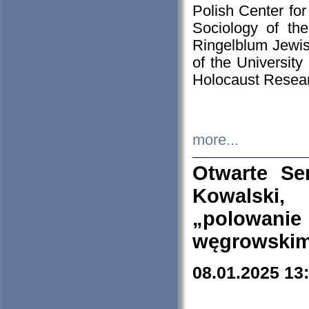
Polish Center for
Sociology of th
Ringelblum Jewish
of the University
Holocaust Resear
more...
Otwarte Se
Kowalski, 
„polowanie
węgrowskim.
08.01.2025 13