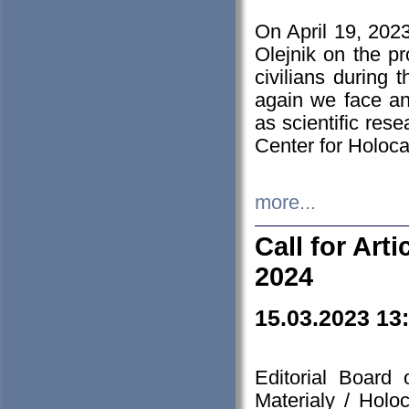
On April 19, 202
Olejnik on the pr
civilians during 
again we face an
as scientific res
Center for Holoc
more...
Call for Art
2024
15.03.2023 13
Editorial Board
Materialy / Holo