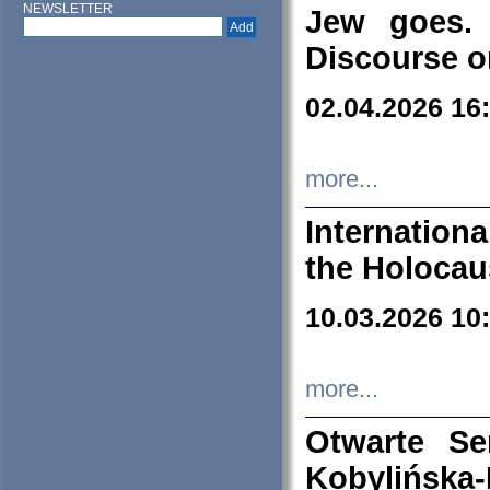
NEWSLETTER
Jew goes. 
Discourse o
02.04.2026 16
more...
Internation
the Holocau
10.03.2026 10
more...
Otwarte S
Kobylińsk