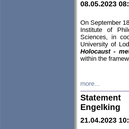
08.05.2023 08
On September 18-
Institute of P
Sciences, in co
University of Lo
Holocaust - met
within the framew
more...
Statement 
Engelking
21.04.2023 10