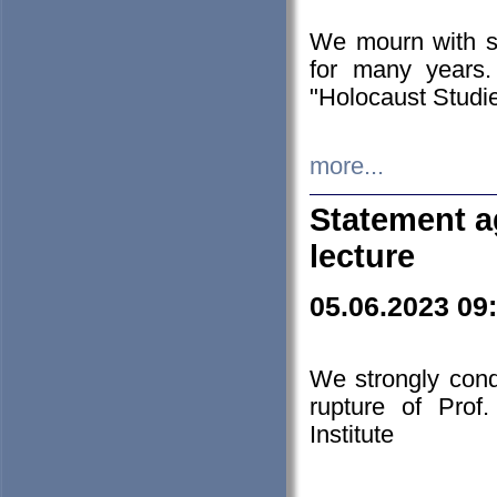
We mourn with s
for many years.
"Holocaust Studie
more...
Statement a
lecture
05.06.2023 09
We strongly con
rupture of Prof
Institute