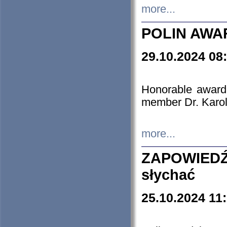
more...
POLIN AWA
29.10.2024 08
Honorable award
member Dr. Karo
more...
ZAPOWIEDŹ
słychać
25.10.2024 11