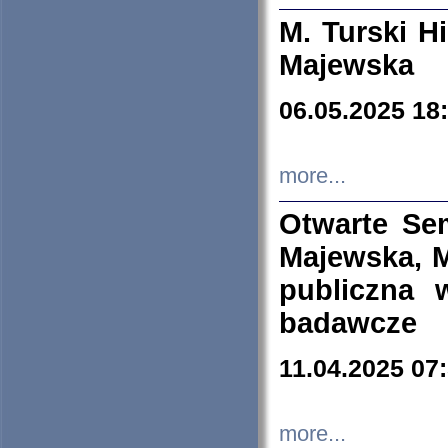
M. Turski Hi
Majewska
06.05.2025 18
more...
Otwarte Se
Majewska, M
publiczna 
badawcze
11.04.2025 07
more...