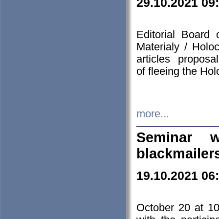
29.10.2021 09
Editorial Board
Materialy / Holo
articles propos
of fleeing the Ho
more...
Seminar w
blackmailer
19.10.2021 06
October 20 at 10