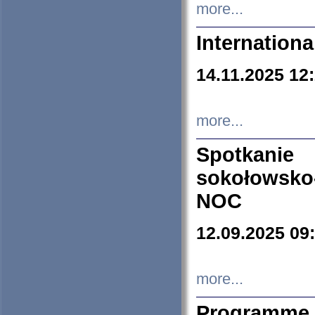
more...
Internation
14.11.2025 12
more...
Spotkani
sokołowsko
NOC
12.09.2025 09
more...
Programme 