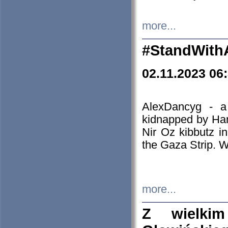
more...
#StandWith
02.11.2023 06
AlexDancyg - a
kidnapped by Ham
Nir Oz kibbutz i
the Gaza Strip. W
more...
Z wielki