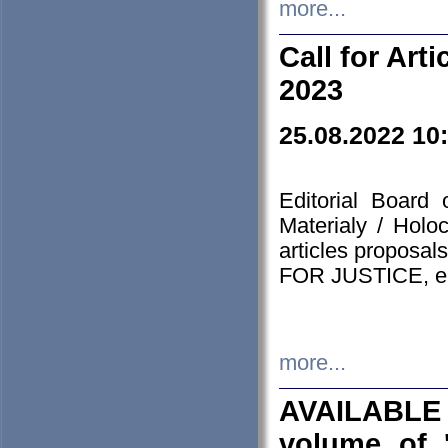
more...
Call for Art
2023
25.08.2022 10
Editorial Board
Materialy / Holo
articles proposa
FOR JUSTICE, em
more...
AVAILABLE
volume of '