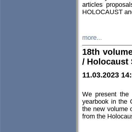
articles proposa
HOLOCAUST a
more...
18th volume
/ Holocaust 
11.03.2023 14
We present the 
yearbook in the
the new volume o
from the Holocaus