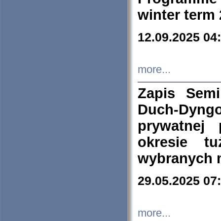
winter term
12.09.2025 04
more...
Zapis Sem
Duch-Dyng
prywatnej
okresie t
wybranych 
29.05.2025 07
more...