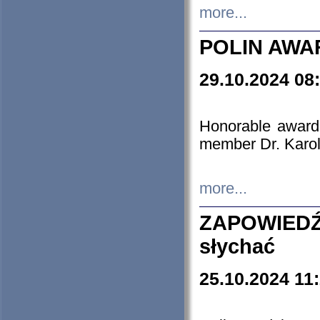
more...
POLIN AWA
29.10.2024 08
Honorable award
member Dr. Karo
more...
ZAPOWIEDŹ
słychać
25.10.2024 11