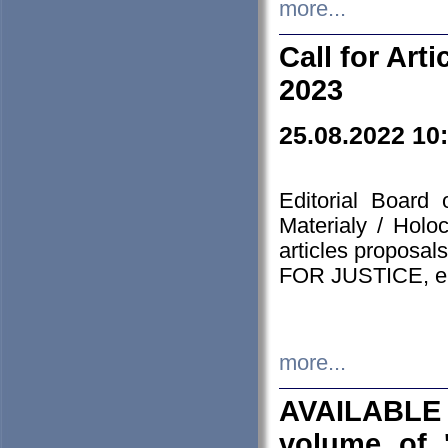
more...
Call for Art
2023
25.08.2022 10
Editorial Board
Materialy / Holo
articles proposa
FOR JUSTICE, em
more...
AVAILABLE
volume of '