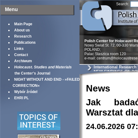
Search:
Menu
Main Page
About us
Research
Polish Center for Holocaust R
Publications
Nowy Swiat St. 72, 00-330 War
Links
POLAND;
Palac Staszica room 120
Contact
e-mail: centrum@holocaustrese
Archiwum
International Research
Holocaust. Studies and Materials
NEW FINDINGS ON PO
the Center's Journal
NEIGHBORS
NIGHT WITHOUT AND END - »FAILED
News
CORRECTION«
Wybór źródeł
EHRI PL
Jak bada
Warsztat dl
24.06.2026 07