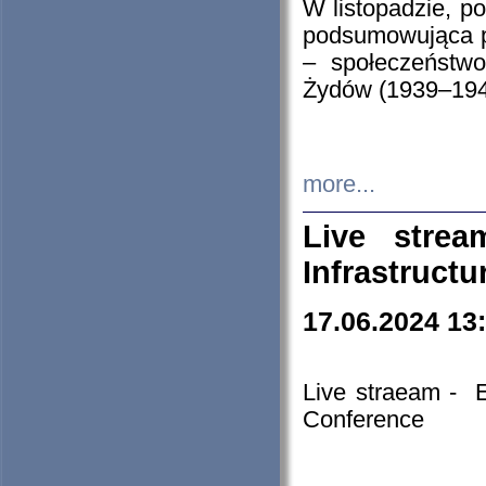
W listopadzie, p
podsumowująca p
– społeczeństw
Żydów (1939–194
more...
Live stre
Infrastruct
17.06.2024 13
Live straeam - 
Conference