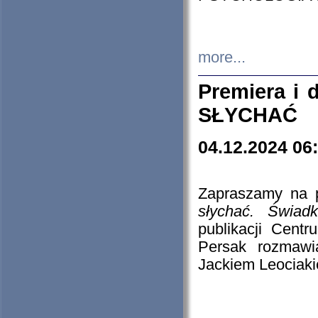
more...
Premiera i
SŁYCHAĆ
04.12.2024 06
Zapraszamy na p
słychać. Świad
publikacji Cen
Persak rozmawi
Jackiem Leociaki