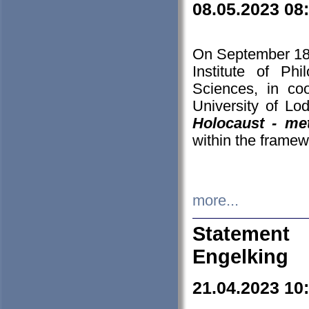
08.05.2023 08
On September 18-
Institute of P
Sciences, in co
University of Lo
Holocaust - met
within the framew
more...
Statement 
Engelking
21.04.2023 10