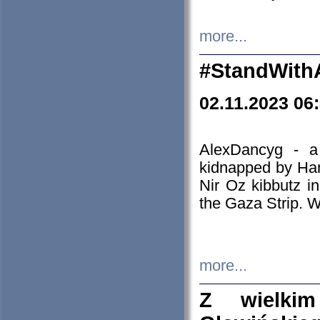
more...
#StandWith
02.11.2023 06
AlexDancyg - a
kidnapped by Ham
Nir Oz kibbutz i
the Gaza Strip. W
more...
Z wielki