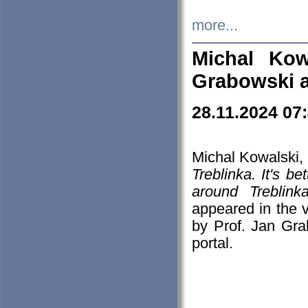
more...
Michal Kow
Grabowski 
28.11.2024 07
Michal Kowalski, 
Treblinka. It's b
around Treblin
appeared in the
by Prof. Jan Gra
portal.