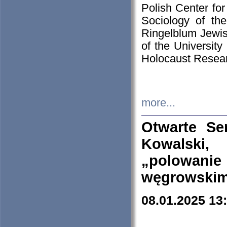
Polish Center for
Sociology of th
Ringelblum Jewish
of the University
Holocaust Resear
more...
Otwarte Se
Kowalski, 
„polowanie
węgrowskim.
08.01.2025 13