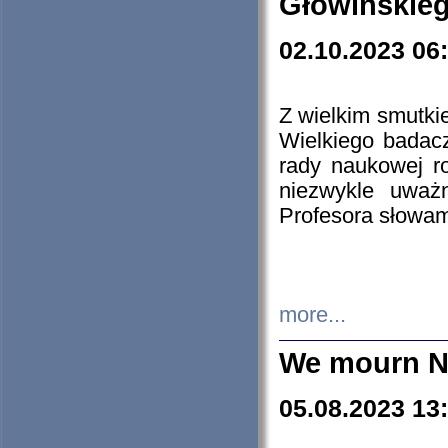
Głowińskie
02.10.2023 06
Z wielkim smutki
Wielkiego badacz
rady naukowej ro
niezwykle uważn
Profesora słowam
more...
We mourn N
05.08.2023 13