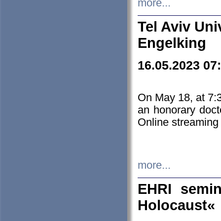
more...
Tel Aviv Uni
Engelking
16.05.2023 07
On May 18, at 7:3
an honorary doct
Online streaming
more...
EHRI semin
Holocaust«