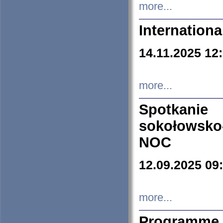
more...
Internation
14.11.2025 12
more...
Spotkani
sokołowsko
NOC
12.09.2025 09
more...
Programme 