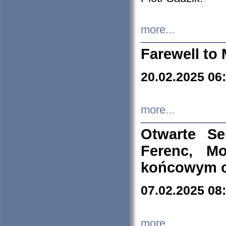
more...
Farewell to 
20.02.2025 06
more...
Otwarte S
Ferenc, Mo
końcowym ok
07.02.2025 08
more...