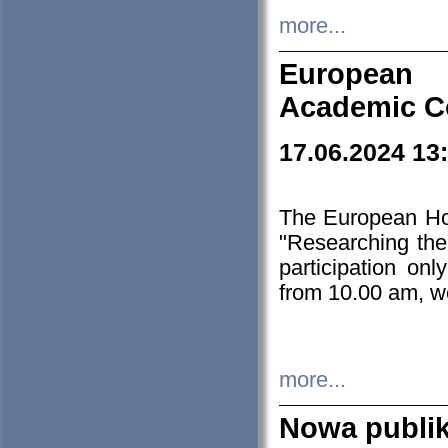
more...
European H
Academic C
17.06.2024 13
The European Ho
"Researching the
participation on
from 10.00 am, we
more...
Nowa publi