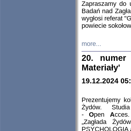
Zapraszamy do 
Badań nad Zagła
wygłosi referat "
powiecie sokołow
more...
20. numer 
Materiały'
19.12.2024 05
Prezentujemy kol
Żydów. Stud
-
O
pen
A
cces
„Zagłada Żydów
PSYCHOLOGIA 