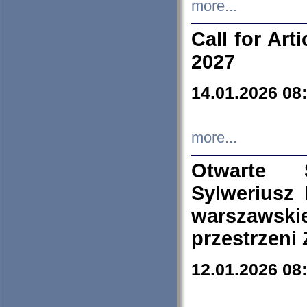
more...
Call for Art
2027
14.01.2026 08
more...
Otwarte 
Sylweriusz 
warszawski
przestrzeni
12.01.2026 08