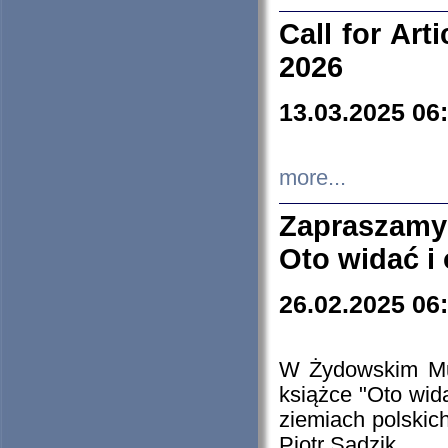
Call for Art
2026
13.03.2025 06
more...
Zapraszamy
Oto widać i
26.02.2025 06
W Żydowskim Muz
książce "Oto wid
ziemiach polski
Piotr Sadzik.