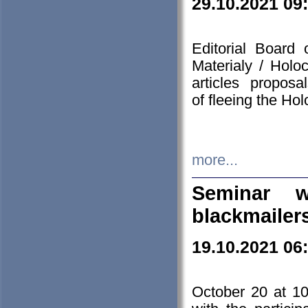
29.10.2021 09
Editorial Board
Materialy / Holo
articles propos
of fleeing the Ho
more...
Seminar w
blackmailer
19.10.2021 06
October 20 at 10