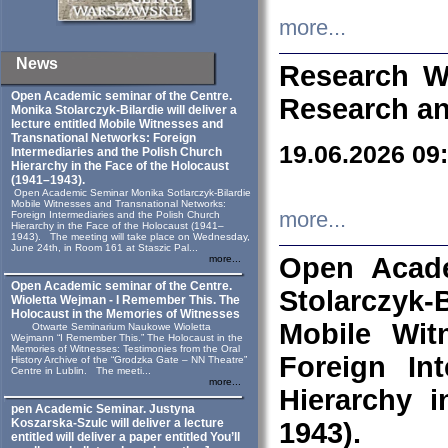
more...
News
Research W
Open Academic seminar of the Centre.
Research an
Monika Stolarczyk‑Bilardie will deliver a
lecture entitled Mobile Witnesses and
Transnational Networks: Foreign
19.06.2026 09
Intermediaries and the Polish Church
Hierarchy in the Face of the Holocaust
(1941–1943).
Open Academic Seminar Monika Sotlarczyk-Bilardie
Mobile Witnesses and Transnational Networks:
more...
Foreign Intermediaries and the Polish Church
Hierarchy in the Face of the Holocaust (1941–
1943). The meeting will take place on Wednesday,
June 24th, in Room 161 at Staszic Pal...
Open Acade
more...
Open Academic seminar of the Centre.
Stolarczyk‑B
Wioletta Wejman - I Remember This. The
Holocaust in the Memories of Witnesses
Mobile Wit
Otwarte Seminarium Naukowe Wioletta
Wejmann “I Remember This.” The Holocaust in the
Memories of Witnesses: Testimonies from the Oral
Foreign In
History Archive of the “Grodzka Gate – NN Theatre”
Centre in Lublin. The meeti...
more...
Hierarchy 
pen Academic Seminar. Justyna
Koszarska-Szulc will deliver a lecture
1943).
entitled will deliver a paper entitled You’ll