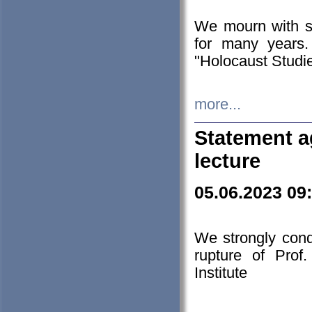
We mourn with s
for many years.
"Holocaust Studie
more...
Statement a
lecture
05.06.2023 09
We strongly con
rupture of Prof
Institute