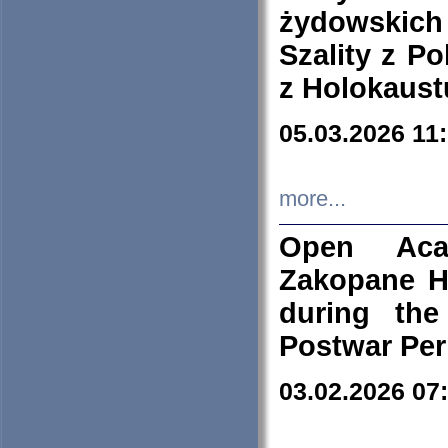
żydowskich
Szality z Po
z Holokaust
05.03.2026 11
more...
Open Aca
Zakopane H
during the
Postwar Per
03.02.2026 07