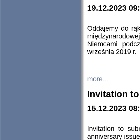
19.12.2023 09
Oddajemy do rąk 
międzynarodowej 
Niemcami podcz
września 2019 r.
more...
Invitation t
15.12.2023 08
Invitation to su
anniversary issue