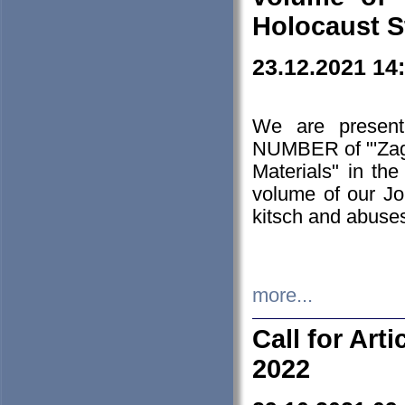
Holocaust S
23.12.2021 14
We are presen
NUMBER of "'Zagł
Materials" in t
volume of our Jo
kitsch and abuses
more...
Call for Art
2022