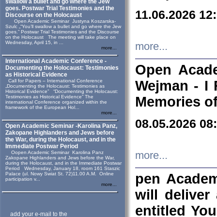
swallow a bullet and go where the Jew
goes. Postwar Trial Testimonies and the
11.06.2026 12
Discourse on the Holocaust
Open Academic Seminar Justyna Koszarska-
Szulc „“You’ll swallow a bullet and go where the Jew
goes.” Postwar Trial Testimonies and the Discourse
on the Holocaust The meeting will take place on
Wednesday, April 15, in ...
more...
more...
International Academic Conference -
Open Acade
Documenting the Holocaust: Testimonies
as Historical Evidence
Call for Papers – International Conference
Wejman - I 
„Documenting the Holocaust: Testimonies as
Historical Evidence” “Documenting the Holocaust:
Testimonies as Historical Evidence” The
Memories of
international Conference organized within the
framework of the European Hol...
more...
08.05.2026 08
Open Academic Seminar -Karolina Panz,
Zakopane Highlanders and Jews before
the War, during the Holocaust, and in the
Immediate Postwar Period
Oopen Academic Seminar Karolina Panz
more...
Zakopane Highlanders and Jews before the War,
during the Holocaust, and in the Immediate Postwar
Period Wednesday, January 18, room 161 Staszic
Palace (ul. Nowy Swiat St. 72)11.00 A.M. Online
pen Academ
participation v...
more...
will deliver
entitled Yo
add your e-mail to the