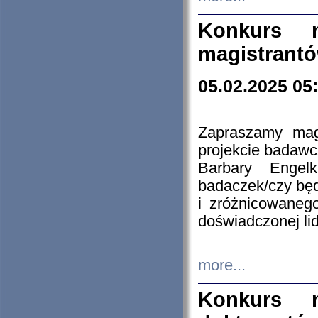
Konkurs n
magistrantó
05.02.2025 05
Zapraszamy mag
projekcie badaw
Barbary Engel
badaczek/czy będ
i zróżnicowaneg
doświadczonej lid
more...
Konkurs n