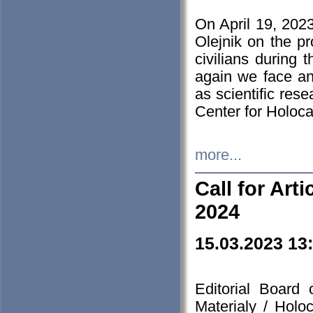
On April 19, 202
Olejnik on the pr
civilians during 
again we face an
as scientific res
Center for Holoc
more...
Call for Art
2024
15.03.2023 13
Editorial Board
Materialy / Holo