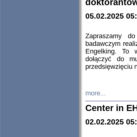
doktorantó
05.02.2025 05
Zapraszamy do 
badawczym reali
Engelking. To 
dołączyć do mu
przedsięwzięciu
more...
Center in E
02.02.2025 05