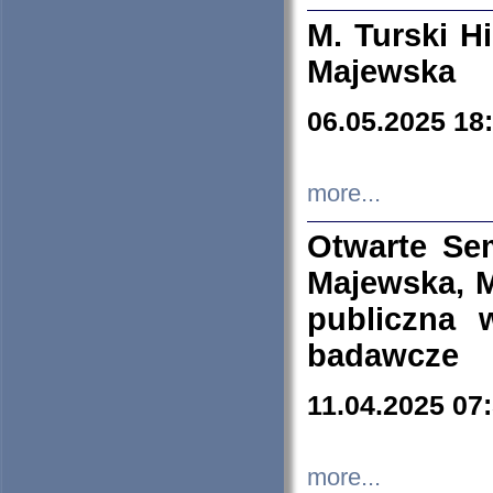
M. Turski Hi
Majewska
06.05.2025 18
more...
Otwarte Se
Majewska, M
publiczna 
badawcze
11.04.2025 07
more...