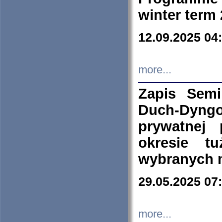
winter term
12.09.2025 04
more...
Zapis Sem
Duch-Dyng
prywatnej
okresie t
wybranych 
29.05.2025 07
more...