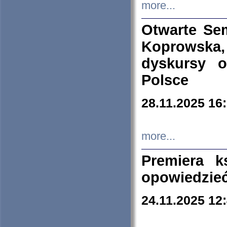
more...
Otwarte Se
Koprowska
dyskursy 
Polsce
28.11.2025 16
more...
Premiera k
opowiedzieć
24.11.2025 12