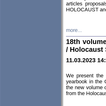
articles proposa
HOLOCAUST a
more...
18th volume
/ Holocaust 
11.03.2023 14
We present the 
yearbook in the
the new volume o
from the Holocaus