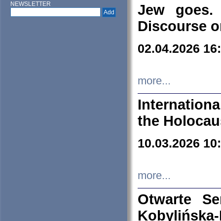
NEWSLETTER
Jew goes. 
Discourse o
02.04.2026 16
more...
Internation
the Holocau
10.03.2026 10
more...
Otwarte S
Kobylińsk