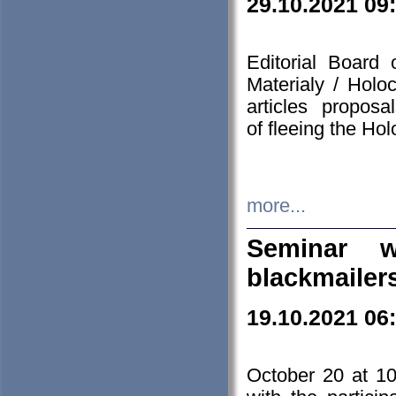
29.10.2021 09
Editorial Board
Materialy / Holo
articles propos
of fleeing the Ho
more...
Seminar w
blackmailer
19.10.2021 06
October 20 at 10