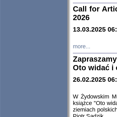
Call for Art
2026
13.03.2025 06
more...
Zapraszamy
Oto widać i
26.02.2025 06
W Żydowskim Muz
książce "Oto wid
ziemiach polski
Piotr Sadzik.