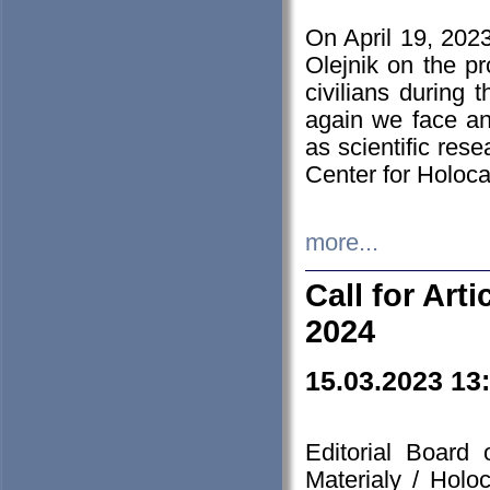
On April 19, 202
Olejnik on the pr
civilians during 
again we face an
as scientific res
Center for Holoc
more...
Call for Art
2024
15.03.2023 13
Editorial Board
Materialy / Holo