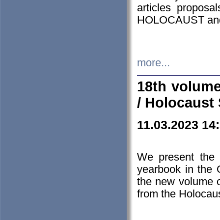
articles proposa
HOLOCAUST a
more...
18th volume
/ Holocaust 
11.03.2023 14
We present the 
yearbook in the
the new volume o
from the Holocaus