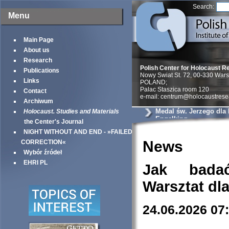
Search:
Menu
Main Page
About us
Research
Polish Center for Holocaust R
Publications
Nowy Swiat St. 72, 00-330 War
Links
POLAND;
Palac Staszica room 120
Contact
e-mail: centrum@holocaustrese
Archiwum
Medal św. Jerzego dla
Holocaust. Studies and Materials
Engelking
the Center's Journal
NIGHT WITHOUT AND END - »FAILED
News
CORRECTION«
Wybór źródeł
EHRI PL
Jak bada
Warsztat dl
24.06.2026 07