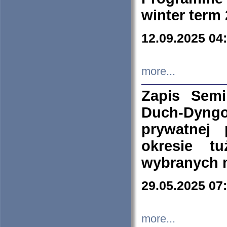
winter term
12.09.2025 04
more...
Zapis Sem
Duch-Dyng
prywatnej
okresie t
wybranych 
29.05.2025 07
more...