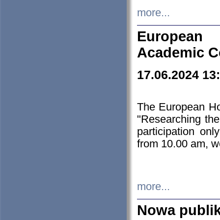
more...
European H
Academic C
17.06.2024 13
The European Ho
"Researching the
participation on
from 10.00 am, we
more...
Nowa publi