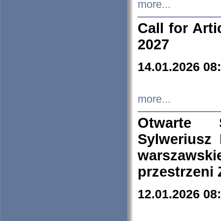
more...
Call for Art
2027
14.01.2026 08
more...
Otwarte 
Sylweriusz 
warszawski
przestrzeni
12.01.2026 08