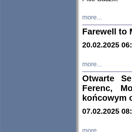
more...
Farewell to 
20.02.2025 06
more...
Otwarte S
Ferenc, Mo
końcowym ok
07.02.2025 08
more...