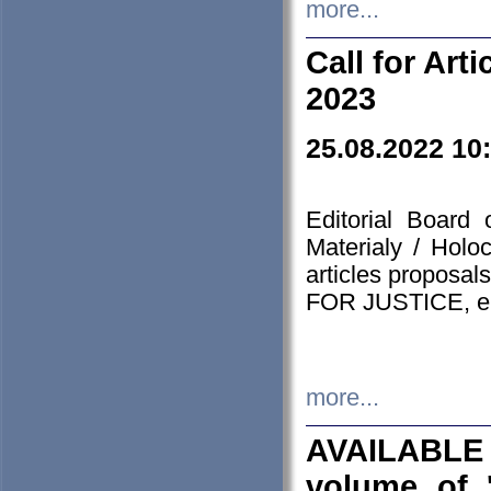
more...
Call for Art
2023
25.08.2022 10
Editorial Board
Materialy / Holo
articles proposa
FOR JUSTICE, em
more...
AVAILABLE
volume of '