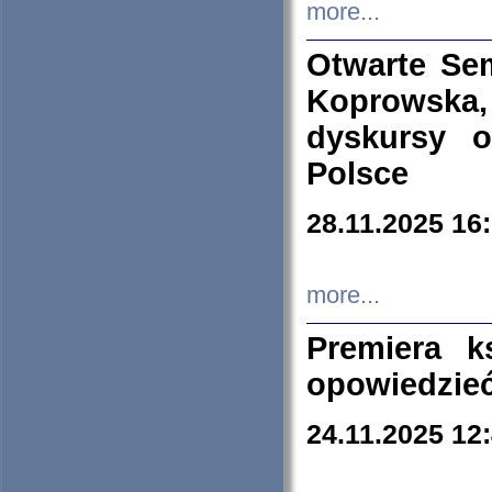
more...
Otwarte Se
Koprowska
dyskursy 
Polsce
28.11.2025 16
more...
Premiera k
opowiedzieć
24.11.2025 12