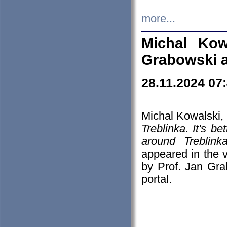
more...
Michal Kow
Grabowski 
28.11.2024 07
Michal Kowalski, 
Treblinka. It's b
around Treblin
appeared in the
by Prof. Jan Gra
portal.