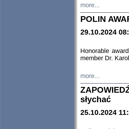
more...
POLIN AWA
29.10.2024 08
Honorable award
member Dr. Karo
more...
ZAPOWIEDŹ
słychać
25.10.2024 11