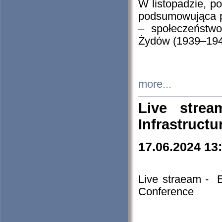
W listopadzie, p
podsumowująca p
– społeczeństw
Żydów (1939–194
more...
Live stre
Infrastruct
17.06.2024 13
Live straeam - 
Conference