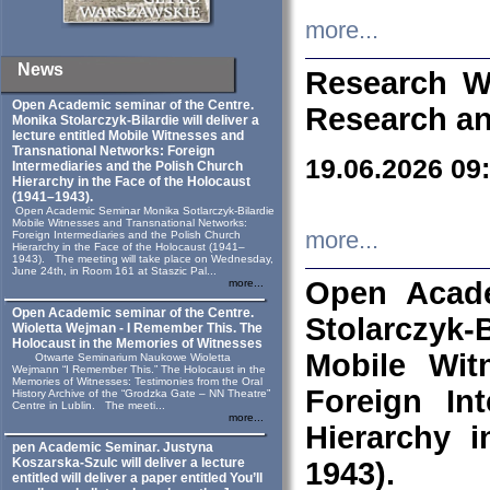
more...
News
Research W
Open Academic seminar of the Centre.
Research an
Monika Stolarczyk‑Bilardie will deliver a
lecture entitled Mobile Witnesses and
Transnational Networks: Foreign
19.06.2026 09
Intermediaries and the Polish Church
Hierarchy in the Face of the Holocaust
(1941–1943).
Open Academic Seminar Monika Sotlarczyk-Bilardie
Mobile Witnesses and Transnational Networks:
more...
Foreign Intermediaries and the Polish Church
Hierarchy in the Face of the Holocaust (1941–
1943). The meeting will take place on Wednesday,
June 24th, in Room 161 at Staszic Pal...
Open Acade
more...
Open Academic seminar of the Centre.
Stolarczyk‑B
Wioletta Wejman - I Remember This. The
Holocaust in the Memories of Witnesses
Mobile Wit
Otwarte Seminarium Naukowe Wioletta
Wejmann “I Remember This.” The Holocaust in the
Memories of Witnesses: Testimonies from the Oral
Foreign In
History Archive of the “Grodzka Gate – NN Theatre”
Centre in Lublin. The meeti...
more...
Hierarchy 
pen Academic Seminar. Justyna
Koszarska-Szulc will deliver a lecture
1943).
entitled will deliver a paper entitled You’ll