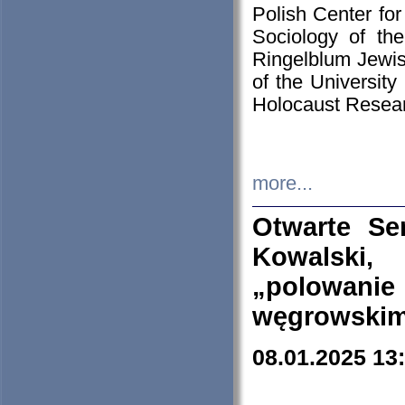
Polish Center for
Sociology of th
Ringelblum Jewish
of the University
Holocaust Resear
more...
Otwarte Se
Kowalski, 
„polowanie
węgrowskim.
08.01.2025 13