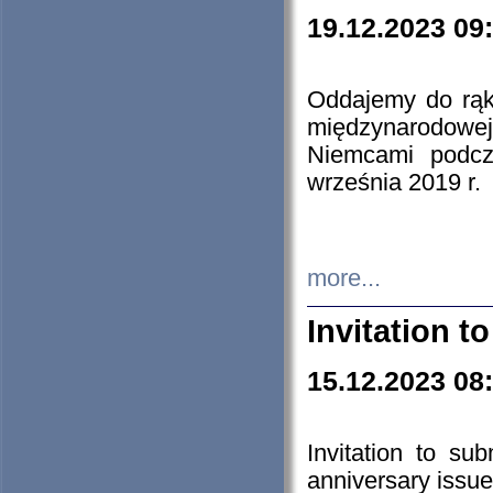
19.12.2023 09
Oddajemy do rąk 
międzynarodowej 
Niemcami podcz
września 2019 r.
more...
Invitation t
15.12.2023 08
Invitation to su
anniversary issue