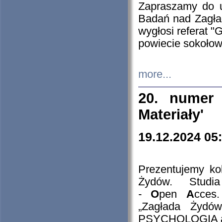
Zapraszamy do 
Badań nad Zagła
wygłosi referat "
powiecie sokołow
more...
20. numer 
Materiały'
19.12.2024 05
Prezentujemy kol
Żydów. Stud
-
O
pen
A
cces
„Zagłada Żydów
PSYCHOLOGIA 