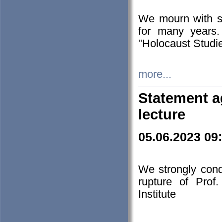
We mourn with s
for many years.
"Holocaust Studie
more...
Statement a
lecture
05.06.2023 09
We strongly con
rupture of Prof
Institute