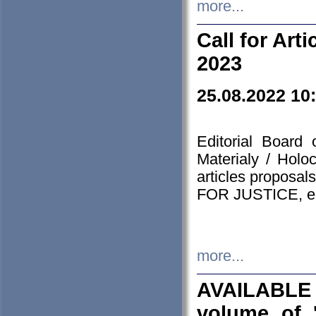
more...
Call for Art
2023
25.08.2022 10
Editorial Board
Materialy / Holo
articles proposa
FOR JUSTICE, em
more...
AVAILABLE
volume of '