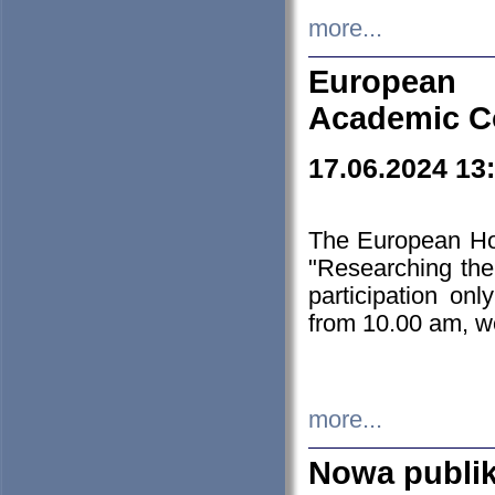
more...
European H
Academic C
17.06.2024 13
The European Ho
"Researching the
participation on
from 10.00 am, we
more...
Nowa publi