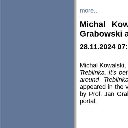
more...
Michal Kow
Grabowski 
28.11.2024 07
Michal Kowalski, 
Treblinka. It's b
around Treblin
appeared in the
by Prof. Jan Gra
portal.