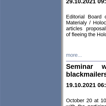
29.10.2021 09
Editorial Board
Materialy / Holo
articles propos
of fleeing the Ho
more...
Seminar w
blackmailer
19.10.2021 06
October 20 at 10