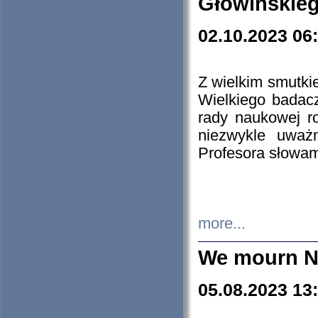
Głowińskie
02.10.2023 06
Z wielkim smutki
Wielkiego badacz
rady naukowej ro
niezwykle uważn
Profesora słowam
more...
We mourn N
05.08.2023 13