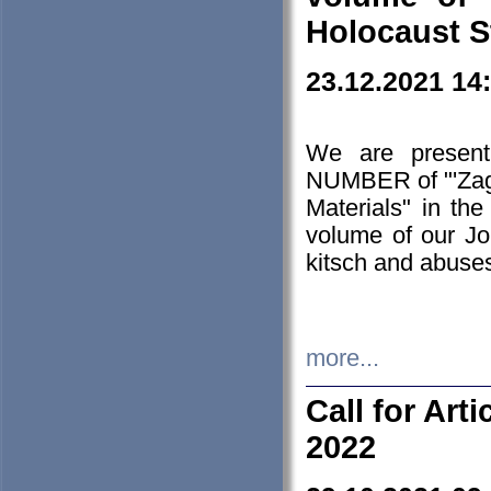
Holocaust S
23.12.2021 14
We are presen
NUMBER of "'Zagł
Materials" in t
volume of our Jo
kitsch and abuses
more...
Call for Art
2022