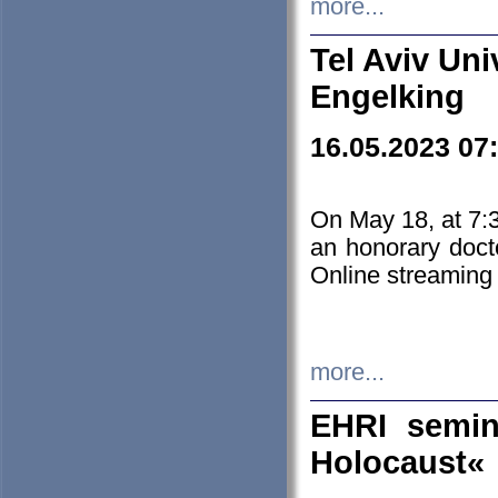
more...
Tel Aviv Uni
Engelking
16.05.2023 07
On May 18, at 7:3
an honorary doct
Online streaming
more...
EHRI semin
Holocaust«