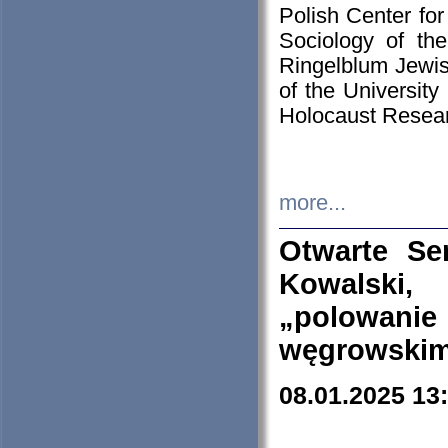
Polish Center for
Sociology of th
Ringelblum Jewish
of the University
Holocaust Resear
more...
Otwarte Se
Kowalski, 
„polowanie
węgrowskim.
08.01.2025 13