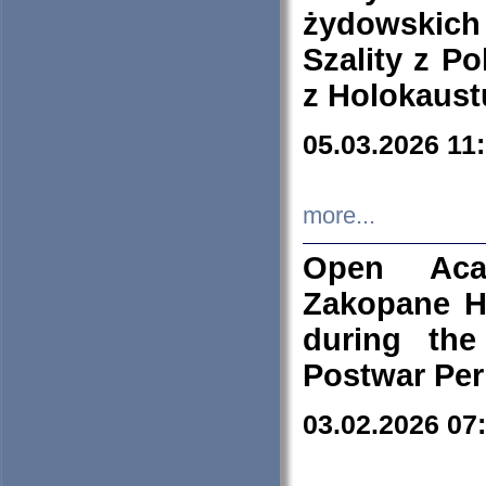
żydowskich
Szality z Po
z Holokaust
05.03.2026 11
more...
Open Aca
Zakopane H
during the
Postwar Per
03.02.2026 07