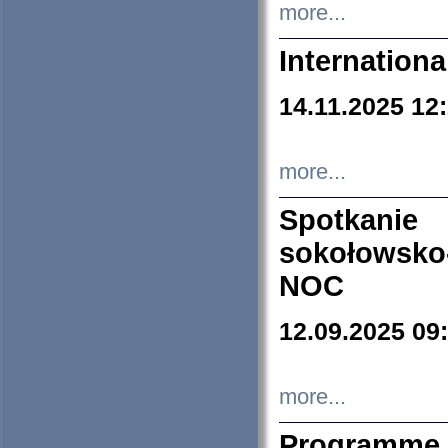
more...
Internation
14.11.2025 12
more...
Spotkani
sokołowsko
NOC
12.09.2025 09
more...
Programme 