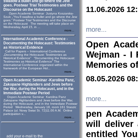
swallow a bullet and go where the Jew
goes. Postwar Trial Testimonies and the
11.06.2026 12
Discourse on the Holocaust
Open Academic Seminar Justyna Koszarska-
Szulc „“You’ll swallow a bullet and go where the Jew
goes.” Postwar Trial Testimonies and the Discourse
on the Holocaust The meeting will take place on
Wednesday, April 15, in ...
more...
more...
International Academic Conference -
Open Acade
Documenting the Holocaust: Testimonies
as Historical Evidence
Call for Papers – International Conference
Wejman - I 
„Documenting the Holocaust: Testimonies as
Historical Evidence” “Documenting the Holocaust:
Testimonies as Historical Evidence” The
Memories of
international Conference organized within the
framework of the European Hol...
more...
08.05.2026 08
Open Academic Seminar -Karolina Panz,
Zakopane Highlanders and Jews before
the War, during the Holocaust, and in the
Immediate Postwar Period
Oopen Academic Seminar Karolina Panz
more...
Zakopane Highlanders and Jews before the War,
during the Holocaust, and in the Immediate Postwar
Period Wednesday, January 18, room 161 Staszic
Palace (ul. Nowy Swiat St. 72)11.00 A.M. Online
pen Academ
participation v...
more...
will deliver
entitled Yo
add your e-mail to the