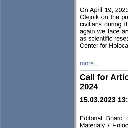
On April 19, 202
Olejnik on the pr
civilians during 
again we face an
as scientific res
Center for Holoc
more...
Call for Art
2024
15.03.2023 13
Editorial Board
Materialy / Holo