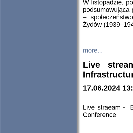
W listopadzie, p
podsumowująca p
– społeczeństw
Żydów (1939–194
more...
Live stre
Infrastruct
17.06.2024 13
Live straeam - 
Conference