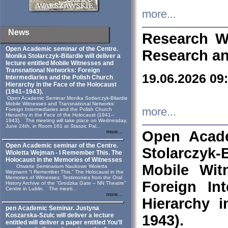
more...
News
Research W
Open Academic seminar of the Centre.
Research an
Monika Stolarczyk‑Bilardie will deliver a
lecture entitled Mobile Witnesses and
Transnational Networks: Foreign
19.06.2026 09
Intermediaries and the Polish Church
Hierarchy in the Face of the Holocaust
(1941–1943).
Open Academic Seminar Monika Sotlarczyk-Bilardie
Mobile Witnesses and Transnational Networks:
more...
Foreign Intermediaries and the Polish Church
Hierarchy in the Face of the Holocaust (1941–
1943). The meeting will take place on Wednesday,
June 24th, in Room 161 at Staszic Pal...
Open Acade
more...
Open Academic seminar of the Centre.
Stolarczyk‑B
Wioletta Wejman - I Remember This. The
Holocaust in the Memories of Witnesses
Mobile Wit
Otwarte Seminarium Naukowe Wioletta
Wejmann “I Remember This.” The Holocaust in the
Memories of Witnesses: Testimonies from the Oral
Foreign In
History Archive of the “Grodzka Gate – NN Theatre”
Centre in Lublin. The meeti...
more...
Hierarchy 
pen Academic Seminar. Justyna
Koszarska-Szulc will deliver a lecture
1943).
entitled will deliver a paper entitled You’ll