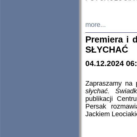
more...
Premiera i
SŁYCHAĆ
04.12.2024 06
Zapraszamy na p
słychać. Świad
publikacji Cen
Persak rozmawi
Jackiem Leociaki