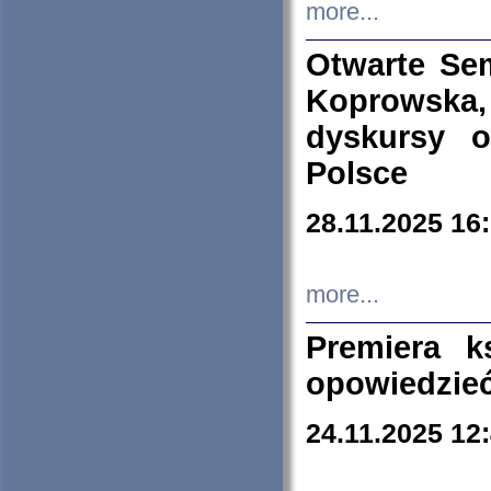
more...
Otwarte Se
Koprowska
dyskursy 
Polsce
28.11.2025 16
more...
Premiera k
opowiedzieć
24.11.2025 12