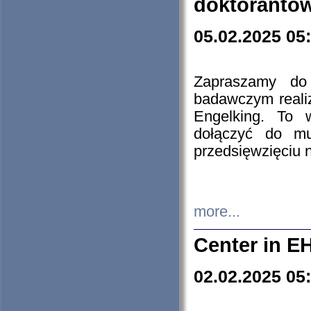
doktorantó
05.02.2025 05
Zapraszamy do 
badawczym reali
Engelking. To 
dołączyć do mu
przedsięwzięciu
more...
Center in E
02.02.2025 05