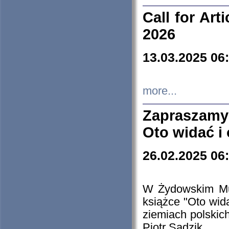
Call for Art
2026
13.03.2025 06
more...
Zapraszamy
Oto widać i
26.02.2025 06
W Żydowskim Muz
książce "Oto wid
ziemiach polski
Piotr Sadzik.