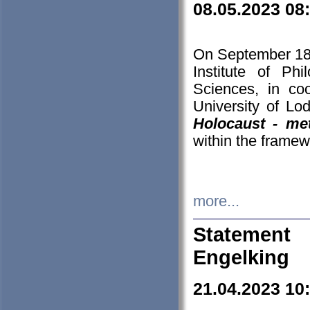
08.05.2023 08
On September 18-
Institute of P
Sciences, in co
University of Lo
Holocaust - met
within the framew
more...
Statement 
Engelking
21.04.2023 10