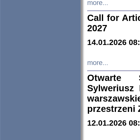
more...
Call for Art
2027
14.01.2026 08
more...
Otwarte 
Sylweriusz 
warszawski
przestrzeni
12.01.2026 08