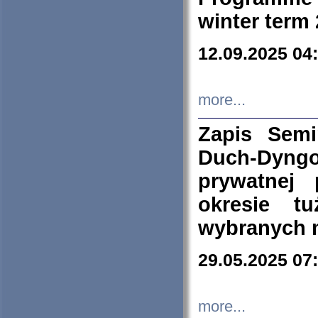
winter term
12.09.2025 04
more...
Zapis Sem
Duch-Dyng
prywatnej
okresie t
wybranych 
29.05.2025 07
more...