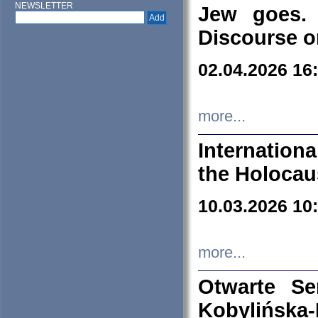
NEWSLETTER
Jew goes. 
Discourse o
02.04.2026 16
more...
Internation
the Holocau
10.03.2026 10
more...
Otwarte S
Kobylińsk