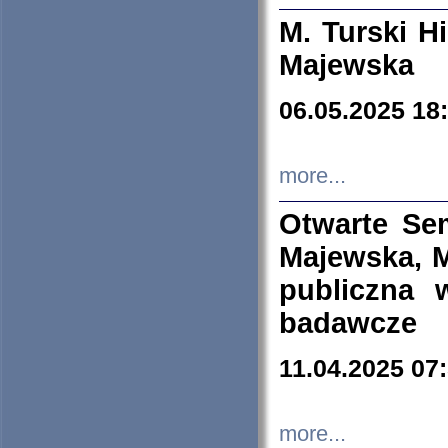
M. Turski Hi
Majewska
06.05.2025 18
more...
Otwarte Se
Majewska, M
publiczna 
badawcze
11.04.2025 07
more...