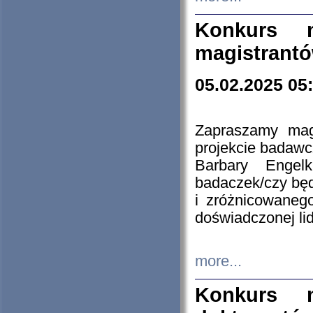
Konkurs n
magistrantó
05.02.2025 05
Zapraszamy mag
projekcie badaw
Barbary Engel
badaczek/czy będ
i zróżnicowaneg
doświadczonej lid
more...
Konkurs n