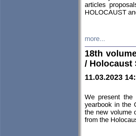
articles proposa
HOLOCAUST a
more...
18th volume
/ Holocaust 
11.03.2023 14
We present the 
yearbook in the
the new volume o
from the Holocaus