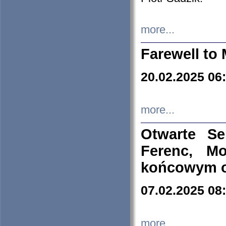
more...
Farewell to 
20.02.2025 06
more...
Otwarte S
Ferenc, Mo
końcowym ok
07.02.2025 08
more...