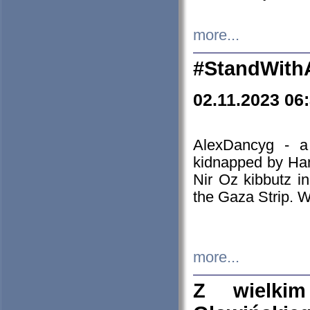
more...
#StandWith
02.11.2023 06
AlexDancyg - a
kidnapped by Ham
Nir Oz kibbutz i
the Gaza Strip. W
more...
Z wielki