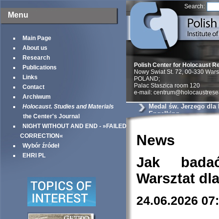
Search:
Menu
Main Page
About us
Research
Polish Center for Holocaust R
Publications
Nowy Swiat St. 72, 00-330 War
Links
POLAND;
Palac Staszica room 120
Contact
e-mail: centrum@holocaustrese
Archiwum
Medal św. Jerzego dla
Holocaust. Studies and Materials
Engelking
the Center's Journal
NIGHT WITHOUT AND END - »FAILED
News
CORRECTION«
Wybór źródeł
EHRI PL
Jak bada
Warsztat dl
24.06.2026 07