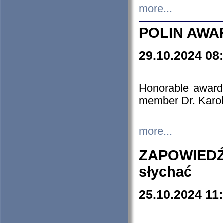
more...
POLIN AWA
29.10.2024 08
Honorable award
member Dr. Karo
more...
ZAPOWIEDŹ
słychać
25.10.2024 11