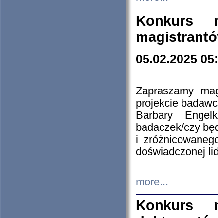
Konkurs n
magistrantó
05.02.2025 05
Zapraszamy mag
projekcie badaw
Barbary Engel
badaczek/czy będ
i zróżnicowaneg
doświadczonej lid
more...
Konkurs n