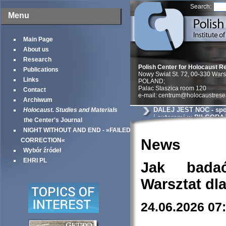
Search:
Menu
Main Page
About us
Research
Polish Center for Holocaust R
Publications
Nowy Swiat St. 72, 00-330 War
Links
POLAND;
Palac Staszica room 120
Contact
e-mail: centrum@holocaustrese
Archiwum
DALEJ JEST NOC - spot
Holocaust. Studies and Materials
i autorami w BIŁGORA
the Center's Journal
NIGHT WITHOUT AND END - »FAILED
News
CORRECTION«
Wybór źródeł
EHRI PL
Jak bada
Warsztat dl
24.06.2026 07