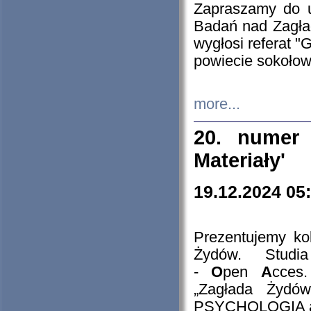
Zapraszamy do 
Badań nad Zagła
wygłosi referat "
powiecie sokołow
more...
20. numer 
Materiały'
19.12.2024 05
Prezentujemy kol
Żydów. Stud
-
O
pen
A
cces
„Zagłada Żydów
PSYCHOLOGIA 