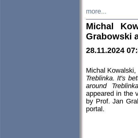
more...
Michal Kow
Grabowski 
28.11.2024 07
Michal Kowalski, 
Treblinka. It's b
around Treblin
appeared in the
by Prof. Jan Gra
portal.