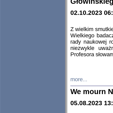
Głowińskie
02.10.2023 06
Z wielkim smutki
Wielkiego badacz
rady naukowej ro
niezwykle uważn
Profesora słowam
more...
We mourn N
05.08.2023 13