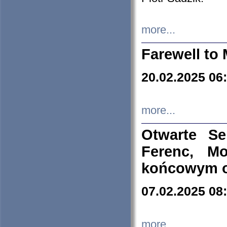
more...
Farewell to 
20.02.2025 06
more...
Otwarte S
Ferenc, Mo
końcowym ok
07.02.2025 08
more...