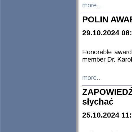
more...
POLIN AWA
29.10.2024 08
Honorable award
member Dr. Karo
more...
ZAPOWIEDŹ
słychać
25.10.2024 11