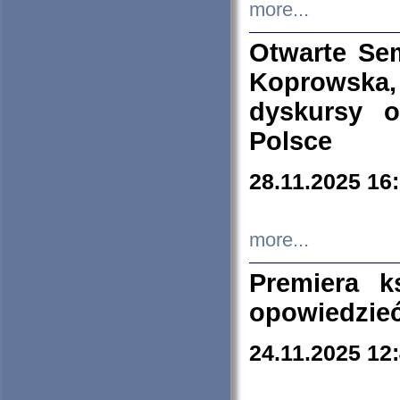
more...
Otwarte Se
Koprowska
dyskursy 
Polsce
28.11.2025 16
more...
Premiera k
opowiedzieć
24.11.2025 12