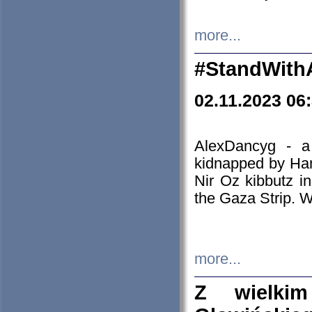
more...
#StandWith
02.11.2023 06
AlexDancyg - a
kidnapped by Ham
Nir Oz kibbutz i
the Gaza Strip. W
more...
Z wielki