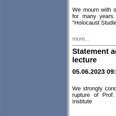
We mourn with s
for many years.
"Holocaust Studie
more...
Statement a
lecture
05.06.2023 09
We strongly con
rupture of Prof
Institute