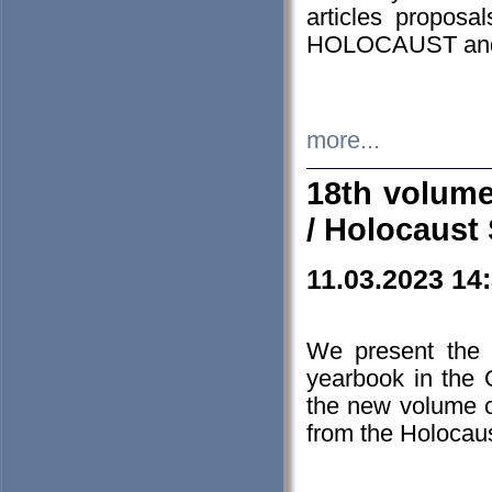
articles proposa
HOLOCAUST a
more...
18th volume
/ Holocaust 
11.03.2023 14
We present the 
yearbook in the
the new volume o
from the Holocaus