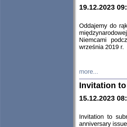
19.12.2023 09
Oddajemy do rąk 
międzynarodowej 
Niemcami podcz
września 2019 r.
more...
Invitation t
15.12.2023 08
Invitation to su
anniversary issue