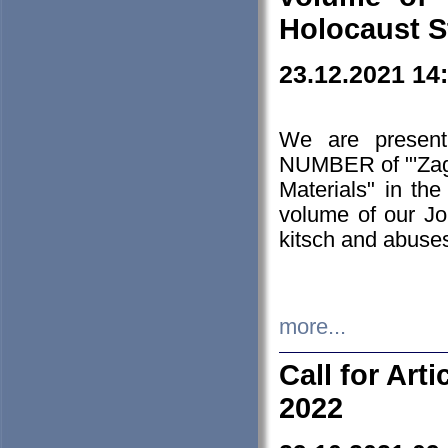
Holocaust S
23.12.2021 14
We are presen
NUMBER of "'Zagł
Materials" in t
volume of our Jo
kitsch and abuses
more...
Call for Art
2022