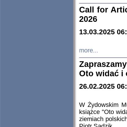
Call for Art
2026
13.03.2025 06
more...
Zapraszamy
Oto widać i
26.02.2025 06
W Żydowskim Muz
książce "Oto wid
ziemiach polski
Piotr Sadzik.