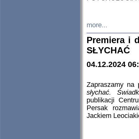
more...
Premiera i
SŁYCHAĆ
04.12.2024 06
Zapraszamy na p
słychać. Świad
publikacji Cen
Persak rozmawi
Jackiem Leociaki