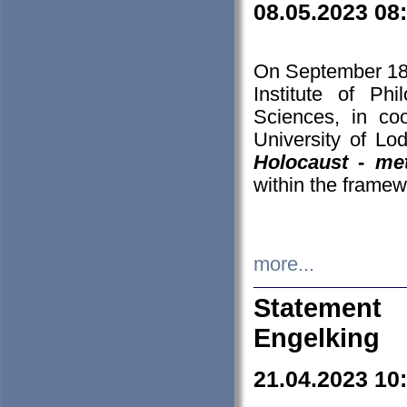
08.05.2023 08
On September 18-
Institute of P
Sciences, in co
University of Lo
Holocaust - met
within the framew
more...
Statement 
Engelking
21.04.2023 10