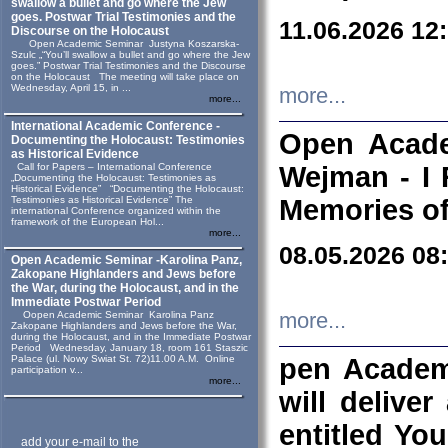
swallow a bullet and go where the Jew
goes. Postwar Trial Testimonies and the
11.06.2026 12
Discourse on the Holocaust
Open Academic Seminar Justyna Koszarska-
Szulc „“You’ll swallow a bullet and go where the Jew
goes.” Postwar Trial Testimonies and the Discourse
on the Holocaust The meeting will take place on
Wednesday, April 15, in ...
more...
more...
International Academic Conference -
Open Acade
Documenting the Holocaust: Testimonies
as Historical Evidence
Call for Papers – International Conference
Wejman - I 
„Documenting the Holocaust: Testimonies as
Historical Evidence” “Documenting the Holocaust:
Testimonies as Historical Evidence” The
Memories of
international Conference organized within the
framework of the European Hol...
more...
08.05.2026 08
Open Academic Seminar -Karolina Panz,
Zakopane Highlanders and Jews before
the War, during the Holocaust, and in the
Immediate Postwar Period
Oopen Academic Seminar Karolina Panz
more...
Zakopane Highlanders and Jews before the War,
during the Holocaust, and in the Immediate Postwar
Period Wednesday, January 18, room 161 Staszic
Palace (ul. Nowy Swiat St. 72)11.00 A.M. Online
pen Academ
participation v...
more...
will deliver
entitled Yo
add your e-mail to the