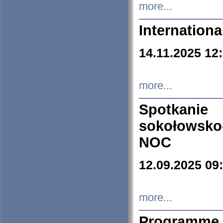
more...
Internation
14.11.2025 12
more...
Spotkani
sokołowsko
NOC
12.09.2025 09
more...
Programme 