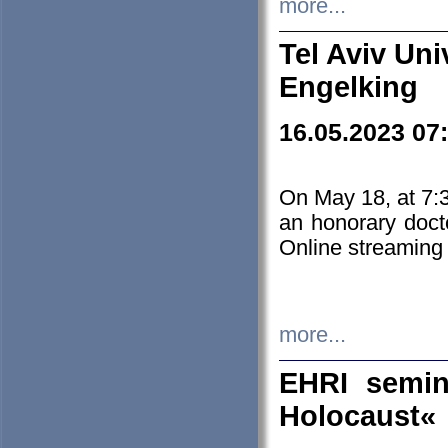
more...
Tel Aviv Uni
Engelking
16.05.2023 07
On May 18, at 7:3
an honorary doct
Online streaming
more...
EHRI semin
Holocaust«