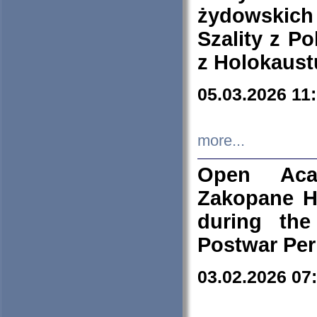
żydowskich
Szality z Po
z Holokaust
05.03.2026 11
more...
Open Aca
Zakopane H
during the
Postwar Per
03.02.2026 07