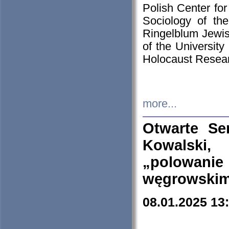
Polish Center for
Sociology of th
Ringelblum Jewish
of the University
Holocaust Resear
more...
Otwarte Se
Kowalski, 
„polowanie
węgrowskim.
08.01.2025 13