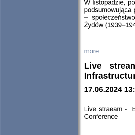
W listopadzie, p
podsumowująca p
– społeczeństw
Żydów (1939–194
more...
Live stre
Infrastruct
17.06.2024 13
Live straeam - 
Conference