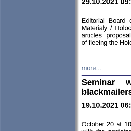
29.10.2021 09
Editorial Board
Materialy / Holo
articles propos
of fleeing the Ho
more...
Seminar w
blackmailer
19.10.2021 06
October 20 at 10