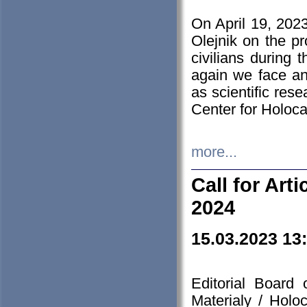
On April 19, 202
Olejnik on the pr
civilians during 
again we face an
as scientific res
Center for Holoc
more...
Call for Art
2024
15.03.2023 13
Editorial Board
Materialy / Holo