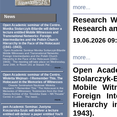
more...
News
Research W
Open Academic seminar of the Centre.
Research an
Monika Stolarczyk‑Bilardie will deliver a
lecture entitled Mobile Witnesses and
Transnational Networks: Foreign
19.06.2026 09
Intermediaries and the Polish Church
Hierarchy in the Face of the Holocaust
(1941–1943).
Open Academic Seminar Monika Sotlarczyk-Bilardie
Mobile Witnesses and Transnational Networks:
more...
Foreign Intermediaries and the Polish Church
Hierarchy in the Face of the Holocaust (1941–
1943). The meeting will take place on Wednesday,
June 24th, in Room 161 at Staszic Pal...
Open Acade
more...
Open Academic seminar of the Centre.
Stolarczyk‑B
Wioletta Wejman - I Remember This. The
Holocaust in the Memories of Witnesses
Mobile Wit
Otwarte Seminarium Naukowe Wioletta
Wejmann “I Remember This.” The Holocaust in the
Memories of Witnesses: Testimonies from the Oral
Foreign In
History Archive of the “Grodzka Gate – NN Theatre”
Centre in Lublin. The meeti...
more...
Hierarchy 
pen Academic Seminar. Justyna
Koszarska-Szulc will deliver a lecture
1943).
entitled will deliver a paper entitled You’ll