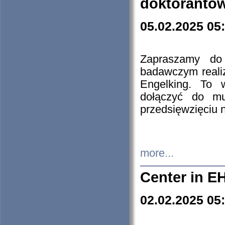
doktorantó
05.02.2025 05
Zapraszamy do 
badawczym reali
Engelking. To 
dołączyć do mu
przedsięwzięciu
more...
Center in E
02.02.2025 05