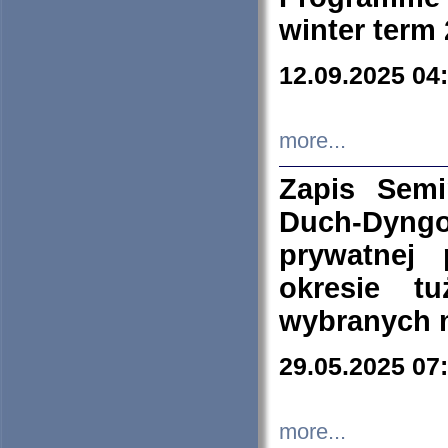
winter term
12.09.2025 04
more...
Zapis Sem
Duch-Dyng
prywatnej
okresie t
wybranych 
29.05.2025 07
more...