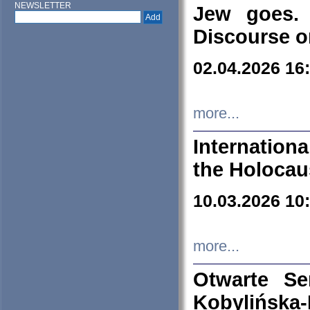
NEWSLETTER
Jew goes. 
Discourse o
02.04.2026 16
more...
Internation
the Holocau
10.03.2026 10
more...
Otwarte S
Kobylińsk