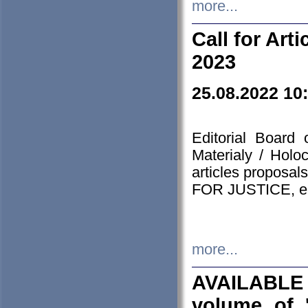
more...
Call for Art
2023
25.08.2022 10
Editorial Board
Materialy / Holo
articles proposa
FOR JUSTICE, em
more...
AVAILABLE
volume of '