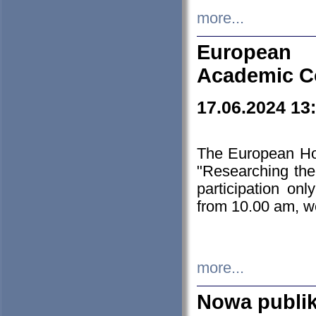
more...
European H
Academic C
17.06.2024 13
The European Ho
"Researching the
participation on
from 10.00 am, we
more...
Nowa publi