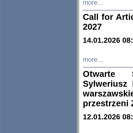
more...
Call for Art
2027
14.01.2026 08
more...
Otwarte 
Sylweriusz 
warszawski
przestrzeni
12.01.2026 08