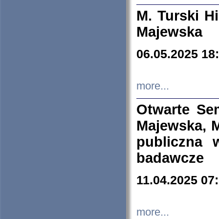
M. Turski Hi
Majewska
06.05.2025 18
more...
Otwarte Se
Majewska, M
publiczna 
badawcze
11.04.2025 07
more...