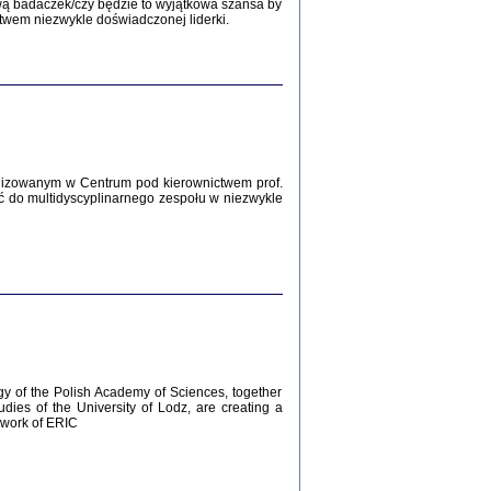
Zagłada Żydów.
wą badaczek/czy będzie to wyjątkowa szansa by
Studia i Materiały
twem niezwykle doświadczonej liderki.
nr 12, R. 2016
Warszawa 2016
lizowanym w Centrum pod kierownictwem prof.
ć do multidyscyplinarnego zespołu w niezwykle
AŻ MAMY WSPANIAŁE ...
dzienniki Żydów z okolic Mińska
iego
tępem opatrzyła Barbara Engelking
2016
gy of the Polish Academy of Sciences, together
udies of the University of Lodz, are creating a
ework of ERIC