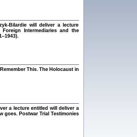
dra Bańkowska, wstęp Jacek Leociak
Warszawa 2021
‑Bilardie will deliver a lecture
 Foreign Intermediaries and the
1–1943).
ów.
iały
1
21
I Remember This. The Holocaust in
NIESIE NAM KOLEJNA GODZINA ...
isany w ukryciu w latach 1943-1944
ara Engelking, tłum. z jidysz Monika
Polit
Warszawa 2020
 a lecture entitled will deliver a
ew goes. Postwar Trial Testimonies
ów.