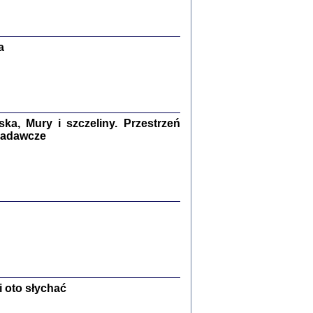
Zagłada Żydów.
Studia i Materiały
nr 13, R. 2017
Warszawa 2017
a
a, Mury i szczeliny. Przestrzeń
 badawcze
Ż PRZESZLI ...
sany w bunkrze (Żółkiew 1942-1944)
er
,
oprac. i wstępem opatrzyła Anna Wylegała
2017
 oto słychać