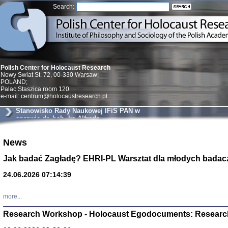
Search:
Polish Center for Holocaust Research
Nowy Swiat St. 72, 00-330 Warsaw;
POLAND;
Palac Staszica room 120
e-mail: centrum@holocaustresearch.pl
Stanowisko Rady Naukowej IFiS PAN w
sprawie dr. hab. ks Alfreda
Wierzbickiego
News
Znowu mieliśmy
Dzienniki i pam
Binder Elza (El
Jak badać Zagładę? EHRI-PL Warsztat dla młodych badac
Wagner Rózia
oprac. Aleksa
24.06.2026 07:14:39
Warszawa 202
more...
Research Workshop - Holocaust Egodocuments: Researc