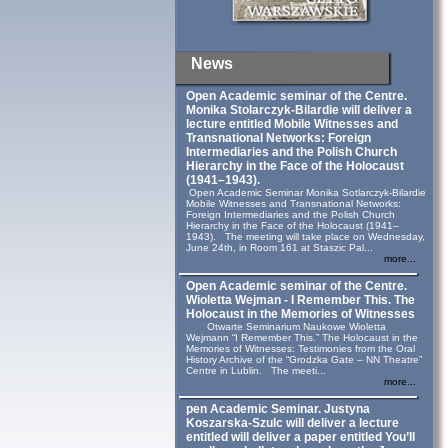
News
Open Academic seminar of the Centre.
Monika Stolarczyk‑Bilardie will deliver a
lecture entitled Mobile Witnesses and
Transnational Networks: Foreign
Intermediaries and the Polish Church
Hierarchy in the Face of the Holocaust
(1941–1943).
Open Academic Seminar Monika Sotlarczyk-Bilardie
Mobile Witnesses and Transnational Networks:
Foreign Intermediaries and the Polish Church
Hierarchy in the Face of the Holocaust (1941–
1943). The meeting will take place on Wednesday,
June 24th, in Room 161 at Staszic Pal...
more...
Open Academic seminar of the Centre.
Wioletta Wejman - I Remember This. The
Holocaust in the Memories of Witnesses
Otwarte Seminarium Naukowe Wioletta
Wejmann “I Remember This.” The Holocaust in the
Memories of Witnesses: Testimonies from the Oral
History Archive of the “Grodzka Gate – NN Theatre”
Centre in Lublin. The meeti...
more...
pen Academic Seminar. Justyna
Koszarska-Szulc will deliver a lecture
entitled will deliver a paper entitled You’ll