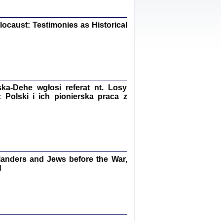
iały
0
20
ocaust: Testimonies as Historical
kiego Żyda wspomnienia, łzy i myśli
Zapiski z okupacyjnej Warszawy
a-Dehe wgłosi referat nt. Losy
Polski i ich pionierska praca z
konowski, oprac. Marta Janczewska
Warszawa 2020
anders and Jews before the War,
Y TE SŁOWA JEST PRACOWNIKIEM
d
GETTOWEJ INSTYTUCJI ...
nnika' i inne pisma z łódzkiego getta
 z jidysz, oprac. i wstęp. Monika Polit
Warszawa 2019