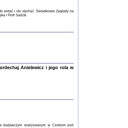
WŚRÓD ZATRUTYCH NOŻY ...
o widać i oto słychać. Świadkowie Zagłady na
i z getta i okupowanej Warszawy
a i Piotr Sadzik.
c. i wstępem opatrzyła Agnieszka
Haska
Warszawa 2017
dechaj Anielewicz i jego rola w
, Z POMOCĄ BOŻĄ, JUŻ NIEBAWEM ...
 i Mirki Piżyców o życiu w getcie i okupowanej
ępem opatrzyła Barbara Engelking i Havi Dreifuss
2017
kcie badawczym realizowanym w Centrum pod