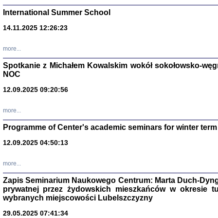
International Summer School
14.11.2025 12:26:23
more...
DALEJ JEST NOC. Los
Spotkanie z Michałem Kowalskim wokół sokołowsko-węg
NOC
red. i wstę
12.09.2025 09:20:56
more...
Programme of Center's academic seminars for winter term
12.09.2025 04:50:13
ŻADNA BLA
Wspomnieni
more...
Stanisław A
Warszawa 
Zapis Seminarium Naukowego Centrum: Marta Duch-Dyng
prywatnej przez żydowskich mieszkańców w okresie t
wybranych miejscowości Lubelszczyzny
29.05.2025 07:41:34