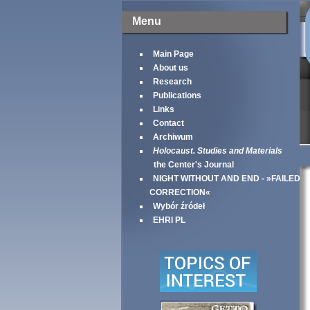
Menu
Main Page
About us
Research
Publications
Links
Contact
Archiwum
Holocaust. Studies and Materials
the Center's Journal
NIGHT WITHOUT AND END - »FAILED
CORRECTION«
Wybór źródeł
EHRI PL