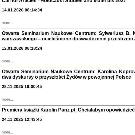
Call for Articles - Holocaust Studies and Materials 2027
CZYTAJĄC GAZ
14.01.2026 08:14:34
Dziennik pisa
Jakub Hochbe
Warszawa 201
more...
Otwarte Seminarium Naukowe Centrum: Sylweriusz B. K
warszawskiego – ucieleśnione doświadczenie przestrzeni
12.01.2026 08:18:24
more...
Otwarte Seminarium Naukowe Centrum: Karolina Koprow
dwa dyskursy o przyszłości Żydów w powojennej Polsce
28.11.2025 16:00:45
more...
Premiera książki Karolin Panz pt. Chciałabym opowiedzieć 
Zagłada Żyd
Studia i Mater
24.11.2025 12:43:45
nr 14, R. 201
Warszawa 20
more...