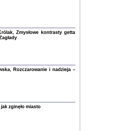
ETĘ NIEMIECKĄ ...
ny w ukryciu w Warszawie w latach 1943-1944
rg
,
oprac. i wstępem opatrzyła
Barbara Engelking
9
rólak, Zmysłowe kontrasty getta
 Zagłady
Zagłada Żydów.
Studia i Materiały
nr 15, R. 2019
Warszawa 2019
ska, Rozczarowanie i nadzieja –
jak zginęło miasto
ów.
iały
8
18