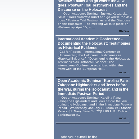
swallow a bullet and go where the Jew
goes. Postwar Trial Testimonies and the
Discourse on the Holocaust
Open Academic Seminar Justyna Koszarska-
Szulc „“You’ll swallow a bullet and go where the Jew
goes.” Postwar Trial Testimonies and the Discourse
on the Holocaust The meeting will take place on
Wednesday, April 15, in ...
more...
International Academic Conference -
Documenting the Holocaust: Testimonies
as Historical Evidence
Call for Papers – International Conference
„Documenting the Holocaust: Testimonies as
Historical Evidence” “Documenting the Holocaust:
Testimonies as Historical Evidence” The
international Conference organized within the
framework of the European Hol...
more...
Open Academic Seminar -Karolina Panz,
Zakopane Highlanders and Jews before
the War, during the Holocaust, and in the
Immediate Postwar Period
Oopen Academic Seminar Karolina Panz
Zakopane Highlanders and Jews before the War,
during the Holocaust, and in the Immediate Postwar
Period Wednesday, January 18, room 161 Staszic
Palace (ul. Nowy Swiat St. 72)11.00 A.M. Online
participation v...
more...
add your e-mail to the