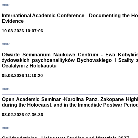
Studia i Mater
more...
nr 16, R. 202
Warszawa 20
International Academic Conference - Documenting the Hol
Evidence
10.03.2026 10:07:06
more...
Aryjs
Otwarte Seminarium Naukowe Centrum - Ewa Kobylińsk
żydowskich psychoanalityków Bychowskiego i Szality z 
Sewek O
Ocalałymi z Holokaustu
05.03.2026 11:10:20
more...
Open Academic Seminar -Karolina Panz, Zakopane Highl
PISZĄC
during the Holocaust, and in the Immediate Postwar Perio
'z Dzie
Józef Zelkowicz, tłum.
03.02.2026 07:36:36
more...