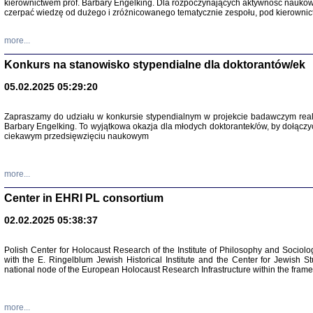
kierownictwem prof. Barbary Engelking. Dla rozpoczynających aktywność nauko
czerpać wiedzę od dużego i zróżnicowanego tematycznie zespołu, pod kierownic
more...
Konkurs na stanowisko stypendialne dla doktorantów/ek
05.02.2025 05:29:20
Zapraszamy do udziału w konkursie stypendialnym w projekcie badawczym rea
Barbary Engelking. To wyjątkowa okazja dla młodych doktorantek/ów, by dołączy
ciekawym przedsięwzięciu naukowym
SNY CHOCI
Okupacyjne 
Mazowieck
more...
oprac. i ws
Warszawa 
Center in EHRI PL consortium
02.02.2025 05:38:37
Polish Center for Holocaust Research of the Institute of Philosophy and Sociolo
with the E. Ringelblum Jewish Historical Institute and the Center for Jewish St
national node of the European Holocaust Research Infrastructure within the fram
more...