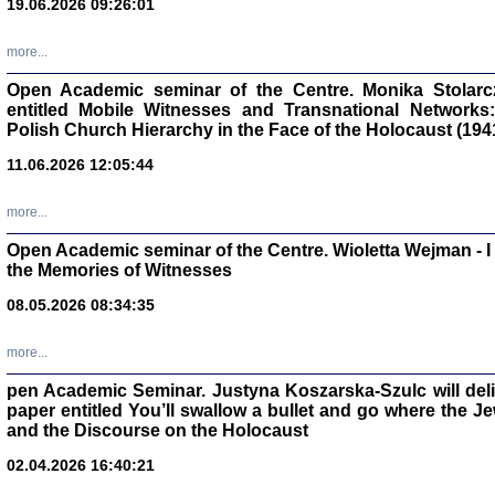
19.06.2026 09:26:01
oprac. Aleksan
more...
Open Academic seminar of the Centre. Monika Stolarczyk
entitled Mobile Witnesses and Transnational Networks:
Polish Church Hierarchy in the Face of the Holocaust (194
Zagłada Żyd
Studia i Mater
11.06.2026 12:05:44
nr 17, R. 202
Warszawa 20
more...
Open Academic seminar of the Centre. Wioletta Wejman - 
the Memories of Witnesses
08.05.2026 08:34:35
NIE WIEMY CO PRZY
Dziennik p
Moszek Baum, oprac. Barb
more...
pen Academic Seminar. Justyna Koszarska-Szulc will deliver
paper entitled You’ll swallow a bullet and go where the J
and the Discourse on the Holocaust
02.04.2026 16:40:21
Zagłada Żyd