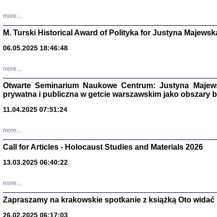
more...
M. Turski Historical Award of Polityka for Justyna Majewsk
06.05.2025 18:46:48
more...
Otwarte Seminarium Naukowe Centrum: Justyna Majewsk
prywatna i publiczna w getcie warszawskim jako obszary
11.04.2025 07:51:24
TYLEŚMY JU
more...
Dziennik pi
Clara Kram
Call for Articles - Holocaust Studies and Materials 2026
Warszawa 
13.03.2025 06:40:22
more...
Zapraszamy na krakowskie spotkanie z książką Oto widać i
26.02.2025 06:17:03