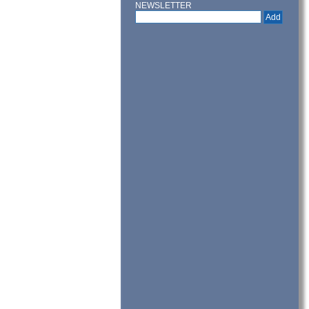
NEWSLETTER