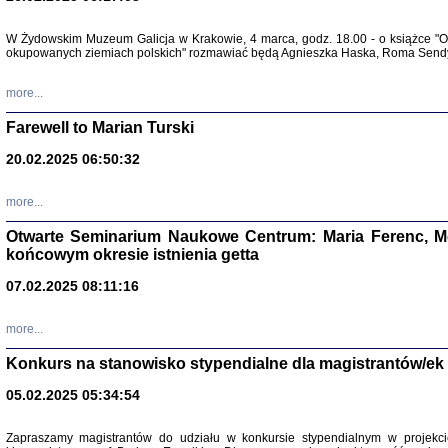
W Żydowskim Muzeum Galicja w Krakowie, 4 marca, godz. 18.00 - o książce "Ot
Zapisk
okupowanych ziemiach polskich" rozmawiać będą Agnieszka Haska, Roma Sendyk
Tadeusz Obremski, opra
more...
Farewell to Marian Turski
20.02.2025 06:50:32
more...
Otwarte Seminarium Naukowe Centrum: Maria Ferenc, Mor
końcowym okresie istnienia getta
PO WOJNIE
07.02.2025 08:11:16
Pisma Kopla
Warszawie
oprac. i wst
more...
Warszawa 
Konkurs na stanowisko stypendialne dla magistrantów/ek
05.02.2025 05:34:54
Zapraszamy magistrantów do udziału w konkursie stypendialnym w proje