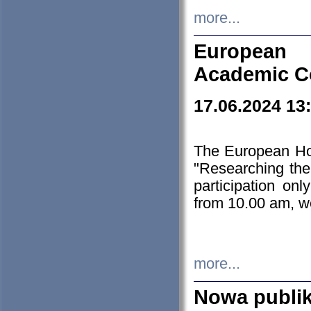
more...
European H
Academic C
17.06.2024 13
The European Ho
"Researching the
participation on
from 10.00 am, we
more...
Nowa publi