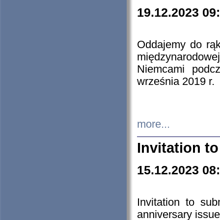
19.12.2023 09
Oddajemy do rąk 
międzynarodowej 
Niemcami podcz
września 2019 r.
more...
Invitation t
15.12.2023 08
Invitation to su
anniversary issue