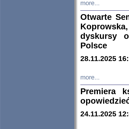
more...
Otwarte Se
Koprowska
dyskursy 
Polsce
28.11.2025 16
more...
Premiera k
opowiedzieć
24.11.2025 12