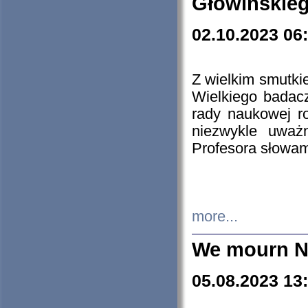
Głowińskie
02.10.2023 06
Z wielkim smutki
Wielkiego badacz
rady naukowej ro
niezwykle uważn
Profesora słowam
more...
We mourn N
05.08.2023 13