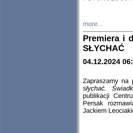
more...
Premiera i
SŁYCHAĆ
04.12.2024 06
Zapraszamy na p
słychać. Świad
publikacji Cen
Persak rozmawi
Jackiem Leociaki