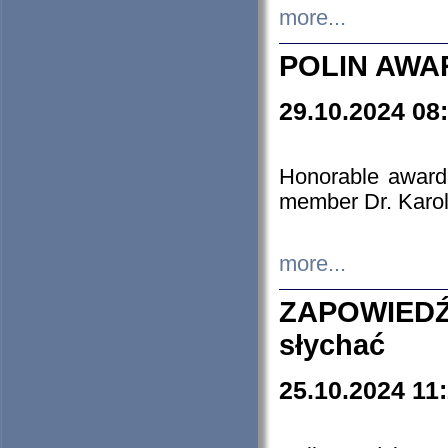
more...
POLIN AWA
29.10.2024 08
Honorable award
member Dr. Karo
more...
ZAPOWIEDŹ
słychać
25.10.2024 11