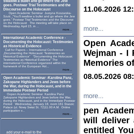
swallow a bullet and go where the Jew
goes. Postwar Trial Testimonies and the
11.06.2026 12
Discourse on the Holocaust
Open Academic Seminar Justyna Koszarska-
Szulc „“You’ll swallow a bullet and go where the Jew
goes.” Postwar Trial Testimonies and the Discourse
on the Holocaust The meeting will take place on
Wednesday, April 15, in ...
more...
more...
International Academic Conference -
Open Acade
Documenting the Holocaust: Testimonies
as Historical Evidence
Call for Papers – International Conference
Wejman - I 
„Documenting the Holocaust: Testimonies as
Historical Evidence” “Documenting the Holocaust:
Testimonies as Historical Evidence” The
Memories of
international Conference organized within the
framework of the European Hol...
more...
08.05.2026 08
Open Academic Seminar -Karolina Panz,
Zakopane Highlanders and Jews before
the War, during the Holocaust, and in the
Immediate Postwar Period
Oopen Academic Seminar Karolina Panz
more...
Zakopane Highlanders and Jews before the War,
during the Holocaust, and in the Immediate Postwar
Period Wednesday, January 18, room 161 Staszic
Palace (ul. Nowy Swiat St. 72)11.00 A.M. Online
pen Academ
participation v...
more...
will deliver
entitled Yo
add your e-mail to the