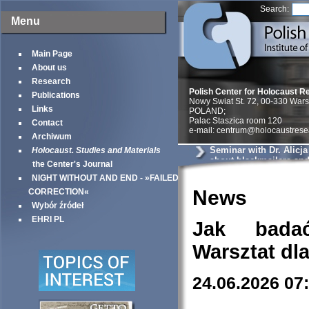
Search:
Menu
Main Page
About us
Research
Polish Center for Holocaust R
Publications
Nowy Swiat St. 72, 00-330 War
Links
POLAND;
Palac Staszica room 120
Contact
e-mail: centrum@holocaustrese
Archiwum
Seminar with Dr. Alicj
Holocaust. Studies and Materials
about blackmailers an
the Center's Journal
in Krakow
NIGHT WITHOUT AND END - »FAILED
News
CORRECTION«
Wybór źródeł
EHRI PL
Jak bada
Warsztat dl
24.06.2026 07