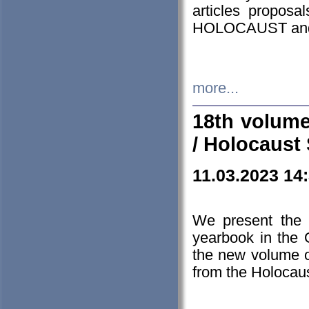
articles proposa
HOLOCAUST a
more...
18th volume
/ Holocaust 
11.03.2023 14
We present the 
yearbook in the
the new volume o
from the Holocaus