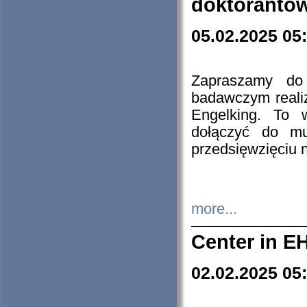
doktorantó
05.02.2025 05
Zapraszamy do 
badawczym reali
Engelking. To 
dołączyć do mu
przedsięwzięciu
more...
Center in E
02.02.2025 05