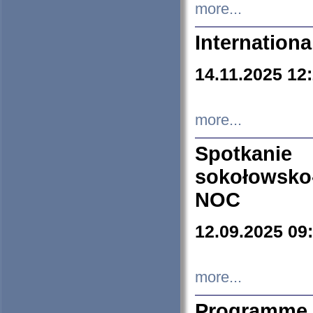
more...
Internation
14.11.2025 12
more...
Spotkani
sokołowsko
NOC
12.09.2025 09
more...
Programme 