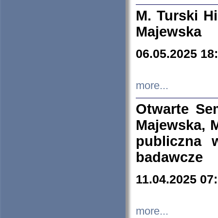
M. Turski Hi
Majewska
06.05.2025 18
more...
Otwarte Se
Majewska, M
publiczna 
badawcze
11.04.2025 07
more...