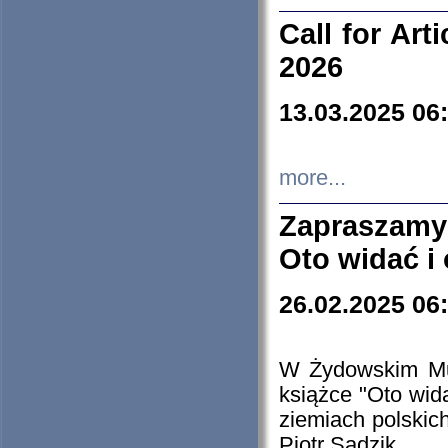
Call for Art
2026
13.03.2025 06
more...
Zapraszamy
Oto widać i
26.02.2025 06
W Żydowskim Muz
książce "Oto wid
ziemiach polski
Piotr Sadzik.