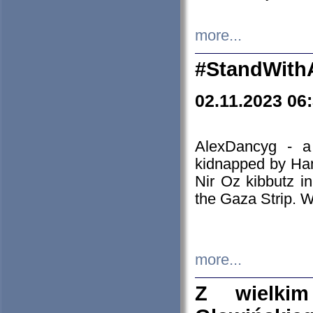
more...
#StandWith
02.11.2023 06
AlexDancyg - a
kidnapped by Ham
Nir Oz kibbutz i
the Gaza Strip. W
more...
Z wielki