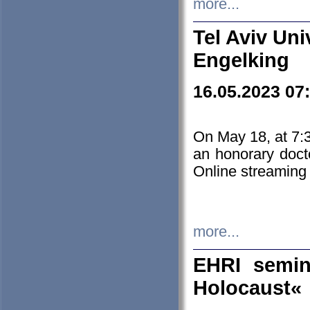
more...
Tel Aviv Uni
Engelking
16.05.2023 07
On May 18, at 7:3
an honorary doct
Online streaming
more...
EHRI semin
Holocaust«