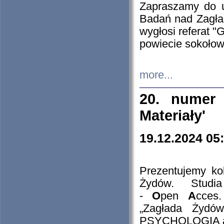
Zapraszamy do 
Badań nad Zagła
wygłosi referat "
powiecie sokołow
more...
20. numer 
Materiały'
19.12.2024 05
Prezentujemy kol
Żydów. Stud
-
O
pen
A
cces
„Zagłada Żydów
PSYCHOLOGIA 