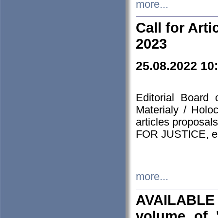
more...
Call for Art
2023
25.08.2022 10
Editorial Board
Materialy / Holo
articles proposa
FOR JUSTICE, em
more...
AVAILABLE
volume of '