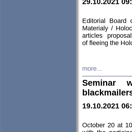
29.10.2021 09
Editorial Board
Materialy / Holo
articles propos
of fleeing the Ho
more...
Seminar w
blackmailer
19.10.2021 06
October 20 at 10