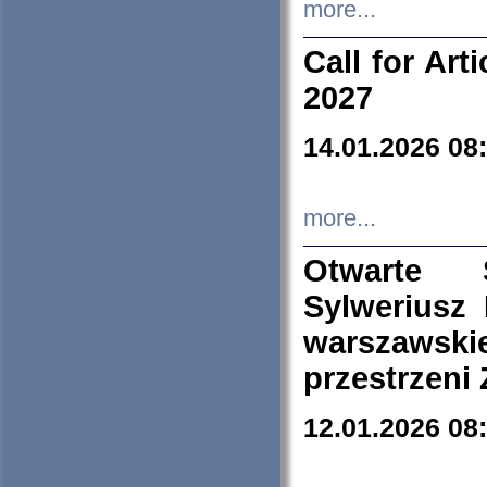
more...
Call for Art
2027
14.01.2026 08
more...
Otwarte 
Sylweriusz 
warszawski
przestrzeni
12.01.2026 08