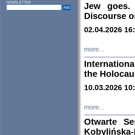
NEWSLETTER
Jew goes. 
Discourse o
02.04.2026 16
more...
Internation
the Holocau
10.03.2026 10
more...
Otwarte S
Kobylińsk