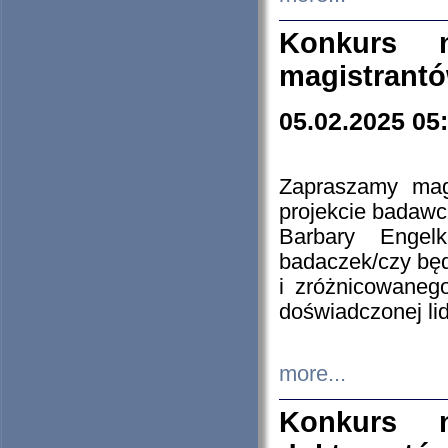
Konkurs n
magistrantó
05.02.2025 05
Zapraszamy mag
projekcie badaw
Barbary Engel
badaczek/czy będ
i zróżnicowaneg
doświadczonej lid
more...
Konkurs n