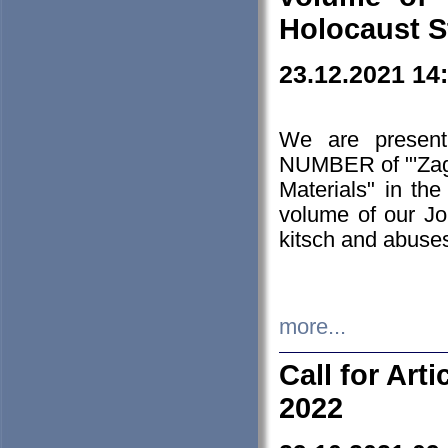
Holocaust S
23.12.2021 14
We are presen
NUMBER of "'Zagł
Materials" in t
volume of our Jo
kitsch and abuses
more...
Call for Art
2022