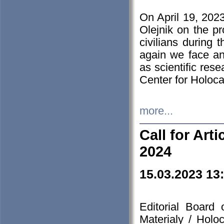
On April 19, 202
Olejnik on the pr
civilians during 
again we face an
as scientific res
Center for Holoc
more...
Call for Art
2024
15.03.2023 13
Editorial Board
Materialy / Holo