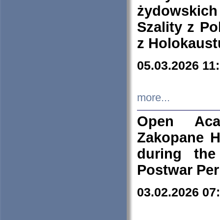
żydowskich
Szality z Po
z Holokaust
05.03.2026 11
more...
Open Aca
Zakopane H
during the
Postwar Per
03.02.2026 07