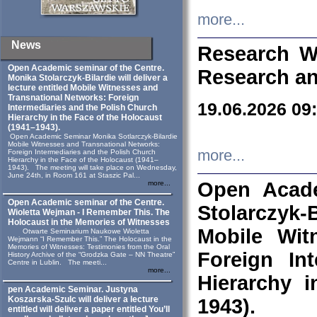
more...
News
Research W
Open Academic seminar of the Centre.
Research an
Monika Stolarczyk‑Bilardie will deliver a
lecture entitled Mobile Witnesses and
Transnational Networks: Foreign
19.06.2026 09
Intermediaries and the Polish Church
Hierarchy in the Face of the Holocaust
(1941–1943).
Open Academic Seminar Monika Sotlarczyk-Bilardie
Mobile Witnesses and Transnational Networks:
more...
Foreign Intermediaries and the Polish Church
Hierarchy in the Face of the Holocaust (1941–
1943). The meeting will take place on Wednesday,
June 24th, in Room 161 at Staszic Pal...
Open Acade
more...
Open Academic seminar of the Centre.
Stolarczyk‑B
Wioletta Wejman - I Remember This. The
Holocaust in the Memories of Witnesses
Mobile Wit
Otwarte Seminarium Naukowe Wioletta
Wejmann “I Remember This.” The Holocaust in the
Memories of Witnesses: Testimonies from the Oral
Foreign In
History Archive of the “Grodzka Gate – NN Theatre”
Centre in Lublin. The meeti...
more...
Hierarchy 
pen Academic Seminar. Justyna
Koszarska-Szulc will deliver a lecture
1943).
entitled will deliver a paper entitled You’ll