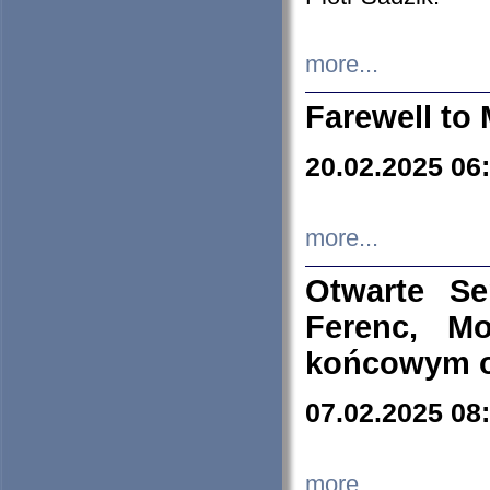
more...
Farewell to 
20.02.2025 06
more...
Otwarte S
Ferenc, Mo
końcowym ok
07.02.2025 08
more...