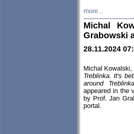
more...
Michal Kow
Grabowski 
28.11.2024 07
Michal Kowalski, 
Treblinka. It's b
around Treblin
appeared in the
by Prof. Jan Gra
portal.