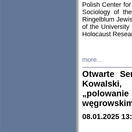
Polish Center for
Sociology of th
Ringelblum Jewish
of the University
Holocaust Resear
more...
Otwarte Se
Kowalski, 
„polowanie
węgrowskim.
08.01.2025 13