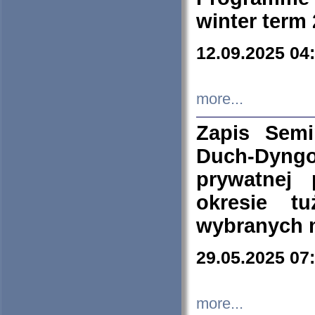
winter term
12.09.2025 04
more...
Zapis Sem
Duch-Dyng
prywatnej
okresie t
wybranych 
29.05.2025 07
more...