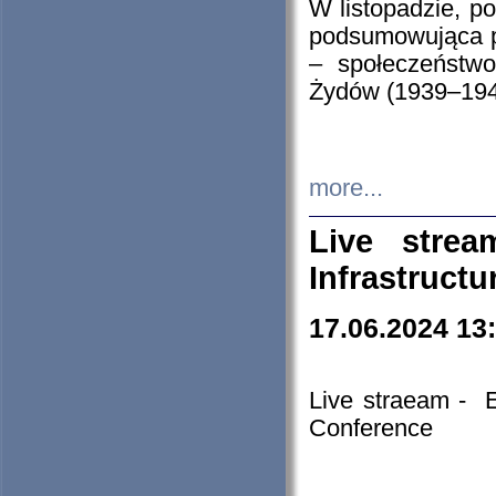
W listopadzie, p
podsumowująca p
– społeczeństw
Żydów (1939–194
more...
Live stre
Infrastruct
17.06.2024 13
Live straeam - 
Conference