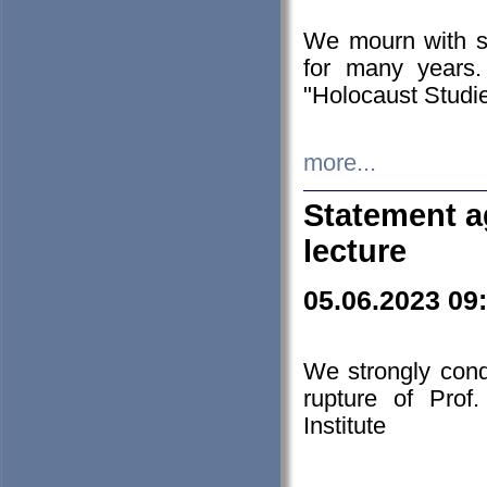
We mourn with s
for many years.
"Holocaust Studie
more...
Statement a
lecture
05.06.2023 09
We strongly con
rupture of Prof
Institute