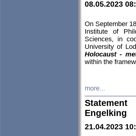
08.05.2023 08
On September 18-
Institute of P
Sciences, in co
University of Lo
Holocaust - met
within the framew
more...
Statement 
Engelking
21.04.2023 10