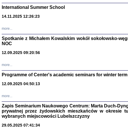
International Summer School
14.11.2025 12:26:23
more...
DALEJ JEST NOC. Los
Spotkanie z Michałem Kowalskim wokół sokołowsko-węg
NOC
red. i wstę
12.09.2025 09:20:56
more...
Programme of Center's academic seminars for winter term
12.09.2025 04:50:13
ŻADNA BLA
Wspomnieni
more...
Stanisław A
Warszawa 
Zapis Seminarium Naukowego Centrum: Marta Duch-Dyng
prywatnej przez żydowskich mieszkańców w okresie t
wybranych miejscowości Lubelszczyzny
29.05.2025 07:41:34