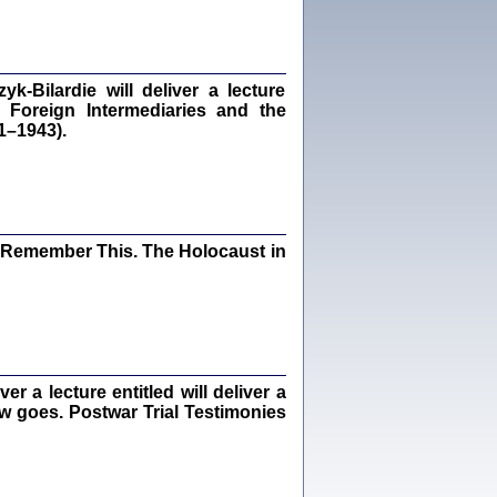
dra Bańkowska, wstęp Jacek Leociak
Warszawa 2021
‑Bilardie will deliver a lecture
 Foreign Intermediaries and the
1–1943).
ów.
iały
1
21
I Remember This. The Holocaust in
NIESIE NAM KOLEJNA GODZINA ...
isany w ukryciu w latach 1943-1944
ara Engelking, tłum. z jidysz Monika
Polit
Warszawa 2020
 a lecture entitled will deliver a
ew goes. Postwar Trial Testimonies
ów.