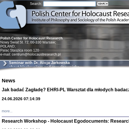
Search:
Polish Center for Holocaust Research
Nowy Swiat St. 72, 00-330 Warsaw;
POLAND;
Palac Staszica room 120
e-mail: centrum@holocaustresearch.pl
Seminar with Dr. Alicja Jarkowska
about blackmailers and szmalcownicks
in Krakow
News
Znowu mieliśmy
Dzienniki i pam
Binder Elza (El
Jak badać Zagładę? EHRI-PL Warsztat dla młodych badac
Wagner Rózia
oprac. Aleksa
24.06.2026 07:14:39
Warszawa 202
more...
Research Workshop - Holocaust Egodocuments: Researc