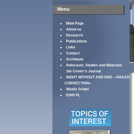
Menu
Main Page
About us
Research
Publications
Links
Contact
Archiwum
Holocaust. Studies and Materials
the Center's Journal
NIGHT WITHOUT AND END - »FAILED
CORRECTION«
Wybór źródeł
EHRI PL