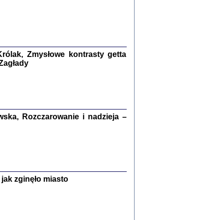
ETĘ NIEMIECKĄ ...
ny w ukryciu w Warszawie w latach 1943-1944
rg
,
oprac. i wstępem opatrzyła
Barbara Engelking
9
rólak, Zmysłowe kontrasty getta
 Zagłady
Zagłada Żydów.
Studia i Materiały
nr 15, R. 2019
Warszawa 2019
ska, Rozczarowanie i nadzieja –
jak zginęło miasto
ów.
iały
8
18