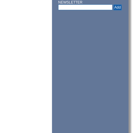
NEWSLETTER