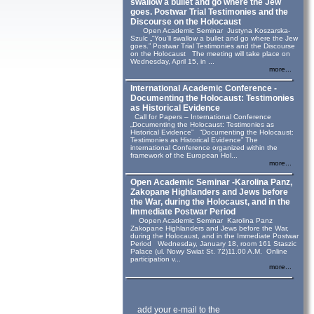
swallow a bullet and go where the Jew
goes. Postwar Trial Testimonies and the
Discourse on the Holocaust
Open Academic Seminar Justyna Koszarska-
Szulc „“You’ll swallow a bullet and go where the Jew
goes.” Postwar Trial Testimonies and the Discourse
on the Holocaust The meeting will take place on
Wednesday, April 15, in ...
more...
International Academic Conference -
Documenting the Holocaust: Testimonies
as Historical Evidence
Call for Papers – International Conference
„Documenting the Holocaust: Testimonies as
Historical Evidence” “Documenting the Holocaust:
Testimonies as Historical Evidence” The
international Conference organized within the
framework of the European Hol...
more...
Open Academic Seminar -Karolina Panz,
Zakopane Highlanders and Jews before
the War, during the Holocaust, and in the
Immediate Postwar Period
Oopen Academic Seminar Karolina Panz
Zakopane Highlanders and Jews before the War,
during the Holocaust, and in the Immediate Postwar
Period Wednesday, January 18, room 161 Staszic
Palace (ul. Nowy Swiat St. 72)11.00 A.M. Online
participation v...
more...
add your e-mail to the