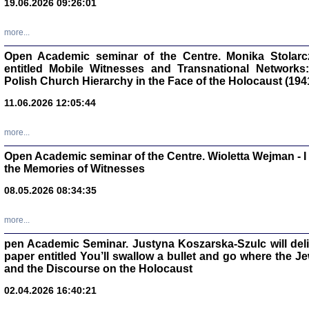
19.06.2026 09:26:01
oprac. Aleksan
more...
Open Academic seminar of the Centre. Monika Stolarczyk
entitled Mobile Witnesses and Transnational Networks:
Polish Church Hierarchy in the Face of the Holocaust (194
Zagłada Żyd
Studia i Mater
11.06.2026 12:05:44
nr 17, R. 202
Warszawa 20
more...
Open Academic seminar of the Centre. Wioletta Wejman - 
the Memories of Witnesses
08.05.2026 08:34:35
NIE WIEMY CO PRZY
Dziennik p
Moszek Baum, oprac. Barb
more...
pen Academic Seminar. Justyna Koszarska-Szulc will deliver
paper entitled You’ll swallow a bullet and go where the J
and the Discourse on the Holocaust
02.04.2026 16:40:21
Zagłada Żyd