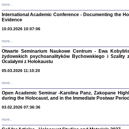
Studia i Mater
more...
nr 16, R. 202
Warszawa 20
International Academic Conference - Documenting the Hol
Evidence
10.03.2026 10:07:06
more...
Aryjs
Otwarte Seminarium Naukowe Centrum - Ewa Kobylińsk
żydowskich psychoanalityków Bychowskiego i Szality z 
Sewek O
Ocalałymi z Holokaustu
05.03.2026 11:10:20
more...
Open Academic Seminar -Karolina Panz, Zakopane Highl
PISZĄC
during the Holocaust, and in the Immediate Postwar Perio
'z Dzie
Józef Zelkowicz, tłum.
03.02.2026 07:36:36
more...