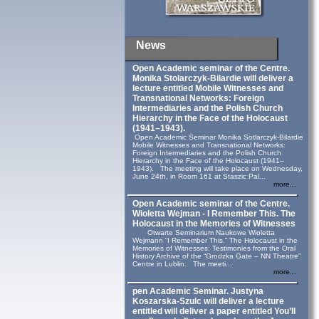
News
Open Academic seminar of the Centre.
Monika Stolarczyk‑Bilardie will deliver a
lecture entitled Mobile Witnesses and
Transnational Networks: Foreign
Intermediaries and the Polish Church
Hierarchy in the Face of the Holocaust
(1941–1943).
Open Academic Seminar Monika Sotlarczyk-Bilardie
Mobile Witnesses and Transnational Networks:
Foreign Intermediaries and the Polish Church
Hierarchy in the Face of the Holocaust (1941–
1943). The meeting will take place on Wednesday,
June 24th, in Room 161 at Staszic Pal...
more...
Open Academic seminar of the Centre.
Wioletta Wejman - I Remember This. The
Holocaust in the Memories of Witnesses
Otwarte Seminarium Naukowe Wioletta
Wejmann “I Remember This.” The Holocaust in the
Memories of Witnesses: Testimonies from the Oral
History Archive of the “Grodzka Gate – NN Theatre”
Centre in Lublin. The meeti...
more...
pen Academic Seminar. Justyna
Koszarska-Szulc will deliver a lecture
entitled will deliver a paper entitled You’ll