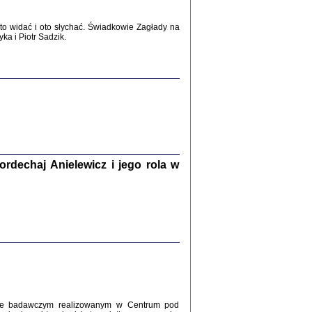
WŚRÓD ZATRUTYCH NOŻY ...
o widać i oto słychać. Świadkowie Zagłady na
i z getta i okupowanej Warszawy
a i Piotr Sadzik.
c. i wstępem opatrzyła Agnieszka
Haska
Warszawa 2017
dechaj Anielewicz i jego rola w
, Z POMOCĄ BOŻĄ, JUŻ NIEBAWEM ...
 i Mirki Piżyców o życiu w getcie i okupowanej
ępem opatrzyła Barbara Engelking i Havi Dreifuss
2017
kcie badawczym realizowanym w Centrum pod