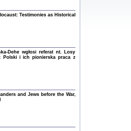
iały
0
20
ocaust: Testimonies as Historical
kiego Żyda wspomnienia, łzy i myśli
Zapiski z okupacyjnej Warszawy
a-Dehe wgłosi referat nt. Losy
Polski i ich pionierska praca z
konowski, oprac. Marta Janczewska
Warszawa 2020
anders and Jews before the War,
Y TE SŁOWA JEST PRACOWNIKIEM
d
GETTOWEJ INSTYTUCJI ...
nnika' i inne pisma z łódzkiego getta
 z jidysz, oprac. i wstęp. Monika Polit
Warszawa 2019