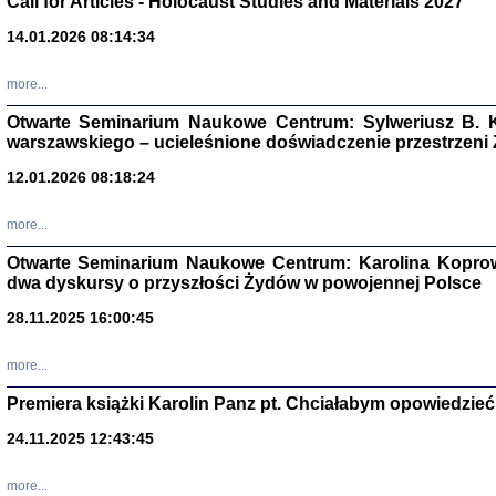
Call for Articles - Holocaust Studies and Materials 2027
CZYTAJĄC GAZ
14.01.2026 08:14:34
Dziennik pisa
Jakub Hochbe
Warszawa 201
more...
Otwarte Seminarium Naukowe Centrum: Sylweriusz B. K
warszawskiego – ucieleśnione doświadczenie przestrzeni
12.01.2026 08:18:24
more...
Otwarte Seminarium Naukowe Centrum: Karolina Koprow
dwa dyskursy o przyszłości Żydów w powojennej Polsce
28.11.2025 16:00:45
more...
Premiera książki Karolin Panz pt. Chciałabym opowiedzieć 
Zagłada Żyd
Studia i Mater
24.11.2025 12:43:45
nr 14, R. 201
Warszawa 20
more...