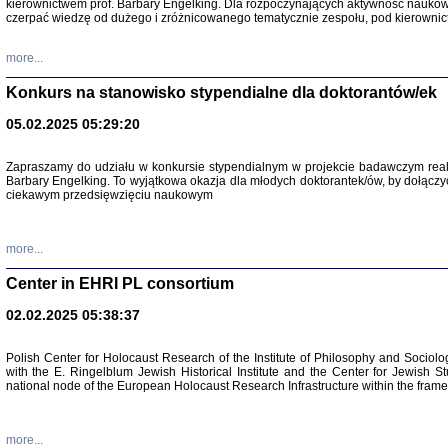
kierownictwem prof. Barbary Engelking. Dla rozpoczynających aktywność nauko
czerpać wiedzę od dużego i zróżnicowanego tematycznie zespołu, pod kierownic
more...
Konkurs na stanowisko stypendialne dla doktorantów/ek
05.02.2025 05:29:20
Zapraszamy do udziału w konkursie stypendialnym w projekcie badawczym rea
Barbary Engelking. To wyjątkowa okazja dla młodych doktorantek/ów, by dołączy
ciekawym przedsięwzięciu naukowym
SNY CHOCI
Okupacyjne 
Mazowieck
more...
oprac. i ws
Warszawa 
Center in EHRI PL consortium
02.02.2025 05:38:37
Polish Center for Holocaust Research of the Institute of Philosophy and Sociolo
with the E. Ringelblum Jewish Historical Institute and the Center for Jewish St
national node of the European Holocaust Research Infrastructure within the fram
more...