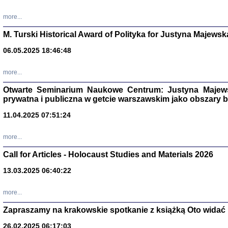
more...
M. Turski Historical Award of Polityka for Justyna Majewsk
06.05.2025 18:46:48
more...
Otwarte Seminarium Naukowe Centrum: Justyna Majewsk
prywatna i publiczna w getcie warszawskim jako obszary
11.04.2025 07:51:24
TYLEŚMY JU
more...
Dziennik pi
Clara Kram
Call for Articles - Holocaust Studies and Materials 2026
Warszawa 
13.03.2025 06:40:22
more...
Zapraszamy na krakowskie spotkanie z książką Oto widać i
26.02.2025 06:17:03