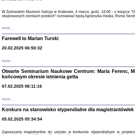
W Żydowskim Muzeum Galicja w Krakowie, 4 marca, godz. 18.00 - o książce "Ot
Zapisk
okupowanych ziemiach polskich" rozmawiać będą Agnieszka Haska, Roma Sendyk
Tadeusz Obremski, opra
more...
Farewell to Marian Turski
20.02.2025 06:50:32
more...
Otwarte Seminarium Naukowe Centrum: Maria Ferenc, Mor
końcowym okresie istnienia getta
PO WOJNIE
07.02.2025 08:11:16
Pisma Kopla
Warszawie
oprac. i wst
more...
Warszawa 
Konkurs na stanowisko stypendialne dla magistrantów/ek
05.02.2025 05:34:54
Zapraszamy magistrantów do udziału w konkursie stypendialnym w proje