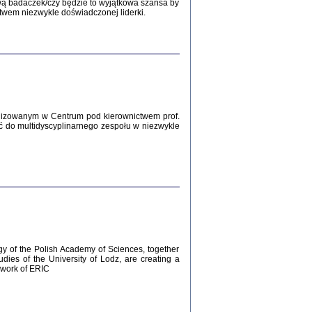
Zagłada Żydów.
wą badaczek/czy będzie to wyjątkowa szansa by
Studia i Materiały
twem niezwykle doświadczonej liderki.
nr 12, R. 2016
Warszawa 2016
lizowanym w Centrum pod kierownictwem prof.
ć do multidyscyplinarnego zespołu w niezwykle
AŻ MAMY WSPANIAŁE ...
dzienniki Żydów z okolic Mińska
iego
tępem opatrzyła Barbara Engelking
2016
gy of the Polish Academy of Sciences, together
udies of the University of Lodz, are creating a
ework of ERIC