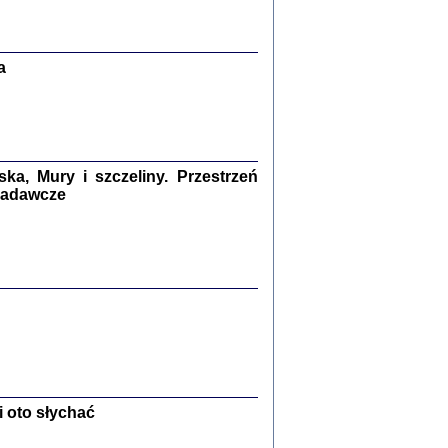
Zagłada Żydów.
Studia i Materiały
nr 13, R. 2017
Warszawa 2017
a
a, Mury i szczeliny. Przestrzeń
 badawcze
Ż PRZESZLI ...
sany w bunkrze (Żółkiew 1942-1944)
er
,
oprac. i wstępem opatrzyła Anna Wylegała
2017
 oto słychać