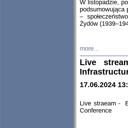
W listopadzie, p
podsumowująca p
– społeczeństw
Żydów (1939–194
more...
Live stre
Infrastruct
17.06.2024 13
Live straeam - 
Conference