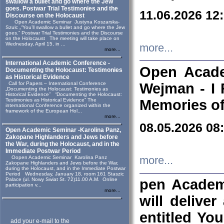
swallow a bullet and go where the Jew
goes. Postwar Trial Testimonies and the
11.06.2026 12
Discourse on the Holocaust
Open Academic Seminar Justyna Koszarska-
Szulc „“You’ll swallow a bullet and go where the Jew
goes.” Postwar Trial Testimonies and the Discourse
on the Holocaust The meeting will take place on
Wednesday, April 15, in ...
more...
more...
International Academic Conference -
Open Acade
Documenting the Holocaust: Testimonies
as Historical Evidence
Call for Papers – International Conference
Wejman - I 
„Documenting the Holocaust: Testimonies as
Historical Evidence” “Documenting the Holocaust:
Testimonies as Historical Evidence” The
Memories of
international Conference organized within the
framework of the European Hol...
more...
08.05.2026 08
Open Academic Seminar -Karolina Panz,
Zakopane Highlanders and Jews before
the War, during the Holocaust, and in the
Immediate Postwar Period
Oopen Academic Seminar Karolina Panz
more...
Zakopane Highlanders and Jews before the War,
during the Holocaust, and in the Immediate Postwar
Period Wednesday, January 18, room 161 Staszic
Palace (ul. Nowy Swiat St. 72)11.00 A.M. Online
pen Academ
participation v...
more...
will deliver
entitled Yo
add your e-mail to the