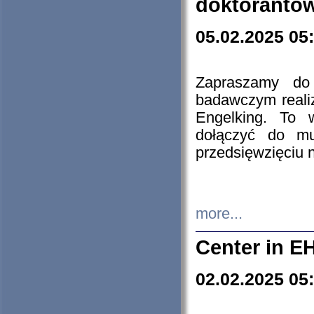
doktorantó
05.02.2025 05
Zapraszamy do 
badawczym reali
Engelking. To 
dołączyć do mu
przedsięwzięciu
more...
Center in E
02.02.2025 05