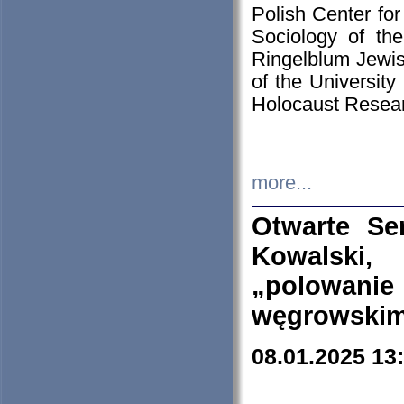
Polish Center for
Sociology of th
Ringelblum Jewish
of the University
Holocaust Resear
more...
Otwarte Se
Kowalski, 
„polowanie
węgrowskim.
08.01.2025 13