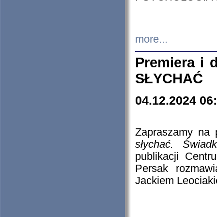
more...
Premiera i
SŁYCHAĆ
04.12.2024 06
Zapraszamy na p
słychać. Świad
publikacji Cen
Persak rozmawi
Jackiem Leociaki