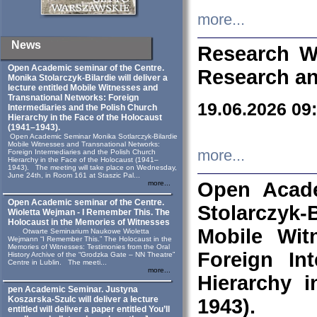
more...
News
Research W
Open Academic seminar of the Centre.
Research an
Monika Stolarczyk‑Bilardie will deliver a
lecture entitled Mobile Witnesses and
Transnational Networks: Foreign
19.06.2026 09
Intermediaries and the Polish Church
Hierarchy in the Face of the Holocaust
(1941–1943).
Open Academic Seminar Monika Sotlarczyk-Bilardie
Mobile Witnesses and Transnational Networks:
more...
Foreign Intermediaries and the Polish Church
Hierarchy in the Face of the Holocaust (1941–
1943). The meeting will take place on Wednesday,
June 24th, in Room 161 at Staszic Pal...
Open Acade
more...
Open Academic seminar of the Centre.
Stolarczyk‑B
Wioletta Wejman - I Remember This. The
Holocaust in the Memories of Witnesses
Mobile Wit
Otwarte Seminarium Naukowe Wioletta
Wejmann “I Remember This.” The Holocaust in the
Memories of Witnesses: Testimonies from the Oral
Foreign In
History Archive of the “Grodzka Gate – NN Theatre”
Centre in Lublin. The meeti...
more...
Hierarchy 
pen Academic Seminar. Justyna
Koszarska-Szulc will deliver a lecture
1943).
entitled will deliver a paper entitled You’ll