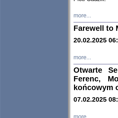
more...
Farewell to 
20.02.2025 06
more...
Otwarte S
Ferenc, Mo
końcowym ok
07.02.2025 08
more...