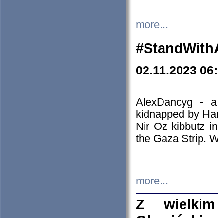
more...
#StandWith
02.11.2023 06
AlexDancyg - a
kidnapped by Ham
Nir Oz kibbutz i
the Gaza Strip. W
more...
Z wielki