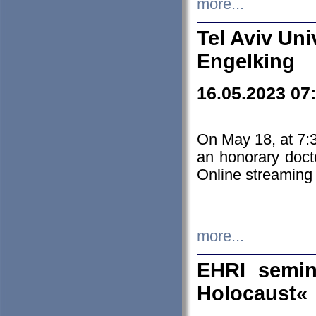
more...
Tel Aviv Uni
Engelking
16.05.2023 07
On May 18, at 7:3
an honorary doct
Online streaming
more...
EHRI semin
Holocaust«