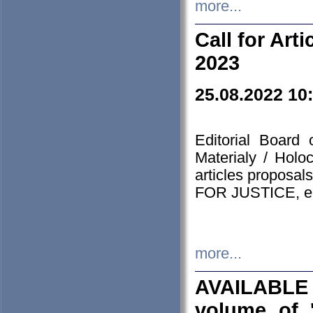
more...
Call for Art
2023
25.08.2022 10
Editorial Board
Materialy / Holo
articles proposa
FOR JUSTICE, em
more...
AVAILABLE
volume of '