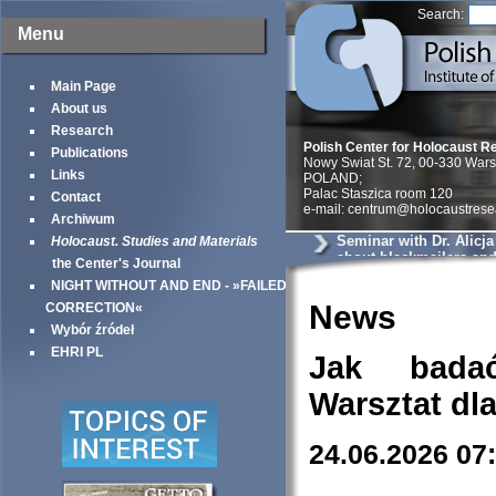
Search:
Menu
Main Page
About us
Research
Polish Center for Holocaust R
Publications
Nowy Swiat St. 72, 00-330 War
Links
POLAND;
Palac Staszica room 120
Contact
e-mail: centrum@holocaustrese
Archiwum
Seminar with Dr. Alicj
Holocaust. Studies and Materials
about blackmailers an
the Center's Journal
in Krakow
NIGHT WITHOUT AND END - »FAILED
News
CORRECTION«
Wybór źródeł
EHRI PL
Jak bada
Warsztat dl
24.06.2026 07