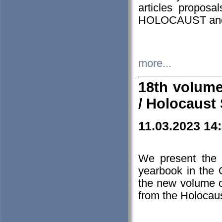
articles proposa
HOLOCAUST a
more...
18th volume
/ Holocaust 
11.03.2023 14
We present the 
yearbook in the
the new volume o
from the Holocaus