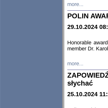
more...
POLIN AWA
29.10.2024 08
Honorable award
member Dr. Karo
more...
ZAPOWIEDŹ
słychać
25.10.2024 11