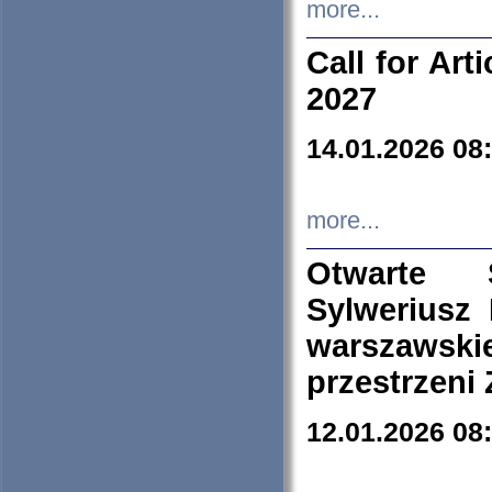
more...
Call for Art
2027
14.01.2026 08
more...
Otwarte 
Sylweriusz 
warszawski
przestrzeni
12.01.2026 08