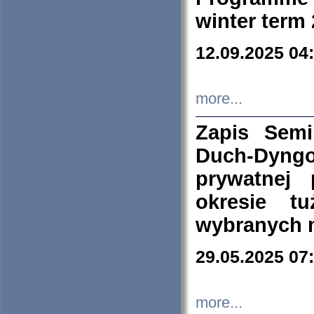
winter term
12.09.2025 04
more...
Zapis Sem
Duch-Dyng
prywatnej
okresie t
wybranych 
29.05.2025 07
more...