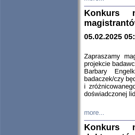
Konkurs n
magistrantó
05.02.2025 05
Zapraszamy mag
projekcie badaw
Barbary Engel
badaczek/czy będ
i zróżnicowaneg
doświadczonej lid
more...
Konkurs n