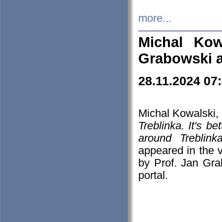
more...
Michal Kow
Grabowski 
28.11.2024 07
Michal Kowalski, 
Treblinka. It's b
around Treblin
appeared in the
by Prof. Jan Gra
portal.