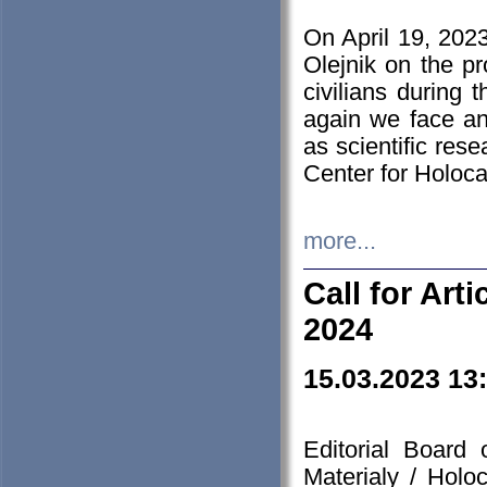
On April 19, 202
Olejnik on the pr
civilians during 
again we face an
as scientific res
Center for Holoc
more...
Call for Art
2024
15.03.2023 13
Editorial Board
Materialy / Holo