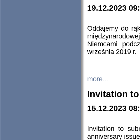
19.12.2023 09
Oddajemy do rąk 
międzynarodowej 
Niemcami podcz
września 2019 r.
more...
Invitation t
15.12.2023 08
Invitation to su
anniversary issue