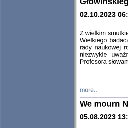
Głowińskie
02.10.2023 06
Z wielkim smutki
Wielkiego badacz
rady naukowej ro
niezwykle uważn
Profesora słowam
more...
We mourn N
05.08.2023 13