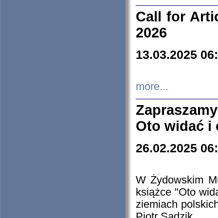
Call for Art
2026
13.03.2025 06
more...
Zapraszamy
Oto widać i
26.02.2025 06
W Żydowskim Muz
książce "Oto wid
ziemiach polski
Piotr Sadzik.