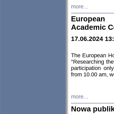
more...
European H
Academic C
17.06.2024 13
The European Ho
"Researching the
participation on
from 10.00 am, we
more...
Nowa publi