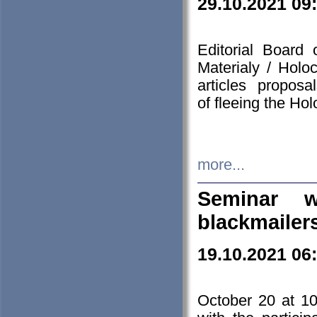
29.10.2021 09
Editorial Board
Materialy / Holo
articles propos
of fleeing the Ho
more...
Seminar w
blackmailer
19.10.2021 06
October 20 at 10