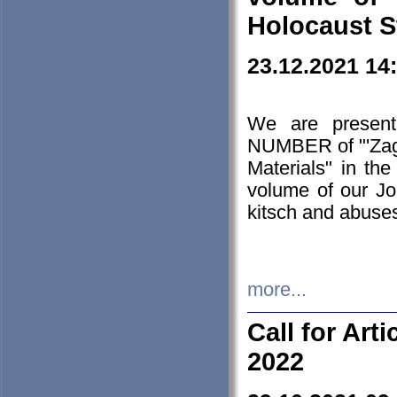
Holocaust S
23.12.2021 14
We are presen
NUMBER of "'Zagł
Materials" in t
volume of our Jo
kitsch and abuses
more...
Call for Art
2022