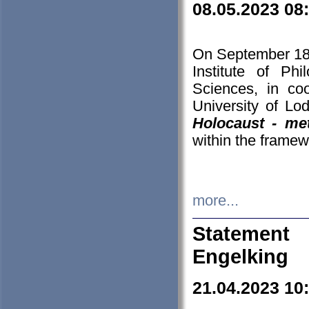
08.05.2023 08
On September 18-
Institute of P
Sciences, in co
University of Lo
Holocaust - met
within the framew
more...
Statement 
Engelking
21.04.2023 10