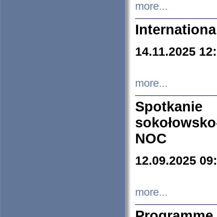
more...
Internation
14.11.2025 12
more...
Spotkani
sokołowsko
NOC
12.09.2025 09
more...
Programme 