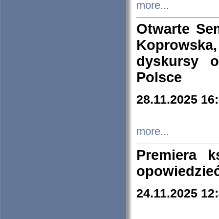
more...
Otwarte Se
Koprowska
dyskursy 
Polsce
28.11.2025 16
more...
Premiera k
opowiedzieć
24.11.2025 12