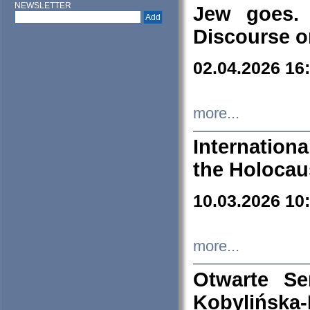
NEWSLETTER
Jew goes. 
Discourse o
02.04.2026 16
more...
Internation
the Holocau
10.03.2026 10
more...
Otwarte S
Kobylińsk