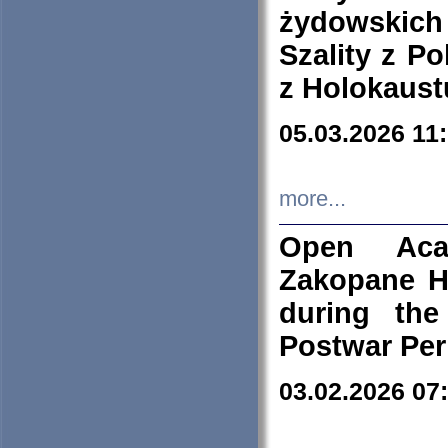
żydowskich
Szality z Po
z Holokaust
05.03.2026 11
more...
Open Aca
Zakopane H
during the
Postwar Per
03.02.2026 07