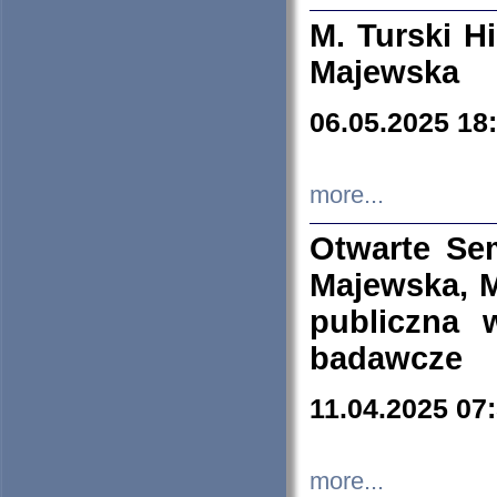
M. Turski Hi
Majewska
06.05.2025 18
more...
Otwarte Se
Majewska, M
publiczna 
badawcze
11.04.2025 07
more...