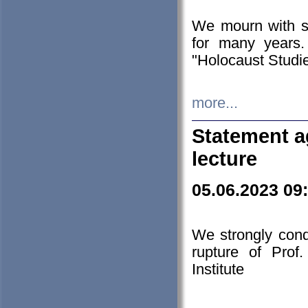
We mourn with s
for many years.
"Holocaust Studie
more...
Statement a
lecture
05.06.2023 09
We strongly con
rupture of Prof
Institute