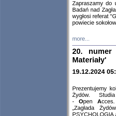
Zapraszamy do 
Badań nad Zagła
wygłosi referat "
powiecie sokołow
more...
20. numer 
Materiały'
19.12.2024 05
Prezentujemy kol
Żydów. Stud
-
O
pen
A
cces
„Zagłada Żydów
PSYCHOLOGIA 