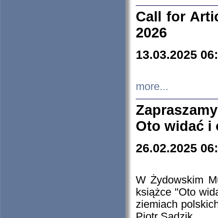
Call for Art
2026
13.03.2025 06
more...
Zapraszamy
Oto widać i
26.02.2025 06
W Żydowskim Muz
książce "Oto wid
ziemiach polski
Piotr Sadzik.