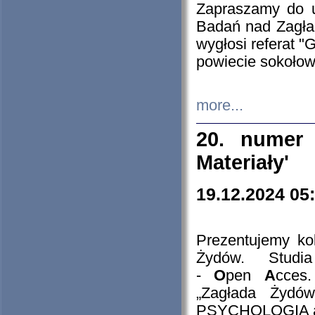
Zapraszamy do 
Badań nad Zagła
wygłosi referat "
powiecie sokołow
more...
20. numer 
Materiały'
19.12.2024 05
Prezentujemy kol
Żydów. Stud
-
O
pen
A
cces
„Zagłada Żydów
PSYCHOLOGIA 