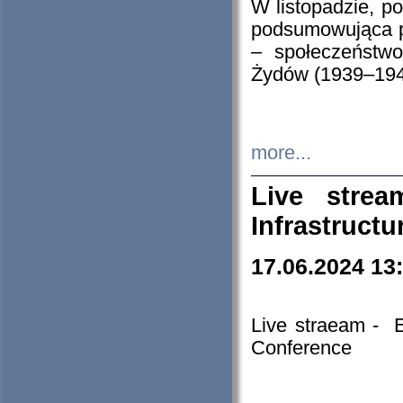
W listopadzie, p
podsumowująca p
– społeczeństw
Żydów (1939–194
more...
Live stre
Infrastruct
17.06.2024 13
Live straeam - 
Conference