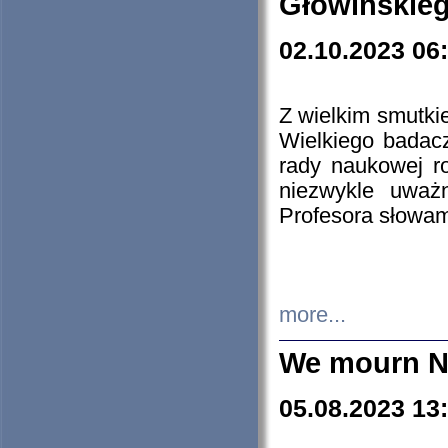
Głowińskie
02.10.2023 06
Z wielkim smutki
Wielkiego badacz
rady naukowej ro
niezwykle uważn
Profesora słowam
more...
We mourn N
05.08.2023 13