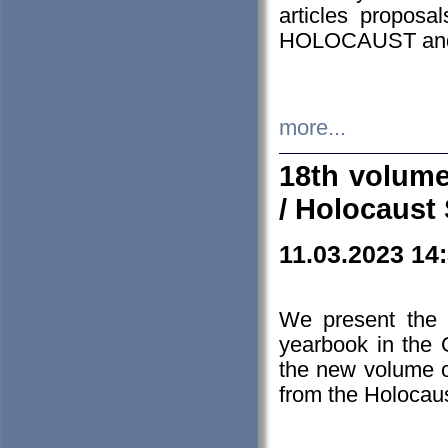
articles proposa
HOLOCAUST a
more...
18th volume
/ Holocaust 
11.03.2023 14
We present the 
yearbook in the
the new volume o
from the Holocaus