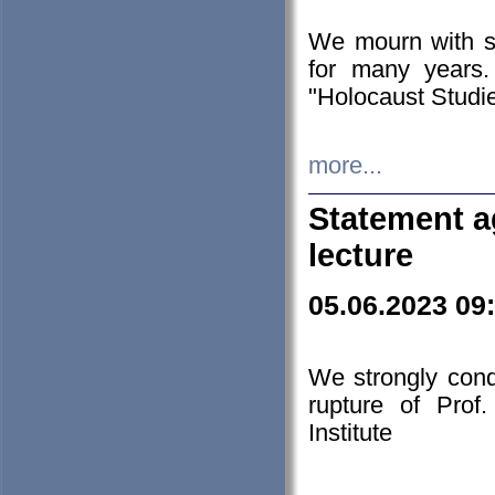
We mourn with s
for many years.
"Holocaust Studie
more...
Statement a
lecture
05.06.2023 09
We strongly con
rupture of Prof
Institute