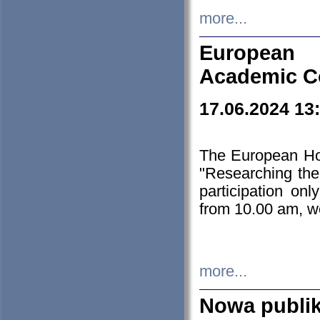
more...
European H
Academic C
17.06.2024 13
The European Ho
"Researching the
participation on
from 10.00 am, we
more...
Nowa publi