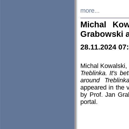
more...
Michal Kow
Grabowski 
28.11.2024 07
Michal Kowalski, 
Treblinka. It's b
around Treblin
appeared in the
by Prof. Jan Gra
portal.