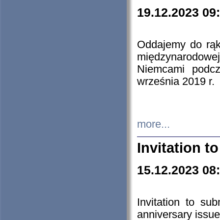
19.12.2023 09
Oddajemy do rąk 
międzynarodowej 
Niemcami podcz
września 2019 r.
more...
Invitation t
15.12.2023 08
Invitation to su
anniversary issue