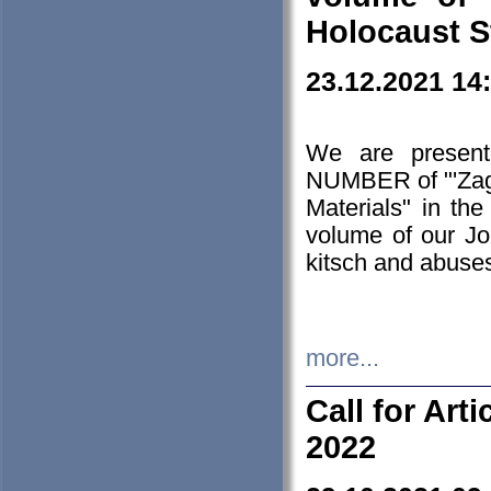
Holocaust S
23.12.2021 14
We are presen
NUMBER of "'Zagł
Materials" in t
volume of our Jo
kitsch and abuses
more...
Call for Art
2022