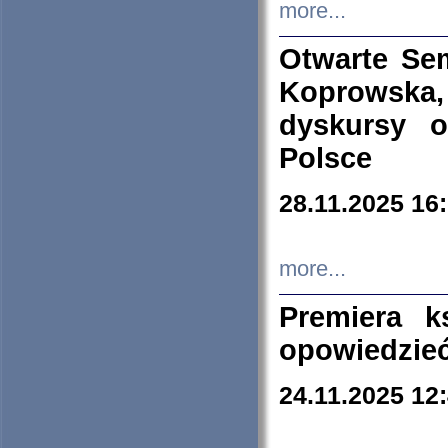
more...
Otwarte Se
Koprowska
dyskursy 
Polsce
28.11.2025 16
more...
Premiera k
opowiedzieć
24.11.2025 12