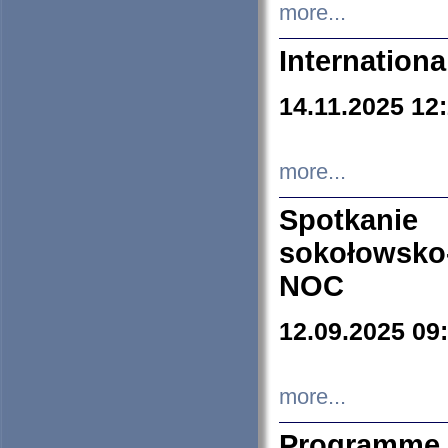
more...
Internation
14.11.2025 12
more...
Spotkani
sokołowsko
NOC
12.09.2025 09
more...
Programme 