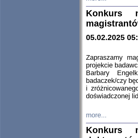
Konkurs n
magistrantó
05.02.2025 05
Zapraszamy mag
projekcie badaw
Barbary Engel
badaczek/czy będ
i zróżnicowaneg
doświadczonej lid
more...
Konkurs n