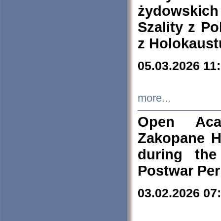
żydowskich
Szality z Po
z Holokaust
05.03.2026 11
more...
Open Aca
Zakopane H
during the
Postwar Per
03.02.2026 07