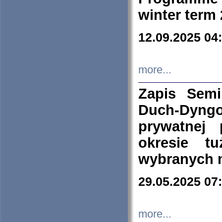
winter term
12.09.2025 04
more...
Zapis Sem
Duch-Dyng
prywatnej
okresie t
wybranych 
29.05.2025 07
more...