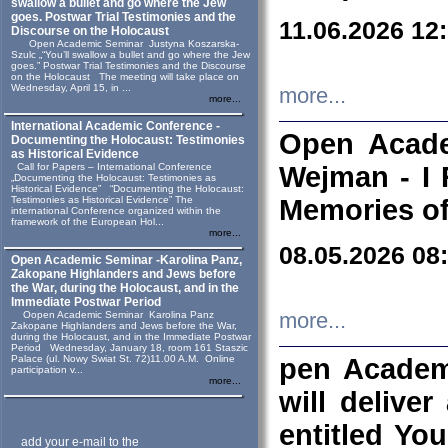
swallow a bullet and go where the Jew
goes. Postwar Trial Testimonies and the
11.06.2026 12
Discourse on the Holocaust
Open Academic Seminar Justyna Koszarska-
Szulc „“You’ll swallow a bullet and go where the Jew
goes.” Postwar Trial Testimonies and the Discourse
on the Holocaust The meeting will take place on
Wednesday, April 15, in ...
more...
more...
International Academic Conference -
Open Acade
Documenting the Holocaust: Testimonies
as Historical Evidence
Call for Papers – International Conference
Wejman - I 
„Documenting the Holocaust: Testimonies as
Historical Evidence” “Documenting the Holocaust:
Testimonies as Historical Evidence” The
Memories of
international Conference organized within the
framework of the European Hol...
more...
08.05.2026 08
Open Academic Seminar -Karolina Panz,
Zakopane Highlanders and Jews before
the War, during the Holocaust, and in the
Immediate Postwar Period
Oopen Academic Seminar Karolina Panz
more...
Zakopane Highlanders and Jews before the War,
during the Holocaust, and in the Immediate Postwar
Period Wednesday, January 18, room 161 Staszic
Palace (ul. Nowy Swiat St. 72)11.00 A.M. Online
pen Academ
participation v...
more...
will deliver
entitled Yo
add your e-mail to the