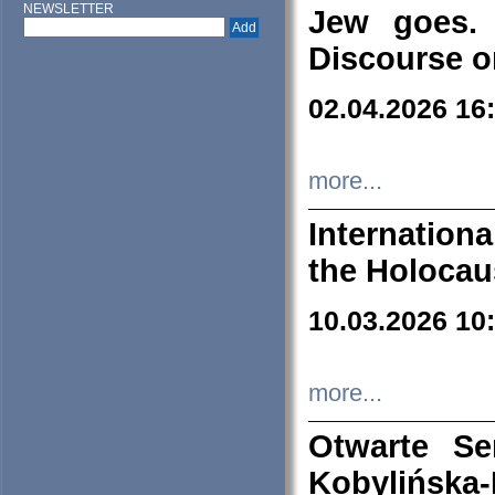
NEWSLETTER
Jew goes. 
Discourse o
02.04.2026 16
more...
Internation
the Holocau
10.03.2026 10
more...
Otwarte S
Kobylińsk