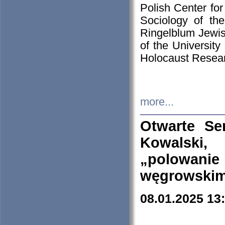
Polish Center for
Sociology of th
Ringelblum Jewish
of the University
Holocaust Resear
more...
Otwarte Se
Kowalski, 
„polowanie
węgrowskim.
08.01.2025 13