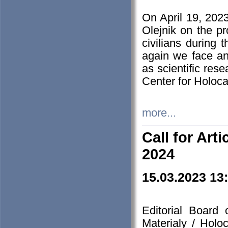
On April 19, 202
Olejnik on the pr
civilians during 
again we face an
as scientific res
Center for Holoc
more...
Call for Art
2024
15.03.2023 13
Editorial Board
Materialy / Holo