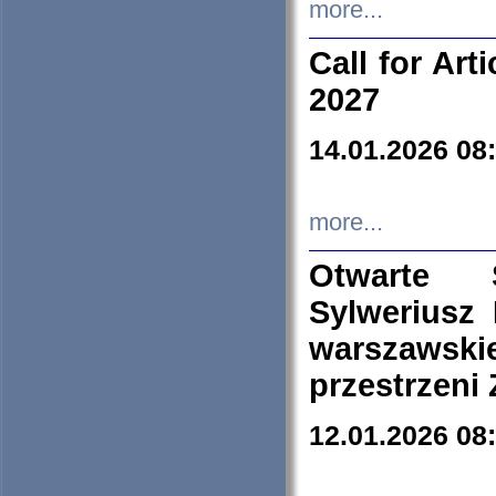
more...
Call for Art
2027
14.01.2026 08
more...
Otwarte 
Sylweriusz 
warszawski
przestrzeni
12.01.2026 08