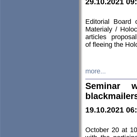
29.10.2021 09
Editorial Board
Materialy / Holo
articles propos
of fleeing the Ho
more...
Seminar w
blackmailer
19.10.2021 06
October 20 at 10