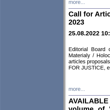
more...
Call for Art
2023
25.08.2022 10
Editorial Board
Materialy / Holo
articles proposa
FOR JUSTICE, em
more...
AVAILABLE
volume of '