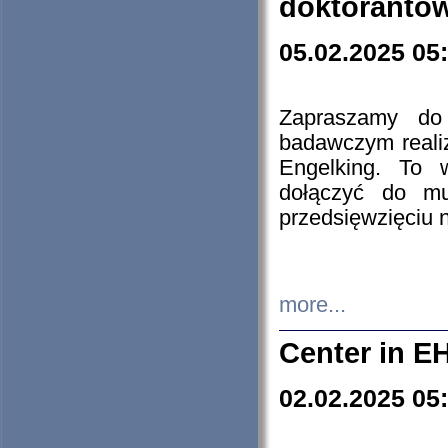
doktorantó
05.02.2025 05
Zapraszamy do 
badawczym reali
Engelking. To 
dołączyć do mu
przedsięwzięciu
more...
Center in E
02.02.2025 05