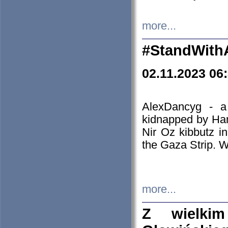
more...
#StandWith
02.11.2023 06
AlexDancyg - a
kidnapped by Ham
Nir Oz kibbutz i
the Gaza Strip. W
more...
Z wielki