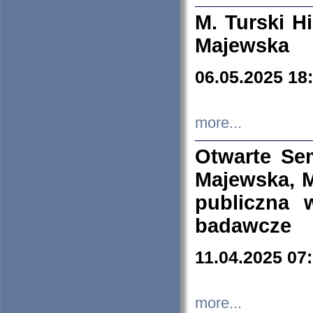
M. Turski Hi
Majewska
06.05.2025 18
more...
Otwarte Se
Majewska, M
publiczna 
badawcze
11.04.2025 07
more...