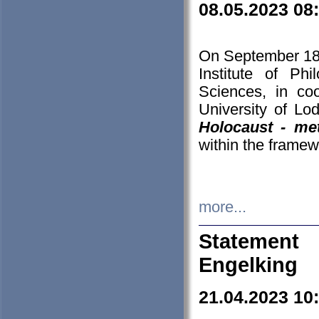
08.05.2023 08
On September 18-
Institute of P
Sciences, in co
University of Lo
Holocaust - met
within the framew
more...
Statement 
Engelking
21.04.2023 10