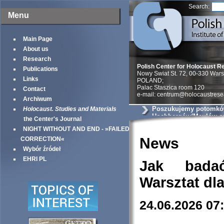
Search:
Menu
Main Page
About us
Research
Polish Center for Holocaust R
Publications
Nowy Swiat St. 72, 00-330 War
Links
POLAND;
Palac Staszica room 120
Contact
e-mail: centrum@holocaustrese
Archiwum
Poszukujemy potomkó
Holocaust. Studies and Materials
Hochbergów/Maulów ora
the Center's Journal
Rogozińskiej
NIGHT WITHOUT AND END - »FAILED
News
CORRECTION«
Wybór źródeł
EHRI PL
Jak bada
Warsztat dl
24.06.2026 07