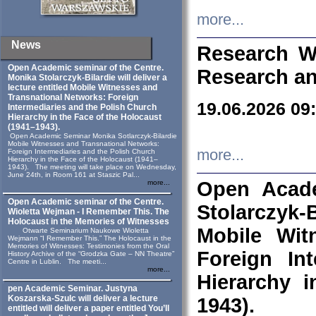
more...
News
Research W
Open Academic seminar of the Centre.
Research an
Monika Stolarczyk‑Bilardie will deliver a
lecture entitled Mobile Witnesses and
Transnational Networks: Foreign
19.06.2026 09
Intermediaries and the Polish Church
Hierarchy in the Face of the Holocaust
(1941–1943).
Open Academic Seminar Monika Sotlarczyk-Bilardie
Mobile Witnesses and Transnational Networks:
more...
Foreign Intermediaries and the Polish Church
Hierarchy in the Face of the Holocaust (1941–
1943). The meeting will take place on Wednesday,
June 24th, in Room 161 at Staszic Pal...
Open Acade
more...
Open Academic seminar of the Centre.
Stolarczyk‑B
Wioletta Wejman - I Remember This. The
Holocaust in the Memories of Witnesses
Mobile Wit
Otwarte Seminarium Naukowe Wioletta
Wejmann “I Remember This.” The Holocaust in the
Memories of Witnesses: Testimonies from the Oral
Foreign In
History Archive of the “Grodzka Gate – NN Theatre”
Centre in Lublin. The meeti...
more...
Hierarchy 
pen Academic Seminar. Justyna
Koszarska-Szulc will deliver a lecture
1943).
entitled will deliver a paper entitled You’ll