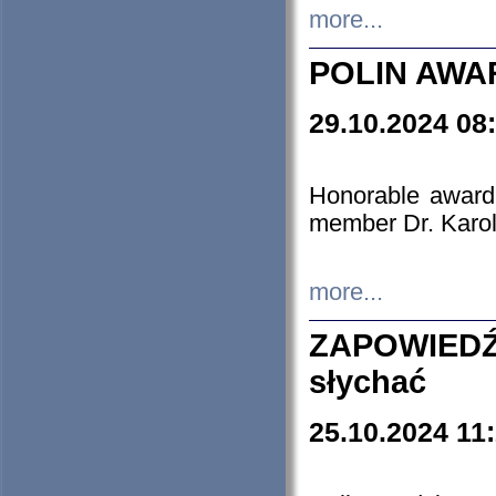
more...
POLIN AWA
29.10.2024 08
Honorable award
member Dr. Karo
more...
ZAPOWIEDŹ
słychać
25.10.2024 11