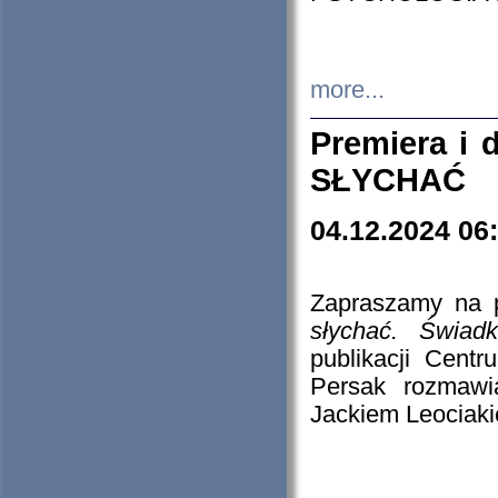
more...
Premiera i
SŁYCHAĆ
04.12.2024 06
Zapraszamy na p
słychać. Świad
publikacji Cen
Persak rozmawi
Jackiem Leociaki