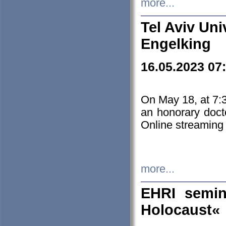
more...
Tel Aviv Uni
Engelking
16.05.2023 07
On May 18, at 7:3
an honorary doct
Online streaming
more...
EHRI semin
Holocaust«