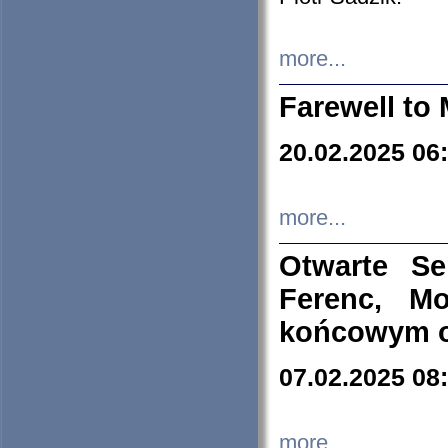
more...
Farewell to 
20.02.2025 06
more...
Otwarte S
Ferenc, Mo
końcowym ok
07.02.2025 08
more...