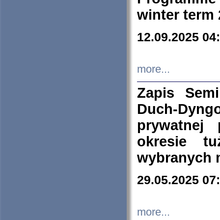
winter term
12.09.2025 04
more...
Zapis Sem
Duch-Dyng
prywatnej
okresie t
wybranych 
29.05.2025 07
more...