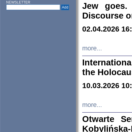
NEWSLETTER
Jew goes. 
Discourse o
02.04.2026 16
more...
Internation
the Holocau
10.03.2026 10
more...
Otwarte S
Kobylińsk