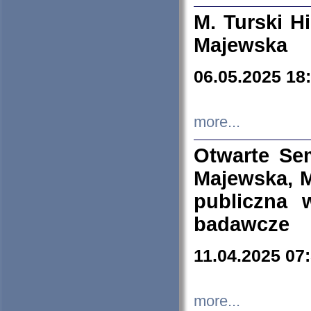
M. Turski Hi
Majewska
06.05.2025 18
more...
Otwarte Se
Majewska, M
publiczna 
badawcze
11.04.2025 07
more...