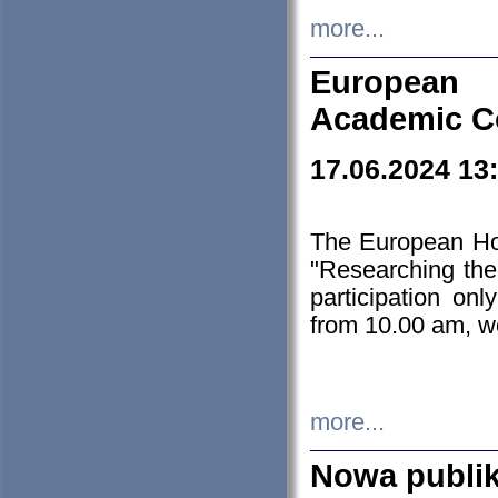
more...
European H
Academic C
17.06.2024 13
The European Ho
"Researching the
participation on
from 10.00 am, we
more...
Nowa publi