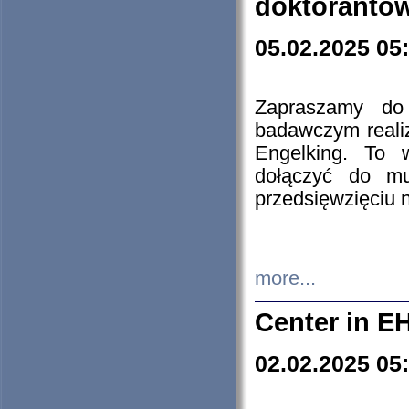
doktorantó
05.02.2025 05
Zapraszamy do 
badawczym reali
Engelking. To 
dołączyć do mu
przedsięwzięciu
more...
Center in E
02.02.2025 05