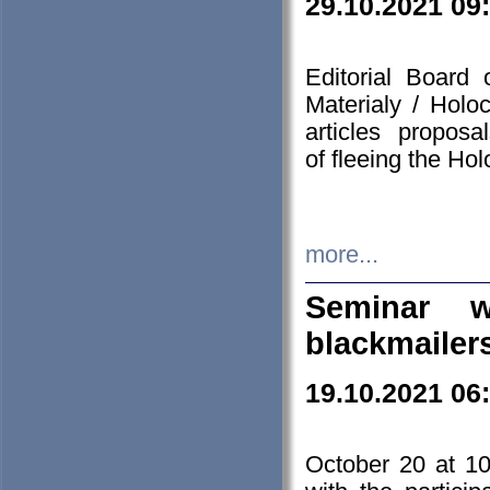
29.10.2021 09
Editorial Board
Materialy / Holo
articles propos
of fleeing the Ho
more...
Seminar w
blackmailer
19.10.2021 06
October 20 at 10