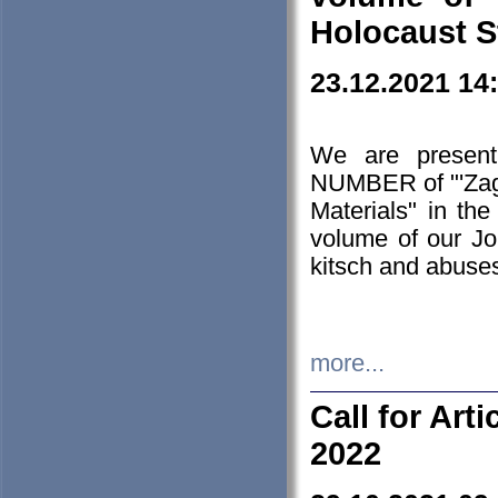
Holocaust S
23.12.2021 14
We are presen
NUMBER of "'Zagł
Materials" in t
volume of our Jo
kitsch and abuses
more...
Call for Art
2022