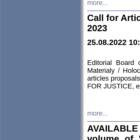
more...
Call for Art
2023
25.08.2022 10
Editorial Board
Materialy / Holo
articles proposa
FOR JUSTICE, em
more...
AVAILABLE
volume of '