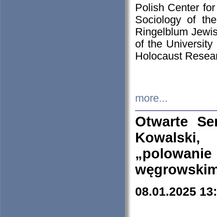
Polish Center for
Sociology of th
Ringelblum Jewish
of the University
Holocaust Resear
more...
Otwarte Se
Kowalski, 
„polowanie
węgrowskim.
08.01.2025 13