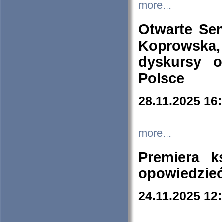
more...
Otwarte Se
Koprowska
dyskursy 
Polsce
28.11.2025 16
more...
Premiera k
opowiedzieć
24.11.2025 12