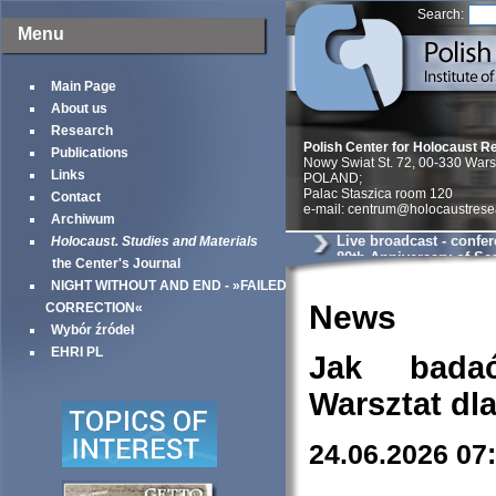
Search:
Menu
Main Page
About us
Research
Polish Center for Holocaust R
Publications
Nowy Swiat St. 72, 00-330 War
Links
POLAND;
Palac Staszica room 120
Contact
e-mail: centrum@holocaustrese
Archiwum
Live broadcast - confe
Holocaust. Studies and Materials
80th Anniversary of Sea
the Center's Journal
Warsaw Ghetto
NIGHT WITHOUT AND END - »FAILED
News
CORRECTION«
Wybór źródeł
EHRI PL
Jak bada
Warsztat dl
24.06.2026 07