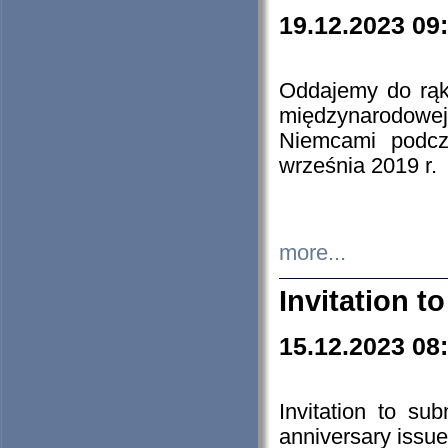
19.12.2023 09
Oddajemy do rąk 
międzynarodowej 
Niemcami podcz
września 2019 r.
more...
Invitation t
15.12.2023 08
Invitation to su
anniversary issue