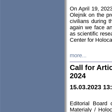
On April 19, 202
Olejnik on the pr
civilians during 
again we face an
as scientific res
Center for Holoc
more...
Call for Art
2024
15.03.2023 13
Editorial Board
Materialy / Holo