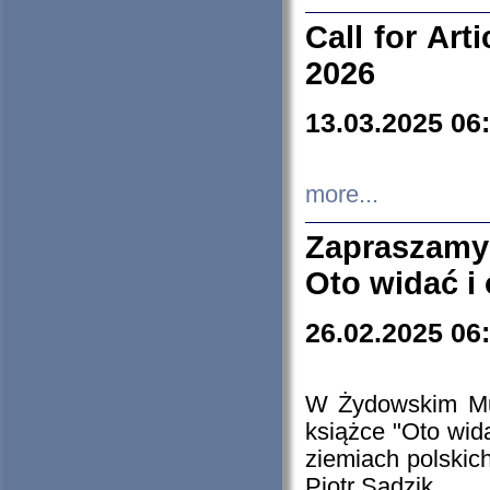
Call for Art
2026
13.03.2025 06
more...
Zapraszamy
Oto widać i
26.02.2025 06
W Żydowskim Muz
książce "Oto wid
ziemiach polski
Piotr Sadzik.