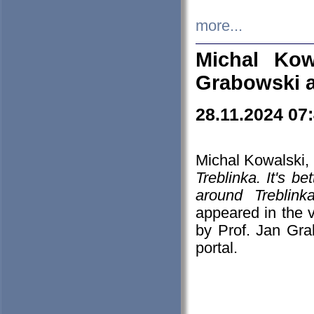
more...
Michal Kow
Grabowski 
28.11.2024 07
Michal Kowalski, 
Treblinka. It's b
around Treblin
appeared in the
by Prof. Jan Gra
portal.