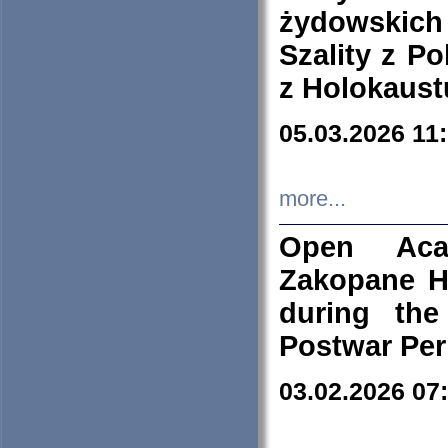
żydowskich
Szality z Po
z Holokaust
05.03.2026 11
more...
Open Aca
Zakopane H
during the
Postwar Per
03.02.2026 07