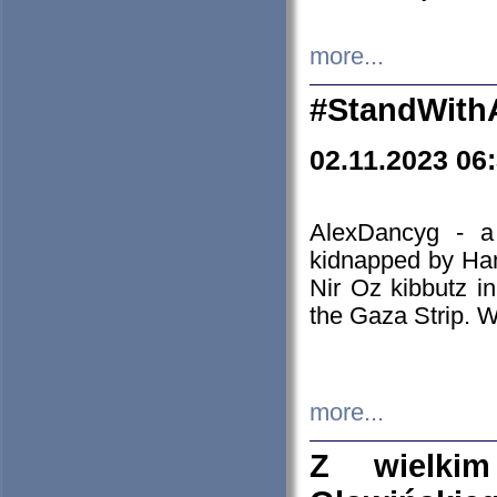
more...
#StandWith
02.11.2023 06
AlexDancyg - a
kidnapped by Ham
Nir Oz kibbutz i
the Gaza Strip. W
more...
Z wielki