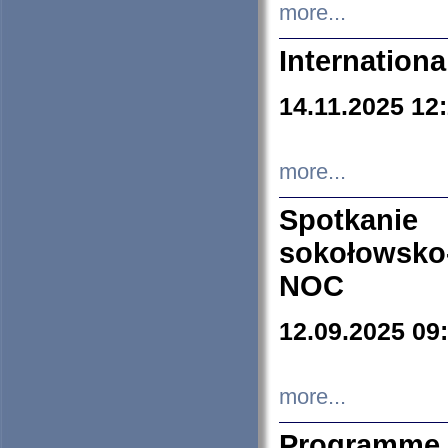
more...
Internation
14.11.2025 12
more...
Spotkani
sokołowsko
NOC
12.09.2025 09
more...
Programme 