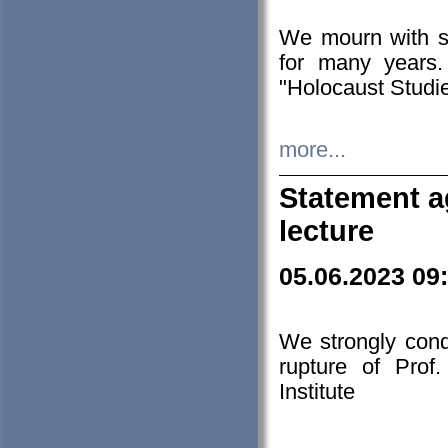
We mourn with s
for many years.
"Holocaust Studie
more...
Statement a
lecture
05.06.2023 09
We strongly con
rupture of Prof
Institute