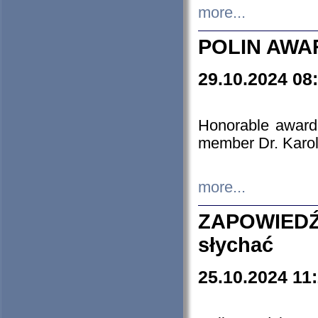
more...
POLIN AWA
29.10.2024 08
Honorable award
member Dr. Karo
more...
ZAPOWIEDŹ
słychać
25.10.2024 11