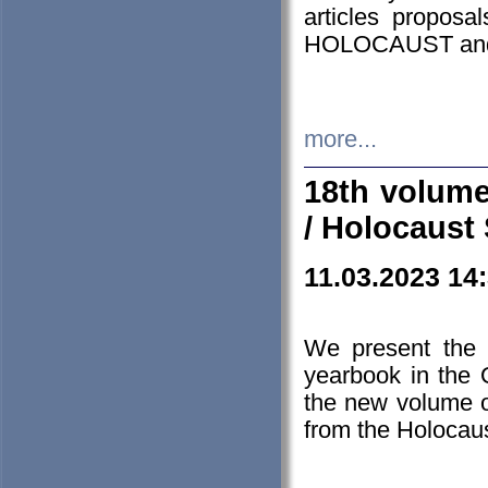
articles proposa
HOLOCAUST a
more...
18th volume
/ Holocaust 
11.03.2023 14
We present the 
yearbook in the
the new volume o
from the Holocaus