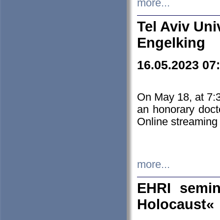
more...
Tel Aviv Uni
Engelking
16.05.2023 07
On May 18, at 7:3
an honorary doct
Online streaming
more...
EHRI semin
Holocaust«