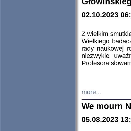
Głowińskie
02.10.2023 06
Z wielkim smutki
Wielkiego badacz
rady naukowej ro
niezwykle uważn
Profesora słowam
more...
We mourn N
05.08.2023 13