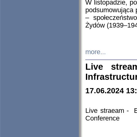
W listopadzie, p
podsumowująca p
– społeczeństw
Żydów (1939–194
more...
Live stre
Infrastruct
17.06.2024 13
Live straeam - 
Conference