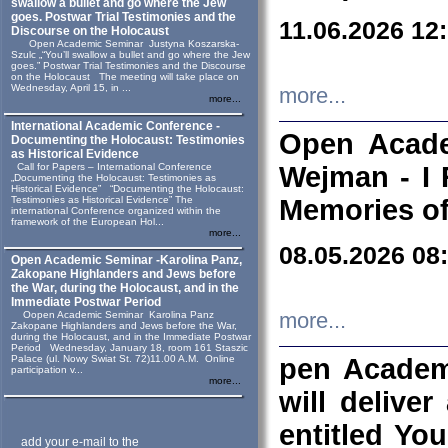
swallow a bullet and go where the Jew
goes. Postwar Trial Testimonies and the
11.06.2026 12
Discourse on the Holocaust
Open Academic Seminar Justyna Koszarska-
Szulc „“You’ll swallow a bullet and go where the Jew
goes.” Postwar Trial Testimonies and the Discourse
on the Holocaust The meeting will take place on
Wednesday, April 15, in ...
more...
more...
International Academic Conference -
Open Acade
Documenting the Holocaust: Testimonies
as Historical Evidence
Call for Papers – International Conference
Wejman - I 
„Documenting the Holocaust: Testimonies as
Historical Evidence” “Documenting the Holocaust:
Testimonies as Historical Evidence” The
Memories of
international Conference organized within the
framework of the European Hol...
more...
08.05.2026 08
Open Academic Seminar -Karolina Panz,
Zakopane Highlanders and Jews before
the War, during the Holocaust, and in the
Immediate Postwar Period
Oopen Academic Seminar Karolina Panz
more...
Zakopane Highlanders and Jews before the War,
during the Holocaust, and in the Immediate Postwar
Period Wednesday, January 18, room 161 Staszic
Palace (ul. Nowy Swiat St. 72)11.00 A.M. Online
pen Academ
participation v...
more...
will deliver
entitled Yo
add your e-mail to the