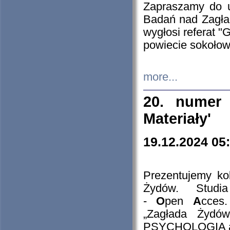
Zapraszamy do 
Badań nad Zagła
wygłosi referat "
powiecie sokołow
more...
20. numer 
Materiały'
19.12.2024 05
Prezentujemy kol
Żydów. Stud
-
O
pen
A
cces
„Zagłada Żydów
PSYCHOLOGIA 