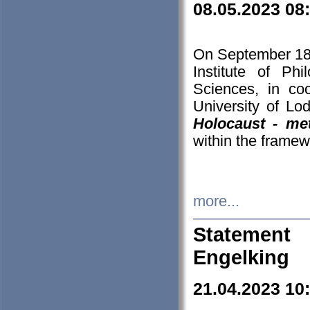
08.05.2023 08
On September 18-
Institute of P
Sciences, in co
University of Lo
Holocaust - met
within the framew
more...
Statement 
Engelking
21.04.2023 10