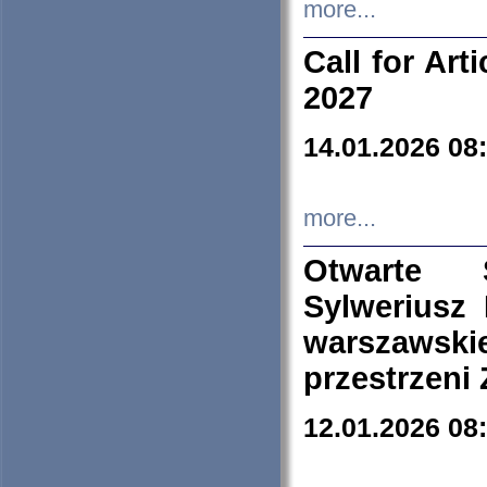
more...
Call for Art
2027
14.01.2026 08
more...
Otwarte 
Sylweriusz 
warszawski
przestrzeni
12.01.2026 08