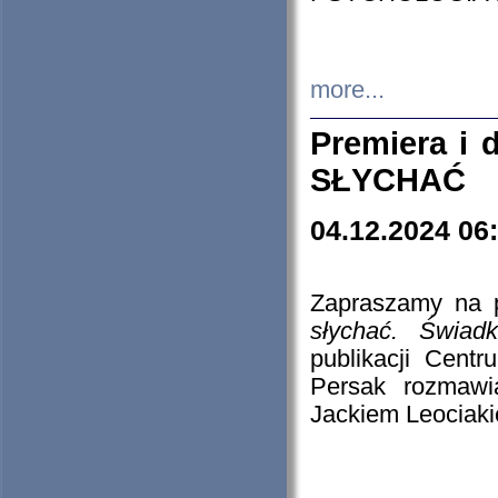
more...
Premiera i
SŁYCHAĆ
04.12.2024 06
Zapraszamy na p
słychać. Świad
publikacji Cen
Persak rozmawi
Jackiem Leociaki