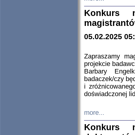
Konkurs n
magistrantó
05.02.2025 05
Zapraszamy mag
projekcie badaw
Barbary Engel
badaczek/czy będ
i zróżnicowaneg
doświadczonej lid
more...
Konkurs n