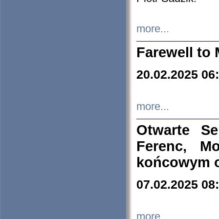
more...
Farewell to 
20.02.2025 06
more...
Otwarte S
Ferenc, Mo
końcowym ok
07.02.2025 08
more...