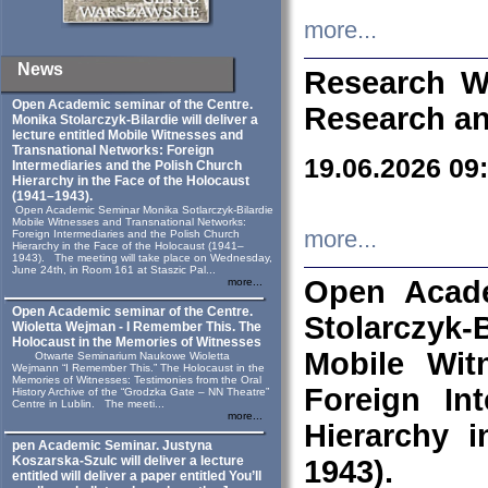
more...
News
Research W
Open Academic seminar of the Centre.
Research an
Monika Stolarczyk‑Bilardie will deliver a
lecture entitled Mobile Witnesses and
Transnational Networks: Foreign
19.06.2026 09
Intermediaries and the Polish Church
Hierarchy in the Face of the Holocaust
(1941–1943).
Open Academic Seminar Monika Sotlarczyk-Bilardie
Mobile Witnesses and Transnational Networks:
more...
Foreign Intermediaries and the Polish Church
Hierarchy in the Face of the Holocaust (1941–
1943). The meeting will take place on Wednesday,
June 24th, in Room 161 at Staszic Pal...
Open Acade
more...
Open Academic seminar of the Centre.
Stolarczyk‑B
Wioletta Wejman - I Remember This. The
Holocaust in the Memories of Witnesses
Mobile Wit
Otwarte Seminarium Naukowe Wioletta
Wejmann “I Remember This.” The Holocaust in the
Memories of Witnesses: Testimonies from the Oral
Foreign In
History Archive of the “Grodzka Gate – NN Theatre”
Centre in Lublin. The meeti...
more...
Hierarchy 
pen Academic Seminar. Justyna
Koszarska-Szulc will deliver a lecture
1943).
entitled will deliver a paper entitled You’ll