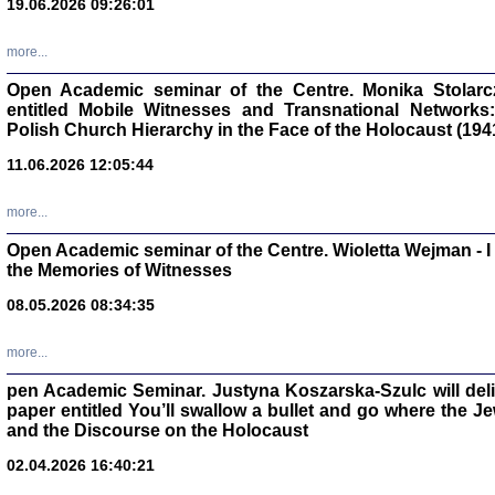
19.06.2026 09:26:01
oprac. Aleksan
more...
Open Academic seminar of the Centre. Monika Stolarczyk
entitled Mobile Witnesses and Transnational Networks:
Polish Church Hierarchy in the Face of the Holocaust (194
Zagłada Żyd
Studia i Mater
11.06.2026 12:05:44
nr 17, R. 202
Warszawa 20
more...
Open Academic seminar of the Centre. Wioletta Wejman - 
the Memories of Witnesses
08.05.2026 08:34:35
NIE WIEMY CO PRZY
Dziennik p
Moszek Baum, oprac. Barb
more...
pen Academic Seminar. Justyna Koszarska-Szulc will deliver
paper entitled You’ll swallow a bullet and go where the J
and the Discourse on the Holocaust
02.04.2026 16:40:21
Zagłada Żyd