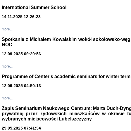
International Summer School
14.11.2025 12:26:23
more...
DALEJ JEST NOC. Los
Spotkanie z Michałem Kowalskim wokół sokołowsko-węg
NOC
red. i wstę
12.09.2025 09:20:56
more...
Programme of Center's academic seminars for winter term
12.09.2025 04:50:13
ŻADNA BLA
Wspomnieni
more...
Stanisław A
Warszawa 
Zapis Seminarium Naukowego Centrum: Marta Duch-Dyng
prywatnej przez żydowskich mieszkańców w okresie t
wybranych miejscowości Lubelszczyzny
29.05.2025 07:41:34