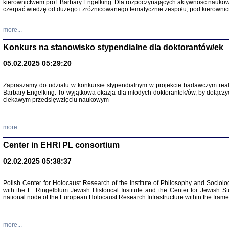
kierownictwem prof. Barbary Engelking. Dla rozpoczynających aktywność nauko
czerpać wiedzę od dużego i zróżnicowanego tematycznie zespołu, pod kierownic
more...
Konkurs na stanowisko stypendialne dla doktorantów/ek
05.02.2025 05:29:20
Zapraszamy do udziału w konkursie stypendialnym w projekcie badawczym rea
Barbary Engelking. To wyjątkowa okazja dla młodych doktorantek/ów, by dołączy
ciekawym przedsięwzięciu naukowym
SNY CHOCI
Okupacyjne 
Mazowieck
more...
oprac. i ws
Warszawa 
Center in EHRI PL consortium
02.02.2025 05:38:37
Polish Center for Holocaust Research of the Institute of Philosophy and Sociolo
with the E. Ringelblum Jewish Historical Institute and the Center for Jewish St
national node of the European Holocaust Research Infrastructure within the fram
more...