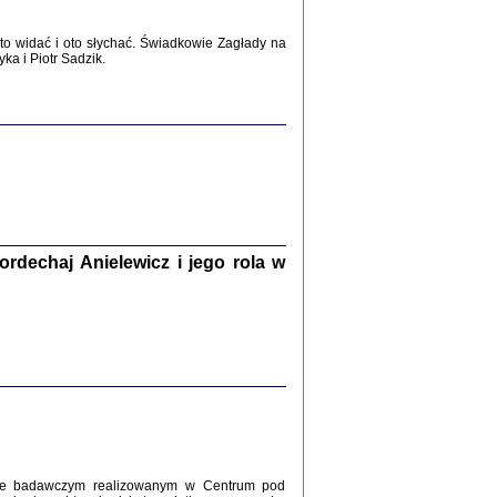
WŚRÓD ZATRUTYCH NOŻY ...
i z getta i okupowanej Warszawy
o widać i oto słychać. Świadkowie Zagłady na
c. i wstępem opatrzyła Agnieszka
a i Piotr Sadzik.
Haska
Warszawa 2017
dechaj Anielewicz i jego rola w
, Z POMOCĄ BOŻĄ, JUŻ NIEBAWEM ...
 i Mirki Piżyców o życiu w getcie i okupowanej
ępem opatrzyła Barbara Engelking i Havi Dreifuss
2017
kcie badawczym realizowanym w Centrum pod