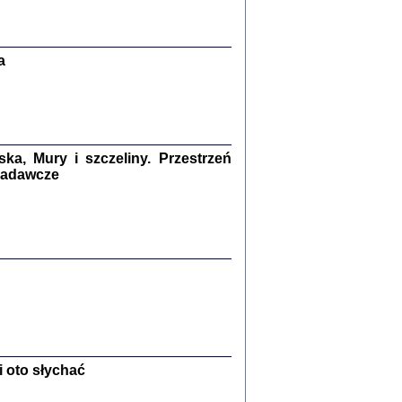
Zagłada Żydów.
Studia i Materiały
nr 13, R. 2017
Warszawa 2017
a
a, Mury i szczeliny. Przestrzeń
 badawcze
Ż PRZESZLI ...
sany w bunkrze (Żółkiew 1942-1944)
er
,
oprac. i wstępem opatrzyła Anna Wylegała
2017
 oto słychać