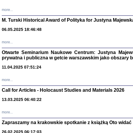
more...
M. Turski Historical Award of Polityka for Justyna Majewsk
06.05.2025 18:46:48
more...
Otwarte Seminarium Naukowe Centrum: Justyna Majewsk
prywatna i publiczna w getcie warszawskim jako obszary
11.04.2025 07:51:24
TYLEŚMY JU
more...
Dziennik pi
Clara Kram
Call for Articles - Holocaust Studies and Materials 2026
Warszawa 
13.03.2025 06:40:22
more...
Zapraszamy na krakowskie spotkanie z książką Oto widać i
26.02.2025 06:17:03