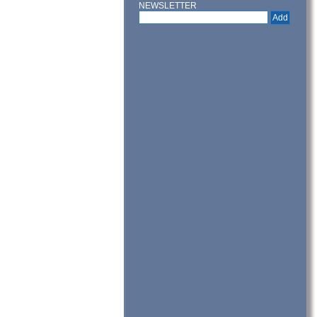
NEWSLETTER