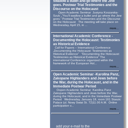
swallow a bullet and go where the Jew
goes. Postwar Trial Testimonies and the
Discourse on the Holocaust
Open Academic Seminar Justyna Koszarska-
Szulc „“You’ll swallow a bullet and go where the Jew
goes.” Postwar Trial Testimonies and the Discourse
on the Holocaust The meeting will take place on
Wednesday, April 15, in ...
more...
International Academic Conference -
Documenting the Holocaust: Testimonies
as Historical Evidence
Call for Papers – International Conference
„Documenting the Holocaust: Testimonies as
Historical Evidence” “Documenting the Holocaust:
Testimonies as Historical Evidence” The
international Conference organized within the
framework of the European Hol...
more...
Open Academic Seminar -Karolina Panz,
Zakopane Highlanders and Jews before
the War, during the Holocaust, and in the
Immediate Postwar Period
Oopen Academic Seminar Karolina Panz
Zakopane Highlanders and Jews before the War,
during the Holocaust, and in the Immediate Postwar
Period Wednesday, January 18, room 161 Staszic
Palace (ul. Nowy Swiat St. 72)11.00 A.M. Online
participation v...
more...
add your e-mail to the