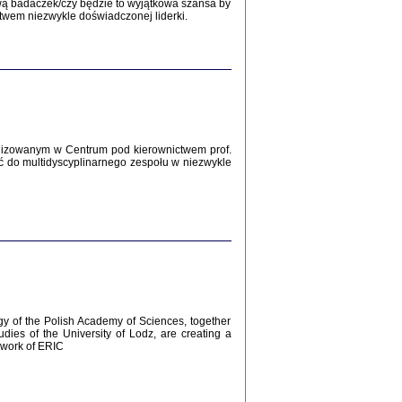
Zagłada Żydów.
wą badaczek/czy będzie to wyjątkowa szansa by
Studia i Materiały
twem niezwykle doświadczonej liderki.
nr 12, R. 2016
Warszawa 2016
lizowanym w Centrum pod kierownictwem prof.
ć do multidyscyplinarnego zespołu w niezwykle
AŻ MAMY WSPANIAŁE ...
dzienniki Żydów z okolic Mińska
iego
tępem opatrzyła Barbara Engelking
2016
gy of the Polish Academy of Sciences, together
udies of the University of Lodz, are creating a
ework of ERIC