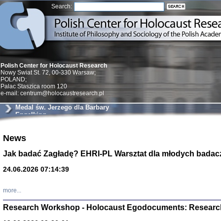
Search:
Polish Center for Holocaust Research
Nowy Swiat St. 72, 00-330 Warsaw;
POLAND;
Palac Staszica room 120
e-mail: centrum@holocaustresearch.pl
Medal św. Jerzego dla Barbary
Engelking
Znowu mieliśmy
News
Dzienniki i pam
Binder Elza (El
Jak badać Zagładę? EHRI-PL Warsztat dla młodych badac
Wagner Rózia
oprac. Aleksa
24.06.2026 07:14:39
Warszawa 202
more...
Research Workshop - Holocaust Egodocuments: Researc