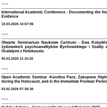
Studia i Mater
more...
nr 16, R. 202
Warszawa 20
International Academic Conference - Documenting the Hol
Evidence
10.03.2026 10:07:06
more...
Aryjs
Otwarte Seminarium Naukowe Centrum - Ewa Kobylińsk
żydowskich psychoanalityków Bychowskiego i Szality z 
Sewek O
Ocalałymi z Holokaustu
05.03.2026 11:10:20
more...
Open Academic Seminar -Karolina Panz, Zakopane Highl
PISZĄC
during the Holocaust, and in the Immediate Postwar Perio
'z Dzie
Józef Zelkowicz, tłum.
03.02.2026 07:36:36
more...