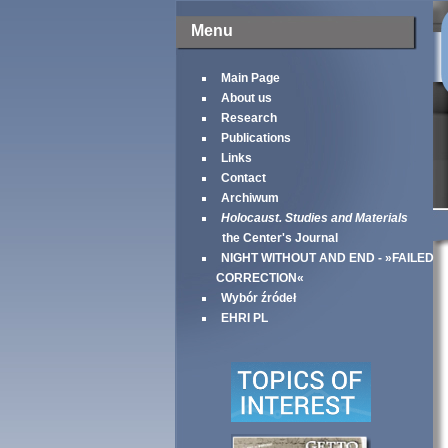
Menu
Main Page
About us
Research
Publications
Links
Contact
Archiwum
Holocaust. Studies and Materials
the Center's Journal
NIGHT WITHOUT AND END - »FAILED
CORRECTION«
Wybór źródeł
EHRI PL