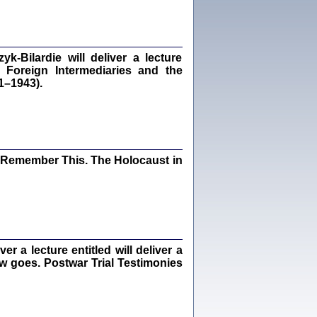
dra Bańkowska, wstęp Jacek Leociak
Warszawa 2021
‑Bilardie will deliver a lecture
 Foreign Intermediaries and the
1–1943).
ów.
iały
1
21
I Remember This. The Holocaust in
NIESIE NAM KOLEJNA GODZINA ...
isany w ukryciu w latach 1943-1944
ara Engelking, tłum. z jidysz Monika
Polit
Warszawa 2020
 a lecture entitled will deliver a
ew goes. Postwar Trial Testimonies
ów.