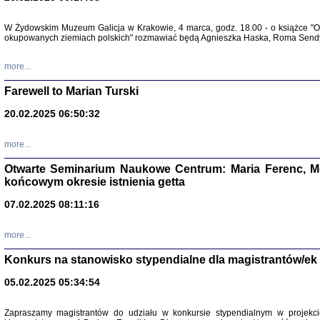
Zapisk
W Żydowskim Muzeum Galicja w Krakowie, 4 marca, godz. 18.00 - o książce "Ot
Tadeusz Obremski, opra
okupowanych ziemiach polskich" rozmawiać będą Agnieszka Haska, Roma Sendyk
more...
Farewell to Marian Turski
20.02.2025 06:50:32
more...
Otwarte Seminarium Naukowe Centrum: Maria Ferenc, Mor
końcowym okresie istnienia getta
PO WOJNIE
07.02.2025 08:11:16
Pisma Kopla
Warszawie
oprac. i wst
more...
Warszawa 
Konkurs na stanowisko stypendialne dla magistrantów/ek
05.02.2025 05:34:54
Zapraszamy magistrantów do udziału w konkursie stypendialnym w proje