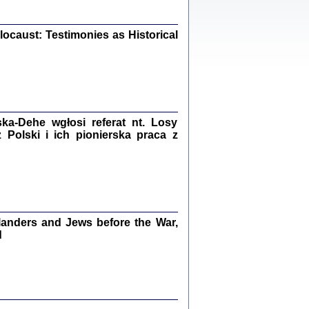
iały
0
20
ocaust: Testimonies as Historical
kiego Żyda wspomnienia, łzy i myśli
Zapiski z okupacyjnej Warszawy
a-Dehe wgłosi referat nt. Losy
Polski i ich pionierska praca z
konowski, oprac. Marta Janczewska
Warszawa 2020
anders and Jews before the War,
Y TE SŁOWA JEST PRACOWNIKIEM
GETTOWEJ INSTYTUCJI ...
d
nnika' i inne pisma z łódzkiego getta
 z jidysz, oprac. i wstęp. Monika Polit
Warszawa 2019