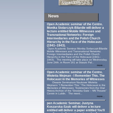
News
Open Academic seminar of the Centre.
Monika Stolarczyk‑Bilardie will deliver a
lecture entitled Mobile Witnesses and
Transnational Networks: Foreign
Intermediaries and the Polish Church
Hierarchy in the Face of the Holocaust
(1941–1943).
Open Academic Seminar Monika Sotlarczyk-Bilardie
Mobile Witnesses and Transnational Networks:
Foreign Intermediaries and the Polish Church
Hierarchy in the Face of the Holocaust (1941–
1943). The meeting will take place on Wednesday,
June 24th, in Room 161 at Staszic Pal...
more...
Open Academic seminar of the Centre.
Wioletta Wejman - I Remember This. The
Holocaust in the Memories of Witnesses
Otwarte Seminarium Naukowe Wioletta
Wejmann “I Remember This.” The Holocaust in the
Memories of Witnesses: Testimonies from the Oral
History Archive of the “Grodzka Gate – NN Theatre”
Centre in Lublin. The meeti...
more...
pen Academic Seminar. Justyna
Koszarska-Szulc will deliver a lecture
entitled will deliver a paper entitled You’ll