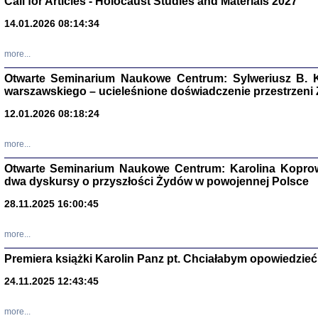
Call for Articles - Holocaust Studies and Materials 2027
CZYTAJĄC GAZ
14.01.2026 08:14:34
Dziennik pisa
Jakub Hochbe
Warszawa 201
more...
Otwarte Seminarium Naukowe Centrum: Sylweriusz B. K
warszawskiego – ucieleśnione doświadczenie przestrzeni
12.01.2026 08:18:24
more...
Otwarte Seminarium Naukowe Centrum: Karolina Koprow
dwa dyskursy o przyszłości Żydów w powojennej Polsce
28.11.2025 16:00:45
more...
Premiera książki Karolin Panz pt. Chciałabym opowiedzieć 
Zagłada Żyd
Studia i Mater
24.11.2025 12:43:45
nr 14, R. 201
Warszawa 20
more...