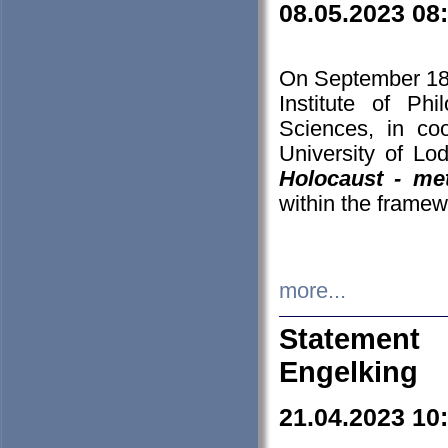
08.05.2023 08
On September 18-
Institute of P
Sciences, in co
University of Lo
Holocaust - met
within the framew
more...
Statement 
Engelking
21.04.2023 10