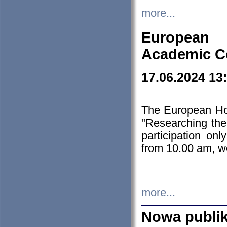
more...
European H
Academic C
17.06.2024 13
The European Ho
"Researching the
participation on
from 10.00 am, we
more...
Nowa publi