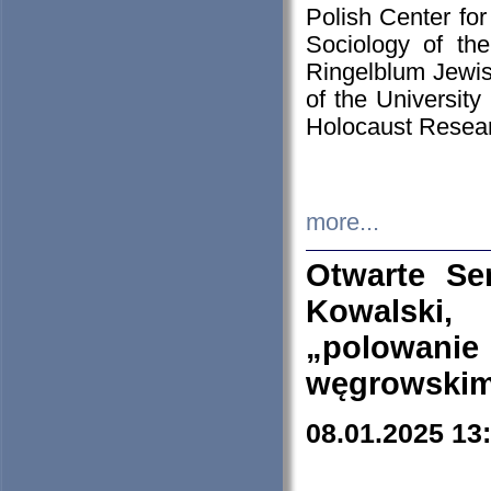
Polish Center for
Sociology of th
Ringelblum Jewish
of the University
Holocaust Resear
more...
Otwarte Se
Kowalski, 
„polowanie
węgrowskim.
08.01.2025 13