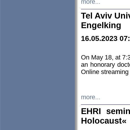
more...
Tel Aviv Uni
Engelking
16.05.2023 07
On May 18, at 7:3
an honorary doct
Online streaming
more...
EHRI semin
Holocaust«