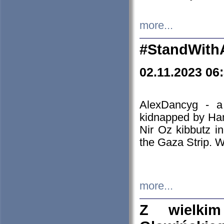
more...
#StandWith
02.11.2023 06
AlexDancyg - a
kidnapped by Ham
Nir Oz kibbutz i
the Gaza Strip. W
more...
Z wielki