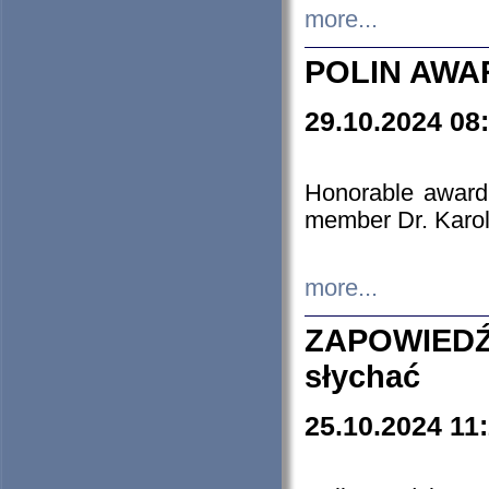
more...
POLIN AWA
29.10.2024 08
Honorable award
member Dr. Karo
more...
ZAPOWIEDŹ
słychać
25.10.2024 11