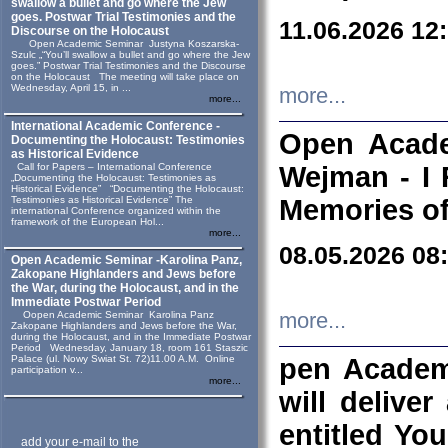
swallow a bullet and go where the Jew
goes. Postwar Trial Testimonies and the
11.06.2026 12
Discourse on the Holocaust
Open Academic Seminar Justyna Koszarska-
Szulc „“You’ll swallow a bullet and go where the Jew
goes.” Postwar Trial Testimonies and the Discourse
on the Holocaust The meeting will take place on
Wednesday, April 15, in ...
more...
more...
International Academic Conference -
Open Acade
Documenting the Holocaust: Testimonies
as Historical Evidence
Call for Papers – International Conference
Wejman - I 
„Documenting the Holocaust: Testimonies as
Historical Evidence” “Documenting the Holocaust:
Testimonies as Historical Evidence” The
Memories of
international Conference organized within the
framework of the European Hol...
more...
08.05.2026 08
Open Academic Seminar -Karolina Panz,
Zakopane Highlanders and Jews before
the War, during the Holocaust, and in the
Immediate Postwar Period
Oopen Academic Seminar Karolina Panz
more...
Zakopane Highlanders and Jews before the War,
during the Holocaust, and in the Immediate Postwar
Period Wednesday, January 18, room 161 Staszic
Palace (ul. Nowy Swiat St. 72)11.00 A.M. Online
pen Academ
participation v...
more...
will deliver
entitled Yo
add your e-mail to the