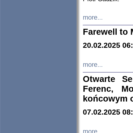
more...
Farewell to 
20.02.2025 06
more...
Otwarte S
Ferenc, Mo
końcowym ok
07.02.2025 08
more...