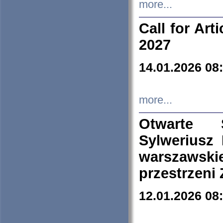
more...
Call for Art
2027
14.01.2026 08
more...
Otwarte 
Sylweriusz 
warszawski
przestrzeni
12.01.2026 08