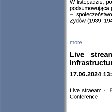
W listopadzie, p
podsumowująca p
– społeczeństw
Żydów (1939–194
more...
Live stre
Infrastruct
17.06.2024 13
Live straeam - 
Conference