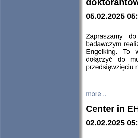
doktorantó
05.02.2025 05
Zapraszamy do 
badawczym reali
Engelking. To 
dołączyć do mu
przedsięwzięciu
more...
Center in E
02.02.2025 05