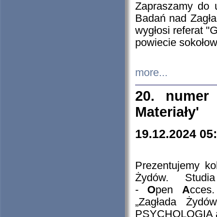
Zapraszamy do 
Badań nad Zagła
wygłosi referat "
powiecie sokołow
more...
20. numer 
Materiały'
19.12.2024 05
Prezentujemy kol
Żydów. Stud
-
O
pen
A
cces
„Zagłada Żydów
PSYCHOLOGIA 