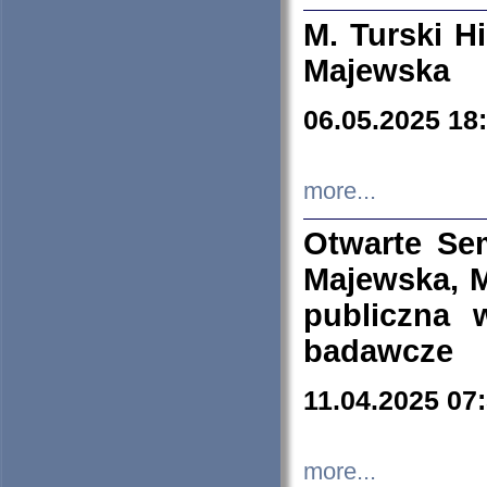
M. Turski Hi
Majewska
06.05.2025 18
more...
Otwarte Se
Majewska, M
publiczna 
badawcze
11.04.2025 07
more...