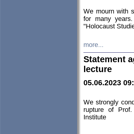
We mourn with s
for many years.
"Holocaust Studie
more...
Statement a
lecture
05.06.2023 09
We strongly con
rupture of Prof
Institute