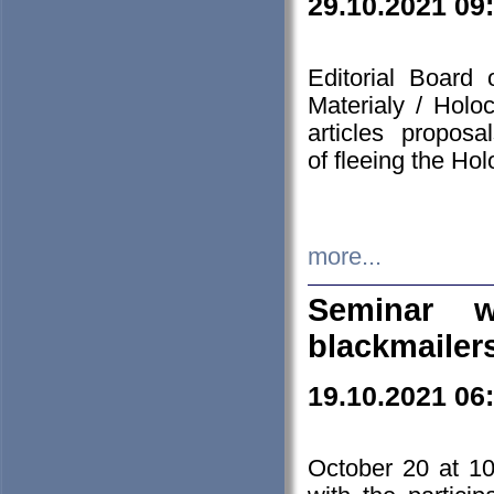
29.10.2021 09
Editorial Board
Materialy / Holo
articles propos
of fleeing the Ho
more...
Seminar w
blackmailer
19.10.2021 06
October 20 at 10