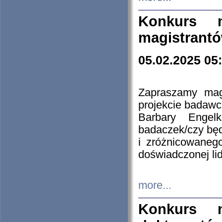
Konkurs n
magistrantó
05.02.2025 05
Zapraszamy mag
projekcie badaw
Barbary Engel
badaczek/czy będ
i zróżnicowaneg
doświadczonej lid
more...
Konkurs n