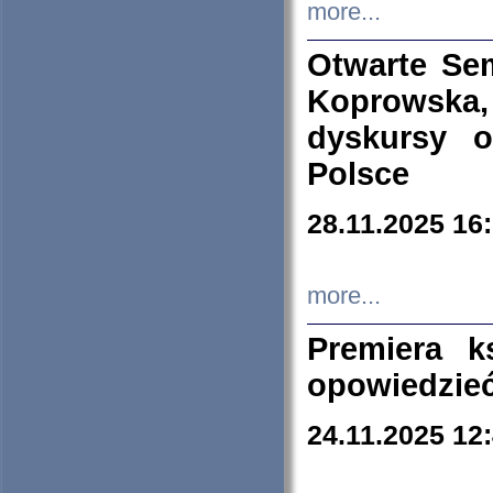
more...
Otwarte Se
Koprowska
dyskursy 
Polsce
28.11.2025 16
more...
Premiera k
opowiedzieć
24.11.2025 12