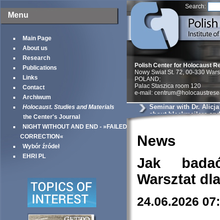
Search:
Menu
Main Page
About us
Research
Polish Center for Holocaust R
Publications
Nowy Swiat St. 72, 00-330 War
Links
POLAND;
Palac Staszica room 120
Contact
e-mail: centrum@holocaustrese
Archiwum
Seminar with Dr. Alicj
Holocaust. Studies and Materials
about blackmailers an
the Center's Journal
in Krakow
NIGHT WITHOUT AND END - »FAILED
News
CORRECTION«
Wybór źródeł
EHRI PL
Jak bada
Warsztat dl
24.06.2026 07