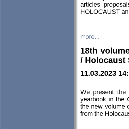
articles proposa
HOLOCAUST a
more...
18th volume
/ Holocaust 
11.03.2023 14
We present the 
yearbook in the
the new volume o
from the Holocaus