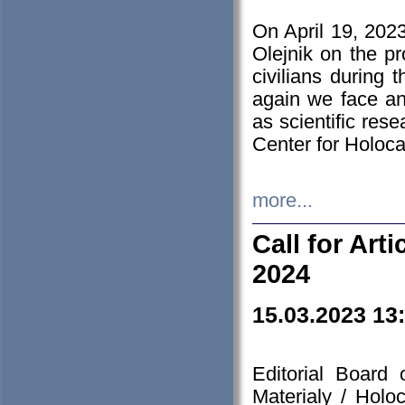
On April 19, 202
Olejnik on the pr
civilians during 
again we face an
as scientific res
Center for Holoc
more...
Call for Art
2024
15.03.2023 13
Editorial Board
Materialy / Holo