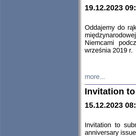
19.12.2023 09
Oddajemy do rąk 
międzynarodowej 
Niemcami podcz
września 2019 r.
more...
Invitation t
15.12.2023 08
Invitation to su
anniversary issue