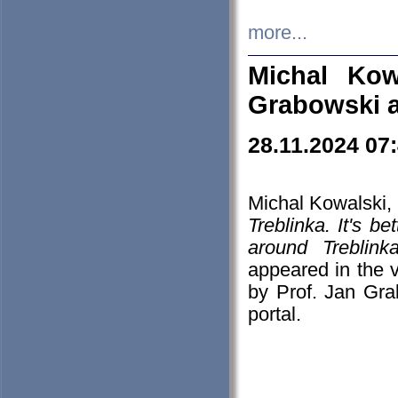
more...
Michal Kow
Grabowski 
28.11.2024 07
Michal Kowalski, 
Treblinka. It's b
around Treblin
appeared in the
by Prof. Jan Gra
portal.