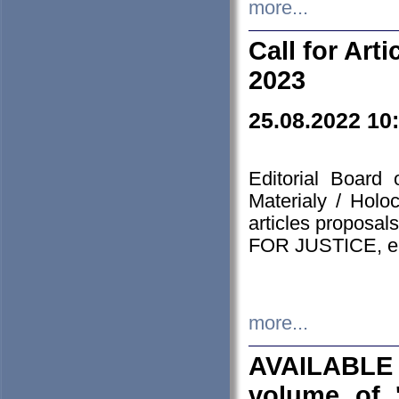
more...
Call for Art
2023
25.08.2022 10
Editorial Board
Materialy / Holo
articles proposa
FOR JUSTICE, em
more...
AVAILABLE
volume of '