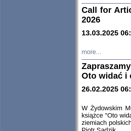
Call for Art
2026
13.03.2025 06
more...
Zapraszamy
Oto widać i
26.02.2025 06
W Żydowskim Muz
książce "Oto wid
ziemiach polski
Piotr Sadzik.