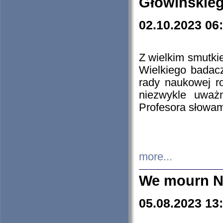
Głowińskie
02.10.2023 06
Z wielkim smutki
Wielkiego badacz
rady naukowej ro
niezwykle uważn
Profesora słowam
more...
We mourn N
05.08.2023 13