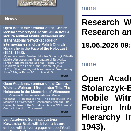
more...
News
Research W
Open Academic seminar of the Centre.
Research an
Monika Stolarczyk‑Bilardie will deliver a
lecture entitled Mobile Witnesses and
Transnational Networks: Foreign
19.06.2026 09
Intermediaries and the Polish Church
Hierarchy in the Face of the Holocaust
(1941–1943).
Open Academic Seminar Monika Sotlarczyk-Bilardie
Mobile Witnesses and Transnational Networks:
more...
Foreign Intermediaries and the Polish Church
Hierarchy in the Face of the Holocaust (1941–
1943). The meeting will take place on Wednesday,
June 24th, in Room 161 at Staszic Pal...
Open Acade
more...
Open Academic seminar of the Centre.
Stolarczyk‑B
Wioletta Wejman - I Remember This. The
Holocaust in the Memories of Witnesses
Mobile Wit
Otwarte Seminarium Naukowe Wioletta
Wejmann “I Remember This.” The Holocaust in the
Memories of Witnesses: Testimonies from the Oral
Foreign In
History Archive of the “Grodzka Gate – NN Theatre”
Centre in Lublin. The meeti...
more...
Hierarchy 
pen Academic Seminar. Justyna
Koszarska-Szulc will deliver a lecture
1943).
entitled will deliver a paper entitled You’ll