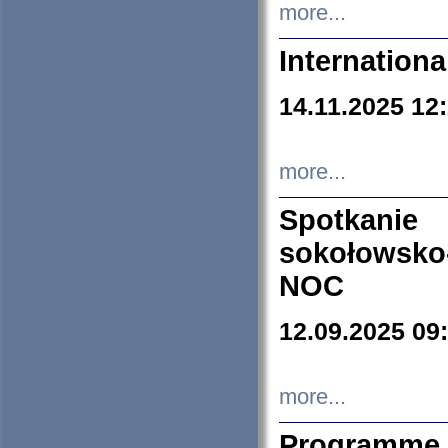
more...
Internation
14.11.2025 12
more...
Spotkani
sokołowsko
NOC
12.09.2025 09
more...
Programme 