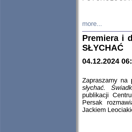
more...
Premiera i
SŁYCHAĆ
04.12.2024 06
Zapraszamy na p
słychać. Świad
publikacji Cen
Persak rozmawi
Jackiem Leociaki