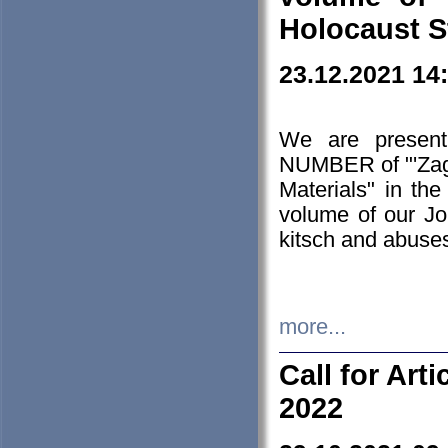
Holocaust S
23.12.2021 14
We are presen
NUMBER of "'Zagł
Materials" in t
volume of our Jo
kitsch and abuses
more...
Call for Art
2022