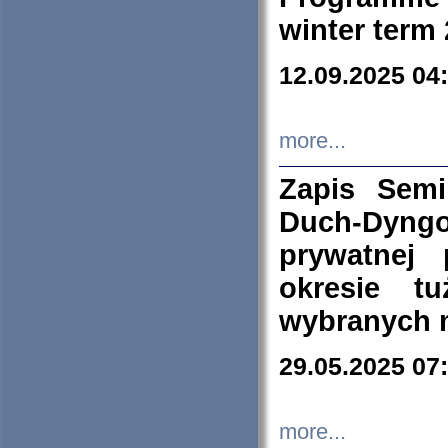
winter term
12.09.2025 04
more...
Zapis Sem
Duch-Dyng
prywatnej
okresie t
wybranych 
29.05.2025 07
more...