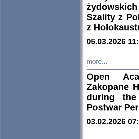
żydowskich
Szality z Po
z Holokaust
05.03.2026 11
more...
Open Aca
Zakopane H
during the
Postwar Per
03.02.2026 07