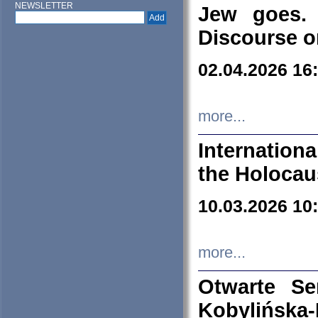
NEWSLETTER
Jew goes. 
Discourse o
02.04.2026 16
more...
Internation
the Holocau
10.03.2026 10
more...
Otwarte S
Kobylińsk