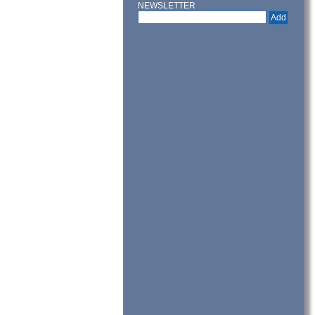
NEWSLETTER