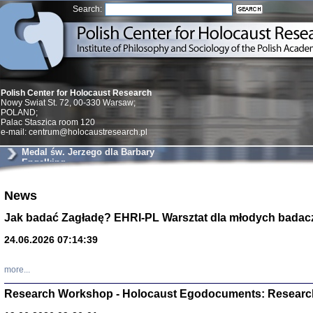
Search:
Polish Center for Holocaust Research
Nowy Swiat St. 72, 00-330 Warsaw;
POLAND;
Palac Staszica room 120
e-mail: centrum@holocaustresearch.pl
Medal św. Jerzego dla Barbary
Engelking
Znowu mieliśmy
News
Dzienniki i pam
Binder Elza (El
Jak badać Zagładę? EHRI-PL Warsztat dla młodych badac
Wagner Rózia
oprac. Aleksa
24.06.2026 07:14:39
Warszawa 202
more...
Research Workshop - Holocaust Egodocuments: Researc