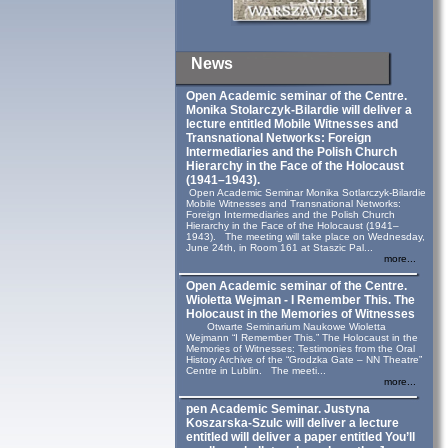
News
Open Academic seminar of the Centre.
Monika Stolarczyk‑Bilardie will deliver a
lecture entitled Mobile Witnesses and
Transnational Networks: Foreign
Intermediaries and the Polish Church
Hierarchy in the Face of the Holocaust
(1941–1943).
Open Academic Seminar Monika Sotlarczyk-Bilardie
Mobile Witnesses and Transnational Networks:
Foreign Intermediaries and the Polish Church
Hierarchy in the Face of the Holocaust (1941–
1943). The meeting will take place on Wednesday,
June 24th, in Room 161 at Staszic Pal...
more...
Open Academic seminar of the Centre.
Wioletta Wejman - I Remember This. The
Holocaust in the Memories of Witnesses
Otwarte Seminarium Naukowe Wioletta
Wejmann “I Remember This.” The Holocaust in the
Memories of Witnesses: Testimonies from the Oral
History Archive of the “Grodzka Gate – NN Theatre”
Centre in Lublin. The meeti...
more...
pen Academic Seminar. Justyna
Koszarska-Szulc will deliver a lecture
entitled will deliver a paper entitled You’ll