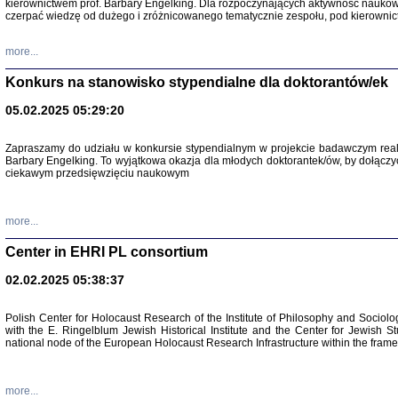
kierownictwem prof. Barbary Engelking. Dla rozpoczynających aktywność nauko
czerpać wiedzę od dużego i zróżnicowanego tematycznie zespołu, pod kierownic
more...
Konkurs na stanowisko stypendialne dla doktorantów/ek
05.02.2025 05:29:20
Zapraszamy do udziału w konkursie stypendialnym w projekcie badawczym rea
Barbary Engelking. To wyjątkowa okazja dla młodych doktorantek/ów, by dołączy
ciekawym przedsięwzięciu naukowym
SNY CHOCI
Okupacyjne 
Mazowieck
more...
oprac. i ws
Warszawa 
Center in EHRI PL consortium
02.02.2025 05:38:37
Polish Center for Holocaust Research of the Institute of Philosophy and Sociolo
with the E. Ringelblum Jewish Historical Institute and the Center for Jewish St
national node of the European Holocaust Research Infrastructure within the fram
more...