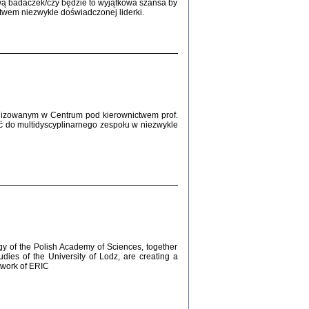
Zagłada Żydów.
wą badaczek/czy będzie to wyjątkowa szansa by
Studia i Materiały
twem niezwykle doświadczonej liderki.
nr 12, R. 2016
Warszawa 2016
lizowanym w Centrum pod kierownictwem prof.
ć do multidyscyplinarnego zespołu w niezwykle
AŻ MAMY WSPANIAŁE ...
dzienniki Żydów z okolic Mińska
iego
tępem opatrzyła Barbara Engelking
2016
gy of the Polish Academy of Sciences, together
udies of the University of Lodz, are creating a
ework of ERIC