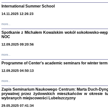
International Summer School
14.11.2025 12:26:23
more...
DALEJ JEST NOC. Los
Spotkanie z Michałem Kowalskim wokół sokołowsko-węg
NOC
red. i wstę
12.09.2025 09:20:56
more...
Programme of Center's academic seminars for winter term
12.09.2025 04:50:13
ŻADNA BLA
Wspomnieni
more...
Stanisław A
Warszawa 
Zapis Seminarium Naukowego Centrum: Marta Duch-Dyng
prywatnej przez żydowskich mieszkańców w okresie t
wybranych miejscowości Lubelszczyzny
29.05.2025 07:41:34