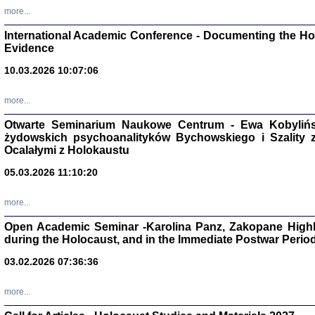
Studia i Mater
more...
nr 16, R. 202
Warszawa 20
International Academic Conference - Documenting the Hol
Evidence
10.03.2026 10:07:06
more...
Aryjs
Otwarte Seminarium Naukowe Centrum - Ewa Kobylińsk
żydowskich psychoanalityków Bychowskiego i Szality z 
Sewek O
Ocalałymi z Holokaustu
05.03.2026 11:10:20
more...
Open Academic Seminar -Karolina Panz, Zakopane Highl
PISZĄC
during the Holocaust, and in the Immediate Postwar Perio
'z Dzie
Józef Zelkowicz, tłum.
03.02.2026 07:36:36
more...