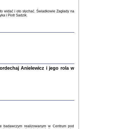
WŚRÓD ZATRUTYCH NOŻY ...
i z getta i okupowanej Warszawy
o widać i oto słychać. Świadkowie Zagłady na
c. i wstępem opatrzyła Agnieszka
a i Piotr Sadzik.
Haska
Warszawa 2017
dechaj Anielewicz i jego rola w
, Z POMOCĄ BOŻĄ, JUŻ NIEBAWEM ...
 i Mirki Piżyców o życiu w getcie i okupowanej
ępem opatrzyła Barbara Engelking i Havi Dreifuss
2017
kcie badawczym realizowanym w Centrum pod