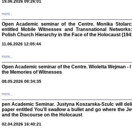
19.06.2026 09:26:01
oprac. Aleksan
more...
Open Academic seminar of the Centre. Monika Stolarczyk
entitled Mobile Witnesses and Transnational Networks:
Polish Church Hierarchy in the Face of the Holocaust (194
Zagłada Żyd
Studia i Mater
11.06.2026 12:05:44
nr 17, R. 202
Warszawa 20
more...
Open Academic seminar of the Centre. Wioletta Wejman - 
the Memories of Witnesses
08.05.2026 08:34:35
NIE WIEMY CO PRZY
Dziennik p
Moszek Baum, oprac. Barb
more...
pen Academic Seminar. Justyna Koszarska-Szulc will deliver
paper entitled You’ll swallow a bullet and go where the J
and the Discourse on the Holocaust
02.04.2026 16:40:21
Zagłada Żyd