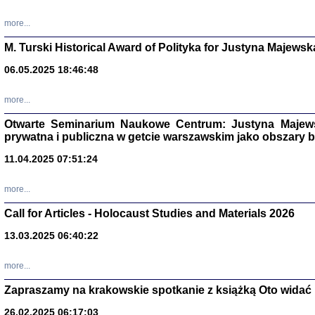
more...
M. Turski Historical Award of Polityka for Justyna Majewsk
06.05.2025 18:46:48
more...
Otwarte Seminarium Naukowe Centrum: Justyna Majewsk
prywatna i publiczna w getcie warszawskim jako obszary
11.04.2025 07:51:24
TYLEŚMY JU
more...
Dziennik pi
Clara Kram
Call for Articles - Holocaust Studies and Materials 2026
Warszawa 
13.03.2025 06:40:22
more...
Zapraszamy na krakowskie spotkanie z książką Oto widać i
26.02.2025 06:17:03