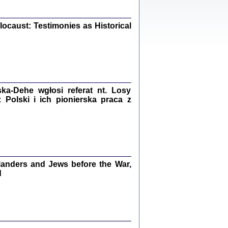
iały
0
20
ocaust: Testimonies as Historical
kiego Żyda wspomnienia, łzy i myśli
Zapiski z okupacyjnej Warszawy
a-Dehe wgłosi referat nt. Losy
Polski i ich pionierska praca z
konowski, oprac. Marta Janczewska
Warszawa 2020
anders and Jews before the War,
Y TE SŁOWA JEST PRACOWNIKIEM
GETTOWEJ INSTYTUCJI ...
d
nnika' i inne pisma z łódzkiego getta
 z jidysz, oprac. i wstęp. Monika Polit
Warszawa 2019