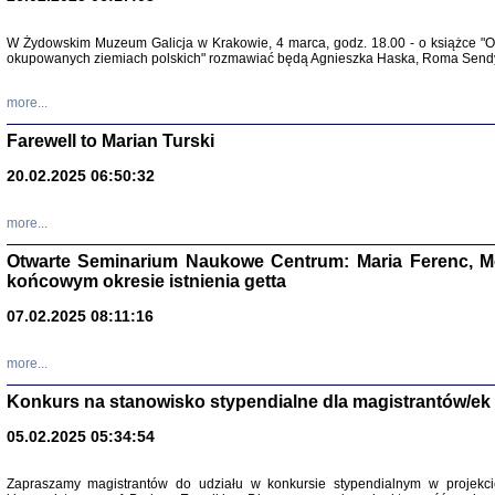
Zapisk
W Żydowskim Muzeum Galicja w Krakowie, 4 marca, godz. 18.00 - o książce "Ot
Tadeusz Obremski, opra
okupowanych ziemiach polskich" rozmawiać będą Agnieszka Haska, Roma Sendyk
more...
Farewell to Marian Turski
20.02.2025 06:50:32
more...
Otwarte Seminarium Naukowe Centrum: Maria Ferenc, Mor
końcowym okresie istnienia getta
PO WOJNIE
07.02.2025 08:11:16
Pisma Kopla
Warszawie
oprac. i wst
more...
Warszawa 
Konkurs na stanowisko stypendialne dla magistrantów/ek
05.02.2025 05:34:54
Zapraszamy magistrantów do udziału w konkursie stypendialnym w proje