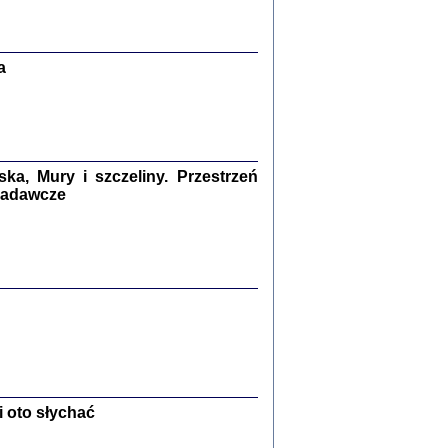
Zagłada Żydów.
Studia i Materiały
nr 13, R. 2017
Warszawa 2017
a
a, Mury i szczeliny. Przestrzeń
 badawcze
Ż PRZESZLI ...
sany w bunkrze (Żółkiew 1942-1944)
er
,
oprac. i wstępem opatrzyła Anna Wylegała
2017
 oto słychać