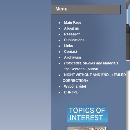
Menu
Main Page
About us
Research
Publications
Links
Contact
Archiwum
Holocaust. Studies and Materials
the Center's Journal
NIGHT WITHOUT AND END - »FAILED
CORRECTION«
Wybór źródeł
EHRI PL