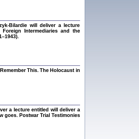
dra Bańkowska, wstęp Jacek Leociak
Warszawa 2021
‑Bilardie will deliver a lecture
 Foreign Intermediaries and the
1–1943).
ów.
iały
1
21
I Remember This. The Holocaust in
NIESIE NAM KOLEJNA GODZINA ...
isany w ukryciu w latach 1943-1944
ara Engelking, tłum. z jidysz Monika
Polit
Warszawa 2020
 a lecture entitled will deliver a
ew goes. Postwar Trial Testimonies
ów.