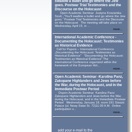
swallow a bullet and go where the Jew
goes. Postwar Trial Testimonies and the
Discourse on the Holocaust
Open Academic Seminar Justyna Koszarska-
Szulc „“You’ll swallow a bullet and go where the Jew
goes.” Postwar Trial Testimonies and the Discourse
on the Holocaust The meeting will take place on
Wednesday, April 15, in ...
more...
International Academic Conference -
Documenting the Holocaust: Testimonies
as Historical Evidence
Call for Papers – International Conference
„Documenting the Holocaust: Testimonies as
Historical Evidence” “Documenting the Holocaust:
Testimonies as Historical Evidence” The
international Conference organized within the
framework of the European Hol...
more...
Open Academic Seminar -Karolina Panz,
Zakopane Highlanders and Jews before
the War, during the Holocaust, and in the
Immediate Postwar Period
Oopen Academic Seminar Karolina Panz
Zakopane Highlanders and Jews before the War,
during the Holocaust, and in the Immediate Postwar
Period Wednesday, January 18, room 161 Staszic
Palace (ul. Nowy Swiat St. 72)11.00 A.M. Online
participation v...
more...
add your e-mail to the