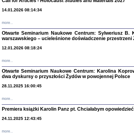
Call for Articles - Holocaust Studies and Materials 2027
CZYTAJĄC GAZ
14.01.2026 08:14:34
Dziennik pisa
Jakub Hochbe
Warszawa 201
more...
Otwarte Seminarium Naukowe Centrum: Sylweriusz B. K
warszawskiego – ucieleśnione doświadczenie przestrzeni
12.01.2026 08:18:24
more...
Otwarte Seminarium Naukowe Centrum: Karolina Koprow
dwa dyskursy o przyszłości Żydów w powojennej Polsce
28.11.2025 16:00:45
more...
Premiera książki Karolin Panz pt. Chciałabym opowiedzieć 
Zagłada Żyd
Studia i Mater
24.11.2025 12:43:45
nr 14, R. 201
Warszawa 20
more...