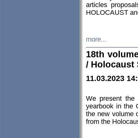
articles proposa
HOLOCAUST a
more...
18th volume
/ Holocaust 
11.03.2023 14
We present the 
yearbook in the
the new volume o
from the Holocaus