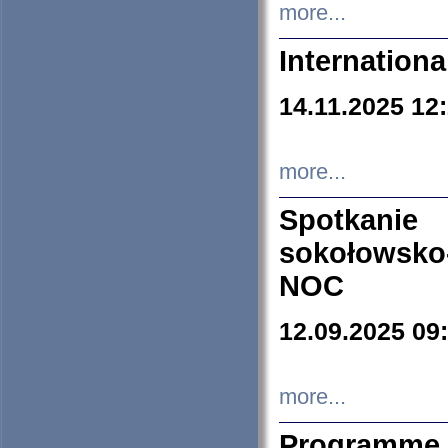
more...
Internation
14.11.2025 12
more...
Spotkani
sokołowsko
NOC
12.09.2025 09
more...
Programme 