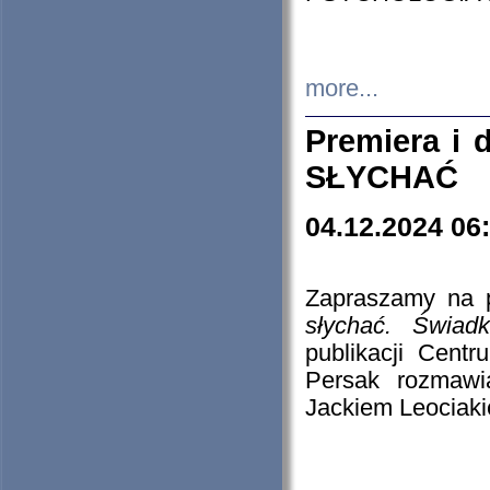
more...
Premiera i
SŁYCHAĆ
04.12.2024 06
Zapraszamy na p
słychać. Świad
publikacji Cen
Persak rozmawi
Jackiem Leociaki