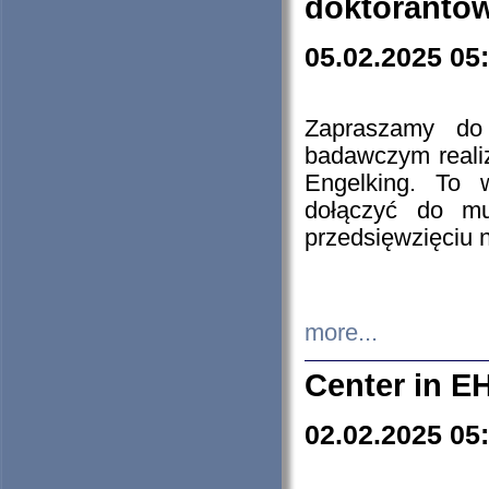
doktorantó
05.02.2025 05
Zapraszamy do 
badawczym reali
Engelking. To 
dołączyć do mu
przedsięwzięciu
more...
Center in E
02.02.2025 05