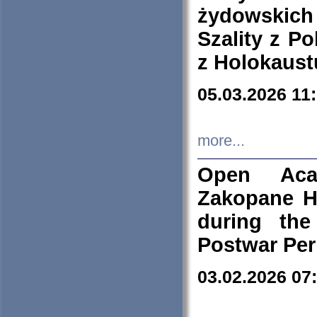
żydowskich
Szality z Po
z Holokaust
05.03.2026 11
more...
Open Aca
Zakopane H
during the
Postwar Per
03.02.2026 07