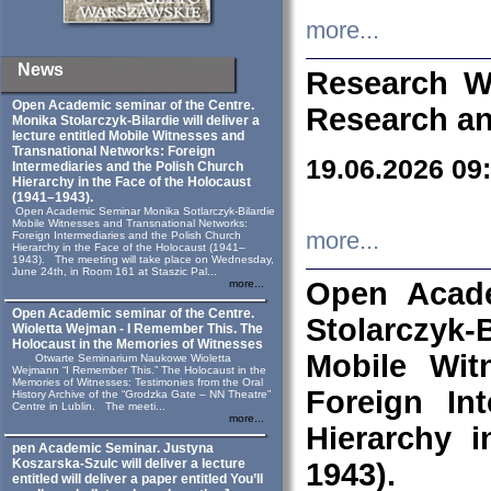
more...
News
Research W
Open Academic seminar of the Centre.
Research an
Monika Stolarczyk‑Bilardie will deliver a
lecture entitled Mobile Witnesses and
Transnational Networks: Foreign
19.06.2026 09
Intermediaries and the Polish Church
Hierarchy in the Face of the Holocaust
(1941–1943).
Open Academic Seminar Monika Sotlarczyk-Bilardie
Mobile Witnesses and Transnational Networks:
more...
Foreign Intermediaries and the Polish Church
Hierarchy in the Face of the Holocaust (1941–
1943). The meeting will take place on Wednesday,
June 24th, in Room 161 at Staszic Pal...
Open Acade
more...
Open Academic seminar of the Centre.
Stolarczyk‑B
Wioletta Wejman - I Remember This. The
Holocaust in the Memories of Witnesses
Mobile Wit
Otwarte Seminarium Naukowe Wioletta
Wejmann “I Remember This.” The Holocaust in the
Memories of Witnesses: Testimonies from the Oral
Foreign In
History Archive of the “Grodzka Gate – NN Theatre”
Centre in Lublin. The meeti...
more...
Hierarchy 
pen Academic Seminar. Justyna
Koszarska-Szulc will deliver a lecture
1943).
entitled will deliver a paper entitled You’ll