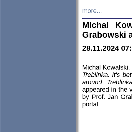
more...
Michal Kow
Grabowski 
28.11.2024 07
Michal Kowalski, 
Treblinka. It's b
around Treblin
appeared in the
by Prof. Jan Gra
portal.