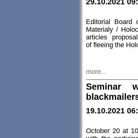
29.10.2021 09
Editorial Board
Materialy / Holo
articles propos
of fleeing the Ho
more...
Seminar w
blackmailer
19.10.2021 06
October 20 at 10