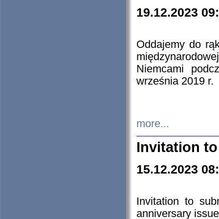
19.12.2023 09
Oddajemy do rąk 
międzynarodowej 
Niemcami podcz
września 2019 r.
more...
Invitation t
15.12.2023 08
Invitation to su
anniversary issue