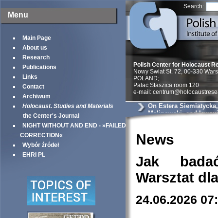
Search:
Menu
Main Page
About us
Research
Polish Center for Holocaust R
Publications
Nowy Swiat St. 72, 00-330 War
Links
POLAND;
Palac Staszica room 120
Contact
e-mail: centrum@holocaustrese
Archiwum
On Estera Siemiatycka
Holocaust. Studies and Materials
Malinowski, and lawsui
the Center's Journal
NIGHT WITHOUT AND END - »FAILED
News
CORRECTION«
Wybór źródeł
EHRI PL
Jak bada
Warsztat dl
24.06.2026 07