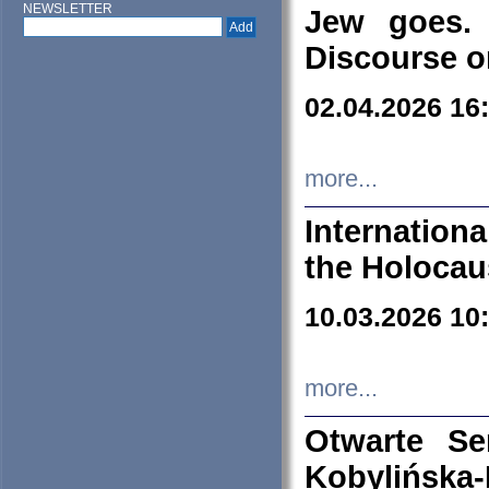
NEWSLETTER
Jew goes. 
Discourse o
02.04.2026 16
more...
Internation
the Holocau
10.03.2026 10
more...
Otwarte S
Kobylińsk