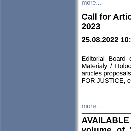
more...
Call for Art
2023
25.08.2022 10
Editorial Board
Materialy / Holo
articles proposa
FOR JUSTICE, em
more...
AVAILABLE
volume of '