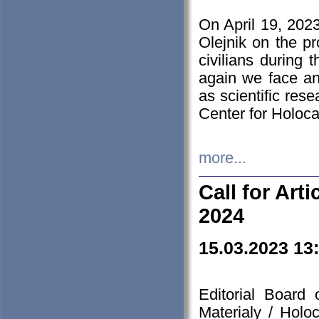
On April 19, 202
Olejnik on the pr
civilians during 
again we face an
as scientific res
Center for Holoc
more...
Call for Art
2024
15.03.2023 13
Editorial Board
Materialy / Holo