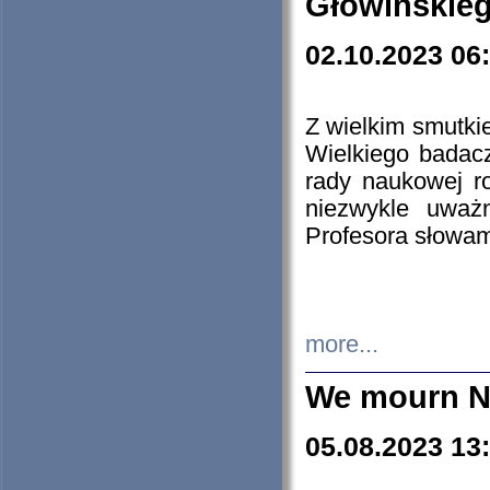
Głowińskie
02.10.2023 06
Z wielkim smutki
Wielkiego badacz
rady naukowej ro
niezwykle uważn
Profesora słowam
more...
We mourn N
05.08.2023 13