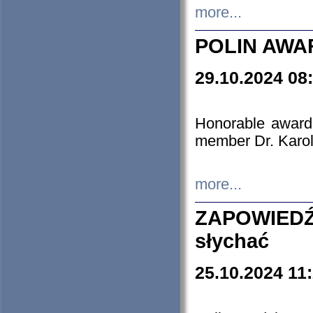
more...
POLIN AWA
29.10.2024 08
Honorable award
member Dr. Karo
more...
ZAPOWIEDŹ
słychać
25.10.2024 11