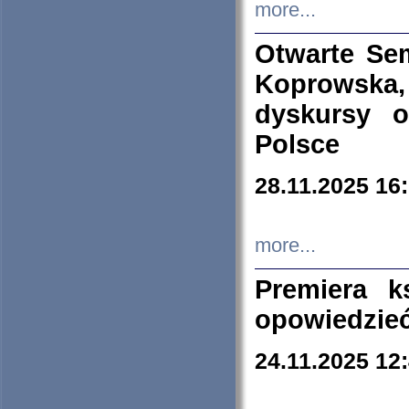
more...
Otwarte Se
Koprowska
dyskursy 
Polsce
28.11.2025 16
more...
Premiera k
opowiedzieć
24.11.2025 12