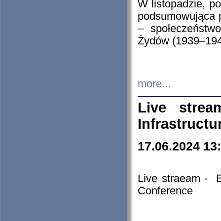
W listopadzie, p
podsumowująca p
– społeczeństw
Żydów (1939–194
more...
Live stre
Infrastruct
17.06.2024 13
Live straeam - 
Conference