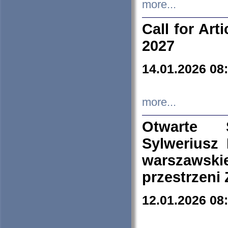
more...
Call for Art
2027
14.01.2026 08
more...
Otwarte 
Sylweriusz 
warszawski
przestrzeni
12.01.2026 08