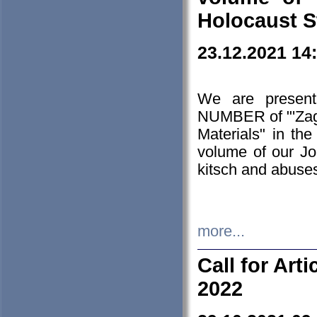
Holocaust S
23.12.2021 14
We are presen
NUMBER of "'Zagł
Materials" in t
volume of our Jo
kitsch and abuses
more...
Call for Art
2022