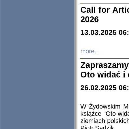
Call for Art
2026
13.03.2025 06
more...
Zapraszamy
Oto widać i
26.02.2025 06
W Żydowskim Muz
książce "Oto wid
ziemiach polski
Piotr Sadzik.