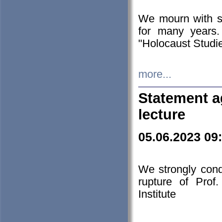
We mourn with s
for many years.
"Holocaust Studie
more...
Statement a
lecture
05.06.2023 09
We strongly con
rupture of Prof
Institute