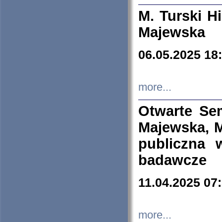
M. Turski Hi
Majewska
06.05.2025 18
more...
Otwarte Se
Majewska, M
publiczna 
badawcze
11.04.2025 07
more...