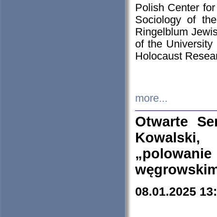
Polish Center for
Sociology of th
Ringelblum Jewish
of the University
Holocaust Resear
more...
Otwarte Se
Kowalski, 
„polowanie
węgrowskim.
08.01.2025 13