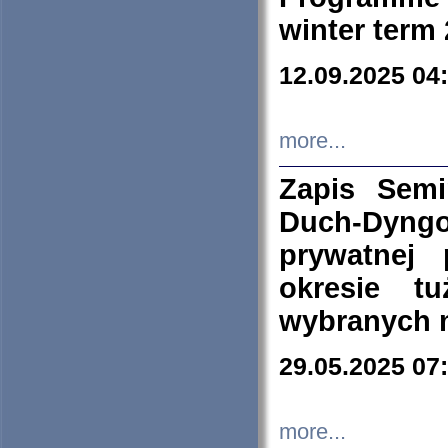
winter term
12.09.2025 04
more...
Zapis Sem
Duch-Dyng
prywatnej
okresie t
wybranych 
29.05.2025 07
more...