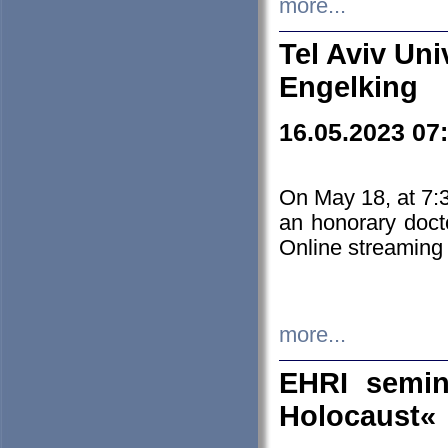
more...
Tel Aviv Uni
Engelking
16.05.2023 07
On May 18, at 7:3
an honorary doct
Online streaming
more...
EHRI semin
Holocaust«