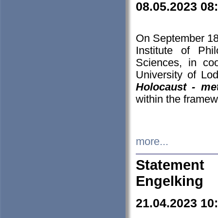
08.05.2023 08
On September 18-
Institute of P
Sciences, in co
University of Lo
Holocaust - met
within the framew
more...
Statement 
Engelking
21.04.2023 10