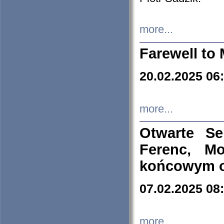
more...
Farewell to 
20.02.2025 06
more...
Otwarte S
Ferenc, Mo
końcowym ok
07.02.2025 08
more...