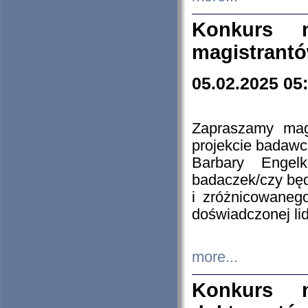
Konkurs n
magistrantó
05.02.2025 05
Zapraszamy mag
projekcie badaw
Barbary Engel
badaczek/czy będ
i zróżnicowaneg
doświadczonej lid
more...
Konkurs n