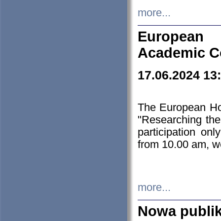
more...
European H
Academic C
17.06.2024 13
The European Ho
"Researching the
participation on
from 10.00 am, we
more...
Nowa publi