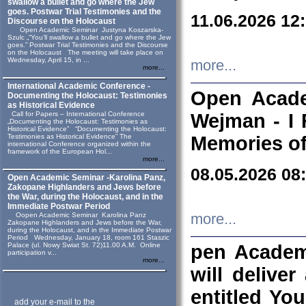
swallow a bullet and go where the Jew
goes. Postwar Trial Testimonies and the
11.06.2026 12
Discourse on the Holocaust
Open Academic Seminar Justyna Koszarska-
Szulc „“You’ll swallow a bullet and go where the Jew
goes.” Postwar Trial Testimonies and the Discourse
on the Holocaust The meeting will take place on
Wednesday, April 15, in ...
more...
more...
International Academic Conference -
Open Acade
Documenting the Holocaust: Testimonies
as Historical Evidence
Call for Papers – International Conference
Wejman - I 
„Documenting the Holocaust: Testimonies as
Historical Evidence” “Documenting the Holocaust:
Testimonies as Historical Evidence” The
Memories of
international Conference organized within the
framework of the European Hol...
more...
08.05.2026 08
Open Academic Seminar -Karolina Panz,
Zakopane Highlanders and Jews before
the War, during the Holocaust, and in the
Immediate Postwar Period
Oopen Academic Seminar Karolina Panz
more...
Zakopane Highlanders and Jews before the War,
during the Holocaust, and in the Immediate Postwar
Period Wednesday, January 18, room 161 Staszic
Palace (ul. Nowy Swiat St. 72)11.00 A.M. Online
pen Academ
participation v...
more...
will deliver
entitled Yo
add your e-mail to the