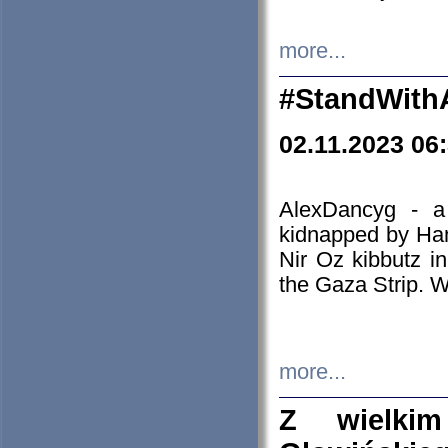
more...
#StandWith
02.11.2023 06
AlexDancyg - a
kidnapped by Ham
Nir Oz kibbutz i
the Gaza Strip. W
more...
Z wielki