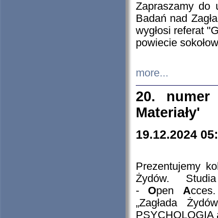
Zapraszamy do 
Badań nad Zagła
wygłosi referat "
powiecie sokołow
more...
20. numer 
Materiały'
19.12.2024 05
Prezentujemy kol
Żydów. Stud
-
O
pen
A
cces
„Zagłada Żydów
PSYCHOLOGIA 