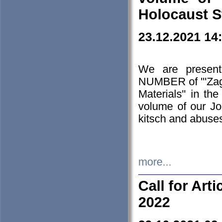
Holocaust S
23.12.2021 14
We are presen
NUMBER of "'Zagł
Materials" in t
volume of our Jo
kitsch and abuses
more...
Call for Art
2022