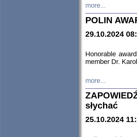
more...
POLIN AWA
29.10.2024 08
Honorable award
member Dr. Karo
more...
ZAPOWIEDŹ
słychać
25.10.2024 11