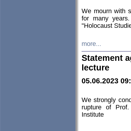
We mourn with s
for many years.
"Holocaust Studie
more...
Statement a
lecture
05.06.2023 09
We strongly con
rupture of Prof
Institute