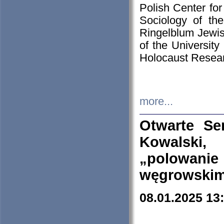
Polish Center for
Sociology of th
Ringelblum Jewish
of the University
Holocaust Resear
more...
Otwarte Se
Kowalski, 
„polowanie
węgrowskim.
08.01.2025 13