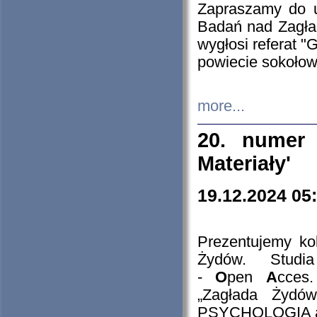
Zapraszamy do 
Badań nad Zagła
wygłosi referat "
powiecie sokołow
more...
20. numer 
Materiały'
19.12.2024 05
Prezentujemy kol
Żydów. Stud
-
O
pen
A
cces
„Zagłada Żydów
PSYCHOLOGIA 