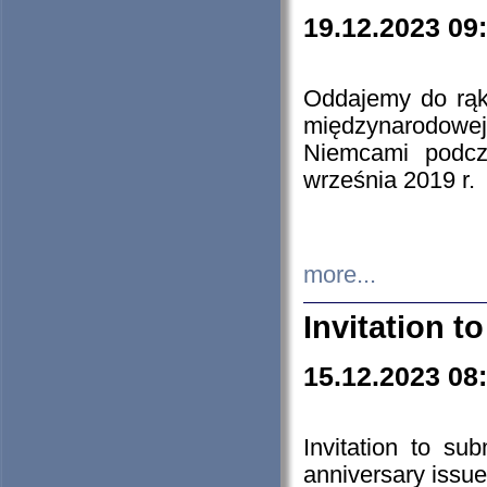
19.12.2023 09
Oddajemy do rąk 
międzynarodowej 
Niemcami podcz
września 2019 r.
more...
Invitation t
15.12.2023 08
Invitation to su
anniversary issue