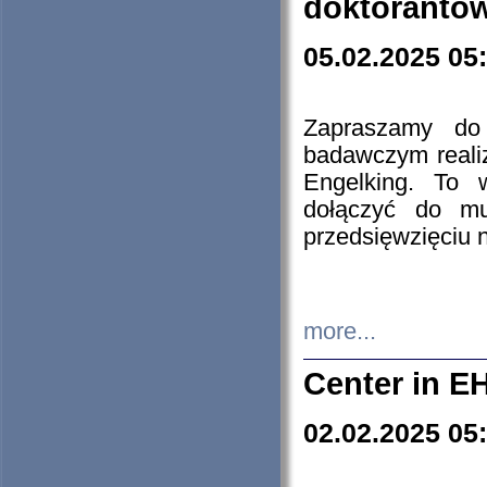
doktorantó
05.02.2025 05
Zapraszamy do 
badawczym reali
Engelking. To 
dołączyć do mu
przedsięwzięciu
more...
Center in E
02.02.2025 05