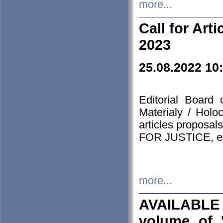
more...
Call for Art
2023
25.08.2022 10
Editorial Board
Materialy / Holo
articles proposa
FOR JUSTICE, em
more...
AVAILABLE
volume of '