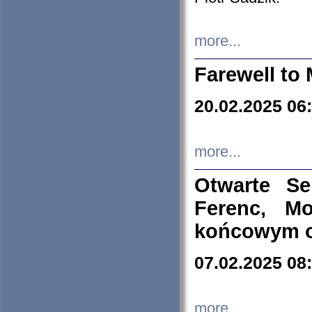
more...
Farewell to 
20.02.2025 06
more...
Otwarte S
Ferenc, Mo
końcowym ok
07.02.2025 08
more...