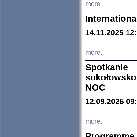
more...
Internation
14.11.2025 12
more...
Spotkani
sokołowsko
NOC
12.09.2025 09
more...
Programme 