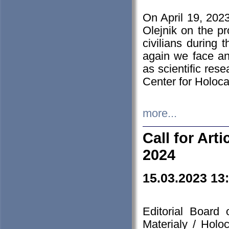
On April 19, 202
Olejnik on the pr
civilians during 
again we face an
as scientific res
Center for Holoc
more...
Call for Art
2024
15.03.2023 13
Editorial Board
Materialy / Holo