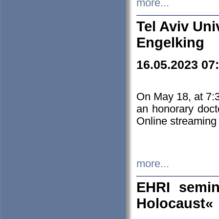
more...
Tel Aviv Uni
Engelking
16.05.2023 07
On May 18, at 7:3
an honorary doct
Online streaming
more...
EHRI semin
Holocaust«