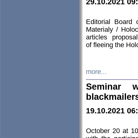
29.10.2021 09
Editorial Board
Materialy / Holo
articles propos
of fleeing the Ho
more...
Seminar w
blackmailer
19.10.2021 06
October 20 at 10