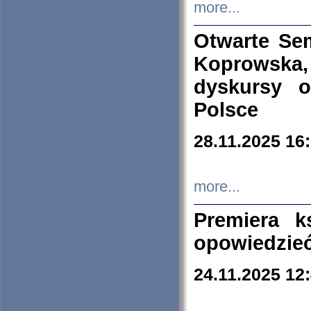
more...
Otwarte Se
Koprowska
dyskursy 
Polsce
28.11.2025 16
more...
Premiera k
opowiedzieć
24.11.2025 12