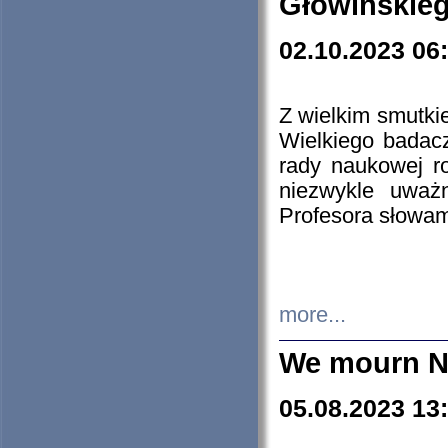
Głowińskie
02.10.2023 06
Z wielkim smutki
Wielkiego badacz
rady naukowej ro
niezwykle uważn
Profesora słowam
more...
We mourn N
05.08.2023 13