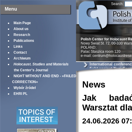
Search:
Menu
Main Page
About us
Research
Polish Center for Holocaust R
Publications
Nowy Swiat St. 72, 00-330 War
Links
POLAND;
Palac Staszica room 120
Contact
e-mail: centrum@holocaustrese
Archiwum
International conferenc
Holocaust. Studies and Materials
fight against Nazi Ger
the Center's Journal
World War II«
NIGHT WITHOUT AND END - »FAILED
News
CORRECTION«
Wybór źródeł
EHRI PL
Jak bada
Warsztat dl
24.06.2026 07