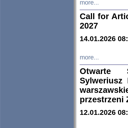
more...
Call for Art
2027
14.01.2026 08
more...
Otwarte 
Sylweriusz 
warszawski
przestrzeni
12.01.2026 08