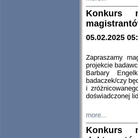
Konkurs n
magistrantó
05.02.2025 05
Zapraszamy mag
projekcie badaw
Barbary Engel
badaczek/czy będ
i zróżnicowaneg
doświadczonej lid
more...
Konkurs n