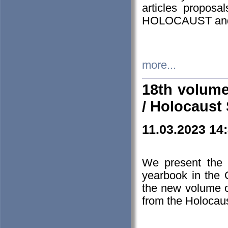
articles proposa
HOLOCAUST a
more...
18th volume
/ Holocaust 
11.03.2023 14
We present the 
yearbook in the
the new volume o
from the Holocaus