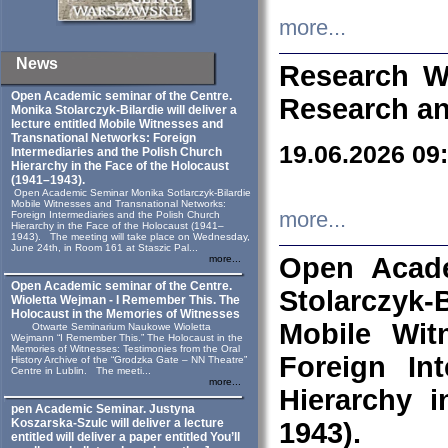
more...
News
Research W
Open Academic seminar of the Centre.
Research an
Monika Stolarczyk‑Bilardie will deliver a
lecture entitled Mobile Witnesses and
Transnational Networks: Foreign
19.06.2026 09
Intermediaries and the Polish Church
Hierarchy in the Face of the Holocaust
(1941–1943).
Open Academic Seminar Monika Sotlarczyk-Bilardie
Mobile Witnesses and Transnational Networks:
more...
Foreign Intermediaries and the Polish Church
Hierarchy in the Face of the Holocaust (1941–
1943). The meeting will take place on Wednesday,
June 24th, in Room 161 at Staszic Pal...
Open Acade
more...
Open Academic seminar of the Centre.
Stolarczyk‑B
Wioletta Wejman - I Remember This. The
Holocaust in the Memories of Witnesses
Mobile Wit
Otwarte Seminarium Naukowe Wioletta
Wejmann “I Remember This.” The Holocaust in the
Memories of Witnesses: Testimonies from the Oral
Foreign In
History Archive of the “Grodzka Gate – NN Theatre”
Centre in Lublin. The meeti...
more...
Hierarchy 
pen Academic Seminar. Justyna
Koszarska-Szulc will deliver a lecture
1943).
entitled will deliver a paper entitled You’ll