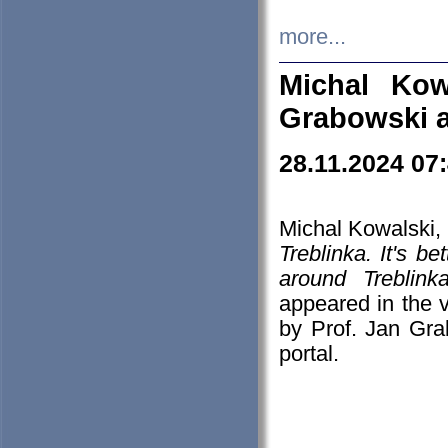
more...
Michal Kow
Grabowski 
28.11.2024 07
Michal Kowalski, 
Treblinka. It's b
around Treblin
appeared in the
by Prof. Jan Gra
portal.