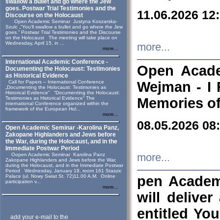
swallow a bullet and go where the Jew
goes. Postwar Trial Testimonies and the
11.06.2026 12
Discourse on the Holocaust
Open Academic Seminar Justyna Koszarska-
Szulc „“You’ll swallow a bullet and go where the Jew
goes.” Postwar Trial Testimonies and the Discourse
on the Holocaust The meeting will take place on
Wednesday, April 15, in ...
more...
more...
International Academic Conference -
Open Acade
Documenting the Holocaust: Testimonies
as Historical Evidence
Call for Papers – International Conference
Wejman - I 
„Documenting the Holocaust: Testimonies as
Historical Evidence” “Documenting the Holocaust:
Testimonies as Historical Evidence” The
Memories of
international Conference organized within the
framework of the European Hol...
more...
08.05.2026 08
Open Academic Seminar -Karolina Panz,
Zakopane Highlanders and Jews before
the War, during the Holocaust, and in the
Immediate Postwar Period
Oopen Academic Seminar Karolina Panz
more...
Zakopane Highlanders and Jews before the War,
during the Holocaust, and in the Immediate Postwar
Period Wednesday, January 18, room 161 Staszic
Palace (ul. Nowy Swiat St. 72)11.00 A.M. Online
pen Academ
participation v...
more...
will deliver
entitled Yo
add your e-mail to the