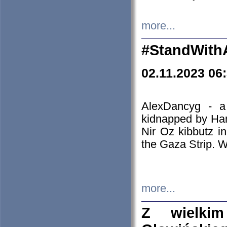
more...
#StandWith
02.11.2023 06
AlexDancyg - a
kidnapped by Ham
Nir Oz kibbutz i
the Gaza Strip. W
more...
Z wielki