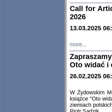
Call for Art
2026
13.03.2025 06
more...
Zapraszamy
Oto widać i
26.02.2025 06
W Żydowskim Muz
książce "Oto wid
ziemiach polski
Piotr Sadzik.