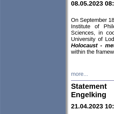
08.05.2023 08
On September 18-
Institute of P
Sciences, in co
University of Lo
Holocaust - met
within the framew
more...
Statement 
Engelking
21.04.2023 10