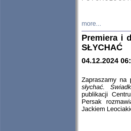
more...
Premiera i
SŁYCHAĆ
04.12.2024 06
Zapraszamy na p
słychać. Świad
publikacji Cen
Persak rozmawi
Jackiem Leociaki