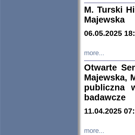
M. Turski Hi
Majewska
06.05.2025 18
more...
Otwarte Se
Majewska, M
publiczna 
badawcze
11.04.2025 07
more...