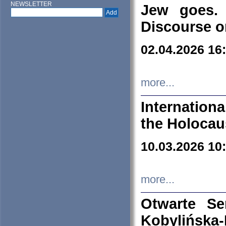
NEWSLETTER
Jew goes. 
Discourse o
02.04.2026 16
more...
Internation
the Holocau
10.03.2026 10
more...
Otwarte S
Kobylińsk