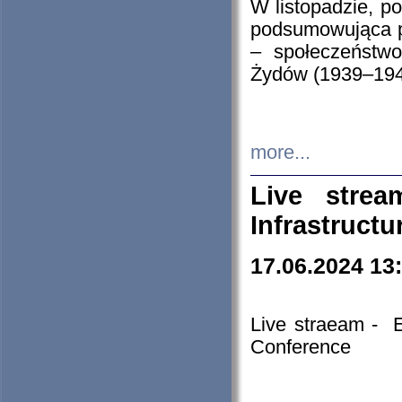
W listopadzie, p
podsumowująca p
– społeczeństw
Żydów (1939–194
more...
Live stre
Infrastruct
17.06.2024 13
Live straeam - 
Conference