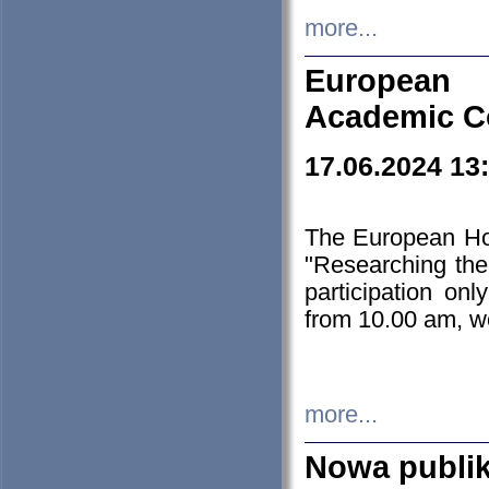
more...
European H
Academic C
17.06.2024 13
The European Ho
"Researching the
participation on
from 10.00 am, we
more...
Nowa publi