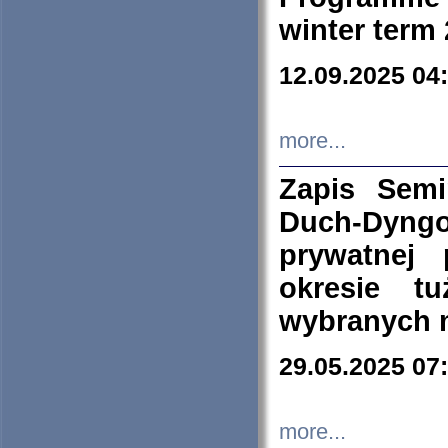
winter term
12.09.2025 04
more...
Zapis Sem
Duch-Dyng
prywatnej
okresie t
wybranych 
29.05.2025 07
more...