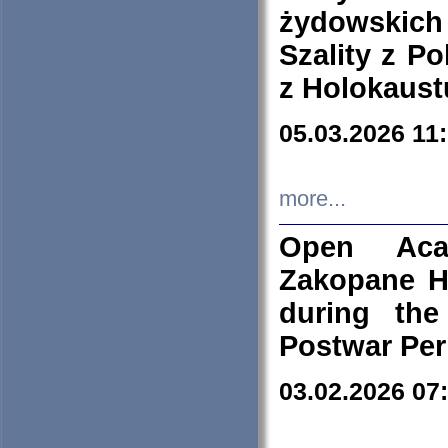
żydowskich
Szality z Po
z Holokaust
05.03.2026 11
more...
Open Aca
Zakopane H
during the
Postwar Per
03.02.2026 07