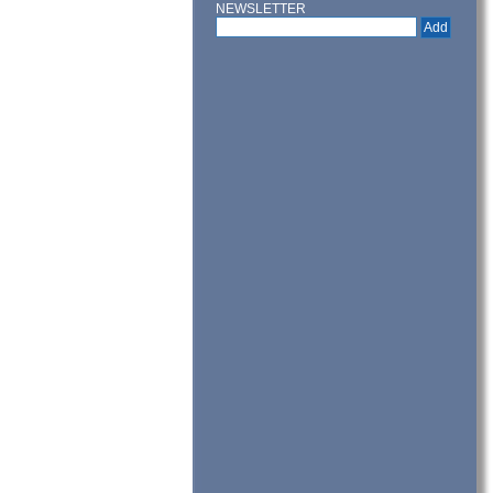
NEWSLETTER