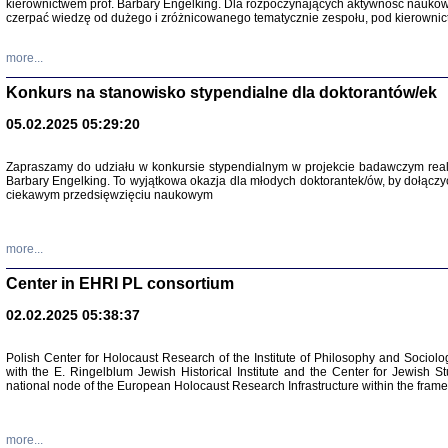
kierownictwem prof. Barbary Engelking. Dla rozpoczynających aktywność nauko
czerpać wiedzę od dużego i zróżnicowanego tematycznie zespołu, pod kierownic
more...
Konkurs na stanowisko stypendialne dla doktorantów/ek
05.02.2025 05:29:20
Zapraszamy do udziału w konkursie stypendialnym w projekcie badawczym rea
Barbary Engelking. To wyjątkowa okazja dla młodych doktorantek/ów, by dołączy
ciekawym przedsięwzięciu naukowym
SNY CHOCI
Okupacyjne 
Mazowieck
more...
oprac. i ws
Warszawa 
Center in EHRI PL consortium
02.02.2025 05:38:37
Polish Center for Holocaust Research of the Institute of Philosophy and Sociolo
with the E. Ringelblum Jewish Historical Institute and the Center for Jewish St
national node of the European Holocaust Research Infrastructure within the fram
more...