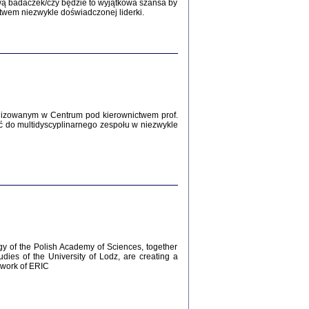
Zagłada Żydów.
wą badaczek/czy będzie to wyjątkowa szansa by
Studia i Materiały
twem niezwykle doświadczonej liderki.
nr 12, R. 2016
Warszawa 2016
lizowanym w Centrum pod kierownictwem prof.
ć do multidyscyplinarnego zespołu w niezwykle
AŻ MAMY WSPANIAŁE ...
dzienniki Żydów z okolic Mińska
iego
tępem opatrzyła Barbara Engelking
2016
gy of the Polish Academy of Sciences, together
udies of the University of Lodz, are creating a
ework of ERIC