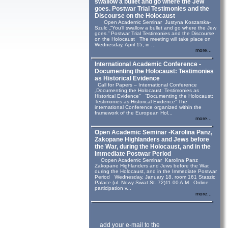
swallow a bullet and go where the Jew
goes. Postwar Trial Testimonies and the
Discourse on the Holocaust
Open Academic Seminar Justyna Koszarska-
Szulc „“You’ll swallow a bullet and go where the Jew
goes.” Postwar Trial Testimonies and the Discourse
on the Holocaust The meeting will take place on
Wednesday, April 15, in ...
more...
International Academic Conference -
Documenting the Holocaust: Testimonies
as Historical Evidence
Call for Papers – International Conference
„Documenting the Holocaust: Testimonies as
Historical Evidence” “Documenting the Holocaust:
Testimonies as Historical Evidence” The
international Conference organized within the
framework of the European Hol...
more...
Open Academic Seminar -Karolina Panz,
Zakopane Highlanders and Jews before
the War, during the Holocaust, and in the
Immediate Postwar Period
Oopen Academic Seminar Karolina Panz
Zakopane Highlanders and Jews before the War,
during the Holocaust, and in the Immediate Postwar
Period Wednesday, January 18, room 161 Staszic
Palace (ul. Nowy Swiat St. 72)11.00 A.M. Online
participation v...
more...
add your e-mail to the