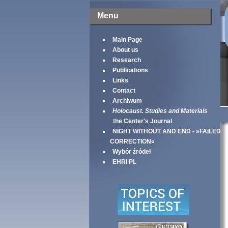
Menu
Main Page
About us
Research
Publications
Links
Contact
Archiwum
Holocaust. Studies and Materials
the Center's Journal
NIGHT WITHOUT AND END - »FAILED
CORRECTION«
Wybór źródeł
EHRI PL