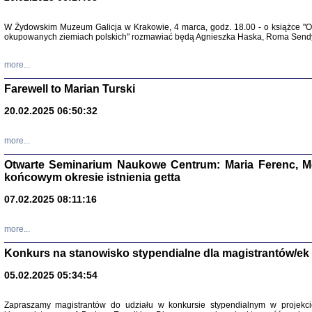
Zapisk
W Żydowskim Muzeum Galicja w Krakowie, 4 marca, godz. 18.00 - o książce "Ot
Tadeusz Obremski, opra
okupowanych ziemiach polskich" rozmawiać będą Agnieszka Haska, Roma Sendyk
more...
Farewell to Marian Turski
20.02.2025 06:50:32
more...
Otwarte Seminarium Naukowe Centrum: Maria Ferenc, Mor
końcowym okresie istnienia getta
PO WOJNIE
07.02.2025 08:11:16
Pisma Kopla
Warszawie
oprac. i wst
more...
Warszawa 
Konkurs na stanowisko stypendialne dla magistrantów/ek
05.02.2025 05:34:54
Zapraszamy magistrantów do udziału w konkursie stypendialnym w proje