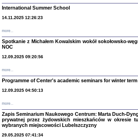
International Summer School
14.11.2025 12:26:23
more...
DALEJ JEST NOC. Los
Spotkanie z Michałem Kowalskim wokół sokołowsko-węg
NOC
red. i wstę
12.09.2025 09:20:56
more...
Programme of Center's academic seminars for winter term
12.09.2025 04:50:13
ŻADNA BLA
Wspomnieni
more...
Stanisław A
Warszawa 
Zapis Seminarium Naukowego Centrum: Marta Duch-Dyng
prywatnej przez żydowskich mieszkańców w okresie t
wybranych miejscowości Lubelszczyzny
29.05.2025 07:41:34