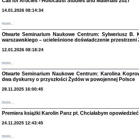
Call for Articles - Holocaust Studies and Materials 2027
CZYTAJĄC GAZ
14.01.2026 08:14:34
Dziennik pisa
Jakub Hochbe
Warszawa 201
more...
Otwarte Seminarium Naukowe Centrum: Sylweriusz B. K
warszawskiego – ucieleśnione doświadczenie przestrzeni
12.01.2026 08:18:24
more...
Otwarte Seminarium Naukowe Centrum: Karolina Koprow
dwa dyskursy o przyszłości Żydów w powojennej Polsce
28.11.2025 16:00:45
more...
Premiera książki Karolin Panz pt. Chciałabym opowiedzieć 
Zagłada Żyd
Studia i Mater
24.11.2025 12:43:45
nr 14, R. 201
Warszawa 20
more...