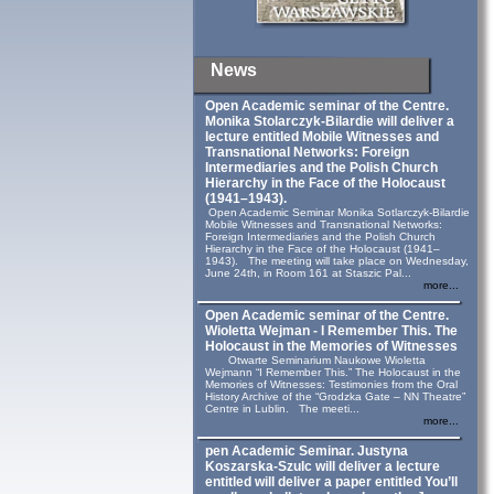
News
Open Academic seminar of the Centre.
Monika Stolarczyk‑Bilardie will deliver a
lecture entitled Mobile Witnesses and
Transnational Networks: Foreign
Intermediaries and the Polish Church
Hierarchy in the Face of the Holocaust
(1941–1943).
Open Academic Seminar Monika Sotlarczyk-Bilardie
Mobile Witnesses and Transnational Networks:
Foreign Intermediaries and the Polish Church
Hierarchy in the Face of the Holocaust (1941–
1943). The meeting will take place on Wednesday,
June 24th, in Room 161 at Staszic Pal...
more...
Open Academic seminar of the Centre.
Wioletta Wejman - I Remember This. The
Holocaust in the Memories of Witnesses
Otwarte Seminarium Naukowe Wioletta
Wejmann “I Remember This.” The Holocaust in the
Memories of Witnesses: Testimonies from the Oral
History Archive of the “Grodzka Gate – NN Theatre”
Centre in Lublin. The meeti...
more...
pen Academic Seminar. Justyna
Koszarska-Szulc will deliver a lecture
entitled will deliver a paper entitled You’ll