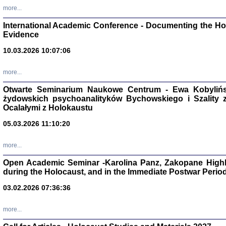
Studia i Mater
more...
nr 16, R. 202
Warszawa 20
International Academic Conference - Documenting the Hol
Evidence
10.03.2026 10:07:06
more...
Aryjs
Otwarte Seminarium Naukowe Centrum - Ewa Kobylińsk
żydowskich psychoanalityków Bychowskiego i Szality z 
Sewek O
Ocalałymi z Holokaustu
05.03.2026 11:10:20
more...
Open Academic Seminar -Karolina Panz, Zakopane Highl
PISZĄC
during the Holocaust, and in the Immediate Postwar Perio
'z Dzie
Józef Zelkowicz, tłum.
03.02.2026 07:36:36
more...