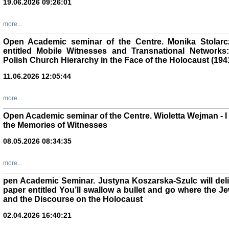
19.06.2026 09:26:01
oprac. Aleksan
more...
Open Academic seminar of the Centre. Monika Stolarczyk
entitled Mobile Witnesses and Transnational Networks:
Polish Church Hierarchy in the Face of the Holocaust (194
Zagłada Żyd
Studia i Mater
11.06.2026 12:05:44
nr 17, R. 202
Warszawa 20
more...
Open Academic seminar of the Centre. Wioletta Wejman - 
the Memories of Witnesses
08.05.2026 08:34:35
NIE WIEMY CO PRZY
Dziennik p
Moszek Baum, oprac. Barb
more...
pen Academic Seminar. Justyna Koszarska-Szulc will deliver
paper entitled You’ll swallow a bullet and go where the J
and the Discourse on the Holocaust
02.04.2026 16:40:21
Zagłada Żyd