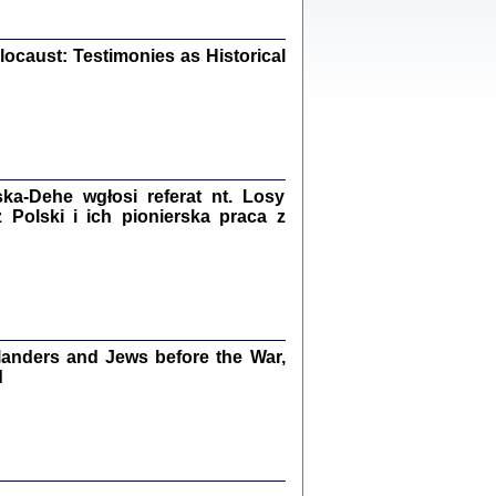
iały
0
20
ocaust: Testimonies as Historical
kiego Żyda wspomnienia, łzy i myśli
Zapiski z okupacyjnej Warszawy
a-Dehe wgłosi referat nt. Losy
Polski i ich pionierska praca z
konowski, oprac. Marta Janczewska
Warszawa 2020
anders and Jews before the War,
Y TE SŁOWA JEST PRACOWNIKIEM
GETTOWEJ INSTYTUCJI ...
d
nnika' i inne pisma z łódzkiego getta
 z jidysz, oprac. i wstęp. Monika Polit
Warszawa 2019