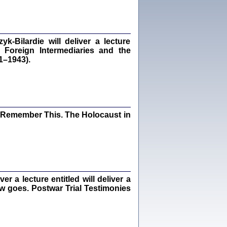
dra Bańkowska, wstęp Jacek Leociak
Warszawa 2021
‑Bilardie will deliver a lecture
 Foreign Intermediaries and the
1–1943).
ów.
iały
1
21
I Remember This. The Holocaust in
NIESIE NAM KOLEJNA GODZINA ...
isany w ukryciu w latach 1943-1944
ara Engelking, tłum. z jidysz Monika
Polit
Warszawa 2020
 a lecture entitled will deliver a
ew goes. Postwar Trial Testimonies
ów.