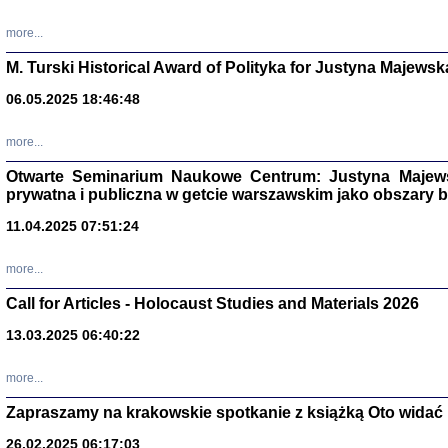
more...
M. Turski Historical Award of Polityka for Justyna Majewsk
06.05.2025 18:46:48
more...
Otwarte Seminarium Naukowe Centrum: Justyna Majewsk
prywatna i publiczna w getcie warszawskim jako obszary
11.04.2025 07:51:24
TYLEŚMY JU
more...
Dziennik pi
Clara Kram
Call for Articles - Holocaust Studies and Materials 2026
Warszawa 
13.03.2025 06:40:22
more...
Zapraszamy na krakowskie spotkanie z książką Oto widać i
26.02.2025 06:17:03