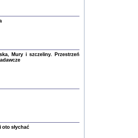
Zagłada Żydów.
Studia i Materiały
nr 13, R. 2017
Warszawa 2017
a
a, Mury i szczeliny. Przestrzeń
 badawcze
Ż PRZESZLI ...
sany w bunkrze (Żółkiew 1942-1944)
er
,
oprac. i wstępem opatrzyła Anna Wylegała
2017
 oto słychać