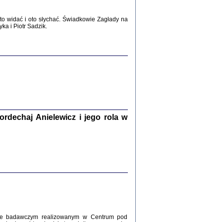
WŚRÓD ZATRUTYCH NOŻY ...
i z getta i okupowanej Warszawy
o widać i oto słychać. Świadkowie Zagłady na
c. i wstępem opatrzyła Agnieszka
a i Piotr Sadzik.
Haska
Warszawa 2017
dechaj Anielewicz i jego rola w
, Z POMOCĄ BOŻĄ, JUŻ NIEBAWEM ...
 i Mirki Piżyców o życiu w getcie i okupowanej
ępem opatrzyła Barbara Engelking i Havi Dreifuss
2017
kcie badawczym realizowanym w Centrum pod