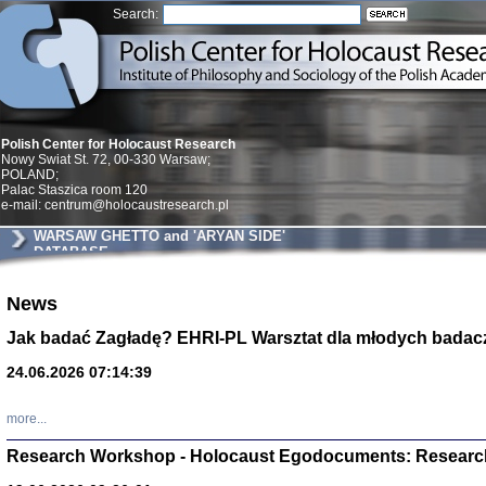
Search:
Polish Center for Holocaust Research
Nowy Swiat St. 72, 00-330 Warsaw;
POLAND;
Palac Staszica room 120
e-mail: centrum@holocaustresearch.pl
WARSAW GHETTO and 'ARYAN SIDE'
DATABASE
Znowu mieliśmy
News
Dzienniki i pam
Binder Elza (El
Jak badać Zagładę? EHRI-PL Warsztat dla młodych badac
Wagner Rózia
oprac. Aleksa
24.06.2026 07:14:39
Warszawa 202
more...
Research Workshop - Holocaust Egodocuments: Researc