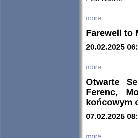
more...
Farewell to 
20.02.2025 06
more...
Otwarte S
Ferenc, Mo
końcowym ok
07.02.2025 08
more...