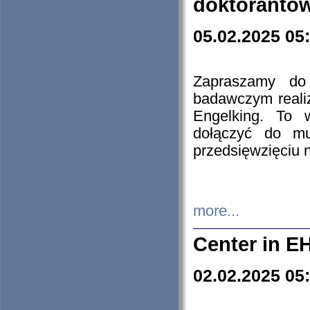
doktorantó
05.02.2025 05
Zapraszamy do 
badawczym reali
Engelking. To 
dołączyć do mu
przedsięwzięciu
more...
Center in E
02.02.2025 05