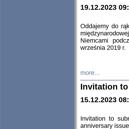
19.12.2023 09
Oddajemy do rąk 
międzynarodowej 
Niemcami podcz
września 2019 r.
more...
Invitation t
15.12.2023 08
Invitation to su
anniversary issue