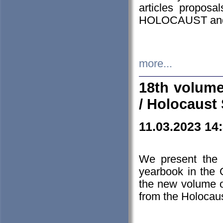
articles proposa
HOLOCAUST a
more...
18th volume
/ Holocaust 
11.03.2023 14
We present the 
yearbook in the
the new volume o
from the Holocaus