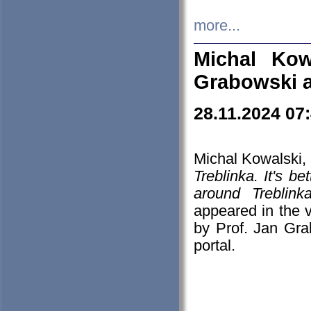
more...
Michal Kow
Grabowski 
28.11.2024 07
Michal Kowalski, 
Treblinka. It's b
around Treblin
appeared in the
by Prof. Jan Gra
portal.