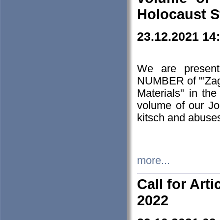
Holocaust S
23.12.2021 14
We are presen
NUMBER of "'Zagł
Materials" in t
volume of our Jo
kitsch and abuses
more...
Call for Art
2022