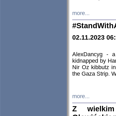
more...
#StandWith
02.11.2023 06
AlexDancyg - a
kidnapped by Ham
Nir Oz kibbutz i
the Gaza Strip. W
more...
Z wielki