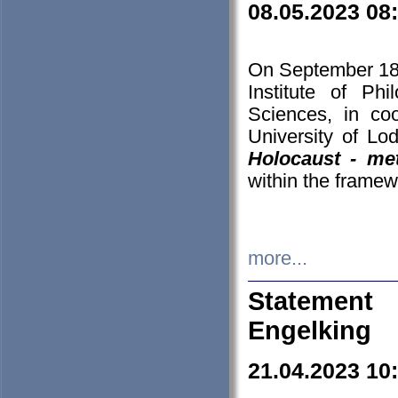
08.05.2023 08
On September 18-
Institute of P
Sciences, in co
University of Lo
Holocaust - met
within the framew
more...
Statement 
Engelking
21.04.2023 10