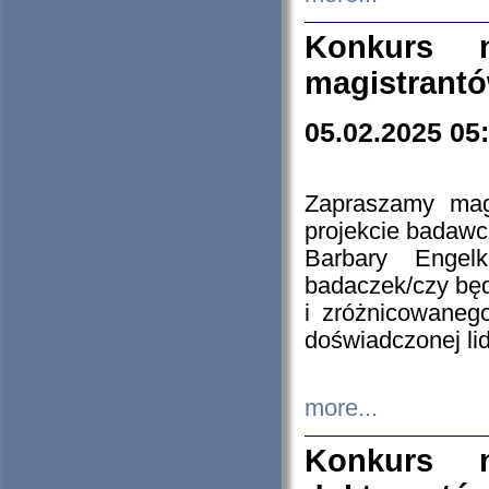
Konkurs n
magistrantó
05.02.2025 05
Zapraszamy mag
projekcie badaw
Barbary Engel
badaczek/czy będ
i zróżnicowaneg
doświadczonej lid
more...
Konkurs n