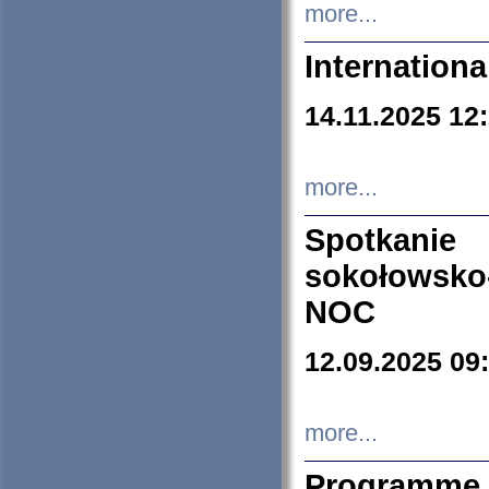
more...
Internation
14.11.2025 12
more...
Spotkani
sokołowsko
NOC
12.09.2025 09
more...
Programme 