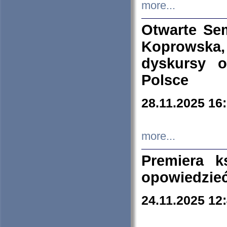
more...
Otwarte Se
Koprowska
dyskursy 
Polsce
28.11.2025 16
more...
Premiera k
opowiedzieć
24.11.2025 12