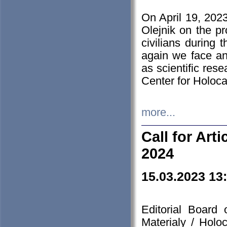
On April 19, 202
Olejnik on the pr
civilians during 
again we face an
as scientific res
Center for Holoc
more...
Call for Art
2024
15.03.2023 13
Editorial Board
Materialy / Holo