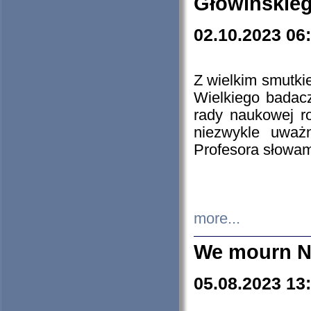
Głowińskie
02.10.2023 06
Z wielkim smutki
Wielkiego badacz
rady naukowej ro
niezwykle uważn
Profesora słowam
more...
We mourn N
05.08.2023 13