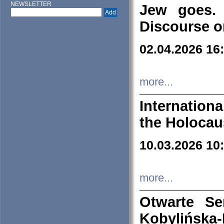
NEWSLETTER
Jew goes. 
Discourse o
02.04.2026 16
more...
Internation
the Holocau
10.03.2026 10
more...
Otwarte S
Kobylińsk