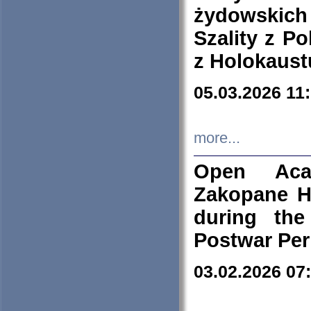
żydowskich
Szality z Po
z Holokaust
05.03.2026 11
more...
Open Aca
Zakopane H
during the
Postwar Per
03.02.2026 07