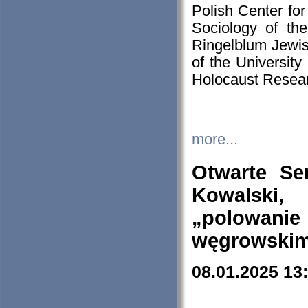
Polish Center for
Sociology of th
Ringelblum Jewish
of the University
Holocaust Resear
more...
Otwarte Se
Kowalski, 
„polowanie
węgrowskim.
08.01.2025 13