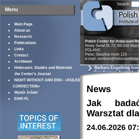
Search:
Menu
Main Page
About us
Research
Polish Center for Holocaust R
Publications
Nowy Swiat St. 72, 00-330 War
Links
POLAND;
Palac Staszica room 120
Contact
e-mail: centrum@holocaustrese
Archiwum
Barbara Engelking hon
Holocaust. Studies and Materials
Sendlerowa Award by 
the Center's Journal
Philantropies
NIGHT WITHOUT AND END - »FAILED
News
CORRECTION«
Wybór źródeł
EHRI PL
Jak bada
Warsztat dl
24.06.2026 07