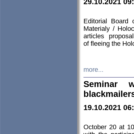
29.10.2021 09
Editorial Board
Materialy / Holo
articles propos
of fleeing the Ho
more...
Seminar w
blackmailer
19.10.2021 06
October 20 at 10