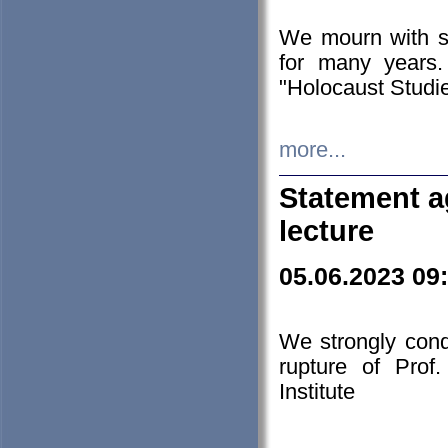
We mourn with s
for many years.
"Holocaust Studie
more...
Statement a
lecture
05.06.2023 09
We strongly con
rupture of Prof
Institute