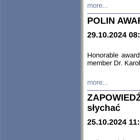
more...
POLIN AWA
29.10.2024 08
Honorable award
member Dr. Karo
more...
ZAPOWIEDŹ
słychać
25.10.2024 11