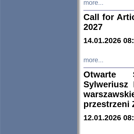
more...
Call for Art
2027
14.01.2026 08
more...
Otwarte 
Sylweriusz 
warszawski
przestrzeni
12.01.2026 08