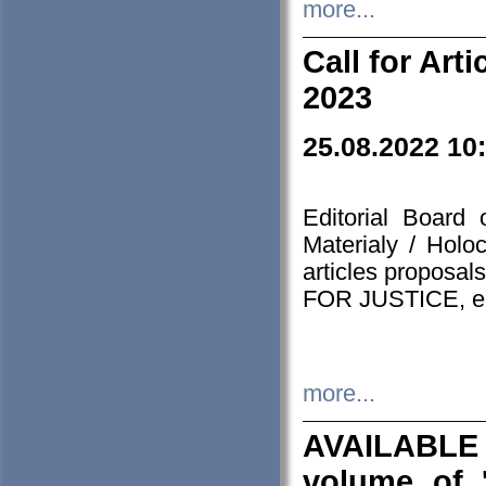
more...
Call for Art
2023
25.08.2022 10
Editorial Board
Materialy / Holo
articles proposa
FOR JUSTICE, em
more...
AVAILABLE
volume of '