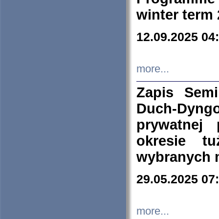
winter term
12.09.2025 04
more...
Zapis Sem
Duch-Dyng
prywatnej
okresie t
wybranych 
29.05.2025 07
more...