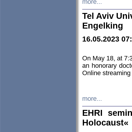
more...
Tel Aviv Uni
Engelking
16.05.2023 07
On May 18, at 7:3
an honorary doct
Online streaming
more...
EHRI semin
Holocaust«