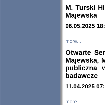
M. Turski Hi
Majewska
06.05.2025 18
more...
Otwarte Se
Majewska, M
publiczna 
badawcze
11.04.2025 07
more...