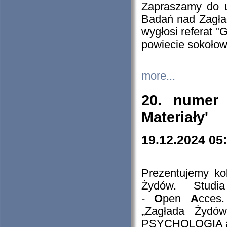
Zapraszamy do 
Badań nad Zagła
wygłosi referat "
powiecie sokołow
more...
20. numer 
Materiały'
19.12.2024 05
Prezentujemy kol
Żydów. Stud
-
O
pen
A
cces
„Zagłada Żydów
PSYCHOLOGIA 