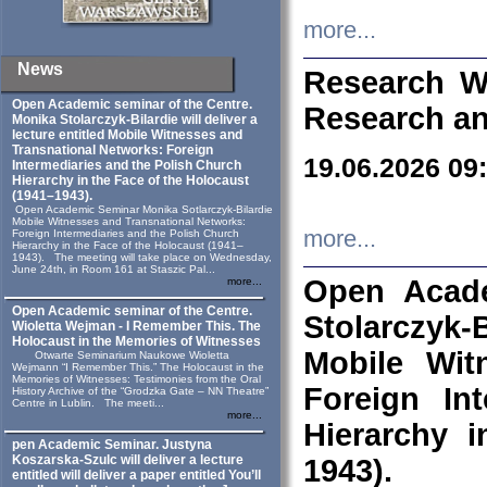
more...
News
Research W
Open Academic seminar of the Centre.
Research an
Monika Stolarczyk‑Bilardie will deliver a
lecture entitled Mobile Witnesses and
Transnational Networks: Foreign
19.06.2026 09
Intermediaries and the Polish Church
Hierarchy in the Face of the Holocaust
(1941–1943).
Open Academic Seminar Monika Sotlarczyk-Bilardie
Mobile Witnesses and Transnational Networks:
more...
Foreign Intermediaries and the Polish Church
Hierarchy in the Face of the Holocaust (1941–
1943). The meeting will take place on Wednesday,
June 24th, in Room 161 at Staszic Pal...
Open Acade
more...
Open Academic seminar of the Centre.
Stolarczyk‑B
Wioletta Wejman - I Remember This. The
Holocaust in the Memories of Witnesses
Mobile Wit
Otwarte Seminarium Naukowe Wioletta
Wejmann “I Remember This.” The Holocaust in the
Memories of Witnesses: Testimonies from the Oral
Foreign In
History Archive of the “Grodzka Gate – NN Theatre”
Centre in Lublin. The meeti...
more...
Hierarchy 
pen Academic Seminar. Justyna
Koszarska-Szulc will deliver a lecture
1943).
entitled will deliver a paper entitled You’ll