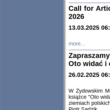
Call for Art
2026
13.03.2025 06
more...
Zapraszamy
Oto widać i
26.02.2025 06
W Żydowskim Muz
książce "Oto wid
ziemiach polski
Piotr Sadzik.