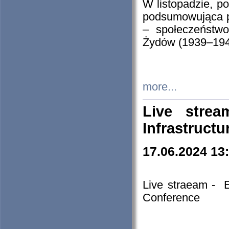
W listopadzie, p
podsumowująca p
– społeczeństw
Żydów (1939–194
more...
Live stre
Infrastruct
17.06.2024 13
Live straeam - 
Conference