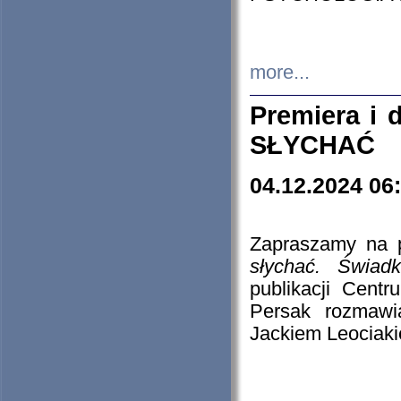
more...
Premiera i
SŁYCHAĆ
04.12.2024 06
Zapraszamy na p
słychać. Świad
publikacji Cen
Persak rozmawi
Jackiem Leociaki