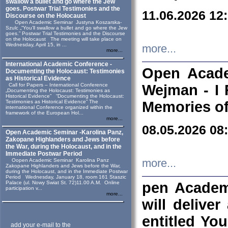
swallow a bullet and go where the Jew
goes. Postwar Trial Testimonies and the
11.06.2026 12
Discourse on the Holocaust
Open Academic Seminar Justyna Koszarska-
Szulc „“You’ll swallow a bullet and go where the Jew
goes.” Postwar Trial Testimonies and the Discourse
on the Holocaust The meeting will take place on
Wednesday, April 15, in ...
more...
more...
International Academic Conference -
Open Acade
Documenting the Holocaust: Testimonies
as Historical Evidence
Call for Papers – International Conference
Wejman - I 
„Documenting the Holocaust: Testimonies as
Historical Evidence” “Documenting the Holocaust:
Testimonies as Historical Evidence” The
Memories of
international Conference organized within the
framework of the European Hol...
more...
08.05.2026 08
Open Academic Seminar -Karolina Panz,
Zakopane Highlanders and Jews before
the War, during the Holocaust, and in the
Immediate Postwar Period
Oopen Academic Seminar Karolina Panz
more...
Zakopane Highlanders and Jews before the War,
during the Holocaust, and in the Immediate Postwar
Period Wednesday, January 18, room 161 Staszic
Palace (ul. Nowy Swiat St. 72)11.00 A.M. Online
pen Academ
participation v...
more...
will deliver
entitled Yo
add your e-mail to the