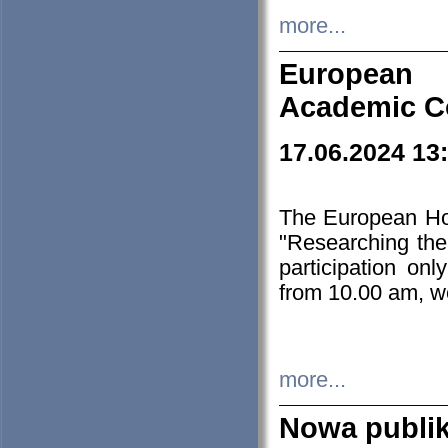
more...
European H
Academic C
17.06.2024 13
The European Ho
"Researching the
participation on
from 10.00 am, we
more...
Nowa publi