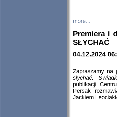
more...
Premiera i
SŁYCHAĆ
04.12.2024 06
Zapraszamy na p
słychać. Świad
publikacji Cen
Persak rozmawi
Jackiem Leociaki