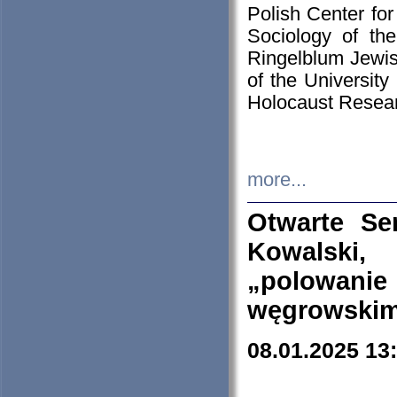
Polish Center for
Sociology of th
Ringelblum Jewish
of the University
Holocaust Resear
more...
Otwarte Se
Kowalski, 
„polowanie
węgrowskim.
08.01.2025 13