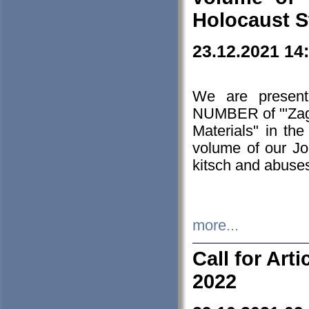
Holocaust S
23.12.2021 14
We are presen
NUMBER of "'Zagł
Materials" in t
volume of our Jo
kitsch and abuses
more...
Call for Art
2022