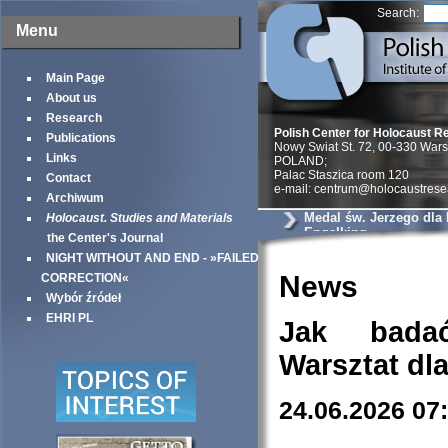
Search:
Menu
Main Page
About us
Research
Polish Center for Holocaust R
Publications
Nowy Swiat St. 72, 00-330 War
Links
POLAND;
Palac Staszica room 120
Contact
e-mail: centrum@holocaustrese
Archiwum
Medal św. Jerzego dla
Holocaust. Studies and Materials
Engelking
the Center's Journal
NIGHT WITHOUT AND END - »FAILED
News
CORRECTION«
Wybór źródeł
EHRI PL
Jak bada
Warsztat dl
24.06.2026 07