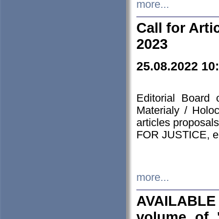
more...
Call for Art
2023
25.08.2022 10
Editorial Board
Materialy / Holo
articles proposa
FOR JUSTICE, em
more...
AVAILABLE
volume of '