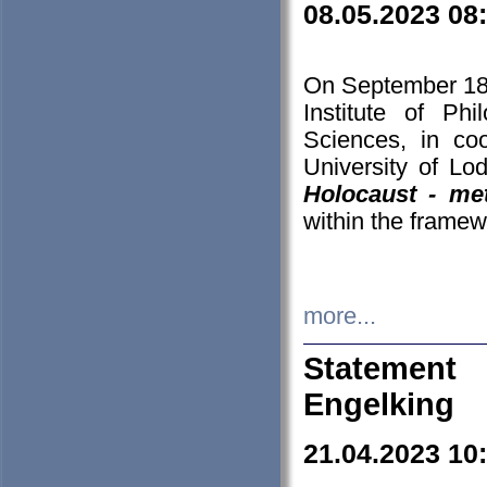
08.05.2023 08
On September 18-
Institute of P
Sciences, in co
University of Lo
Holocaust - met
within the framew
more...
Statement 
Engelking
21.04.2023 10