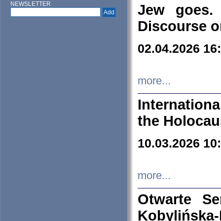
NEWSLETTER
Jew goes. 
Discourse o
02.04.2026 16
more...
Internation
the Holocau
10.03.2026 10
more...
Otwarte S
Kobylińsk