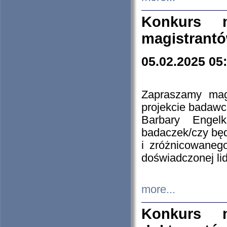
Konkurs n
magistrantó
05.02.2025 05
Zapraszamy mag
projekcie badaw
Barbary Engel
badaczek/czy będ
i zróżnicowaneg
doświadczonej lid
more...
Konkurs n