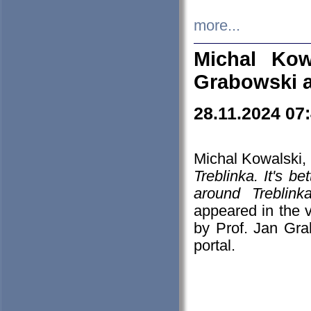
more...
Michal Kow
Grabowski 
28.11.2024 07
Michal Kowalski, 
Treblinka. It's b
around Treblin
appeared in the
by Prof. Jan Gra
portal.