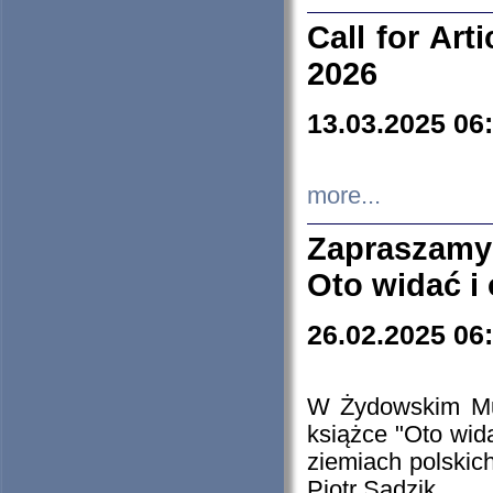
Call for Art
2026
13.03.2025 06
more...
Zapraszamy
Oto widać i
26.02.2025 06
W Żydowskim Muz
książce "Oto wid
ziemiach polski
Piotr Sadzik.