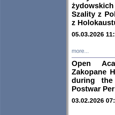
żydowskich
Szality z Po
z Holokaust
05.03.2026 11
more...
Open Aca
Zakopane H
during the
Postwar Per
03.02.2026 07