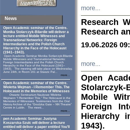
more...
News
Research W
Open Academic seminar of the Centre.
Research an
Monika Stolarczyk‑Bilardie will deliver a
lecture entitled Mobile Witnesses and
Transnational Networks: Foreign
19.06.2026 09
Intermediaries and the Polish Church
Hierarchy in the Face of the Holocaust
(1941–1943).
Open Academic Seminar Monika Sotlarczyk-Bilardie
Mobile Witnesses and Transnational Networks:
more...
Foreign Intermediaries and the Polish Church
Hierarchy in the Face of the Holocaust (1941–
1943). The meeting will take place on Wednesday,
June 24th, in Room 161 at Staszic Pal...
Open Acade
more...
Open Academic seminar of the Centre.
Stolarczyk‑B
Wioletta Wejman - I Remember This. The
Holocaust in the Memories of Witnesses
Mobile Wit
Otwarte Seminarium Naukowe Wioletta
Wejmann “I Remember This.” The Holocaust in the
Memories of Witnesses: Testimonies from the Oral
Foreign In
History Archive of the “Grodzka Gate – NN Theatre”
Centre in Lublin. The meeti...
more...
Hierarchy 
pen Academic Seminar. Justyna
Koszarska-Szulc will deliver a lecture
1943).
entitled will deliver a paper entitled You’ll