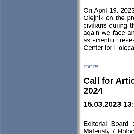
On April 19, 202
Olejnik on the pr
civilians during 
again we face an
as scientific res
Center for Holoc
more...
Call for Art
2024
15.03.2023 13
Editorial Board
Materialy / Holo