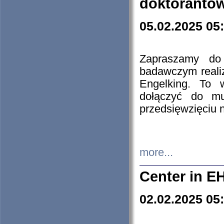
doktorantó
05.02.2025 05
Zapraszamy do 
badawczym reali
Engelking. To 
dołączyć do mu
przedsięwzięciu
more...
Center in E
02.02.2025 05