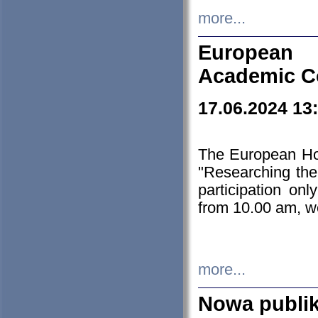
more...
European H
Academic C
17.06.2024 13
The European Ho
"Researching the
participation on
from 10.00 am, we
more...
Nowa publi