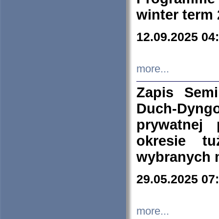
winter term
12.09.2025 04
more...
Zapis Sem
Duch-Dyng
prywatnej
okresie t
wybranych 
29.05.2025 07
more...