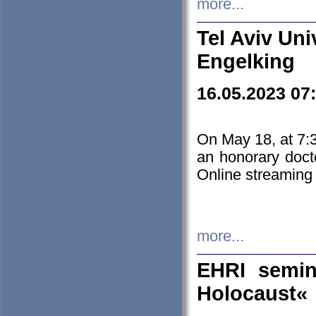
more...
Tel Aviv Uni
Engelking
16.05.2023 07
On May 18, at 7:3
an honorary doct
Online streaming
more...
EHRI semin
Holocaust«