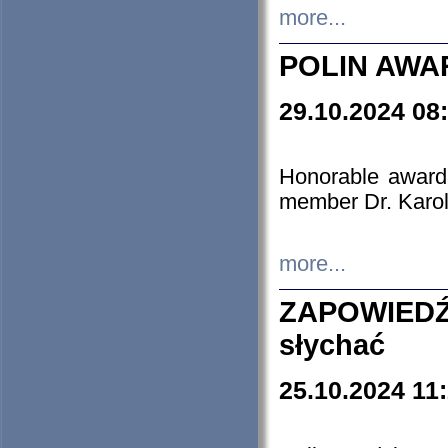
more...
POLIN AWA
29.10.2024 08
Honorable award
member Dr. Karo
more...
ZAPOWIEDŹ
słychać
25.10.2024 11