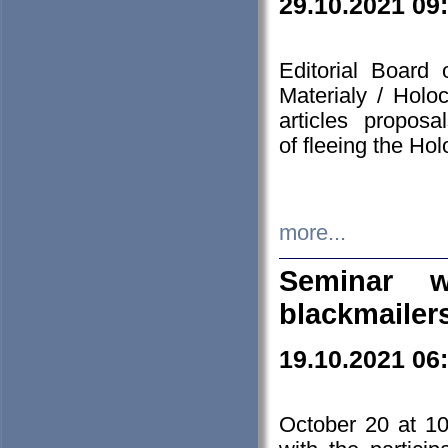
29.10.2021 09
Editorial Board
Materialy / Holo
articles propos
of fleeing the Ho
more...
Seminar w
blackmailer
19.10.2021 06
October 20 at 10