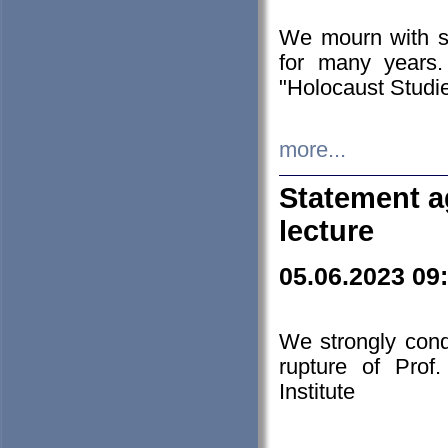
We mourn with s
for many years.
"Holocaust Studie
more...
Statement a
lecture
05.06.2023 09
We strongly con
rupture of Prof
Institute