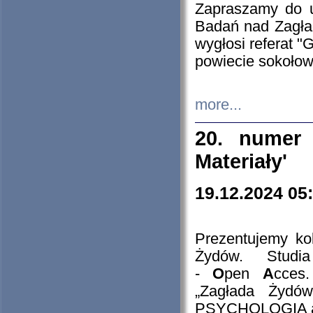
Zapraszamy do 
Badań nad Zagła
wygłosi referat "
powiecie sokołow
more...
20. numer 
Materiały'
19.12.2024 05
Prezentujemy kol
Żydów. Stud
-
O
pen
A
cces
„Zagłada Żydów
PSYCHOLOGIA 