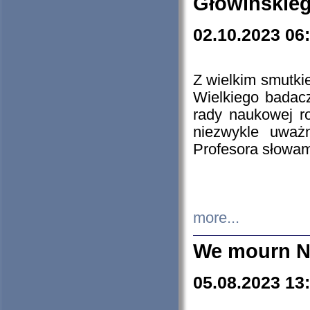
Głowińskie
02.10.2023 06
Z wielkim smutki
Wielkiego badacz
rady naukowej ro
niezwykle uważn
Profesora słowam
more...
We mourn N
05.08.2023 13