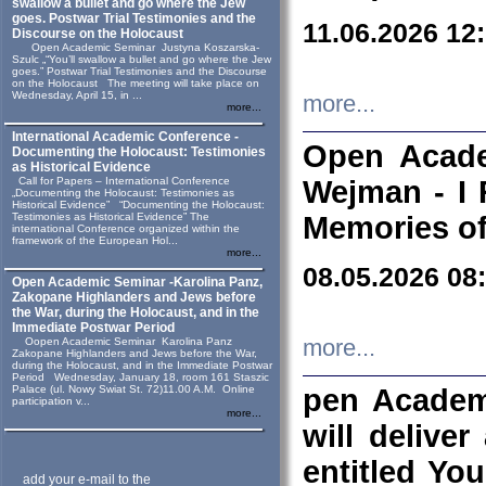
swallow a bullet and go where the Jew
goes. Postwar Trial Testimonies and the
11.06.2026 12
Discourse on the Holocaust
Open Academic Seminar Justyna Koszarska-
Szulc „“You’ll swallow a bullet and go where the Jew
goes.” Postwar Trial Testimonies and the Discourse
on the Holocaust The meeting will take place on
Wednesday, April 15, in ...
more...
more...
International Academic Conference -
Open Acade
Documenting the Holocaust: Testimonies
as Historical Evidence
Call for Papers – International Conference
Wejman - I 
„Documenting the Holocaust: Testimonies as
Historical Evidence” “Documenting the Holocaust:
Testimonies as Historical Evidence” The
Memories of
international Conference organized within the
framework of the European Hol...
more...
08.05.2026 08
Open Academic Seminar -Karolina Panz,
Zakopane Highlanders and Jews before
the War, during the Holocaust, and in the
Immediate Postwar Period
Oopen Academic Seminar Karolina Panz
more...
Zakopane Highlanders and Jews before the War,
during the Holocaust, and in the Immediate Postwar
Period Wednesday, January 18, room 161 Staszic
Palace (ul. Nowy Swiat St. 72)11.00 A.M. Online
pen Academ
participation v...
more...
will deliver
entitled Yo
add your e-mail to the