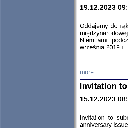
19.12.2023 09
Oddajemy do rąk 
międzynarodowej 
Niemcami podcz
września 2019 r.
more...
Invitation t
15.12.2023 08
Invitation to su
anniversary issue