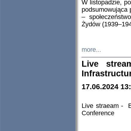
W listopadzie, p
podsumowująca p
– społeczeństw
Żydów (1939–194
more...
Live stre
Infrastruct
17.06.2024 13
Live straeam - 
Conference