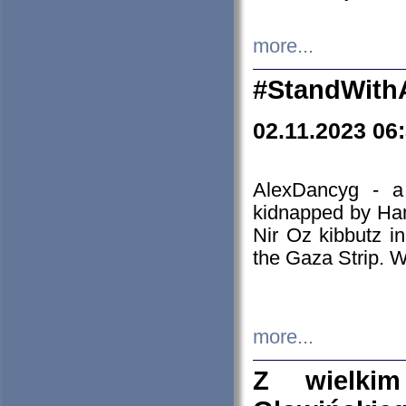
more...
#StandWith
02.11.2023 06
AlexDancyg - a
kidnapped by Ham
Nir Oz kibbutz i
the Gaza Strip. W
more...
Z wielki