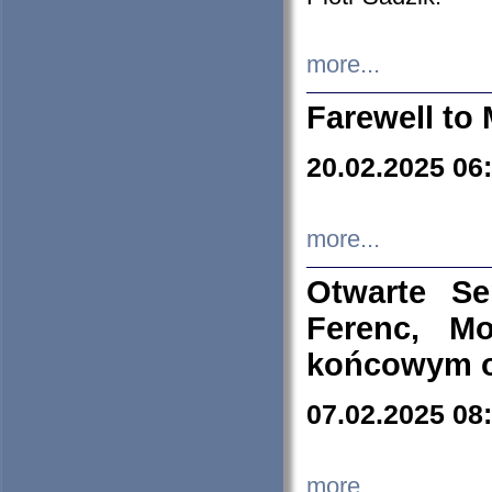
more...
Farewell to 
20.02.2025 06
more...
Otwarte S
Ferenc, Mo
końcowym ok
07.02.2025 08
more...