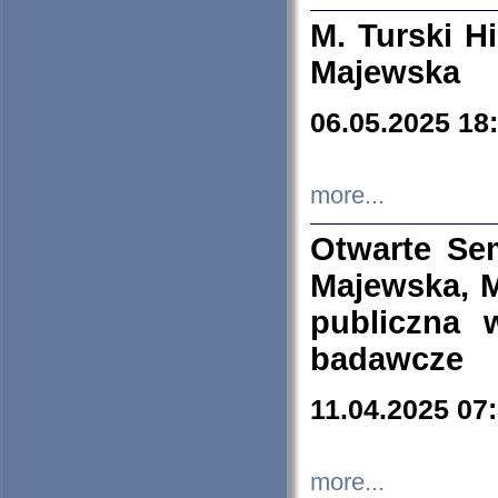
M. Turski Hi
Majewska
06.05.2025 18
more...
Otwarte Se
Majewska, M
publiczna 
badawcze
11.04.2025 07
more...