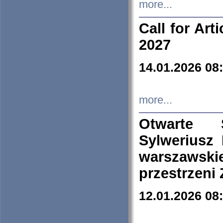
more...
Call for Art
2027
14.01.2026 08
more...
Otwarte 
Sylweriusz 
warszawski
przestrzeni
12.01.2026 08