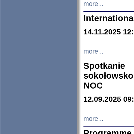
more...
Internation
14.11.2025 12
more...
Spotkani
sokołowsko
NOC
12.09.2025 09
more...
Programme 