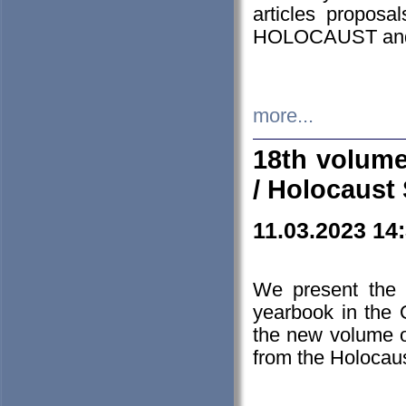
articles proposa
HOLOCAUST a
more...
18th volume
/ Holocaust 
11.03.2023 14
We present the 
yearbook in the
the new volume o
from the Holocaus