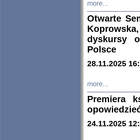
more...
Otwarte Se
Koprowska
dyskursy 
Polsce
28.11.2025 16
more...
Premiera k
opowiedzieć
24.11.2025 12