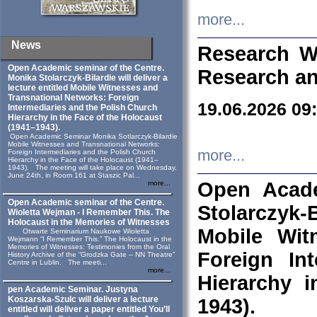
more...
News
Research W
Open Academic seminar of the Centre.
Research an
Monika Stolarczyk‑Bilardie will deliver a
lecture entitled Mobile Witnesses and
Transnational Networks: Foreign
19.06.2026 09
Intermediaries and the Polish Church
Hierarchy in the Face of the Holocaust
(1941–1943).
Open Academic Seminar Monika Sotlarczyk-Bilardie
Mobile Witnesses and Transnational Networks:
more...
Foreign Intermediaries and the Polish Church
Hierarchy in the Face of the Holocaust (1941–
1943). The meeting will take place on Wednesday,
June 24th, in Room 161 at Staszic Pal...
Open Acade
more...
Open Academic seminar of the Centre.
Stolarczyk‑B
Wioletta Wejman - I Remember This. The
Holocaust in the Memories of Witnesses
Mobile Wit
Otwarte Seminarium Naukowe Wioletta
Wejmann “I Remember This.” The Holocaust in the
Memories of Witnesses: Testimonies from the Oral
Foreign In
History Archive of the “Grodzka Gate – NN Theatre”
Centre in Lublin. The meeti...
more...
Hierarchy 
pen Academic Seminar. Justyna
Koszarska-Szulc will deliver a lecture
1943).
entitled will deliver a paper entitled You’ll