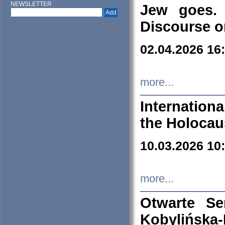
NEWSLETTER
Jew goes. 
Discourse o
02.04.2026 16
more...
Internation
the Holocau
10.03.2026 10
more...
Otwarte S
Kobylińsk