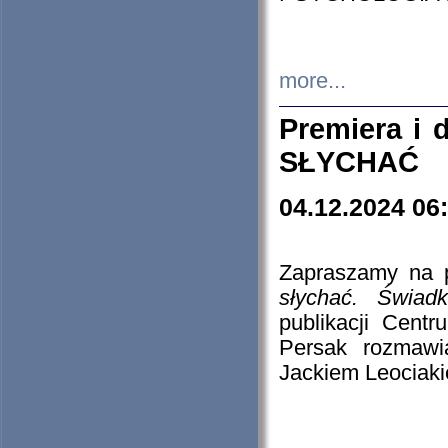
more...
Premiera i
SŁYCHAĆ
04.12.2024 06
Zapraszamy na p
słychać. Świad
publikacji Cen
Persak rozmawi
Jackiem Leociaki