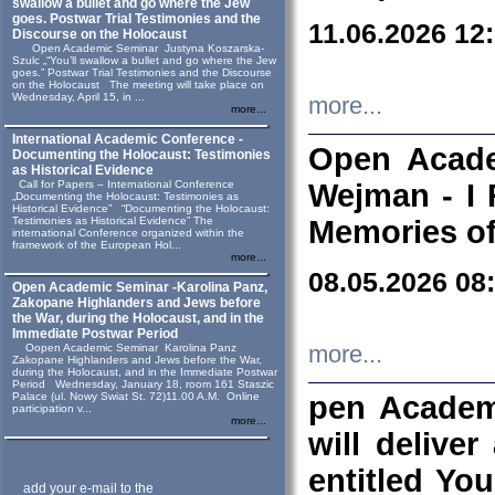
swallow a bullet and go where the Jew
goes. Postwar Trial Testimonies and the
11.06.2026 12
Discourse on the Holocaust
Open Academic Seminar Justyna Koszarska-
Szulc „“You’ll swallow a bullet and go where the Jew
goes.” Postwar Trial Testimonies and the Discourse
on the Holocaust The meeting will take place on
Wednesday, April 15, in ...
more...
more...
International Academic Conference -
Open Acade
Documenting the Holocaust: Testimonies
as Historical Evidence
Call for Papers – International Conference
Wejman - I 
„Documenting the Holocaust: Testimonies as
Historical Evidence” “Documenting the Holocaust:
Testimonies as Historical Evidence” The
Memories of
international Conference organized within the
framework of the European Hol...
more...
08.05.2026 08
Open Academic Seminar -Karolina Panz,
Zakopane Highlanders and Jews before
the War, during the Holocaust, and in the
Immediate Postwar Period
Oopen Academic Seminar Karolina Panz
more...
Zakopane Highlanders and Jews before the War,
during the Holocaust, and in the Immediate Postwar
Period Wednesday, January 18, room 161 Staszic
Palace (ul. Nowy Swiat St. 72)11.00 A.M. Online
pen Academ
participation v...
more...
will deliver
entitled Yo
add your e-mail to the