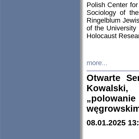
Polish Center for
Sociology of th
Ringelblum Jewish
of the University
Holocaust Resear
more...
Otwarte Se
Kowalski, 
„polowanie
węgrowskim.
08.01.2025 13