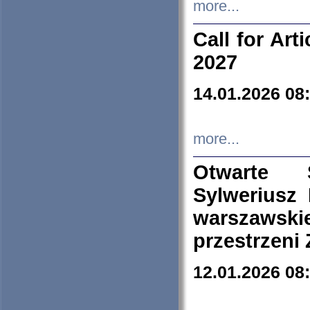
more...
Call for Art
2027
14.01.2026 08
more...
Otwarte 
Sylweriusz 
warszawski
przestrzeni
12.01.2026 08