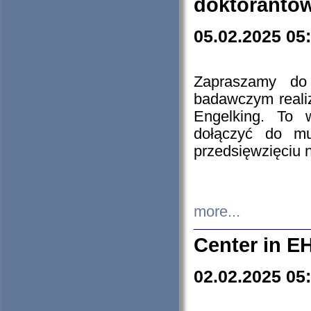
doktorantó
05.02.2025 05
Zapraszamy do 
badawczym reali
Engelking. To 
dołączyć do mu
przedsięwzięciu
more...
Center in E
02.02.2025 05