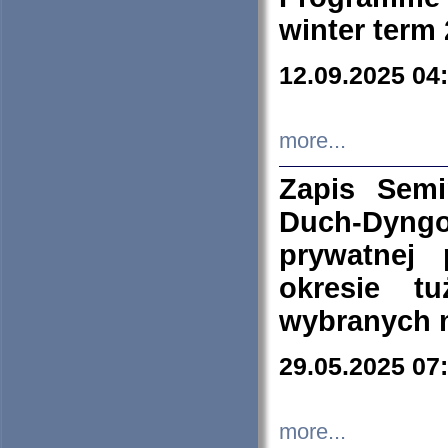
winter term
12.09.2025 04
more...
Zapis Sem
Duch-Dyng
prywatnej
okresie t
wybranych 
29.05.2025 07
more...