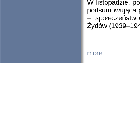
W listopadzie, p
podsumowująca p
– społeczeństw
Żydów (1939–194
more...