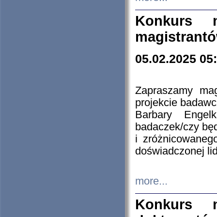
Konkurs n
magistrantó
05.02.2025 05
Zapraszamy mag
projekcie badaw
Barbary Engel
badaczek/czy będ
i zróżnicowaneg
doświadczonej lid
more...
Konkurs n