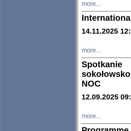
more...
Internation
14.11.2025 12
more...
Spotkani
sokołowsko
NOC
12.09.2025 09
more...
Programme 