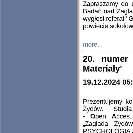
Zapraszamy do 
Badań nad Zagła
wygłosi referat "
powiecie sokołow
more...
20. numer 
Materiały'
19.12.2024 05
Prezentujemy kol
Żydów. Stud
-
O
pen
A
cces
„Zagłada Żydów
PSYCHOLOGIA 