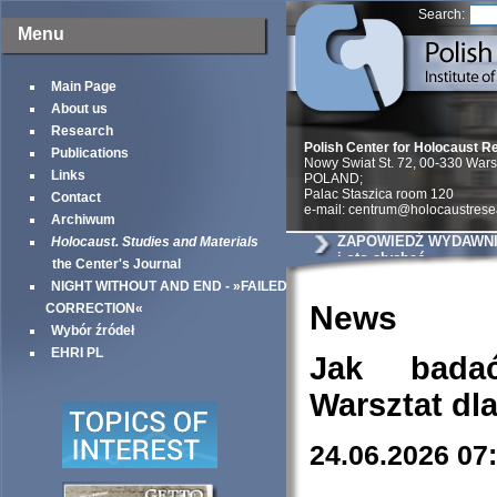
Search:
Menu
Main Page
About us
Research
Polish Center for Holocaust R
Publications
Nowy Swiat St. 72, 00-330 War
Links
POLAND;
Palac Staszica room 120
Contact
e-mail: centrum@holocaustrese
Archiwum
ZAPOWIEDŹ WYDAWNIC
Holocaust. Studies and Materials
i oto słychać
the Center's Journal
NIGHT WITHOUT AND END - »FAILED
News
CORRECTION«
Wybór źródeł
EHRI PL
Jak bada
Warsztat dl
24.06.2026 07