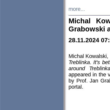
more...
Michal Kow
Grabowski 
28.11.2024 07
Michal Kowalski, 
Treblinka. It's b
around Treblin
appeared in the
by Prof. Jan Gra
portal.