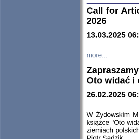
Call for Art
2026
13.03.2025 06
more...
Zapraszamy
Oto widać i
26.02.2025 06
W Żydowskim Muz
książce "Oto wid
ziemiach polski
Piotr Sadzik.