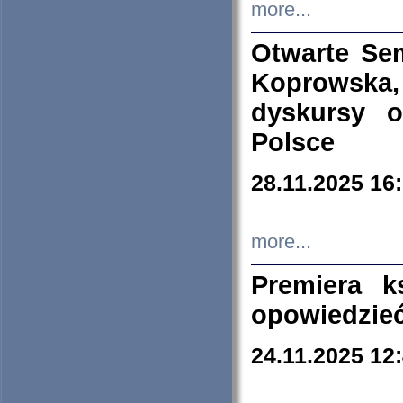
more...
Otwarte Se
Koprowska
dyskursy 
Polsce
28.11.2025 16
more...
Premiera k
opowiedzieć
24.11.2025 12