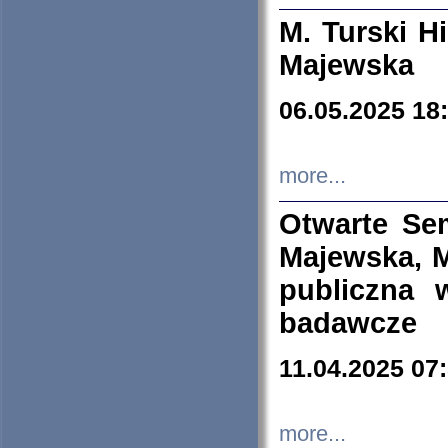
M. Turski Hi
Majewska
06.05.2025 18
more...
Otwarte Se
Majewska, M
publiczna 
badawcze
11.04.2025 07
more...