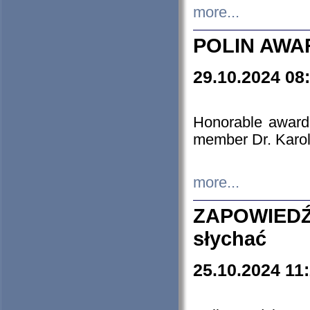
more...
POLIN AWA
29.10.2024 08
Honorable award
member Dr. Karo
more...
ZAPOWIEDŹ
słychać
25.10.2024 11