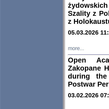
żydowskich
Szality z Po
z Holokaust
05.03.2026 11
more...
Open Aca
Zakopane H
during the
Postwar Per
03.02.2026 07