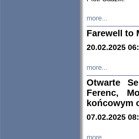
more...
Farewell to 
20.02.2025 06
more...
Otwarte S
Ferenc, Mo
końcowym ok
07.02.2025 08
more...