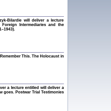
dra Bańkowska, wstęp Jacek Leociak
Warszawa 2021
‑Bilardie will deliver a lecture
 Foreign Intermediaries and the
1–1943).
ów.
iały
1
21
I Remember This. The Holocaust in
NIESIE NAM KOLEJNA GODZINA ...
isany w ukryciu w latach 1943-1944
ara Engelking, tłum. z jidysz Monika
Polit
Warszawa 2020
 a lecture entitled will deliver a
ew goes. Postwar Trial Testimonies
ów.