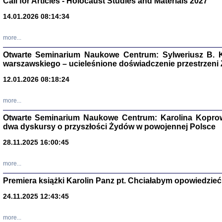
Call for Articles - Holocaust Studies and Materials 2027
CZYTAJĄC GAZ
14.01.2026 08:14:34
Dziennik pisa
Jakub Hochbe
Warszawa 201
more...
Otwarte Seminarium Naukowe Centrum: Sylweriusz B. K
warszawskiego – ucieleśnione doświadczenie przestrzeni
12.01.2026 08:18:24
more...
Otwarte Seminarium Naukowe Centrum: Karolina Koprow
dwa dyskursy o przyszłości Żydów w powojennej Polsce
28.11.2025 16:00:45
more...
Premiera książki Karolin Panz pt. Chciałabym opowiedzieć 
Zagłada Żyd
Studia i Mater
24.11.2025 12:43:45
nr 14, R. 201
Warszawa 20
more...