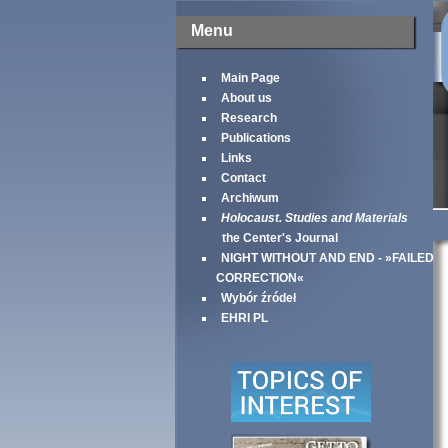
Menu
Main Page
About us
Research
Publications
Links
Contact
Archiwum
Holocaust. Studies and Materials
the Center's Journal
NIGHT WITHOUT AND END - »FAILED
CORRECTION«
Wybór źródeł
EHRI PL