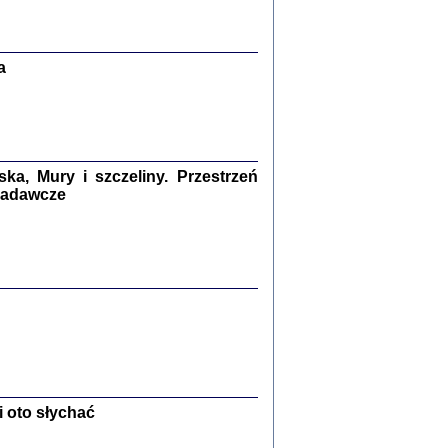
Zagłada Żydów.
Studia i Materiały
nr 13, R. 2017
Warszawa 2017
a
a, Mury i szczeliny. Przestrzeń
 badawcze
Ż PRZESZLI ...
sany w bunkrze (Żółkiew 1942-1944)
er
,
oprac. i wstępem opatrzyła Anna Wylegała
2017
 oto słychać