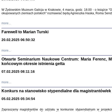
Zapisk
W Żydowskim Muzeum Galicja w Krakowie, 4 marca, godz. 18.00 - o książce "Ot
Tadeusz Obremski, opra
okupowanych ziemiach polskich" rozmawiać będą Agnieszka Haska, Roma Sendyk
more...
Farewell to Marian Turski
20.02.2025 06:50:32
more...
Otwarte Seminarium Naukowe Centrum: Maria Ferenc, Mor
końcowym okresie istnienia getta
PO WOJNIE
07.02.2025 08:11:16
Pisma Kopla
Warszawie
oprac. i wst
more...
Warszawa 
Konkurs na stanowisko stypendialne dla magistrantów/ek
05.02.2025 05:34:54
Zapraszamy magistrantów do udziału w konkursie stypendialnym w proje