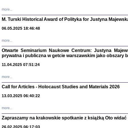
more...
M. Turski Historical Award of Polityka for Justyna Majewsk
06.05.2025 18:46:48
more...
Otwarte Seminarium Naukowe Centrum: Justyna Majewsk
prywatna i publiczna w getcie warszawskim jako obszary
11.04.2025 07:51:24
TYLEŚMY JU
more...
Dziennik pi
Clara Kram
Call for Articles - Holocaust Studies and Materials 2026
Warszawa 
13.03.2025 06:40:22
more...
Zapraszamy na krakowskie spotkanie z książką Oto widać i
26.02.2025 06:17:03