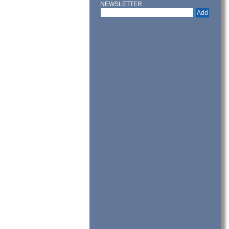
NEWSLETTER