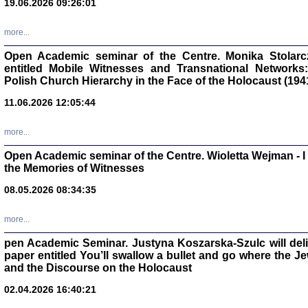
19.06.2026 09:26:01
oprac. Aleksan
more...
Open Academic seminar of the Centre. Monika Stolarczyk
entitled Mobile Witnesses and Transnational Networks:
Polish Church Hierarchy in the Face of the Holocaust (194
Zagłada Żyd
Studia i Mater
11.06.2026 12:05:44
nr 17, R. 202
Warszawa 20
more...
Open Academic seminar of the Centre. Wioletta Wejman - 
the Memories of Witnesses
08.05.2026 08:34:35
NIE WIEMY CO PRZY
Dziennik p
Moszek Baum, oprac. Barb
more...
pen Academic Seminar. Justyna Koszarska-Szulc will deliver
paper entitled You’ll swallow a bullet and go where the J
and the Discourse on the Holocaust
02.04.2026 16:40:21
Zagłada Żyd