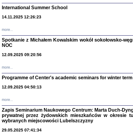
International Summer School
14.11.2025 12:26:23
more...
DALEJ JEST NOC. Los
Spotkanie z Michałem Kowalskim wokół sokołowsko-węg
NOC
red. i wstę
12.09.2025 09:20:56
more...
Programme of Center's academic seminars for winter term
12.09.2025 04:50:13
ŻADNA BLA
Wspomnieni
more...
Stanisław A
Warszawa 
Zapis Seminarium Naukowego Centrum: Marta Duch-Dyng
prywatnej przez żydowskich mieszkańców w okresie t
wybranych miejscowości Lubelszczyzny
29.05.2025 07:41:34