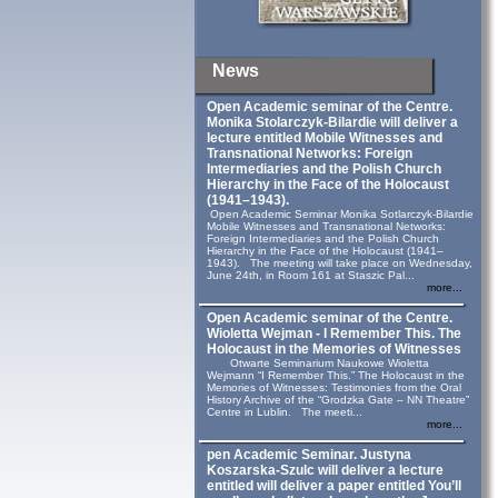
News
Open Academic seminar of the Centre.
Monika Stolarczyk‑Bilardie will deliver a
lecture entitled Mobile Witnesses and
Transnational Networks: Foreign
Intermediaries and the Polish Church
Hierarchy in the Face of the Holocaust
(1941–1943).
Open Academic Seminar Monika Sotlarczyk-Bilardie
Mobile Witnesses and Transnational Networks:
Foreign Intermediaries and the Polish Church
Hierarchy in the Face of the Holocaust (1941–
1943). The meeting will take place on Wednesday,
June 24th, in Room 161 at Staszic Pal...
more...
Open Academic seminar of the Centre.
Wioletta Wejman - I Remember This. The
Holocaust in the Memories of Witnesses
Otwarte Seminarium Naukowe Wioletta
Wejmann “I Remember This.” The Holocaust in the
Memories of Witnesses: Testimonies from the Oral
History Archive of the “Grodzka Gate – NN Theatre”
Centre in Lublin. The meeti...
more...
pen Academic Seminar. Justyna
Koszarska-Szulc will deliver a lecture
entitled will deliver a paper entitled You’ll