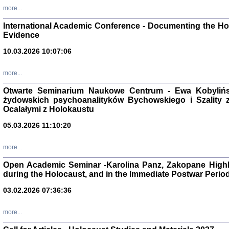
Studia i Mater
more...
nr 16, R. 202
Warszawa 20
International Academic Conference - Documenting the Hol
Evidence
10.03.2026 10:07:06
more...
Aryjs
Otwarte Seminarium Naukowe Centrum - Ewa Kobylińsk
żydowskich psychoanalityków Bychowskiego i Szality z 
Sewek O
Ocalałymi z Holokaustu
05.03.2026 11:10:20
more...
Open Academic Seminar -Karolina Panz, Zakopane Highl
PISZĄC
during the Holocaust, and in the Immediate Postwar Perio
'z Dzie
Józef Zelkowicz, tłum.
03.02.2026 07:36:36
more...