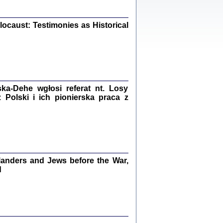
iały
0
20
ocaust: Testimonies as Historical
kiego Żyda wspomnienia, łzy i myśli
Zapiski z okupacyjnej Warszawy
a-Dehe wgłosi referat nt. Losy
Polski i ich pionierska praca z
konowski, oprac. Marta Janczewska
Warszawa 2020
anders and Jews before the War,
Y TE SŁOWA JEST PRACOWNIKIEM
GETTOWEJ INSTYTUCJI ...
d
nnika' i inne pisma z łódzkiego getta
 z jidysz, oprac. i wstęp. Monika Polit
Warszawa 2019