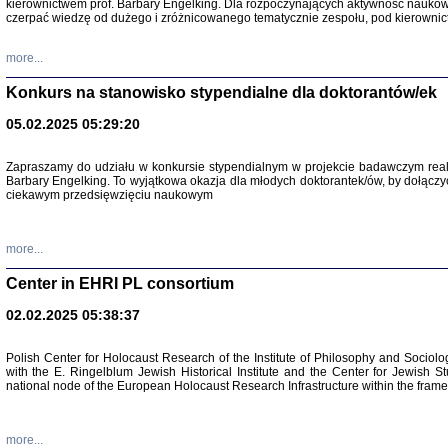
kierownictwem prof. Barbary Engelking. Dla rozpoczynających aktywność nauko
czerpać wiedzę od dużego i zróżnicowanego tematycznie zespołu, pod kierownic
more...
Konkurs na stanowisko stypendialne dla doktorantów/ek
05.02.2025 05:29:20
Zapraszamy do udziału w konkursie stypendialnym w projekcie badawczym rea
Barbary Engelking. To wyjątkowa okazja dla młodych doktorantek/ów, by dołączy
ciekawym przedsięwzięciu naukowym
SNY CHOCI
Okupacyjne 
Mazowieck
more...
oprac. i ws
Warszawa 
Center in EHRI PL consortium
02.02.2025 05:38:37
Polish Center for Holocaust Research of the Institute of Philosophy and Sociolo
with the E. Ringelblum Jewish Historical Institute and the Center for Jewish St
national node of the European Holocaust Research Infrastructure within the fram
more...