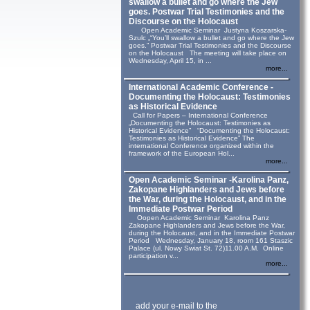
swallow a bullet and go where the Jew
goes. Postwar Trial Testimonies and the
Discourse on the Holocaust
Open Academic Seminar Justyna Koszarska-
Szulc „“You’ll swallow a bullet and go where the Jew
goes.” Postwar Trial Testimonies and the Discourse
on the Holocaust The meeting will take place on
Wednesday, April 15, in ...
more...
International Academic Conference -
Documenting the Holocaust: Testimonies
as Historical Evidence
Call for Papers – International Conference
„Documenting the Holocaust: Testimonies as
Historical Evidence” “Documenting the Holocaust:
Testimonies as Historical Evidence” The
international Conference organized within the
framework of the European Hol...
more...
Open Academic Seminar -Karolina Panz,
Zakopane Highlanders and Jews before
the War, during the Holocaust, and in the
Immediate Postwar Period
Oopen Academic Seminar Karolina Panz
Zakopane Highlanders and Jews before the War,
during the Holocaust, and in the Immediate Postwar
Period Wednesday, January 18, room 161 Staszic
Palace (ul. Nowy Swiat St. 72)11.00 A.M. Online
participation v...
more...
add your e-mail to the