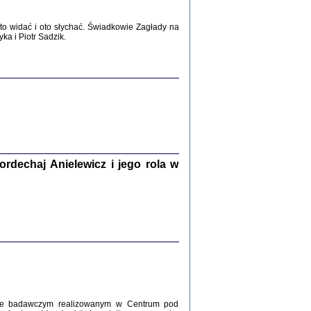
WŚRÓD ZATRUTYCH NOŻY ...
i z getta i okupowanej Warszawy
o widać i oto słychać. Świadkowie Zagłady na
c. i wstępem opatrzyła Agnieszka
a i Piotr Sadzik.
Haska
Warszawa 2017
dechaj Anielewicz i jego rola w
, Z POMOCĄ BOŻĄ, JUŻ NIEBAWEM ...
 i Mirki Piżyców o życiu w getcie i okupowanej
ępem opatrzyła Barbara Engelking i Havi Dreifuss
2017
kcie badawczym realizowanym w Centrum pod