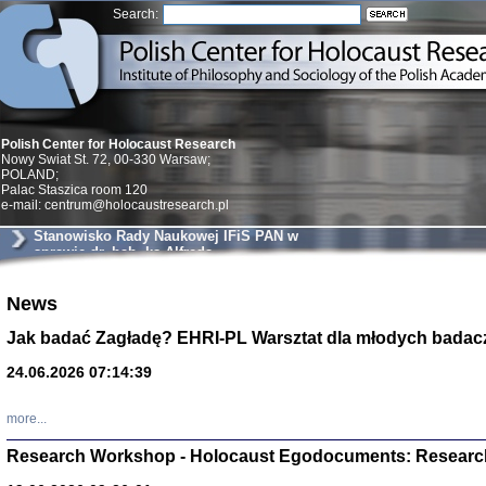
Search:
Polish Center for Holocaust Research
Nowy Swiat St. 72, 00-330 Warsaw;
POLAND;
Palac Staszica room 120
e-mail: centrum@holocaustresearch.pl
Stanowisko Rady Naukowej IFiS PAN w
sprawie dr. hab. ks Alfreda
Wierzbickiego
Znowu mieliśmy
News
Dzienniki i pam
Binder Elza (El
Jak badać Zagładę? EHRI-PL Warsztat dla młodych badac
Wagner Rózia
oprac. Aleksa
24.06.2026 07:14:39
Warszawa 202
more...
Research Workshop - Holocaust Egodocuments: Researc