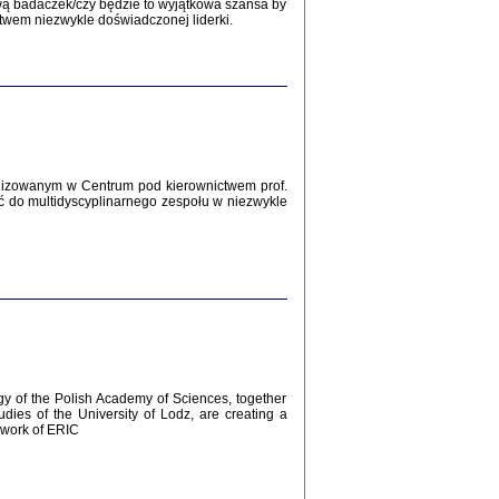
Zagłada Żydów.
wą badaczek/czy będzie to wyjątkowa szansa by
Studia i Materiały
twem niezwykle doświadczonej liderki.
nr 12, R. 2016
Warszawa 2016
lizowanym w Centrum pod kierownictwem prof.
ć do multidyscyplinarnego zespołu w niezwykle
AŻ MAMY WSPANIAŁE ...
dzienniki Żydów z okolic Mińska
iego
tępem opatrzyła Barbara Engelking
2016
gy of the Polish Academy of Sciences, together
udies of the University of Lodz, are creating a
ework of ERIC