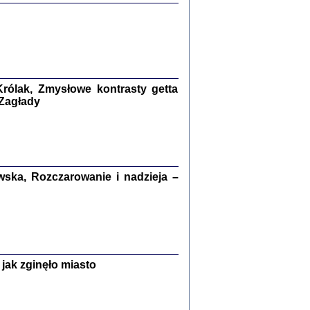
ETĘ NIEMIECKĄ ...
ny w ukryciu w Warszawie w latach 1943-1944
rg
,
oprac. i wstępem opatrzyła
Barbara Engelking
9
rólak, Zmysłowe kontrasty getta
 Zagłady
Zagłada Żydów.
Studia i Materiały
nr 15, R. 2019
Warszawa 2019
ska, Rozczarowanie i nadzieja –
ów.
jak zginęło miasto
iały
8
18