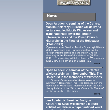
News
Open Academic seminar of the Centre.
Monika Stolarczyk‑Bilardie will deliver a
lecture entitled Mobile Witnesses and
Transnational Networks: Foreign
Intermediaries and the Polish Church
Hierarchy in the Face of the Holocaust
(1941–1943).
Open Academic Seminar Monika Sotlarczyk-Bilardie
Mobile Witnesses and Transnational Networks:
Foreign Intermediaries and the Polish Church
Hierarchy in the Face of the Holocaust (1941–
1943). The meeting will take place on Wednesday,
June 24th, in Room 161 at Staszic Pal...
more...
Open Academic seminar of the Centre.
Wioletta Wejman - I Remember This. The
Holocaust in the Memories of Witnesses
Otwarte Seminarium Naukowe Wioletta
Wejmann “I Remember This.” The Holocaust in the
Memories of Witnesses: Testimonies from the Oral
History Archive of the “Grodzka Gate – NN Theatre”
Centre in Lublin. The meeti...
more...
pen Academic Seminar. Justyna
Koszarska-Szulc will deliver a lecture
entitled will deliver a paper entitled You’ll