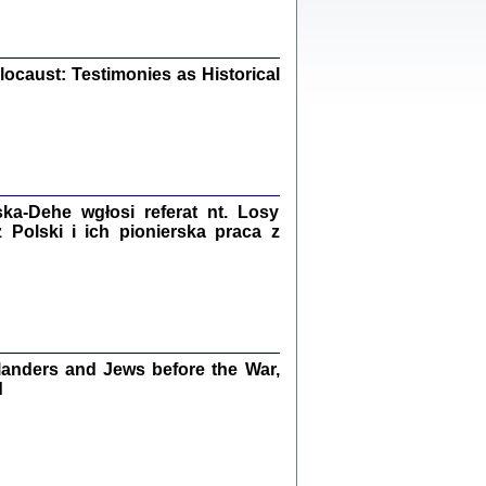
iały
0
20
ocaust: Testimonies as Historical
kiego Żyda wspomnienia, łzy i myśli
Zapiski z okupacyjnej Warszawy
a-Dehe wgłosi referat nt. Losy
konowski, oprac. Marta Janczewska
Polski i ich pionierska praca z
Warszawa 2020
Y TE SŁOWA JEST PRACOWNIKIEM
GETTOWEJ INSTYTUCJI ...
anders and Jews before the War,
nnika' i inne pisma z łódzkiego getta
d
 z jidysz, oprac. i wstęp. Monika Polit
Warszawa 2019