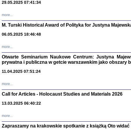
29.05.2025 07:41:34
more...
M. Turski Historical Award of Polityka for Justyna Majewsk
06.05.2025 18:46:48
more...
Otwarte Seminarium Naukowe Centrum: Justyna Majewsk
prywatna i publiczna w getcie warszawskim jako obszary
11.04.2025 07:51:24
TYLEŚMY JU
Dziennik pi
more...
Clara Kram
Warszawa 
Call for Articles - Holocaust Studies and Materials 2026
13.03.2025 06:40:22
more...
Zapraszamy na krakowskie spotkanie z książką Oto widać i