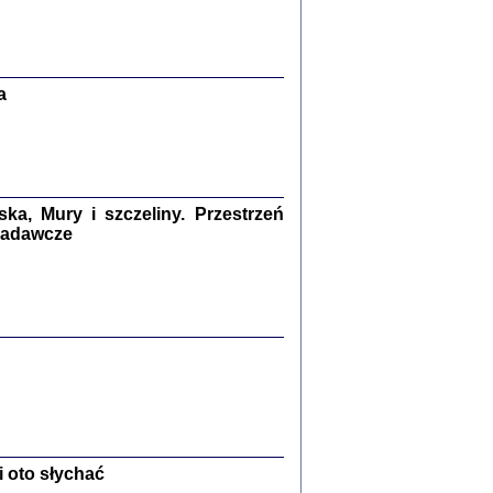
Zagłada Żydów.
Studia i Materiały
nr 13, R. 2017
Warszawa 2017
a
a, Mury i szczeliny. Przestrzeń
 badawcze
Ż PRZESZLI ...
sany w bunkrze (Żółkiew 1942-1944)
er
,
oprac. i wstępem opatrzyła Anna Wylegała
2017
 oto słychać