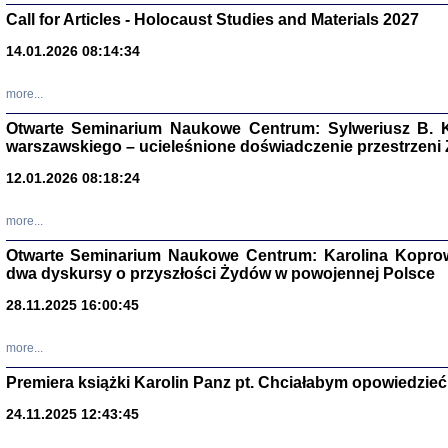
Call for Articles - Holocaust Studies and Materials 2027
CZYTAJĄC GAZ
Dziennik pisa
14.01.2026 08:14:34
Jakub Hochbe
Warszawa 201
more...
Otwarte Seminarium Naukowe Centrum: Sylweriusz B. K
warszawskiego – ucieleśnione doświadczenie przestrzeni
12.01.2026 08:18:24
more...
Otwarte Seminarium Naukowe Centrum: Karolina Koprow
dwa dyskursy o przyszłości Żydów w powojennej Polsce
28.11.2025 16:00:45
more...
Zagłada Żyd
Premiera książki Karolin Panz pt. Chciałabym opowiedzieć 
Studia i Mater
nr 14, R. 201
Warszawa 20
24.11.2025 12:43:45