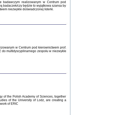
Zagłada Żydów.
kcie badawczym realizowanym w Centrum pod
Studia i Materiały
wą badaczek/czy będzie to wyjątkowa szansa by
nr 12, R. 2016
twem niezwykle doświadczonej liderki.
Warszawa 2016
lizowanym w Centrum pod kierownictwem prof.
ć do multidyscyplinarnego zespołu w niezwykle
AŻ MAMY WSPANIAŁE ...
dzienniki Żydów z okolic Mińska
iego
tępem opatrzyła Barbara Engelking
2016
gy of the Polish Academy of Sciences, together
udies of the University of Lodz, are creating a
ework of ERIC