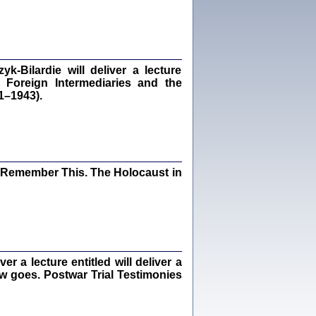
dra Bańkowska, wstęp Jacek Leociak
Warszawa 2021
‑Bilardie will deliver a lecture
 Foreign Intermediaries and the
ów.
1–1943).
iały
1
21
I Remember This. The Holocaust in
NIESIE NAM KOLEJNA GODZINA ...
isany w ukryciu w latach 1943-1944
ara Engelking, tłum. z jidysz Monika
Polit
Warszawa 2020
 a lecture entitled will deliver a
ew goes. Postwar Trial Testimonies
ów.