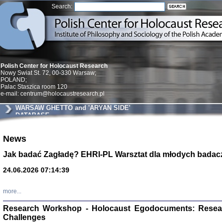
Search:
Polish Center for Holocaust Research
Nowy Swiat St. 72, 00-330 Warsaw;
POLAND;
Palac Staszica room 120
e-mail: centrum@holocaustresearch.pl
WARSAW GHETTO and 'ARYAN SIDE'
DATABASE
Znowu mieliśmy
News
Dzienniki i pam
Binder Elza (El
Jak badać Zagładę? EHRI-PL Warsztat dla młodych badac
Wagner Rózia
oprac. Aleksa
24.06.2026 07:14:39
Warszawa 202
more...
Research Workshop - Holocaust Egodocuments: Resea
Challenges