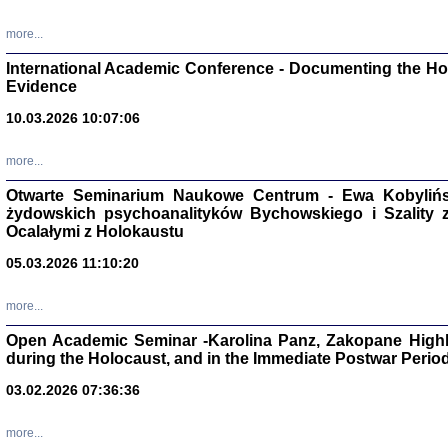
Studia i Mater
nr 16, R. 202
more...
Warszawa 20
International Academic Conference - Documenting the Hol
Evidence
10.03.2026 10:07:06
Aryjs
more...
Otwarte Seminarium Naukowe Centrum - Ewa Kobylińsk
Sewek O
żydowskich psychoanalityków Bychowskiego i Szality z 
Ocalałymi z Holokaustu
05.03.2026 11:10:20
more...
PISZĄC
Open Academic Seminar -Karolina Panz, Zakopane Highl
'z Dzie
during the Holocaust, and in the Immediate Postwar Perio
Józef Zelkowicz, tłum.
03.02.2026 07:36:36
more...