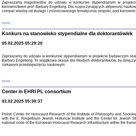
Zapraszamy magistrantów do udziału w konkursie stypendialnym w proje
kierownictwem prof. Barbary Engelking. Dla rozpoczynających aktywność nauko
czerpać wiedzę od dużego i zróżnicowanego tematycznie zespołu, pod kierownic
more...
Konkurs na stanowisko stypendialne dla doktorantów/ek
05.02.2025 05:29:20
Zapraszamy do udziału w konkursie stypendialnym w projekcie badawczym rea
Barbary Engelking. To wyjątkowa okazja dla młodych doktorantek/ów, by dołączy
ciekawym przedsięwzięciu naukowym
SNY CHOCI
Okupacyjne 
Mazowieck
oprac. i ws
more...
Warszawa 
Center in EHRI PL consortium
02.02.2025 05:38:37
Polish Center for Holocaust Research of the Institute of Philosophy and Sociolo
with the E. Ringelblum Jewish Historical Institute and the Center for Jewish St
national node of the European Holocaust Research Infrastructure within the fram