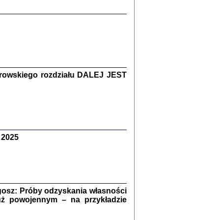
y Żydów w wybranych powiatach
okupowanej Polski
rowskiego rozdziału DALEJ JEST
p Barbara Engelking, Jan Grabowski
Warszawa 2018
 2025
GA, ŻADNE KŁAMSTWO ...
a z warszawskiego getta
dler
,
oprac. i wstępem opatrzyła
Marta Janczewska
2018
osz: Próby odzyskania własności
uż powojennym – na przykładzie