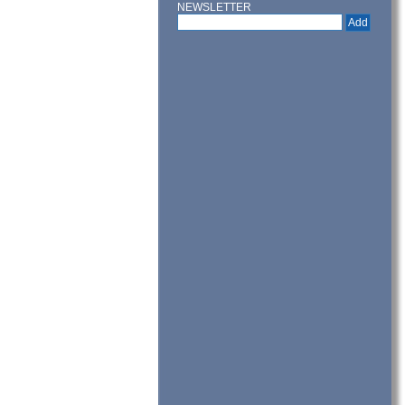
NEWSLETTER