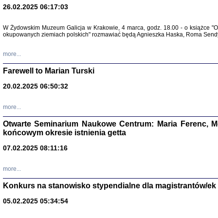
26.02.2025 06:17:03
Zapisk
Tadeusz Obremski, opra
W Żydowskim Muzeum Galicja w Krakowie, 4 marca, godz. 18.00 - o książce "Ot
okupowanych ziemiach polskich" rozmawiać będą Agnieszka Haska, Roma Sendyk
more...
Farewell to Marian Turski
20.02.2025 06:50:32
more...
Otwarte Seminarium Naukowe Centrum: Maria Ferenc, Mor
końcowym okresie istnienia getta
PO WOJNIE
Pisma Kopla
07.02.2025 08:11:16
Warszawie
oprac. i wst
Warszawa 
more...
Konkurs na stanowisko stypendialne dla magistrantów/ek
05.02.2025 05:34:54