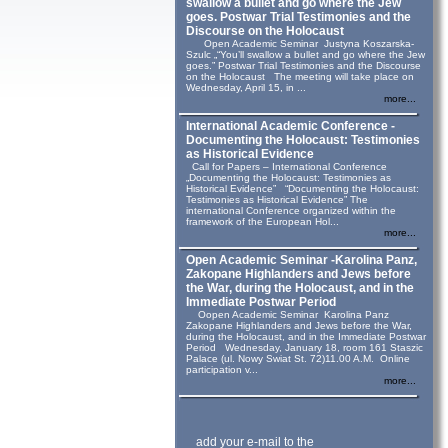
swallow a bullet and go where the Jew
goes. Postwar Trial Testimonies and the
Discourse on the Holocaust
Open Academic Seminar Justyna Koszarska-
Szulc „“You’ll swallow a bullet and go where the Jew
goes.” Postwar Trial Testimonies and the Discourse
on the Holocaust The meeting will take place on
Wednesday, April 15, in ...
more...
International Academic Conference -
Documenting the Holocaust: Testimonies
as Historical Evidence
Call for Papers – International Conference
„Documenting the Holocaust: Testimonies as
Historical Evidence” “Documenting the Holocaust:
Testimonies as Historical Evidence” The
international Conference organized within the
framework of the European Hol...
more...
Open Academic Seminar -Karolina Panz,
Zakopane Highlanders and Jews before
the War, during the Holocaust, and in the
Immediate Postwar Period
Oopen Academic Seminar Karolina Panz
Zakopane Highlanders and Jews before the War,
during the Holocaust, and in the Immediate Postwar
Period Wednesday, January 18, room 161 Staszic
Palace (ul. Nowy Swiat St. 72)11.00 A.M. Online
participation v...
more...
add your e-mail to the