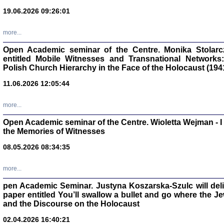
oprac. Aleksan
19.06.2026 09:26:01
more...
Open Academic seminar of the Centre. Monika Stolarczyk
entitled Mobile Witnesses and Transnational Networks:
Zagłada Żyd
Polish Church Hierarchy in the Face of the Holocaust (194
Studia i Mater
nr 17, R. 202
Warszawa 20
11.06.2026 12:05:44
more...
Open Academic seminar of the Centre. Wioletta Wejman - 
the Memories of Witnesses
NIE WIEMY CO PRZY
08.05.2026 08:34:35
Dziennik p
Moszek Baum, oprac. Barb
more...
pen Academic Seminar. Justyna Koszarska-Szulc will deliver
paper entitled You’ll swallow a bullet and go where the J
and the Discourse on the Holocaust
02.04.2026 16:40:21
Zagłada Żyd