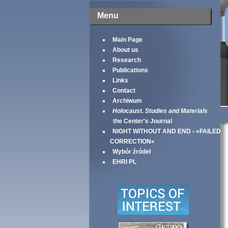
Menu
Main Page
About us
Research
Publications
Links
Contact
Archiwum
Holocaust. Studies and Materials
the Center's Journal
NIGHT WITHOUT AND END - »FAILED
CORRECTION«
Wybór źródeł
EHRI PL