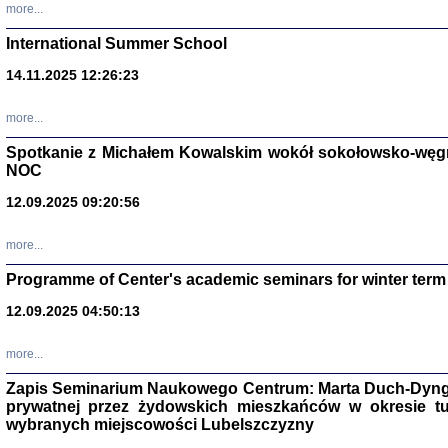
more...
International Summer School
14.11.2025 12:26:23
more...
DALEJ JEST NOC. Los
Spotkanie z Michałem Kowalskim wokół sokołowsko-węg
red. i wstę
NOC
12.09.2025 09:20:56
more...
Programme of Center's academic seminars for winter term
12.09.2025 04:50:13
ŻADNA BLA
Wspomnieni
Stanisław A
Warszawa 
more...
Zapis Seminarium Naukowego Centrum: Marta Duch-Dyng
prywatnej przez żydowskich mieszkańców w okresie t
wybranych miejscowości Lubelszczyzny