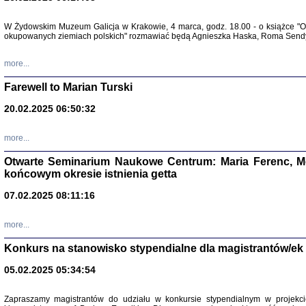
Zapisk
W Żydowskim Muzeum Galicja w Krakowie, 4 marca, godz. 18.00 - o książce "Ot
Tadeusz Obremski, opra
okupowanych ziemiach polskich" rozmawiać będą Agnieszka Haska, Roma Sendyk
more...
Farewell to Marian Turski
20.02.2025 06:50:32
more...
Otwarte Seminarium Naukowe Centrum: Maria Ferenc, Mor
końcowym okresie istnienia getta
PO WOJNIE
07.02.2025 08:11:16
Pisma Kopla
Warszawie
oprac. i wst
more...
Warszawa 
Konkurs na stanowisko stypendialne dla magistrantów/ek
05.02.2025 05:34:54
Zapraszamy magistrantów do udziału w konkursie stypendialnym w proje