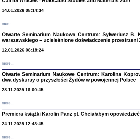
Call for Articles - Holocaust Studies and Materials 2027
CZYTAJĄC GAZ
14.01.2026 08:14:34
Dziennik pisa
Jakub Hochbe
Warszawa 201
more...
Otwarte Seminarium Naukowe Centrum: Sylweriusz B. K
warszawskiego – ucieleśnione doświadczenie przestrzeni
12.01.2026 08:18:24
more...
Otwarte Seminarium Naukowe Centrum: Karolina Koprow
dwa dyskursy o przyszłości Żydów w powojennej Polsce
28.11.2025 16:00:45
more...
Premiera książki Karolin Panz pt. Chciałabym opowiedzieć 
Zagłada Żyd
Studia i Mater
24.11.2025 12:43:45
nr 14, R. 201
Warszawa 20
more...