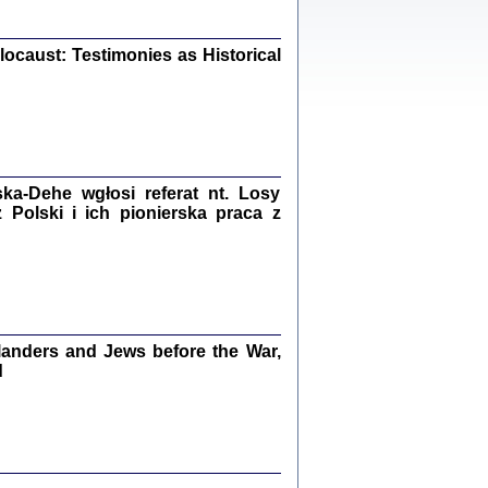
iały
0
20
ocaust: Testimonies as Historical
kiego Żyda wspomnienia, łzy i myśli
Zapiski z okupacyjnej Warszawy
a-Dehe wgłosi referat nt. Losy
Polski i ich pionierska praca z
konowski, oprac. Marta Janczewska
Warszawa 2020
anders and Jews before the War,
Y TE SŁOWA JEST PRACOWNIKIEM
GETTOWEJ INSTYTUCJI ...
d
nnika' i inne pisma z łódzkiego getta
 z jidysz, oprac. i wstęp. Monika Polit
Warszawa 2019