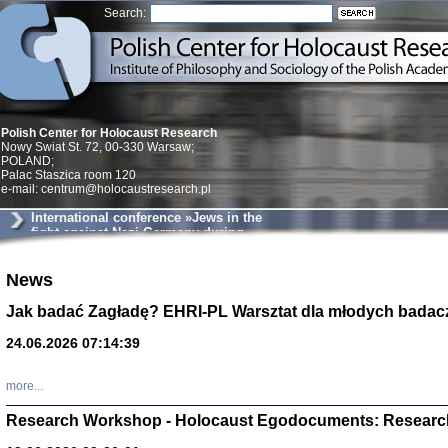
Search:
Polish Center for Holocaust Research
Nowy Swiat St. 72, 00-330 Warsaw;
POLAND;
Palac Staszica room 120
e-mail: centrum@holocaustresearch.pl
International conference »Jews in the
fight against Nazi Germany during
World War II«
Znowu mieliśmy
News
Dzienniki i pam
Binder Elza (El
Jak badać Zagładę? EHRI-PL Warsztat dla młodych badac
Wagner Rózia
oprac. Aleksa
24.06.2026 07:14:39
Warszawa 202
more...
Research Workshop - Holocaust Egodocuments: Researc