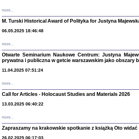
more...
M. Turski Historical Award of Polityka for Justyna Majewsk
06.05.2025 18:46:48
more...
Otwarte Seminarium Naukowe Centrum: Justyna Majewsk
prywatna i publiczna w getcie warszawskim jako obszary
11.04.2025 07:51:24
TYLEŚMY JU
more...
Dziennik pi
Clara Kram
Call for Articles - Holocaust Studies and Materials 2026
Warszawa 
13.03.2025 06:40:22
more...
Zapraszamy na krakowskie spotkanie z książką Oto widać i
26.02.2025 06:17:03