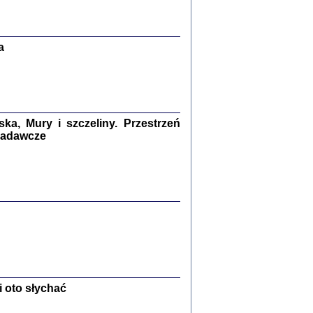
Zagłada Żydów.
Studia i Materiały
nr 13, R. 2017
Warszawa 2017
a
a, Mury i szczeliny. Przestrzeń
 badawcze
Ż PRZESZLI ...
sany w bunkrze (Żółkiew 1942-1944)
er
,
oprac. i wstępem opatrzyła Anna Wylegała
2017
 oto słychać