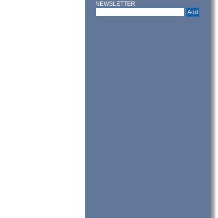
NEWSLETTER