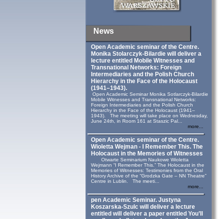
News
Open Academic seminar of the Centre.
Monika Stolarczyk‑Bilardie will deliver a
lecture entitled Mobile Witnesses and
Transnational Networks: Foreign
Intermediaries and the Polish Church
Hierarchy in the Face of the Holocaust
(1941–1943).
Open Academic Seminar Monika Sotlarczyk-Bilardie
Mobile Witnesses and Transnational Networks:
Foreign Intermediaries and the Polish Church
Hierarchy in the Face of the Holocaust (1941–
1943). The meeting will take place on Wednesday,
June 24th, in Room 161 at Staszic Pal...
more...
Open Academic seminar of the Centre.
Wioletta Wejman - I Remember This. The
Holocaust in the Memories of Witnesses
Otwarte Seminarium Naukowe Wioletta
Wejmann “I Remember This.” The Holocaust in the
Memories of Witnesses: Testimonies from the Oral
History Archive of the “Grodzka Gate – NN Theatre”
Centre in Lublin. The meeti...
more...
pen Academic Seminar. Justyna
Koszarska-Szulc will deliver a lecture
entitled will deliver a paper entitled You’ll