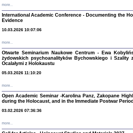
Studia i Mater
more...
nr 16, R. 202
Warszawa 20
International Academic Conference - Documenting the Hol
Evidence
10.03.2026 10:07:06
more...
Aryjs
Otwarte Seminarium Naukowe Centrum - Ewa Kobylińsk
żydowskich psychoanalityków Bychowskiego i Szality z 
Sewek O
Ocalałymi z Holokaustu
05.03.2026 11:10:20
more...
Open Academic Seminar -Karolina Panz, Zakopane Highl
PISZĄC
during the Holocaust, and in the Immediate Postwar Perio
'z Dzie
Józef Zelkowicz, tłum.
03.02.2026 07:36:36
more...