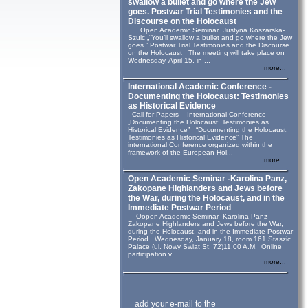
swallow a bullet and go where the Jew
goes. Postwar Trial Testimonies and the
Discourse on the Holocaust
Open Academic Seminar Justyna Koszarska-
Szulc „“You’ll swallow a bullet and go where the Jew
goes.” Postwar Trial Testimonies and the Discourse
on the Holocaust The meeting will take place on
Wednesday, April 15, in ...
more...
International Academic Conference -
Documenting the Holocaust: Testimonies
as Historical Evidence
Call for Papers – International Conference
„Documenting the Holocaust: Testimonies as
Historical Evidence” “Documenting the Holocaust:
Testimonies as Historical Evidence” The
international Conference organized within the
framework of the European Hol...
more...
Open Academic Seminar -Karolina Panz,
Zakopane Highlanders and Jews before
the War, during the Holocaust, and in the
Immediate Postwar Period
Oopen Academic Seminar Karolina Panz
Zakopane Highlanders and Jews before the War,
during the Holocaust, and in the Immediate Postwar
Period Wednesday, January 18, room 161 Staszic
Palace (ul. Nowy Swiat St. 72)11.00 A.M. Online
participation v...
more...
add your e-mail to the