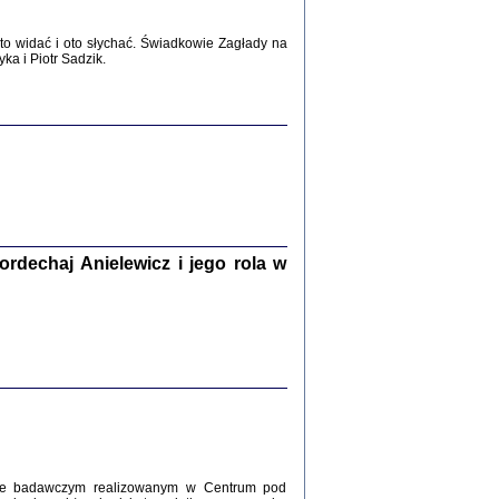
WŚRÓD ZATRUTYCH NOŻY ...
i z getta i okupowanej Warszawy
o widać i oto słychać. Świadkowie Zagłady na
c. i wstępem opatrzyła Agnieszka
a i Piotr Sadzik.
Haska
Warszawa 2017
dechaj Anielewicz i jego rola w
, Z POMOCĄ BOŻĄ, JUŻ NIEBAWEM ...
 i Mirki Piżyców o życiu w getcie i okupowanej
ępem opatrzyła Barbara Engelking i Havi Dreifuss
2017
kcie badawczym realizowanym w Centrum pod