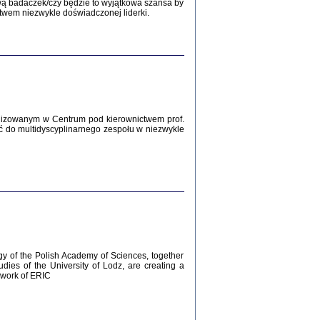
Zagłada Żydów.
wą badaczek/czy będzie to wyjątkowa szansa by
Studia i Materiały
twem niezwykle doświadczonej liderki.
nr 12, R. 2016
Warszawa 2016
lizowanym w Centrum pod kierownictwem prof.
ć do multidyscyplinarnego zespołu w niezwykle
AŻ MAMY WSPANIAŁE ...
dzienniki Żydów z okolic Mińska
iego
tępem opatrzyła Barbara Engelking
2016
gy of the Polish Academy of Sciences, together
udies of the University of Lodz, are creating a
ework of ERIC