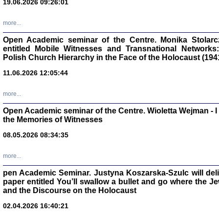
19.06.2026 09:26:01
oprac. Aleksan
more...
Open Academic seminar of the Centre. Monika Stolarczyk
entitled Mobile Witnesses and Transnational Networks:
Polish Church Hierarchy in the Face of the Holocaust (194
Zagłada Żyd
Studia i Mater
11.06.2026 12:05:44
nr 17, R. 202
Warszawa 20
more...
Open Academic seminar of the Centre. Wioletta Wejman - 
the Memories of Witnesses
08.05.2026 08:34:35
NIE WIEMY CO PRZY
Dziennik p
Moszek Baum, oprac. Barb
more...
pen Academic Seminar. Justyna Koszarska-Szulc will deliver
paper entitled You’ll swallow a bullet and go where the J
and the Discourse on the Holocaust
02.04.2026 16:40:21
Zagłada Żyd