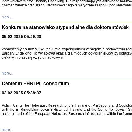
kierownictwem prof. Barbary Engelking. Dla rozpoczynających aktywność nauko
czerpać wiedzę od dużego i zróżnicowanego tematycznie zespołu, pod kierownic
more...
Konkurs na stanowisko stypendialne dla doktorantów/ek
05.02.2025 05:29:20
Zapraszamy do udziału w konkursie stypendialnym w projekcie badawczym rea
Barbary Engelking. To wyjątkowa okazja dla młodych doktorantek/ów, by dołączy
ciekawym przedsięwzięciu naukowym
SNY CHOCI
Okupacyjne 
Mazowieck
more...
oprac. i ws
Warszawa 
Center in EHRI PL consortium
02.02.2025 05:38:37
Polish Center for Holocaust Research of the Institute of Philosophy and Sociolo
with the E. Ringelblum Jewish Historical Institute and the Center for Jewish St
national node of the European Holocaust Research Infrastructure within the fram
more...