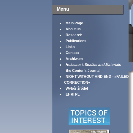
Menu
Main Page
About us
Research
Publications
Links
Contact
Archiwum
Holocaust. Studies and Materials
the Center's Journal
NIGHT WITHOUT AND END - »FAILED
CORRECTION«
Wybór źródeł
EHRI PL