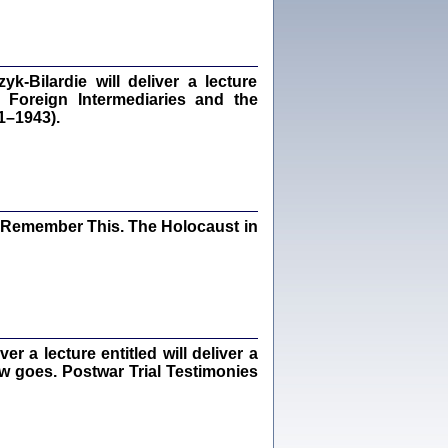
dra Bańkowska, wstęp Jacek Leociak
Warszawa 2021
‑Bilardie will deliver a lecture
 Foreign Intermediaries and the
1–1943).
ów.
iały
1
21
I Remember This. The Holocaust in
NIESIE NAM KOLEJNA GODZINA ...
isany w ukryciu w latach 1943-1944
ara Engelking, tłum. z jidysz Monika
Polit
Warszawa 2020
 a lecture entitled will deliver a
ew goes. Postwar Trial Testimonies
ów.