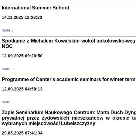
International Summer School
14.11.2025 12:26:23
more...
DALEJ JEST NOC. Los
Spotkanie z Michałem Kowalskim wokół sokołowsko-węg
NOC
red. i wstę
12.09.2025 09:20:56
more...
Programme of Center's academic seminars for winter term
12.09.2025 04:50:13
ŻADNA BLA
Wspomnieni
more...
Stanisław A
Warszawa 
Zapis Seminarium Naukowego Centrum: Marta Duch-Dyng
prywatnej przez żydowskich mieszkańców w okresie t
wybranych miejscowości Lubelszczyzny
29.05.2025 07:41:34