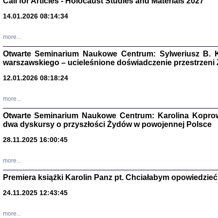
Call for Articles - Holocaust Studies and Materials 2027
CZYTAJĄC GAZ
14.01.2026 08:14:34
Dziennik pisa
Jakub Hochbe
Warszawa 201
more...
Otwarte Seminarium Naukowe Centrum: Sylweriusz B. K
warszawskiego – ucieleśnione doświadczenie przestrzeni
12.01.2026 08:18:24
more...
Otwarte Seminarium Naukowe Centrum: Karolina Koprow
dwa dyskursy o przyszłości Żydów w powojennej Polsce
28.11.2025 16:00:45
more...
Premiera książki Karolin Panz pt. Chciałabym opowiedzieć 
Zagłada Żyd
Studia i Mater
24.11.2025 12:43:45
nr 14, R. 201
Warszawa 20
more...