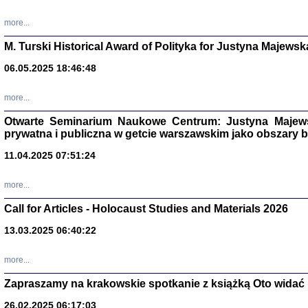
more...
M. Turski Historical Award of Polityka for Justyna Majewsk
06.05.2025 18:46:48
more...
Otwarte Seminarium Naukowe Centrum: Justyna Majewsk
prywatna i publiczna w getcie warszawskim jako obszary
11.04.2025 07:51:24
TYLEŚMY JU
more...
Dziennik pi
Clara Kram
Call for Articles - Holocaust Studies and Materials 2026
Warszawa 
13.03.2025 06:40:22
more...
Zapraszamy na krakowskie spotkanie z książką Oto widać i
26.02.2025 06:17:03