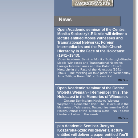
News
Open Academic seminar of the Centre.
Monika Stolarczyk‑Bilardie will deliver a
lecture entitled Mobile Witnesses and
Transnational Networks: Foreign
Intermediaries and the Polish Church
Hierarchy in the Face of the Holocaust
(1941–1943).
Open Academic Seminar Monika Sotlarczyk-Bilardie
Mobile Witnesses and Transnational Networks:
Foreign Intermediaries and the Polish Church
Hierarchy in the Face of the Holocaust (1941–
1943). The meeting will take place on Wednesday,
June 24th, in Room 161 at Staszic Pal...
more...
Open Academic seminar of the Centre.
Wioletta Wejman - I Remember This. The
Holocaust in the Memories of Witnesses
Otwarte Seminarium Naukowe Wioletta
Wejmann “I Remember This.” The Holocaust in the
Memories of Witnesses: Testimonies from the Oral
History Archive of the “Grodzka Gate – NN Theatre”
Centre in Lublin. The meeti...
more...
pen Academic Seminar. Justyna
Koszarska-Szulc will deliver a lecture
entitled will deliver a paper entitled You’ll