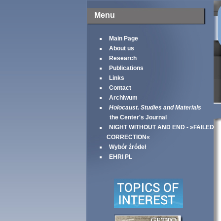
Menu
Main Page
About us
Research
Publications
Links
Contact
Archiwum
Holocaust. Studies and Materials
the Center's Journal
NIGHT WITHOUT AND END - »FAILED
CORRECTION«
Wybór źródeł
EHRI PL