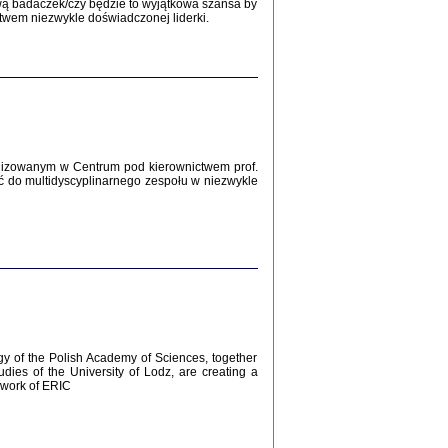
Zagłada Żydów.
wą badaczek/czy będzie to wyjątkowa szansa by
Studia i Materiały
twem niezwykle doświadczonej liderki.
nr 12, R. 2016
Warszawa 2016
lizowanym w Centrum pod kierownictwem prof.
ć do multidyscyplinarnego zespołu w niezwykle
AŻ MAMY WSPANIAŁE ...
dzienniki Żydów z okolic Mińska
iego
tępem opatrzyła Barbara Engelking
2016
gy of the Polish Academy of Sciences, together
udies of the University of Lodz, are creating a
ework of ERIC