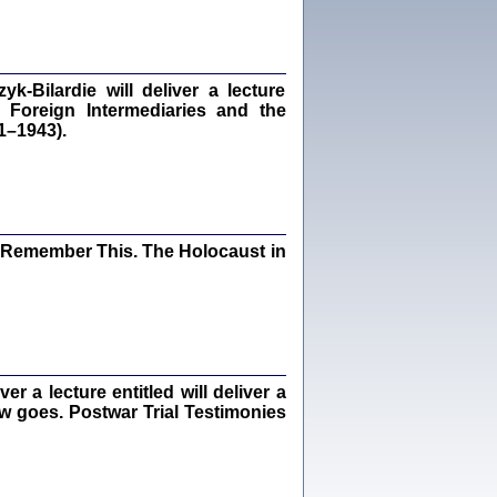
dra Bańkowska, wstęp Jacek Leociak
Warszawa 2021
‑Bilardie will deliver a lecture
 Foreign Intermediaries and the
1–1943).
ów.
iały
1
21
I Remember This. The Holocaust in
NIESIE NAM KOLEJNA GODZINA ...
isany w ukryciu w latach 1943-1944
ara Engelking, tłum. z jidysz Monika
Polit
Warszawa 2020
 a lecture entitled will deliver a
ew goes. Postwar Trial Testimonies
ów.