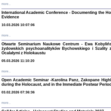
Studia i Mater
more...
nr 16, R. 202
Warszawa 20
International Academic Conference - Documenting the Hol
Evidence
10.03.2026 10:07:06
more...
Aryjs
Otwarte Seminarium Naukowe Centrum - Ewa Kobylińsk
żydowskich psychoanalityków Bychowskiego i Szality z 
Sewek O
Ocalałymi z Holokaustu
05.03.2026 11:10:20
more...
Open Academic Seminar -Karolina Panz, Zakopane Highl
PISZĄC
during the Holocaust, and in the Immediate Postwar Perio
'z Dzie
Józef Zelkowicz, tłum.
03.02.2026 07:36:36
more...