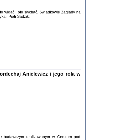
WŚRÓD ZATRUTYCH NOŻY ...
i z getta i okupowanej Warszawy
o widać i oto słychać. Świadkowie Zagłady na
c. i wstępem opatrzyła Agnieszka
a i Piotr Sadzik.
Haska
Warszawa 2017
dechaj Anielewicz i jego rola w
, Z POMOCĄ BOŻĄ, JUŻ NIEBAWEM ...
 i Mirki Piżyców o życiu w getcie i okupowanej
ępem opatrzyła Barbara Engelking i Havi Dreifuss
2017
kcie badawczym realizowanym w Centrum pod