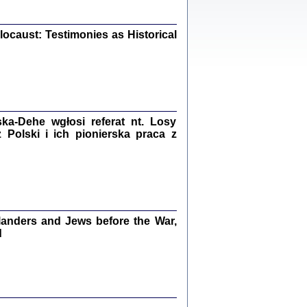
iały
0
20
ocaust: Testimonies as Historical
kiego Żyda wspomnienia, łzy i myśli
Zapiski z okupacyjnej Warszawy
a-Dehe wgłosi referat nt. Losy
Polski i ich pionierska praca z
konowski, oprac. Marta Janczewska
Warszawa 2020
anders and Jews before the War,
Y TE SŁOWA JEST PRACOWNIKIEM
GETTOWEJ INSTYTUCJI ...
d
nnika' i inne pisma z łódzkiego getta
 z jidysz, oprac. i wstęp. Monika Polit
Warszawa 2019