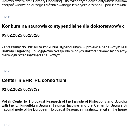
kierownictwem prof. Barbary Engelking. Dla rozpoczynających aktywność nauko
czerpać wiedzę od dużego i zróżnicowanego tematycznie zespołu, pod kierownic
more...
Konkurs na stanowisko stypendialne dla doktorantów/ek
05.02.2025 05:29:20
Zapraszamy do udziału w konkursie stypendialnym w projekcie badawczym rea
Barbary Engelking. To wyjątkowa okazja dla młodych doktorantek/ów, by dołączy
ciekawym przedsięwzięciu naukowym
SNY CHOCI
Okupacyjne 
Mazowieck
more...
oprac. i ws
Warszawa 
Center in EHRI PL consortium
02.02.2025 05:38:37
Polish Center for Holocaust Research of the Institute of Philosophy and Sociolo
with the E. Ringelblum Jewish Historical Institute and the Center for Jewish St
national node of the European Holocaust Research Infrastructure within the fram
more...