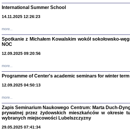
International Summer School
14.11.2025 12:26:23
more...
DALEJ JEST NOC. Los
Spotkanie z Michałem Kowalskim wokół sokołowsko-węg
NOC
red. i wstę
12.09.2025 09:20:56
more...
Programme of Center's academic seminars for winter term
12.09.2025 04:50:13
ŻADNA BLA
Wspomnieni
more...
Stanisław A
Warszawa 
Zapis Seminarium Naukowego Centrum: Marta Duch-Dyng
prywatnej przez żydowskich mieszkańców w okresie t
wybranych miejscowości Lubelszczyzny
29.05.2025 07:41:34