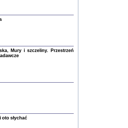
Zagłada Żydów.
Studia i Materiały
nr 13, R. 2017
Warszawa 2017
a
a, Mury i szczeliny. Przestrzeń
 badawcze
Ż PRZESZLI ...
sany w bunkrze (Żółkiew 1942-1944)
er
,
oprac. i wstępem opatrzyła Anna Wylegała
2017
 oto słychać