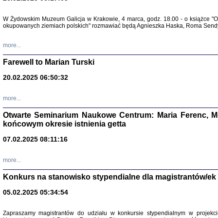
Zapisk
W Żydowskim Muzeum Galicja w Krakowie, 4 marca, godz. 18.00 - o książce "Ot
Tadeusz Obremski, opra
okupowanych ziemiach polskich" rozmawiać będą Agnieszka Haska, Roma Sendyk
more...
Farewell to Marian Turski
20.02.2025 06:50:32
more...
Otwarte Seminarium Naukowe Centrum: Maria Ferenc, Mor
końcowym okresie istnienia getta
PO WOJNIE
07.02.2025 08:11:16
Pisma Kopla
Warszawie
oprac. i wst
more...
Warszawa 
Konkurs na stanowisko stypendialne dla magistrantów/ek
05.02.2025 05:34:54
Zapraszamy magistrantów do udziału w konkursie stypendialnym w proje