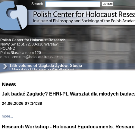
Search:
Polish Center for Holocaust Research
Nowy Swiat St. 72, 00-330 Warsaw;
POLAND;
Palac Staszica room 120
e-mail: centrum@holocaustresearch.pl
18th volume of 'Zagłada Żydów. Studia
i Materiały / Holocaust Studies and
Materials'
Znowu mieliśmy
News
Dzienniki i pam
Binder Elza (El
Jak badać Zagładę? EHRI-PL Warsztat dla młodych badac
Wagner Rózia
oprac. Aleksa
24.06.2026 07:14:39
Warszawa 202
more...
Research Workshop - Holocaust Egodocuments: Researc