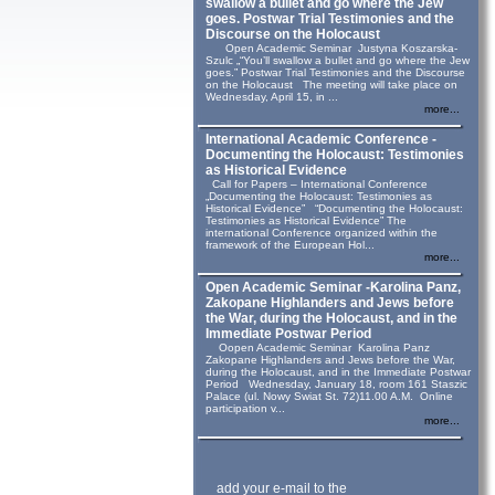
swallow a bullet and go where the Jew
goes. Postwar Trial Testimonies and the
Discourse on the Holocaust
Open Academic Seminar Justyna Koszarska-
Szulc „“You’ll swallow a bullet and go where the Jew
goes.” Postwar Trial Testimonies and the Discourse
on the Holocaust The meeting will take place on
Wednesday, April 15, in ...
more...
International Academic Conference -
Documenting the Holocaust: Testimonies
as Historical Evidence
Call for Papers – International Conference
„Documenting the Holocaust: Testimonies as
Historical Evidence” “Documenting the Holocaust:
Testimonies as Historical Evidence” The
international Conference organized within the
framework of the European Hol...
more...
Open Academic Seminar -Karolina Panz,
Zakopane Highlanders and Jews before
the War, during the Holocaust, and in the
Immediate Postwar Period
Oopen Academic Seminar Karolina Panz
Zakopane Highlanders and Jews before the War,
during the Holocaust, and in the Immediate Postwar
Period Wednesday, January 18, room 161 Staszic
Palace (ul. Nowy Swiat St. 72)11.00 A.M. Online
participation v...
more...
add your e-mail to the