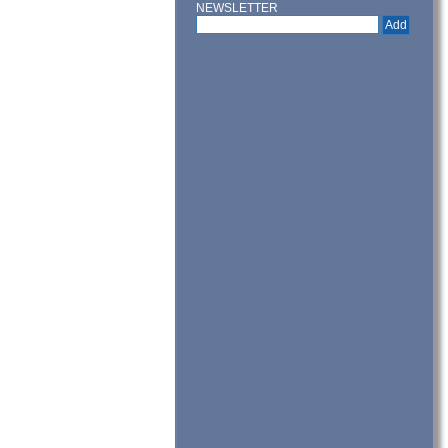
NEWSLETTER