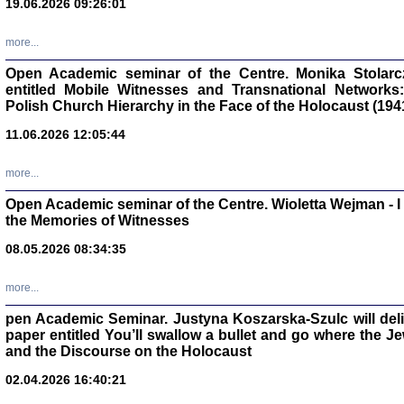
19.06.2026 09:26:01
oprac. Aleksan
more...
Open Academic seminar of the Centre. Monika Stolarczyk
entitled Mobile Witnesses and Transnational Networks:
Polish Church Hierarchy in the Face of the Holocaust (194
Zagłada Żyd
Studia i Mater
11.06.2026 12:05:44
nr 17, R. 202
Warszawa 20
more...
Open Academic seminar of the Centre. Wioletta Wejman - 
the Memories of Witnesses
08.05.2026 08:34:35
NIE WIEMY CO PRZY
Dziennik p
Moszek Baum, oprac. Barb
more...
pen Academic Seminar. Justyna Koszarska-Szulc will deliver
paper entitled You’ll swallow a bullet and go where the J
and the Discourse on the Holocaust
02.04.2026 16:40:21
Zagłada Żyd