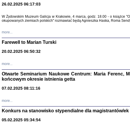
26.02.2025 06:17:03
Zapisk
Tadeusz Obremski, opra
W Żydowskim Muzeum Galicja w Krakowie, 4 marca, godz. 18.00 - o książce "Ot
okupowanych ziemiach polskich" rozmawiać będą Agnieszka Haska, Roma Sendyk
more...
Farewell to Marian Turski
20.02.2025 06:50:32
more...
Otwarte Seminarium Naukowe Centrum: Maria Ferenc, Mor
końcowym okresie istnienia getta
PO WOJNIE
Pisma Kopla
07.02.2025 08:11:16
Warszawie
oprac. i wst
Warszawa 
more...
Konkurs na stanowisko stypendialne dla magistrantów/ek
05.02.2025 05:34:54