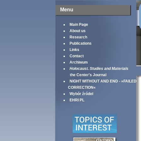
Menu
Main Page
About us
Research
Publications
Links
Contact
Archiwum
Holocaust. Studies and Materials
the Center's Journal
NIGHT WITHOUT AND END - »FAILED
CORRECTION«
Wybór źródeł
EHRI PL