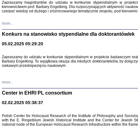
Zapraszamy magistrantów do udziału w konkursie stypendialnym w proje
kierownictwem prof. Barbary Engelking. Dla rozpoczynających aktywność nauko
czerpać wiedzę od dużego i zróżnicowanego tematycznie zespołu, pod kierownic
more...
Konkurs na stanowisko stypendialne dla doktorantów/ek
05.02.2025 05:29:20
Zapraszamy do udziału w konkursie stypendialnym w projekcie badawczym rea
Barbary Engelking. To wyjątkowa okazja dla młodych doktorantek/ów, by dołączy
ciekawym przedsięwzięciu naukowym
SNY CHOCI
Okupacyjne 
Mazowieck
oprac. i ws
more...
Warszawa 
Center in EHRI PL consortium
02.02.2025 05:38:37
Polish Center for Holocaust Research of the Institute of Philosophy and Sociolo
with the E. Ringelblum Jewish Historical Institute and the Center for Jewish St
national node of the European Holocaust Research Infrastructure within the fram