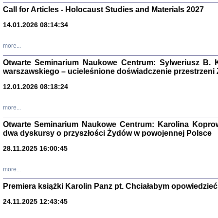
Call for Articles - Holocaust Studies and Materials 2027
CZYTAJĄC GAZ
Dziennik pisa
14.01.2026 08:14:34
Jakub Hochbe
Warszawa 201
more...
Otwarte Seminarium Naukowe Centrum: Sylweriusz B. K
warszawskiego – ucieleśnione doświadczenie przestrzeni
12.01.2026 08:18:24
more...
Otwarte Seminarium Naukowe Centrum: Karolina Koprow
dwa dyskursy o przyszłości Żydów w powojennej Polsce
28.11.2025 16:00:45
more...
Zagłada Żyd
Premiera książki Karolin Panz pt. Chciałabym opowiedzieć 
Studia i Mater
nr 14, R. 201
24.11.2025 12:43:45
Warszawa 20