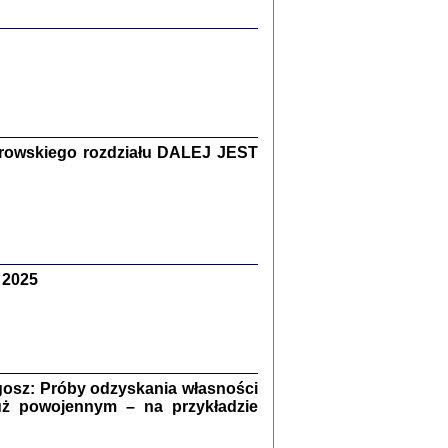
y Żydów w wybranych powiatach
okupowanej Polski
rowskiego rozdziału DALEJ JEST
p Barbara Engelking, Jan Grabowski
Warszawa 2018
 2025
GA, ŻADNE KŁAMSTWO ...
a z warszawskiego getta
dler
,
oprac. i wstępem opatrzyła
Marta Janczewska
2018
osz: Próby odzyskania własności
uż powojennym – na przykładzie