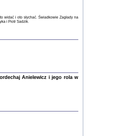
WŚRÓD ZATRUTYCH NOŻY ...
i z getta i okupowanej Warszawy
c. i wstępem opatrzyła Agnieszka
o widać i oto słychać. Świadkowie Zagłady na
Haska
a i Piotr Sadzik.
Warszawa 2017
dechaj Anielewicz i jego rola w
, Z POMOCĄ BOŻĄ, JUŻ NIEBAWEM ...
 i Mirki Piżyców o życiu w getcie i okupowanej
ępem opatrzyła Barbara Engelking i Havi Dreifuss
2017