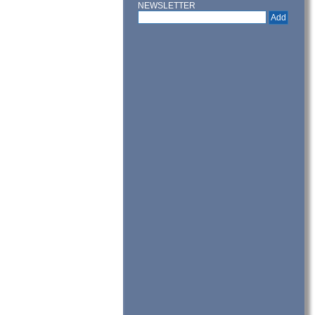
NEWSLETTER