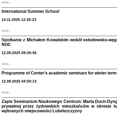
more...
International Summer School
14.11.2025 12:26:23
more...
DALEJ JEST NOC. Los
Spotkanie z Michałem Kowalskim wokół sokołowsko-węg
red. i wstę
NOC
12.09.2025 09:20:56
more...
Programme of Center's academic seminars for winter term
12.09.2025 04:50:13
ŻADNA BLA
Wspomnieni
Stanisław A
Warszawa 
more...
Zapis Seminarium Naukowego Centrum: Marta Duch-Dyng
prywatnej przez żydowskich mieszkańców w okresie t
wybranych miejscowości Lubelszczyzny