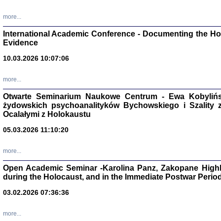
Studia i Mater
nr 16, R. 202
more...
Warszawa 20
International Academic Conference - Documenting the Hol
Evidence
10.03.2026 10:07:06
Aryjs
more...
Otwarte Seminarium Naukowe Centrum - Ewa Kobylińsk
Sewek O
żydowskich psychoanalityków Bychowskiego i Szality z 
Ocalałymi z Holokaustu
05.03.2026 11:10:20
more...
PISZĄC
Open Academic Seminar -Karolina Panz, Zakopane Highl
'z Dzie
during the Holocaust, and in the Immediate Postwar Perio
Józef Zelkowicz, tłum.
03.02.2026 07:36:36
more...