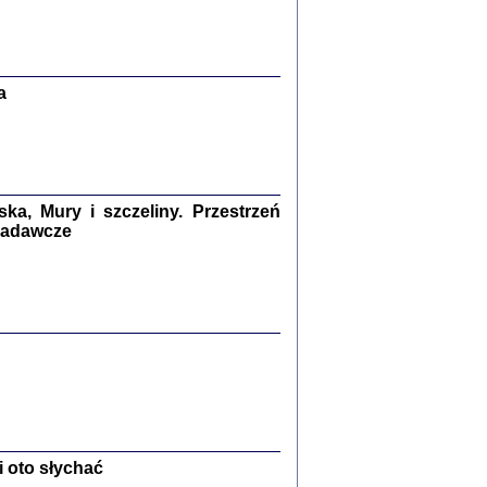
Zagłada Żydów.
Studia i Materiały
nr 13, R. 2017
Warszawa 2017
a
a, Mury i szczeliny. Przestrzeń
 badawcze
Ż PRZESZLI ...
sany w bunkrze (Żółkiew 1942-1944)
er
,
oprac. i wstępem opatrzyła Anna Wylegała
2017
 oto słychać