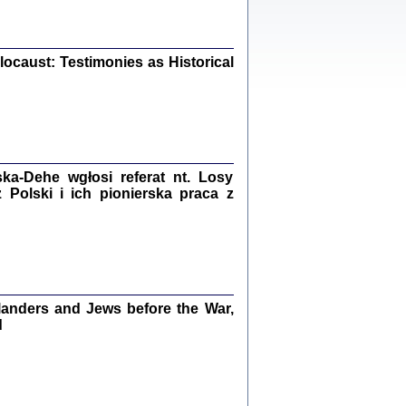
iały
0
20
ocaust: Testimonies as Historical
kiego Żyda wspomnienia, łzy i myśli
Zapiski z okupacyjnej Warszawy
a-Dehe wgłosi referat nt. Losy
konowski, oprac. Marta Janczewska
Polski i ich pionierska praca z
Warszawa 2020
Y TE SŁOWA JEST PRACOWNIKIEM
anders and Jews before the War,
GETTOWEJ INSTYTUCJI ...
nnika' i inne pisma z łódzkiego getta
d
 z jidysz, oprac. i wstęp. Monika Polit
Warszawa 2019