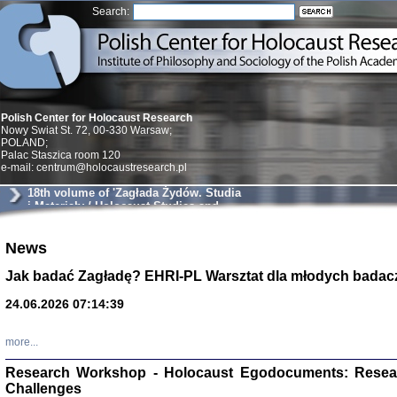
Search:
Polish Center for Holocaust Research
Nowy Swiat St. 72, 00-330 Warsaw;
POLAND;
Palac Staszica room 120
e-mail: centrum@holocaustresearch.pl
18th volume of 'Zagłada Żydów. Studia
i Materiały / Holocaust Studies and
Materials'
News
Znowu mieliśmy
Dzienniki i pam
Binder Elza (El
Jak badać Zagładę? EHRI-PL Warsztat dla młodych badac
Wagner Rózia
oprac. Aleksa
24.06.2026 07:14:39
Warszawa 202
more...
Research Workshop - Holocaust Egodocuments: Resea
Challenges