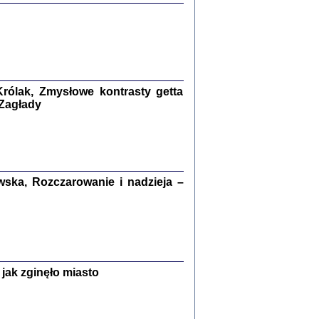
ETĘ NIEMIECKĄ ...
ny w ukryciu w Warszawie w latach 1943-1944
rg
,
oprac. i wstępem opatrzyła
Barbara Engelking
9
rólak, Zmysłowe kontrasty getta
 Zagłady
Zagłada Żydów.
Studia i Materiały
nr 15, R. 2019
Warszawa 2019
ska, Rozczarowanie i nadzieja –
ów.
jak zginęło miasto
iały
8
18