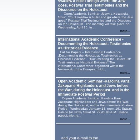
swallow a bullet and go where the Jew
goes. Postwar Trial Testimonies and the
Discourse on the Holocaust
Open Academic Seminar Justyna Koszarska-
Szulc „“You’ll swallow a bullet and go where the Jew
goes.” Postwar Trial Testimonies and the Discourse
on the Holocaust The meeting will take place on
Wednesday, April 15, in ...
more...
International Academic Conference -
Documenting the Holocaust: Testimonies
as Historical Evidence
Call for Papers – International Conference
„Documenting the Holocaust: Testimonies as
Historical Evidence” “Documenting the Holocaust:
Testimonies as Historical Evidence” The
international Conference organized within the
framework of the European Hol...
more...
Open Academic Seminar -Karolina Panz,
Zakopane Highlanders and Jews before
the War, during the Holocaust, and in the
Immediate Postwar Period
Oopen Academic Seminar Karolina Panz
Zakopane Highlanders and Jews before the War,
during the Holocaust, and in the Immediate Postwar
Period Wednesday, January 18, room 161 Staszic
Palace (ul. Nowy Swiat St. 72)11.00 A.M. Online
participation v...
more...
add your e-mail to the