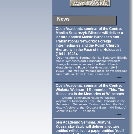
News
Open Academic seminar of the Centre.
Monika Stolarczyk‑Bilardie will deliver a
lecture entitled Mobile Witnesses and
Transnational Networks: Foreign
Intermediaries and the Polish Church
Hierarchy in the Face of the Holocaust
(1941–1943).
Open Academic Seminar Monika Sotlarczyk-Bilardie
Mobile Witnesses and Transnational Networks:
Foreign Intermediaries and the Polish Church
Hierarchy in the Face of the Holocaust (1941–
1943). The meeting will take place on Wednesday,
June 24th, in Room 161 at Staszic Pal...
more...
Open Academic seminar of the Centre.
Wioletta Wejman - I Remember This. The
Holocaust in the Memories of Witnesses
Otwarte Seminarium Naukowe Wioletta
Wejmann “I Remember This.” The Holocaust in the
Memories of Witnesses: Testimonies from the Oral
History Archive of the “Grodzka Gate – NN Theatre”
Centre in Lublin. The meeti...
more...
pen Academic Seminar. Justyna
Koszarska-Szulc will deliver a lecture
entitled will deliver a paper entitled You’ll