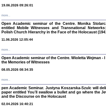
oprac. Aleksan
19.06.2026 09:26:01
more...
Open Academic seminar of the Centre. Monika Stolarczyk
entitled Mobile Witnesses and Transnational Networks:
Zagłada Żyd
Polish Church Hierarchy in the Face of the Holocaust (194
Studia i Mater
nr 17, R. 202
Warszawa 20
11.06.2026 12:05:44
more...
Open Academic seminar of the Centre. Wioletta Wejman - 
the Memories of Witnesses
NIE WIEMY CO PRZY
08.05.2026 08:34:35
Dziennik p
Moszek Baum, oprac. Barb
more...
pen Academic Seminar. Justyna Koszarska-Szulc will deliver
paper entitled You’ll swallow a bullet and go where the J
and the Discourse on the Holocaust
02.04.2026 16:40:21
Zagłada Żyd