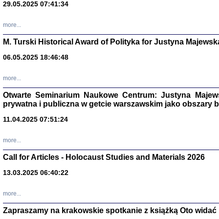
29.05.2025 07:41:34
more...
M. Turski Historical Award of Polityka for Justyna Majewsk
06.05.2025 18:46:48
more...
Otwarte Seminarium Naukowe Centrum: Justyna Majewsk
prywatna i publiczna w getcie warszawskim jako obszary
11.04.2025 07:51:24
TYLEŚMY JU
Dziennik pi
more...
Clara Kram
Warszawa 
Call for Articles - Holocaust Studies and Materials 2026
13.03.2025 06:40:22
more...
Zapraszamy na krakowskie spotkanie z książką Oto widać i