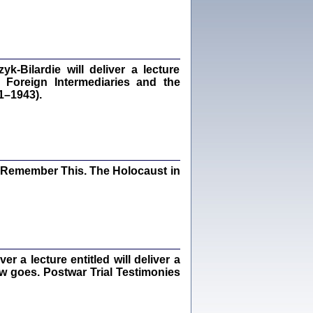
dra Bańkowska, wstęp Jacek Leociak
Warszawa 2021
‑Bilardie will deliver a lecture
 Foreign Intermediaries and the
ów.
1–1943).
iały
1
21
I Remember This. The Holocaust in
NIESIE NAM KOLEJNA GODZINA ...
isany w ukryciu w latach 1943-1944
ara Engelking, tłum. z jidysz Monika
Polit
Warszawa 2020
 a lecture entitled will deliver a
ew goes. Postwar Trial Testimonies
ów.