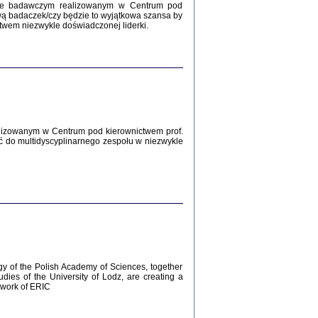
Zagłada Żydów.
kcie badawczym realizowanym w Centrum pod
Studia i Materiały
wą badaczek/czy będzie to wyjątkowa szansa by
nr 12, R. 2016
twem niezwykle doświadczonej liderki.
Warszawa 2016
lizowanym w Centrum pod kierownictwem prof.
ć do multidyscyplinarnego zespołu w niezwykle
AŻ MAMY WSPANIAŁE ...
dzienniki Żydów z okolic Mińska
iego
tępem opatrzyła Barbara Engelking
2016
gy of the Polish Academy of Sciences, together
udies of the University of Lodz, are creating a
ework of ERIC