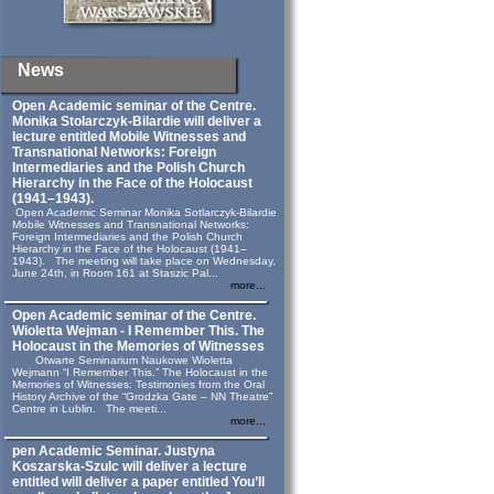
News
Open Academic seminar of the Centre.
Monika Stolarczyk‑Bilardie will deliver a
lecture entitled Mobile Witnesses and
Transnational Networks: Foreign
Intermediaries and the Polish Church
Hierarchy in the Face of the Holocaust
(1941–1943).
Open Academic Seminar Monika Sotlarczyk-Bilardie
Mobile Witnesses and Transnational Networks:
Foreign Intermediaries and the Polish Church
Hierarchy in the Face of the Holocaust (1941–
1943). The meeting will take place on Wednesday,
June 24th, in Room 161 at Staszic Pal...
more...
Open Academic seminar of the Centre.
Wioletta Wejman - I Remember This. The
Holocaust in the Memories of Witnesses
Otwarte Seminarium Naukowe Wioletta
Wejmann “I Remember This.” The Holocaust in the
Memories of Witnesses: Testimonies from the Oral
History Archive of the “Grodzka Gate – NN Theatre”
Centre in Lublin. The meeti...
more...
pen Academic Seminar. Justyna
Koszarska-Szulc will deliver a lecture
entitled will deliver a paper entitled You’ll