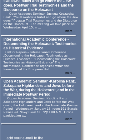
swallow a bullet and go where the Jew
goes. Postwar Trial Testimonies and the
Discourse on the Holocaust
Open Academic Seminar Justyna Koszarska-
Szulc „“You’ll swallow a bullet and go where the Jew
goes.” Postwar Trial Testimonies and the Discourse
on the Holocaust The meeting will take place on
Wednesday, April 15, in ...
more...
International Academic Conference -
Documenting the Holocaust: Testimonies
as Historical Evidence
Call for Papers – International Conference
„Documenting the Holocaust: Testimonies as
Historical Evidence” “Documenting the Holocaust:
Testimonies as Historical Evidence” The
international Conference organized within the
framework of the European Hol...
more...
Open Academic Seminar -Karolina Panz,
Zakopane Highlanders and Jews before
the War, during the Holocaust, and in the
Immediate Postwar Period
Oopen Academic Seminar Karolina Panz
Zakopane Highlanders and Jews before the War,
during the Holocaust, and in the Immediate Postwar
Period Wednesday, January 18, room 161 Staszic
Palace (ul. Nowy Swiat St. 72)11.00 A.M. Online
participation v...
more...
add your e-mail to the