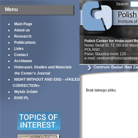
Search:
Menu
Main Page
About us
Research
Polish Center for Holocaust R
Publications
Nowy Swiat St. 72, 00-330 War
Links
POLAND;
Palac Staszica room 120
Contact
e-mail: centrum@holocaustrese
Archiwum
Centrum Badań Nad Za
Holocaust. Studies and Materials
the Center's Journal
NIGHT WITHOUT AND END - »FAILED
CORRECTION«
Brak takiego pliku
Wybór źródeł
EHRI PL