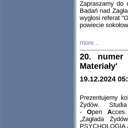
Zapraszamy do 
Badań nad Zagła
wygłosi referat "
powiecie sokołow
more...
20. numer 
Materiały'
19.12.2024 05
Prezentujemy kol
Żydów. Stud
-
O
pen
A
cces
„Zagłada Żydów
PSYCHOLOGIA 