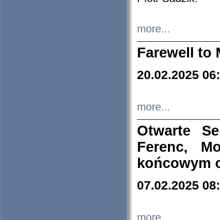
more...
Farewell to 
20.02.2025 06
more...
Otwarte S
Ferenc, Mo
końcowym ok
07.02.2025 08
more...