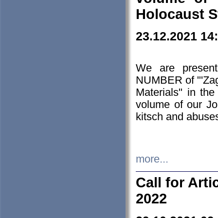
Holocaust S
23.12.2021 14
We are presen
NUMBER of "'Zagł
Materials" in t
volume of our Jo
kitsch and abuses
more...
Call for Art
2022