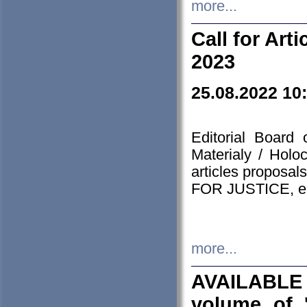
more...
Call for Art
2023
25.08.2022 10
Editorial Board
Materialy / Holo
articles proposa
FOR JUSTICE, em
more...
AVAILABLE
volume of '