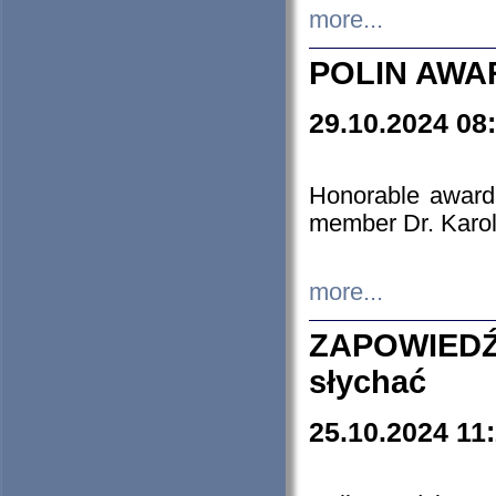
more...
POLIN AWA
29.10.2024 08
Honorable award
member Dr. Karo
more...
ZAPOWIEDŹ
słychać
25.10.2024 11