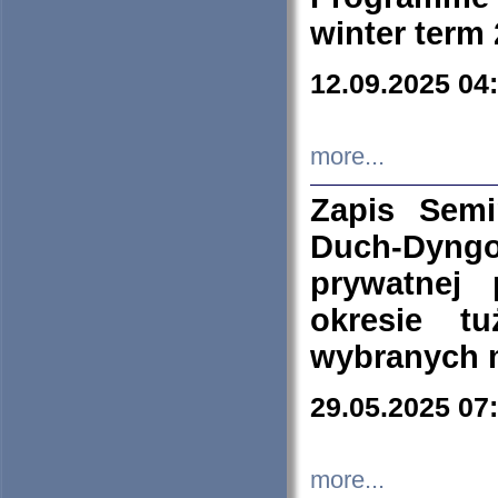
winter term
12.09.2025 04
more...
Zapis Sem
Duch-Dyng
prywatnej
okresie t
wybranych 
29.05.2025 07
more...