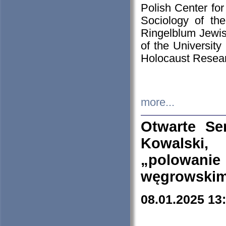
Polish Center for
Sociology of th
Ringelblum Jewish
of the University
Holocaust Resear
more...
Otwarte Se
Kowalski, 
„polowanie
węgrowskim.
08.01.2025 13