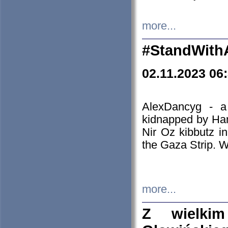
more...
#StandWith
02.11.2023 06
AlexDancyg - a
kidnapped by Ham
Nir Oz kibbutz i
the Gaza Strip. W
more...
Z wielki