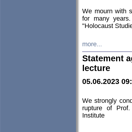
We mourn with s
for many years.
"Holocaust Studie
more...
Statement a
lecture
05.06.2023 09
We strongly con
rupture of Prof
Institute