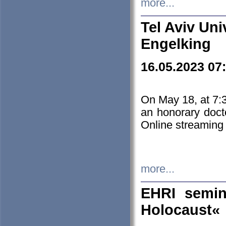
more...
Tel Aviv Uni
Engelking
16.05.2023 07
On May 18, at 7:3
an honorary doct
Online streaming
more...
EHRI semin
Holocaust«