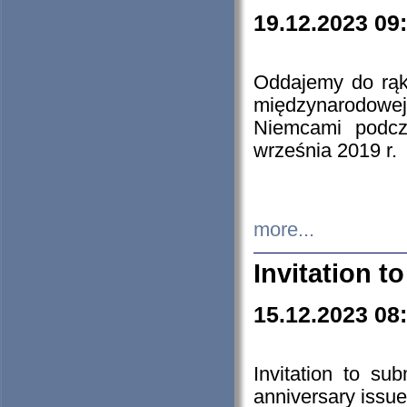
19.12.2023 09
Oddajemy do rąk 
międzynarodowej 
Niemcami podcz
września 2019 r.
more...
Invitation t
15.12.2023 08
Invitation to su
anniversary issue