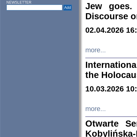
NEWSLETTER
Jew goes. 
Discourse o
02.04.2026 16
more...
Internation
the Holocau
10.03.2026 10
more...
Otwarte S
Kobylińsk