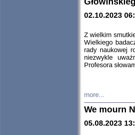
Głowińskie
02.10.2023 06
Z wielkim smutki
Wielkiego badacz
rady naukowej ro
niezwykle uważn
Profesora słowam
more...
We mourn N
05.08.2023 13