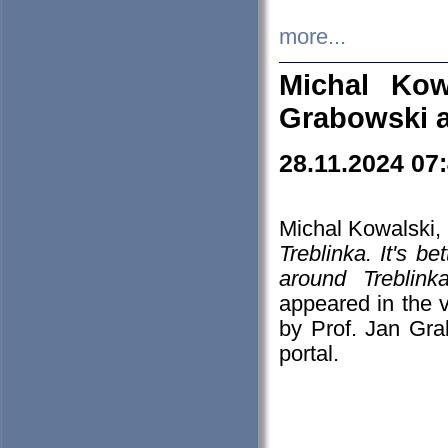
more...
Michal Kow
Grabowski 
28.11.2024 07
Michal Kowalski, 
Treblinka. It's b
around Treblin
appeared in the
by Prof. Jan Gra
portal.