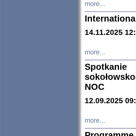
more...
Internation
14.11.2025 12
more...
Spotkani
sokołowsko
NOC
12.09.2025 09
more...
Programme 