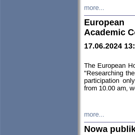
more...
European H
Academic C
17.06.2024 13
The European Ho
"Researching the
participation on
from 10.00 am, we
more...
Nowa publi