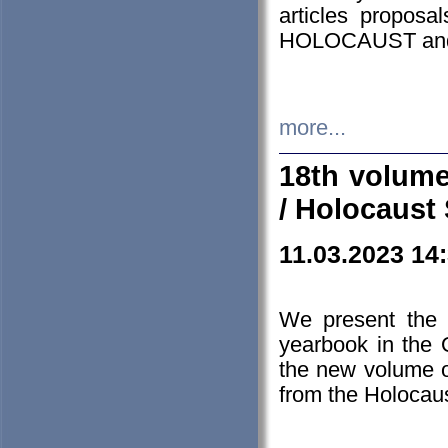
articles proposa
HOLOCAUST a
more...
18th volume
/ Holocaust 
11.03.2023 14
We present the 
yearbook in the
the new volume o
from the Holocaus