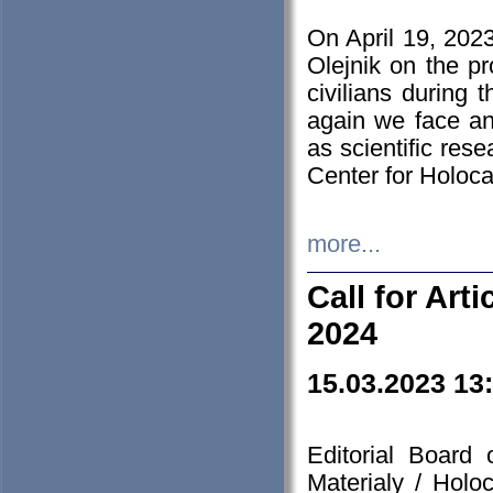
On April 19, 202
Olejnik on the pr
civilians during 
again we face an
as scientific res
Center for Holoc
more...
Call for Art
2024
15.03.2023 13
Editorial Board
Materialy / Holo