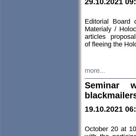
29.10.2021 09
Editorial Board
Materialy / Holo
articles propos
of fleeing the Ho
more...
Seminar w
blackmailer
19.10.2021 06
October 20 at 10