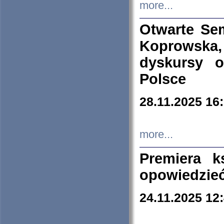
more...
Otwarte Se
Koprowska
dyskursy 
Polsce
28.11.2025 16
more...
Premiera k
opowiedzieć
24.11.2025 12