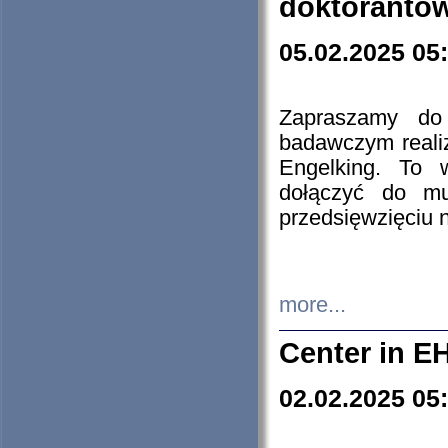
doktorantó
05.02.2025 05
Zapraszamy do 
badawczym reali
Engelking. To 
dołączyć do mu
przedsięwzięciu
more...
Center in E
02.02.2025 05