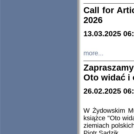
Call for Art
2026
13.03.2025 06
more...
Zapraszamy
Oto widać i
26.02.2025 06
W Żydowskim Muz
książce "Oto wid
ziemiach polski
Piotr Sadzik.