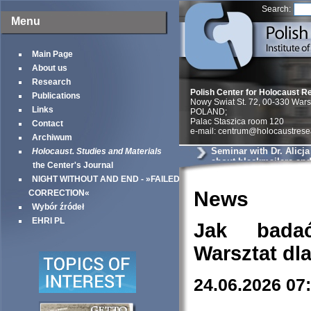
Search:
Menu
Main Page
About us
Research
Polish Center for Holocaust R
Publications
Nowy Swiat St. 72, 00-330 War
Links
POLAND;
Palac Staszica room 120
Contact
e-mail: centrum@holocaustrese
Archiwum
Seminar with Dr. Alicj
Holocaust. Studies and Materials
about blackmailers an
the Center's Journal
in Krakow
NIGHT WITHOUT AND END - »FAILED
News
CORRECTION«
Wybór źródeł
EHRI PL
Jak bada
Warsztat dl
24.06.2026 07