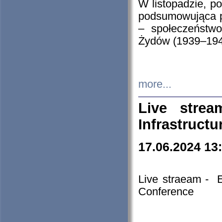
W listopadzie, p
podsumowująca p
– społeczeństw
Żydów (1939–194
more...
Live stre
Infrastruct
17.06.2024 13
Live straeam - 
Conference