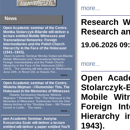
more...
News
Research W
Open Academic seminar of the Centre.
Research an
Monika Stolarczyk‑Bilardie will deliver a
lecture entitled Mobile Witnesses and
Transnational Networks: Foreign
19.06.2026 09
Intermediaries and the Polish Church
Hierarchy in the Face of the Holocaust
(1941–1943).
Open Academic Seminar Monika Sotlarczyk-Bilardie
Mobile Witnesses and Transnational Networks:
more...
Foreign Intermediaries and the Polish Church
Hierarchy in the Face of the Holocaust (1941–
1943). The meeting will take place on Wednesday,
June 24th, in Room 161 at Staszic Pal...
Open Acade
more...
Open Academic seminar of the Centre.
Stolarczyk‑B
Wioletta Wejman - I Remember This. The
Holocaust in the Memories of Witnesses
Mobile Wit
Otwarte Seminarium Naukowe Wioletta
Wejmann “I Remember This.” The Holocaust in the
Memories of Witnesses: Testimonies from the Oral
Foreign In
History Archive of the “Grodzka Gate – NN Theatre”
Centre in Lublin. The meeti...
more...
Hierarchy 
pen Academic Seminar. Justyna
Koszarska-Szulc will deliver a lecture
1943).
entitled will deliver a paper entitled You’ll