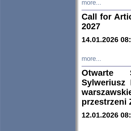
more...
Call for Art
2027
14.01.2026 08
more...
Otwarte 
Sylweriusz 
warszawski
przestrzeni
12.01.2026 08