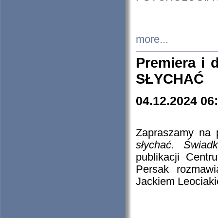
more...
Premiera i
SŁYCHAĆ
04.12.2024 06
Zapraszamy na p
słychać. Świad
publikacji Cen
Persak rozmawi
Jackiem Leociaki