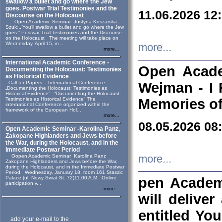
swallow a bullet and go where the Jew
goes. Postwar Trial Testimonies and the
11.06.2026 12
Discourse on the Holocaust
Open Academic Seminar Justyna Koszarska-
Szulc „“You’ll swallow a bullet and go where the Jew
goes.” Postwar Trial Testimonies and the Discourse
on the Holocaust The meeting will take place on
Wednesday, April 15, in ...
more...
more...
International Academic Conference -
Open Acade
Documenting the Holocaust: Testimonies
as Historical Evidence
Call for Papers – International Conference
Wejman - I 
„Documenting the Holocaust: Testimonies as
Historical Evidence” “Documenting the Holocaust:
Testimonies as Historical Evidence” The
Memories of
international Conference organized within the
framework of the European Hol...
more...
08.05.2026 08
Open Academic Seminar -Karolina Panz,
Zakopane Highlanders and Jews before
the War, during the Holocaust, and in the
Immediate Postwar Period
Oopen Academic Seminar Karolina Panz
more...
Zakopane Highlanders and Jews before the War,
during the Holocaust, and in the Immediate Postwar
Period Wednesday, January 18, room 161 Staszic
Palace (ul. Nowy Swiat St. 72)11.00 A.M. Online
pen Academ
participation v...
more...
will deliver
entitled Yo
add your e-mail to the