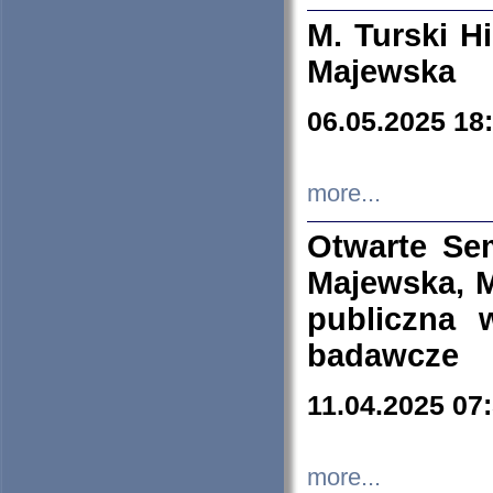
M. Turski Hi
Majewska
06.05.2025 18
more...
Otwarte Se
Majewska, M
publiczna 
badawcze
11.04.2025 07
more...