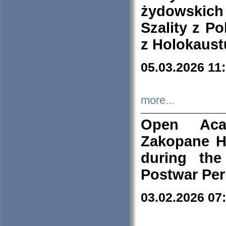
żydowskich
Szality z Po
z Holokaust
05.03.2026 11
more...
Open Aca
Zakopane H
during the
Postwar Per
03.02.2026 07