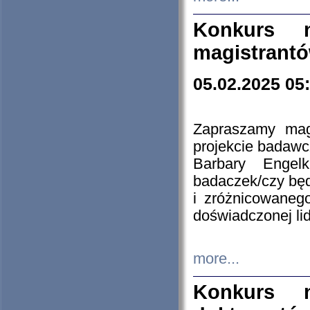
Konkurs n
magistrantó
05.02.2025 05
Zapraszamy mag
projekcie badaw
Barbary Engel
badaczek/czy będ
i zróżnicowaneg
doświadczonej lid
more...
Konkurs n