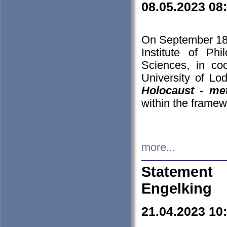
08.05.2023 08
On September 18-
Institute of P
Sciences, in co
University of Lo
Holocaust - met
within the framew
more...
Statement 
Engelking
21.04.2023 10