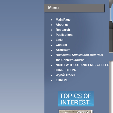
Menu
Main Page
About us
Research
Publications
Links
Contact
Archiwum
Holocaust. Studies and Materials
the Center's Journal
NIGHT WITHOUT AND END - »FAILED
CORRECTION«
Wybór źródeł
EHRI PL