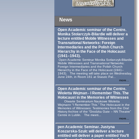
News
Open Academic seminar of the Centre.
Monika Stolarczyk‑Bilardie will deliver a
lecture entitled Mobile Witnesses and
Transnational Networks: Foreign
Intermediaries and the Polish Church
Hierarchy in the Face of the Holocaust
(1941–1943).
Open Academic Seminar Monika Sotlarczyk-Bilardie
Mobile Witnesses and Transnational Networks:
Foreign Intermediaries and the Polish Church
Hierarchy in the Face of the Holocaust (1941–
1943). The meeting will take place on Wednesday,
June 24th, in Room 161 at Staszic Pal...
more...
Open Academic seminar of the Centre.
Wioletta Wejman - I Remember This. The
Holocaust in the Memories of Witnesses
Otwarte Seminarium Naukowe Wioletta
Wejmann “I Remember This.” The Holocaust in the
Memories of Witnesses: Testimonies from the Oral
History Archive of the “Grodzka Gate – NN Theatre”
Centre in Lublin. The meeti...
more...
pen Academic Seminar. Justyna
Koszarska-Szulc will deliver a lecture
entitled will deliver a paper entitled You’ll