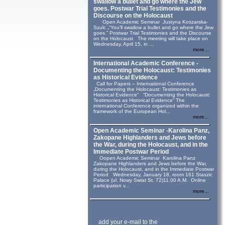
swallow a bullet and go where the Jew
goes. Postwar Trial Testimonies and the
Discourse on the Holocaust
Open Academic Seminar Justyna Koszarska-
Szulc „“You’ll swallow a bullet and go where the Jew
goes.” Postwar Trial Testimonies and the Discourse
on the Holocaust The meeting will take place on
Wednesday, April 15, in ...
more...
International Academic Conference -
Documenting the Holocaust: Testimonies
as Historical Evidence
Call for Papers – International Conference
„Documenting the Holocaust: Testimonies as
Historical Evidence” “Documenting the Holocaust:
Testimonies as Historical Evidence” The
international Conference organized within the
framework of the European Hol...
more...
Open Academic Seminar -Karolina Panz,
Zakopane Highlanders and Jews before
the War, during the Holocaust, and in the
Immediate Postwar Period
Oopen Academic Seminar Karolina Panz
Zakopane Highlanders and Jews before the War,
during the Holocaust, and in the Immediate Postwar
Period Wednesday, January 18, room 161 Staszic
Palace (ul. Nowy Swiat St. 72)11.00 A.M. Online
participation v...
more...
add your e-mail to the