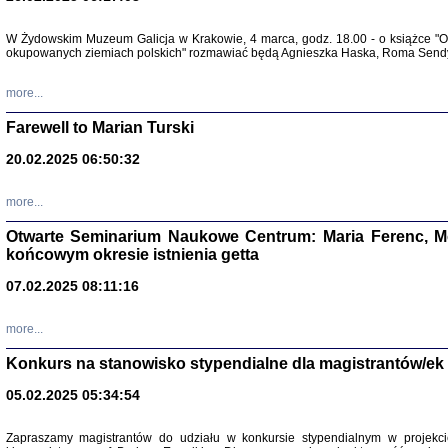
Zapisk
W Żydowskim Muzeum Galicja w Krakowie, 4 marca, godz. 18.00 - o książce "Ot
Tadeusz Obremski, opra
okupowanych ziemiach polskich" rozmawiać będą Agnieszka Haska, Roma Sendyk
more...
Farewell to Marian Turski
20.02.2025 06:50:32
more...
Otwarte Seminarium Naukowe Centrum: Maria Ferenc, Mor
końcowym okresie istnienia getta
PO WOJNIE
07.02.2025 08:11:16
Pisma Kopla
Warszawie
oprac. i wst
more...
Warszawa 
Konkurs na stanowisko stypendialne dla magistrantów/ek
05.02.2025 05:34:54
Zapraszamy magistrantów do udziału w konkursie stypendialnym w proje