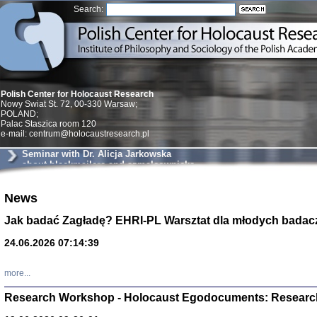
Search:
Polish Center for Holocaust Research
Nowy Swiat St. 72, 00-330 Warsaw;
POLAND;
Palac Staszica room 120
e-mail: centrum@holocaustresearch.pl
Seminar with Dr. Alicja Jarkowska
about blackmailers and szmalcownicks
in Krakow
Znowu mieliśmy
News
Dzienniki i pam
Binder Elza (El
Jak badać Zagładę? EHRI-PL Warsztat dla młodych badac
Wagner Rózia
oprac. Aleksa
24.06.2026 07:14:39
Warszawa 202
more...
Research Workshop - Holocaust Egodocuments: Researc