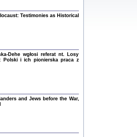
iały
0
20
ocaust: Testimonies as Historical
kiego Żyda wspomnienia, łzy i myśli
Zapiski z okupacyjnej Warszawy
a-Dehe wgłosi referat nt. Losy
Polski i ich pionierska praca z
konowski, oprac. Marta Janczewska
Warszawa 2020
anders and Jews before the War,
Y TE SŁOWA JEST PRACOWNIKIEM
GETTOWEJ INSTYTUCJI ...
d
nnika' i inne pisma z łódzkiego getta
 z jidysz, oprac. i wstęp. Monika Polit
Warszawa 2019