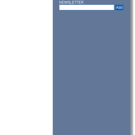
NEWSLETTER