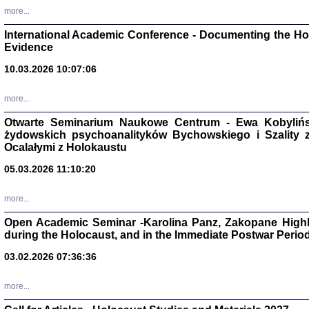
Studia i Mater
more...
nr 16, R. 202
Warszawa 20
International Academic Conference - Documenting the Hol
Evidence
10.03.2026 10:07:06
more...
Aryjs
Otwarte Seminarium Naukowe Centrum - Ewa Kobylińsk
żydowskich psychoanalityków Bychowskiego i Szality z 
Sewek O
Ocalałymi z Holokaustu
05.03.2026 11:10:20
more...
Open Academic Seminar -Karolina Panz, Zakopane Highl
PISZĄC
during the Holocaust, and in the Immediate Postwar Perio
'z Dzie
Józef Zelkowicz, tłum.
03.02.2026 07:36:36
more...