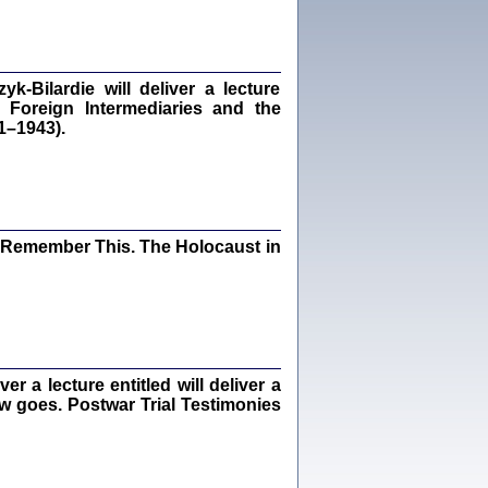
dra Bańkowska, wstęp Jacek Leociak
Warszawa 2021
‑Bilardie will deliver a lecture
 Foreign Intermediaries and the
1–1943).
ów.
iały
1
21
I Remember This. The Holocaust in
NIESIE NAM KOLEJNA GODZINA ...
isany w ukryciu w latach 1943-1944
ara Engelking, tłum. z jidysz Monika
Polit
Warszawa 2020
 a lecture entitled will deliver a
ew goes. Postwar Trial Testimonies
ów.