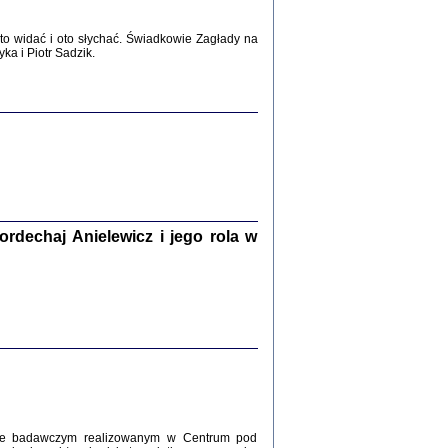
WŚRÓD ZATRUTYCH NOŻY ...
i z getta i okupowanej Warszawy
o widać i oto słychać. Świadkowie Zagłady na
c. i wstępem opatrzyła Agnieszka
a i Piotr Sadzik.
Haska
Warszawa 2017
dechaj Anielewicz i jego rola w
, Z POMOCĄ BOŻĄ, JUŻ NIEBAWEM ...
 i Mirki Piżyców o życiu w getcie i okupowanej
ępem opatrzyła Barbara Engelking i Havi Dreifuss
2017
kcie badawczym realizowanym w Centrum pod