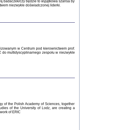
Zagłada Żydów.
wą badaczek/czy będzie to wyjątkowa szansa by
Studia i Materiały
twem niezwykle doświadczonej liderki.
nr 12, R. 2016
Warszawa 2016
lizowanym w Centrum pod kierownictwem prof.
ć do multidyscyplinarnego zespołu w niezwykle
AŻ MAMY WSPANIAŁE ...
dzienniki Żydów z okolic Mińska
iego
tępem opatrzyła Barbara Engelking
2016
gy of the Polish Academy of Sciences, together
udies of the University of Lodz, are creating a
ework of ERIC