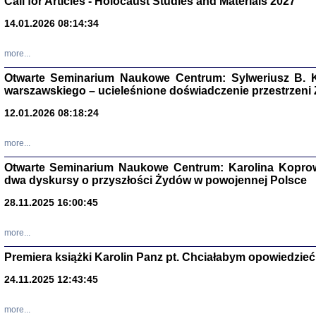
Call for Articles - Holocaust Studies and Materials 2027
CZYTAJĄC GAZ
14.01.2026 08:14:34
Dziennik pisa
Jakub Hochbe
Warszawa 201
more...
Otwarte Seminarium Naukowe Centrum: Sylweriusz B. K
warszawskiego – ucieleśnione doświadczenie przestrzeni
12.01.2026 08:18:24
more...
Otwarte Seminarium Naukowe Centrum: Karolina Koprow
dwa dyskursy o przyszłości Żydów w powojennej Polsce
28.11.2025 16:00:45
more...
Premiera książki Karolin Panz pt. Chciałabym opowiedzieć 
Zagłada Żyd
Studia i Mater
24.11.2025 12:43:45
nr 14, R. 201
Warszawa 20
more...