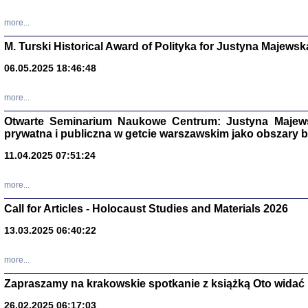
more...
M. Turski Historical Award of Polityka for Justyna Majewsk
06.05.2025 18:46:48
more...
Otwarte Seminarium Naukowe Centrum: Justyna Majewsk
prywatna i publiczna w getcie warszawskim jako obszary
11.04.2025 07:51:24
TYLEŚMY JU
more...
Dziennik pi
Clara Kram
Call for Articles - Holocaust Studies and Materials 2026
Warszawa 
13.03.2025 06:40:22
more...
Zapraszamy na krakowskie spotkanie z książką Oto widać i
26.02.2025 06:17:03