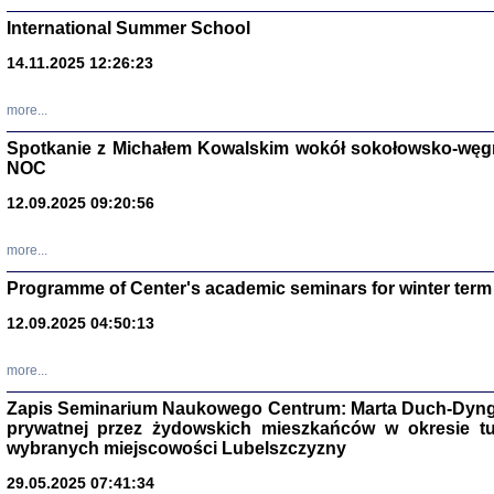
International Summer School
14.11.2025 12:26:23
more...
DALEJ JEST NOC. Los
Spotkanie z Michałem Kowalskim wokół sokołowsko-węg
NOC
red. i wstę
12.09.2025 09:20:56
more...
Programme of Center's academic seminars for winter term
12.09.2025 04:50:13
ŻADNA BLA
Wspomnieni
more...
Stanisław A
Warszawa 
Zapis Seminarium Naukowego Centrum: Marta Duch-Dyng
prywatnej przez żydowskich mieszkańców w okresie t
wybranych miejscowości Lubelszczyzny
29.05.2025 07:41:34