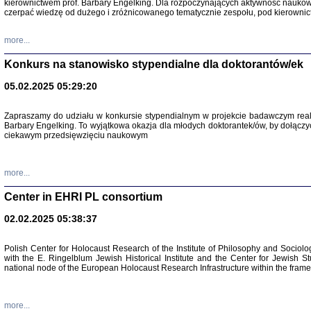
kierownictwem prof. Barbary Engelking. Dla rozpoczynających aktywność nauko
czerpać wiedzę od dużego i zróżnicowanego tematycznie zespołu, pod kierownic
more...
Konkurs na stanowisko stypendialne dla doktorantów/ek
05.02.2025 05:29:20
Zapraszamy do udziału w konkursie stypendialnym w projekcie badawczym rea
Barbary Engelking. To wyjątkowa okazja dla młodych doktorantek/ów, by dołączy
ciekawym przedsięwzięciu naukowym
SNY CHOCI
Okupacyjne 
Mazowieck
more...
oprac. i ws
Warszawa 
Center in EHRI PL consortium
02.02.2025 05:38:37
Polish Center for Holocaust Research of the Institute of Philosophy and Sociolo
with the E. Ringelblum Jewish Historical Institute and the Center for Jewish St
national node of the European Holocaust Research Infrastructure within the fram
more...