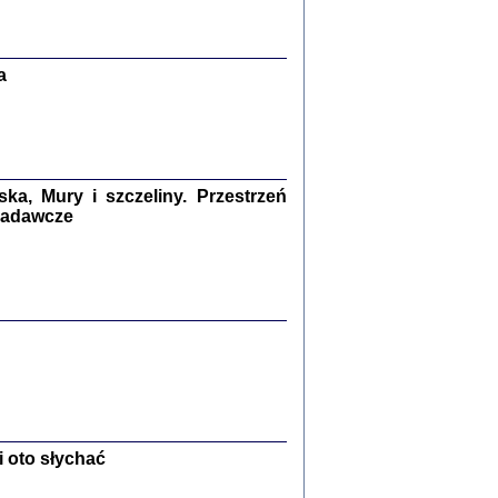
Zagłada Żydów.
Studia i Materiały
nr 13, R. 2017
Warszawa 2017
a
a, Mury i szczeliny. Przestrzeń
 badawcze
Ż PRZESZLI ...
sany w bunkrze (Żółkiew 1942-1944)
er
,
oprac. i wstępem opatrzyła Anna Wylegała
2017
 oto słychać