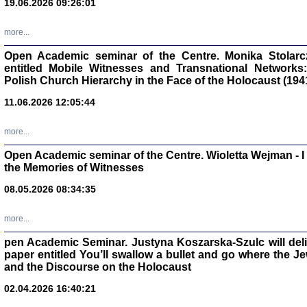
19.06.2026 09:26:01
oprac. Aleksan
more...
Open Academic seminar of the Centre. Monika Stolarczyk
entitled Mobile Witnesses and Transnational Networks:
Polish Church Hierarchy in the Face of the Holocaust (194
Zagłada Żyd
Studia i Mater
11.06.2026 12:05:44
nr 17, R. 202
Warszawa 20
more...
Open Academic seminar of the Centre. Wioletta Wejman - 
the Memories of Witnesses
08.05.2026 08:34:35
NIE WIEMY CO PRZY
Dziennik p
Moszek Baum, oprac. Barb
more...
pen Academic Seminar. Justyna Koszarska-Szulc will deliver
paper entitled You’ll swallow a bullet and go where the J
and the Discourse on the Holocaust
02.04.2026 16:40:21
Zagłada Żyd