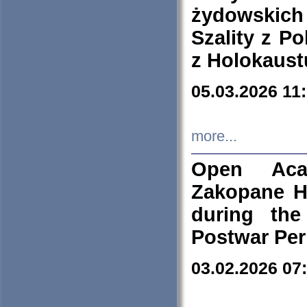
żydowskich
Szality z Po
z Holokaust
05.03.2026 11
more...
Open Aca
Zakopane H
during the
Postwar Per
03.02.2026 07