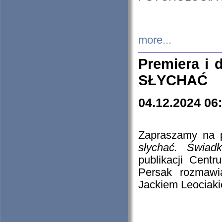
more...
Premiera i
SŁYCHAĆ
04.12.2024 06
Zapraszamy na p
słychać. Świad
publikacji Cen
Persak rozmawi
Jackiem Leociaki