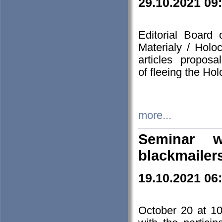
29.10.2021 09
Editorial Board
Materialy / Holo
articles propos
of fleeing the Ho
more...
Seminar w
blackmailer
19.10.2021 06
October 20 at 10