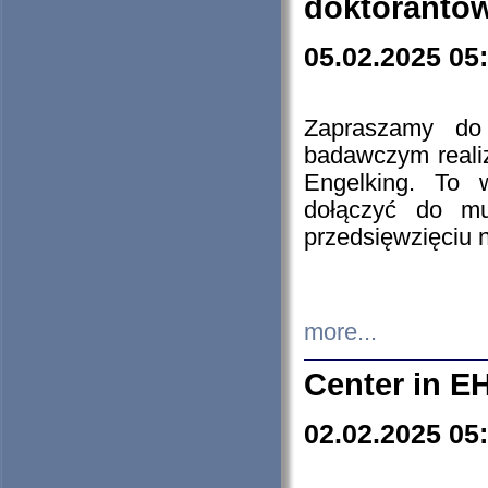
doktorantó
05.02.2025 05
Zapraszamy do 
badawczym reali
Engelking. To 
dołączyć do mu
przedsięwzięciu
more...
Center in E
02.02.2025 05