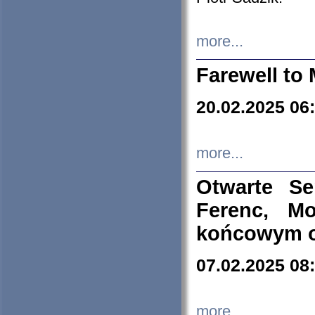
more...
Farewell to 
20.02.2025 06
more...
Otwarte S
Ferenc, Mo
końcowym ok
07.02.2025 08
more...