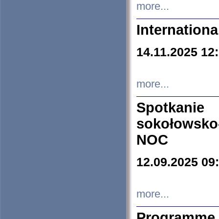
more...
Internation
14.11.2025 12
more...
Spotkani
sokołowsko
NOC
12.09.2025 09
more...
Programme 