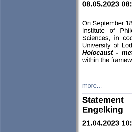
08.05.2023 08
On September 18-
Institute of P
Sciences, in co
University of Lo
Holocaust - met
within the framew
more...
Statement 
Engelking
21.04.2023 10