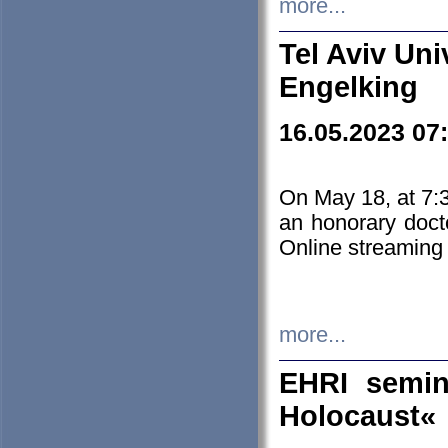
more...
Tel Aviv Uni
Engelking
16.05.2023 07
On May 18, at 7:3
an honorary doct
Online streaming
more...
EHRI semin
Holocaust«