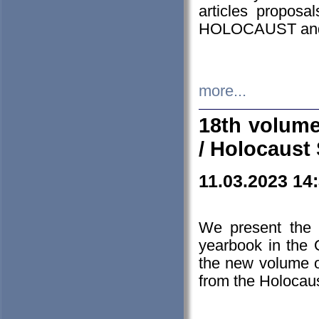
articles proposa
HOLOCAUST a
more...
18th volume
/ Holocaust 
11.03.2023 14
We present the 
yearbook in the
the new volume o
from the Holocaus