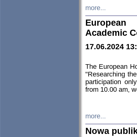
more...
European H
Academic C
17.06.2024 13
The European Ho
"Researching the
participation on
from 10.00 am, we
more...
Nowa publi