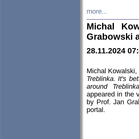
more...
Michal Kow
Grabowski 
28.11.2024 07
Michal Kowalski, 
Treblinka. It's b
around Treblin
appeared in the
by Prof. Jan Gra
portal.