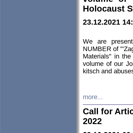
Holocaust S
23.12.2021 14
We are presen
NUMBER of "'Zagł
Materials" in t
volume of our Jo
kitsch and abuses
more...
Call for Art
2022