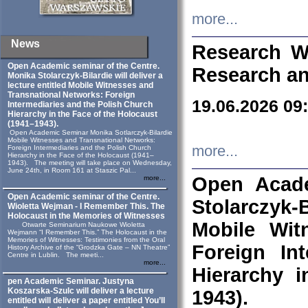
more...
News
Research W
Open Academic seminar of the Centre.
Research an
Monika Stolarczyk‑Bilardie will deliver a
lecture entitled Mobile Witnesses and
Transnational Networks: Foreign
19.06.2026 09
Intermediaries and the Polish Church
Hierarchy in the Face of the Holocaust
(1941–1943).
Open Academic Seminar Monika Sotlarczyk-Bilardie
Mobile Witnesses and Transnational Networks:
more...
Foreign Intermediaries and the Polish Church
Hierarchy in the Face of the Holocaust (1941–
1943). The meeting will take place on Wednesday,
June 24th, in Room 161 at Staszic Pal...
Open Acade
more...
Open Academic seminar of the Centre.
Stolarczyk‑B
Wioletta Wejman - I Remember This. The
Holocaust in the Memories of Witnesses
Mobile Wit
Otwarte Seminarium Naukowe Wioletta
Wejmann “I Remember This.” The Holocaust in the
Memories of Witnesses: Testimonies from the Oral
Foreign In
History Archive of the “Grodzka Gate – NN Theatre”
Centre in Lublin. The meeti...
more...
Hierarchy 
pen Academic Seminar. Justyna
Koszarska-Szulc will deliver a lecture
1943).
entitled will deliver a paper entitled You’ll