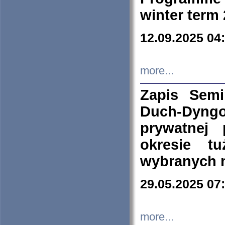
winter term
12.09.2025 04
more...
Zapis Sem
Duch-Dyng
prywatnej
okresie t
wybranych 
29.05.2025 07
more...