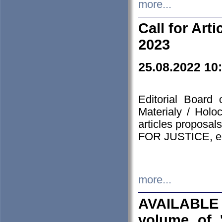
more...
Call for Art
2023
25.08.2022 10
Editorial Board
Materialy / Holo
articles proposa
FOR JUSTICE, em
more...
AVAILABLE
volume of '