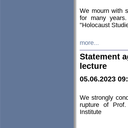
We mourn with s
for many years.
"Holocaust Studie
more...
Statement a
lecture
05.06.2023 09
We strongly con
rupture of Prof
Institute