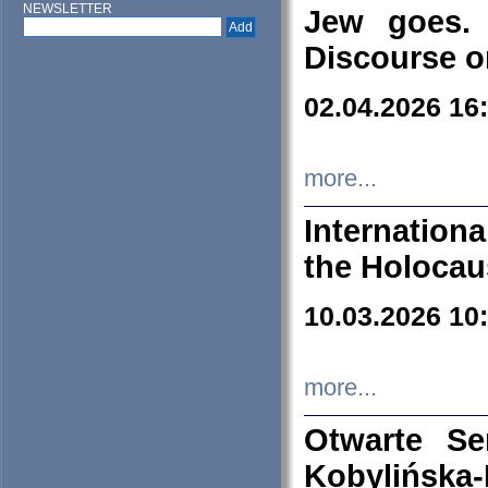
NEWSLETTER
Jew goes. 
Discourse o
02.04.2026 16
more...
Internation
the Holocau
10.03.2026 10
more...
Otwarte S
Kobylińsk