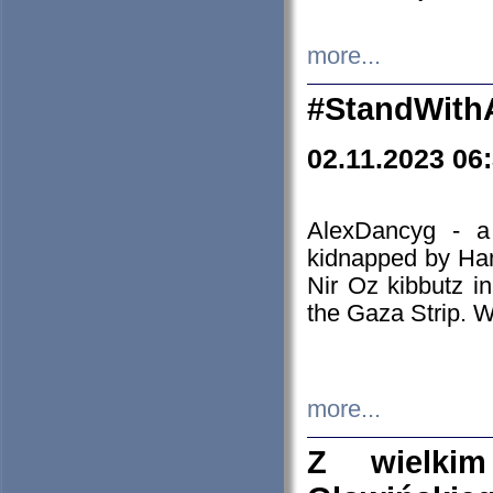
more...
#StandWith
02.11.2023 06
AlexDancyg - a
kidnapped by Ham
Nir Oz kibbutz i
the Gaza Strip. W
more...
Z wielki