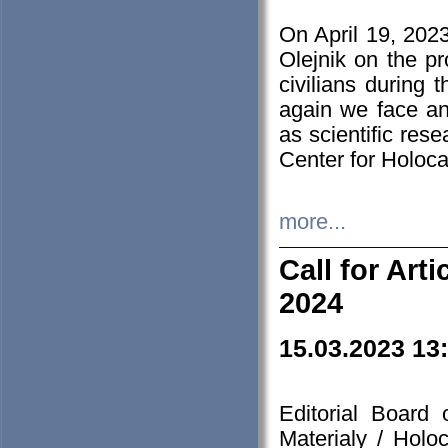
On April 19, 202
Olejnik on the pr
civilians during 
again we face an
as scientific res
Center for Holoc
more...
Call for Art
2024
15.03.2023 13
Editorial Board
Materialy / Holo