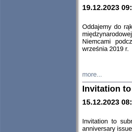
19.12.2023 09
Oddajemy do rąk 
międzynarodowej 
Niemcami podcz
września 2019 r.
more...
Invitation t
15.12.2023 08
Invitation to su
anniversary issue