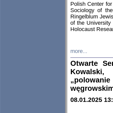
Polish Center for
Sociology of th
Ringelblum Jewish
of the University
Holocaust Resear
more...
Otwarte Se
Kowalski, 
„polowanie
węgrowskim.
08.01.2025 13