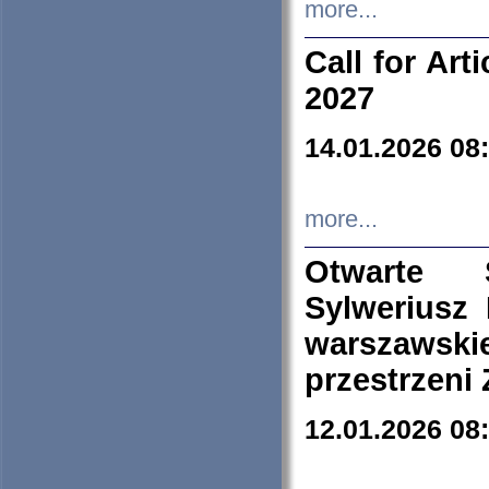
more...
Call for Art
2027
14.01.2026 08
more...
Otwarte 
Sylweriusz 
warszawski
przestrzeni
12.01.2026 08