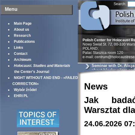
Search:
Menu
Main Page
About us
Research
Polish Center for Holocaust R
Publications
Nowy Swiat St. 72, 00-330 War
Links
POLAND;
Palac Staszica room 120
Contact
e-mail: centrum@holocaustrese
Archiwum
Seminar with Dr. Alicj
Holocaust. Studies and Materials
about blackmailers an
the Center's Journal
in Krakow
NIGHT WITHOUT AND END - »FAILED
News
CORRECTION«
Wybór źródeł
EHRI PL
Jak bada
Warsztat dl
24.06.2026 07