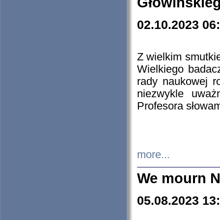
Głowińskie
02.10.2023 06
Z wielkim smutki
Wielkiego badacz
rady naukowej ro
niezwykle uważn
Profesora słowam
more...
We mourn N
05.08.2023 13