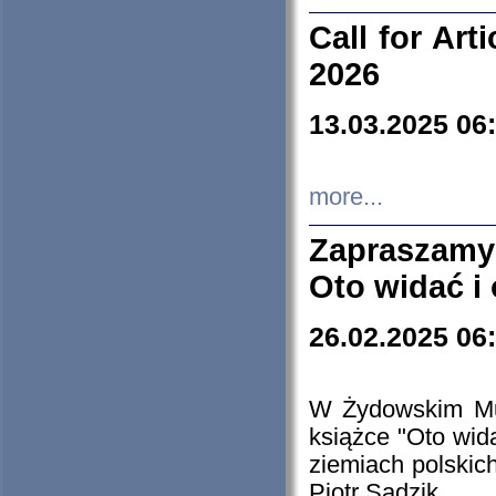
Call for Art
2026
13.03.2025 06
more...
Zapraszamy
Oto widać i
26.02.2025 06
W Żydowskim Muz
książce "Oto wid
ziemiach polski
Piotr Sadzik.