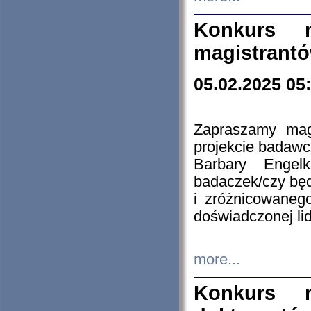
Konkurs n
magistrantó
05.02.2025 05
Zapraszamy mag
projekcie badaw
Barbary Engel
badaczek/czy będ
i zróżnicowaneg
doświadczonej lid
more...
Konkurs n