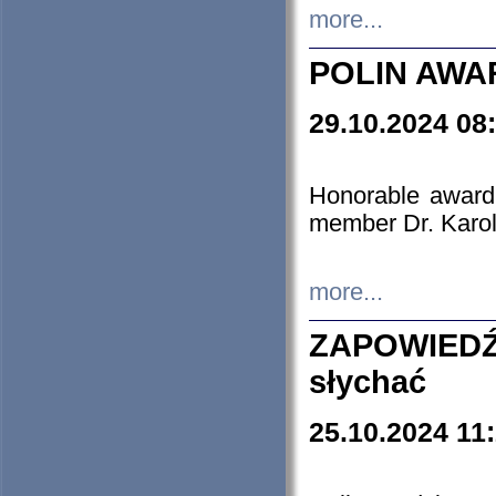
more...
POLIN AWA
29.10.2024 08
Honorable award
member Dr. Karo
more...
ZAPOWIEDŹ
słychać
25.10.2024 11