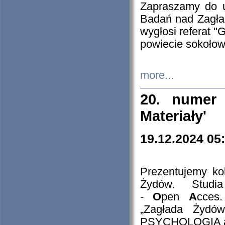
Zapraszamy do 
Badań nad Zagła
wygłosi referat "
powiecie sokołow
more...
20. numer 
Materiały'
19.12.2024 05
Prezentujemy kol
Żydów. Stud
-
O
pen
A
cces
„Zagłada Żydów
PSYCHOLOGIA 