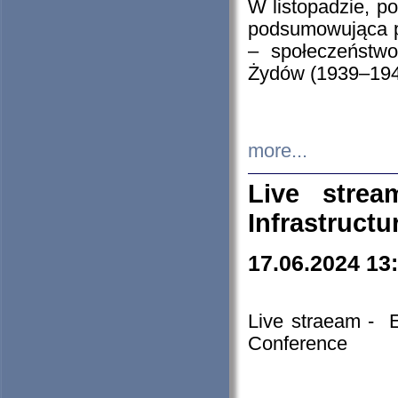
W listopadzie, p
podsumowująca p
– społeczeństw
Żydów (1939–194
more...
Live stre
Infrastruct
17.06.2024 13
Live straeam - 
Conference