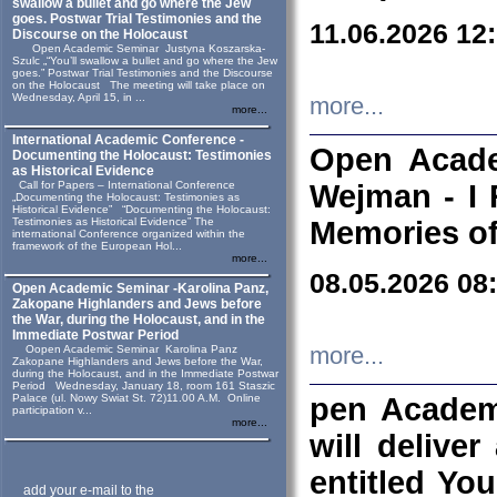
swallow a bullet and go where the Jew
goes. Postwar Trial Testimonies and the
11.06.2026 12
Discourse on the Holocaust
Open Academic Seminar Justyna Koszarska-
Szulc „“You’ll swallow a bullet and go where the Jew
goes.” Postwar Trial Testimonies and the Discourse
on the Holocaust The meeting will take place on
Wednesday, April 15, in ...
more...
more...
International Academic Conference -
Open Acade
Documenting the Holocaust: Testimonies
as Historical Evidence
Call for Papers – International Conference
Wejman - I 
„Documenting the Holocaust: Testimonies as
Historical Evidence” “Documenting the Holocaust:
Testimonies as Historical Evidence” The
Memories of
international Conference organized within the
framework of the European Hol...
more...
08.05.2026 08
Open Academic Seminar -Karolina Panz,
Zakopane Highlanders and Jews before
the War, during the Holocaust, and in the
Immediate Postwar Period
Oopen Academic Seminar Karolina Panz
more...
Zakopane Highlanders and Jews before the War,
during the Holocaust, and in the Immediate Postwar
Period Wednesday, January 18, room 161 Staszic
Palace (ul. Nowy Swiat St. 72)11.00 A.M. Online
pen Academ
participation v...
more...
will deliver
entitled Yo
add your e-mail to the