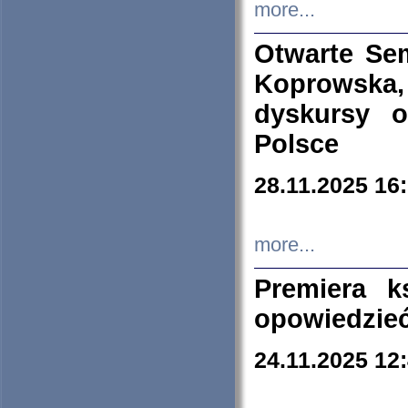
more...
Otwarte Se
Koprowska
dyskursy 
Polsce
28.11.2025 16
more...
Premiera k
opowiedzieć
24.11.2025 12