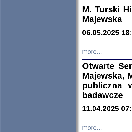
M. Turski Hi
Majewska
06.05.2025 18
more...
Otwarte Se
Majewska, M
publiczna 
badawcze
11.04.2025 07
more...