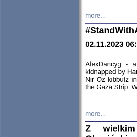
more...
#StandWith
02.11.2023 06
AlexDancyg - a
kidnapped by Ham
Nir Oz kibbutz i
the Gaza Strip. W
more...
Z wielki