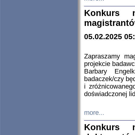
Konkurs n
magistrantó
05.02.2025 05
Zapraszamy mag
projekcie badaw
Barbary Engel
badaczek/czy będ
i zróżnicowaneg
doświadczonej lid
more...
Konkurs n