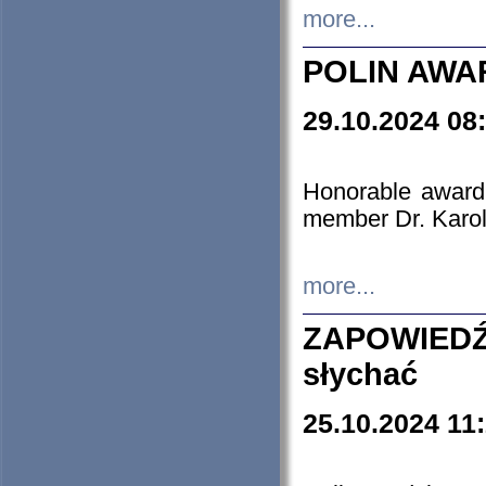
more...
POLIN AWA
29.10.2024 08
Honorable award
member Dr. Karo
more...
ZAPOWIEDŹ
słychać
25.10.2024 11