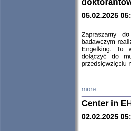
doktorantó
05.02.2025 05
Zapraszamy do 
badawczym reali
Engelking. To 
dołączyć do mu
przedsięwzięciu
more...
Center in E
02.02.2025 05