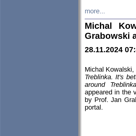
more...
Michal Kow
Grabowski 
28.11.2024 07
Michal Kowalski, 
Treblinka. It's b
around Treblin
appeared in the
by Prof. Jan Gra
portal.