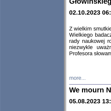
Głowińskie
02.10.2023 06
Z wielkim smutki
Wielkiego badacz
rady naukowej ro
niezwykle uważn
Profesora słowam
more...
We mourn N
05.08.2023 13