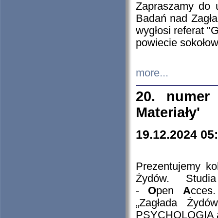
Zapraszamy do 
Badań nad Zagła
wygłosi referat "
powiecie sokołow
more...
20. numer 
Materiały'
19.12.2024 05
Prezentujemy kol
Żydów. Stud
-
O
pen
A
cces
„Zagłada Żydów
PSYCHOLOGIA 