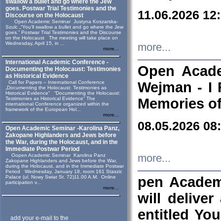
swallow a bullet and go where the Jew
goes. Postwar Trial Testimonies and the
11.06.2026 12
Discourse on the Holocaust
Open Academic Seminar Justyna Koszarska-
Szulc „“You’ll swallow a bullet and go where the Jew
goes.” Postwar Trial Testimonies and the Discourse
on the Holocaust The meeting will take place on
Wednesday, April 15, in ...
more...
more...
International Academic Conference -
Open Acade
Documenting the Holocaust: Testimonies
as Historical Evidence
Call for Papers – International Conference
Wejman - I 
„Documenting the Holocaust: Testimonies as
Historical Evidence” “Documenting the Holocaust:
Testimonies as Historical Evidence” The
Memories of
international Conference organized within the
framework of the European Hol...
more...
08.05.2026 08
Open Academic Seminar -Karolina Panz,
Zakopane Highlanders and Jews before
the War, during the Holocaust, and in the
Immediate Postwar Period
Oopen Academic Seminar Karolina Panz
more...
Zakopane Highlanders and Jews before the War,
during the Holocaust, and in the Immediate Postwar
Period Wednesday, January 18, room 161 Staszic
Palace (ul. Nowy Swiat St. 72)11.00 A.M. Online
pen Academ
participation v...
more...
will deliver
entitled Yo
add your e-mail to the