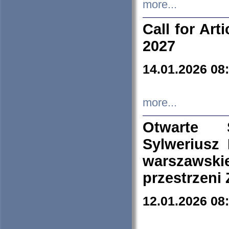
more...
Call for Art
2027
14.01.2026 08
more...
Otwarte 
Sylweriusz 
warszawski
przestrzeni
12.01.2026 08