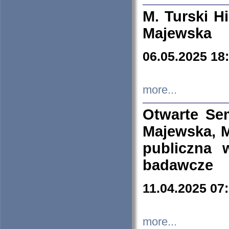
M. Turski Hi
Majewska
06.05.2025 18
more...
Otwarte Se
Majewska, M
publiczna 
badawcze
11.04.2025 07
more...