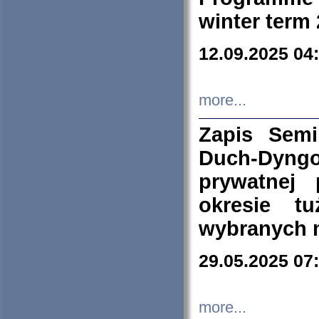
winter term
12.09.2025 04
more...
Zapis Sem
Duch-Dyng
prywatnej
okresie t
wybranych 
29.05.2025 07
more...