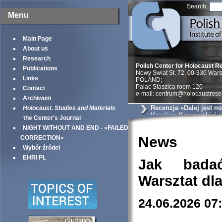
Search:
Menu
Main Page
About us
Research
Polish Center for Holocaust R
Publications
Nowy Swiat St. 72, 00-330 War
Links
POLAND;
Palac Staszica room 120
Contact
e-mail: centrum@holocaustrese
Archiwum
Recenzja »Dalej jest no
Holocaust. Studies and Materials
Karoliny Koprowskiej
the Center's Journal
NIGHT WITHOUT AND END - »FAILED
News
CORRECTION«
Wybór źródeł
EHRI PL
Jak bada
Warsztat dl
24.06.2026 07