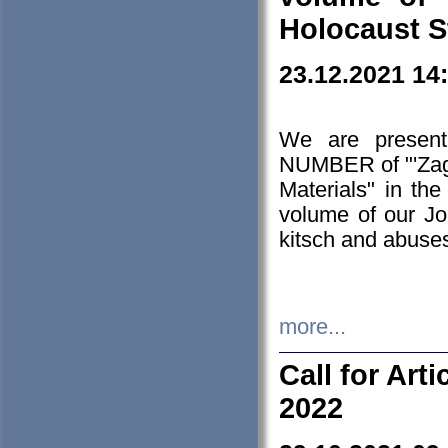
Holocaust S
23.12.2021 14
We are presen
NUMBER of "'Zagł
Materials" in t
volume of our Jo
kitsch and abuses
more...
Call for Art
2022