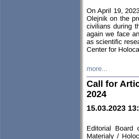
On April 19, 202
Olejnik on the pr
civilians during 
again we face an
as scientific res
Center for Holoc
more...
Call for Art
2024
15.03.2023 13
Editorial Board
Materialy / Holo