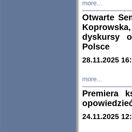
more...
Otwarte Se
Koprowska
dyskursy 
Polsce
28.11.2025 16
more...
Premiera k
opowiedzieć
24.11.2025 12