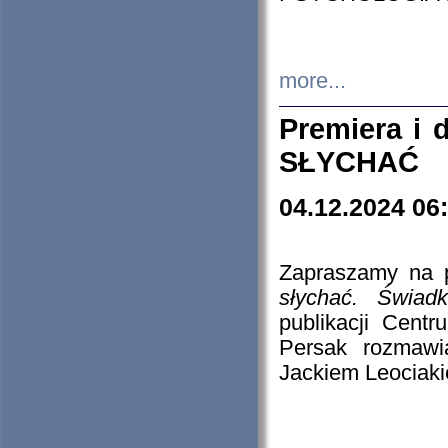
more...
Premiera i
SŁYCHAĆ
04.12.2024 06
Zapraszamy na p
słychać. Świad
publikacji Cen
Persak rozmawi
Jackiem Leociaki