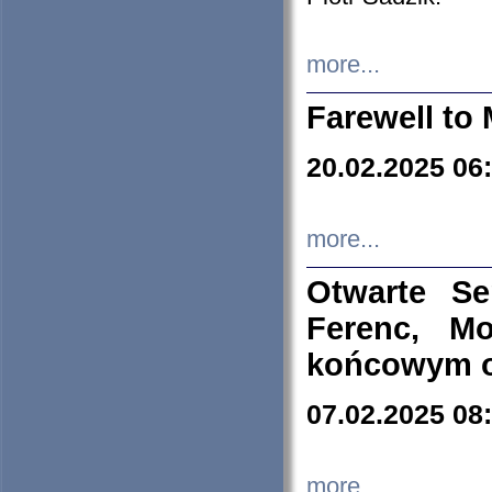
more...
Farewell to 
20.02.2025 06
more...
Otwarte S
Ferenc, Mo
końcowym ok
07.02.2025 08
more...