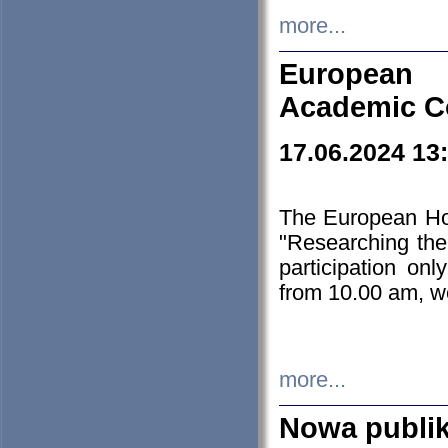
more...
European H
Academic C
17.06.2024 13
The European Ho
"Researching the
participation on
from 10.00 am, we
more...
Nowa publi