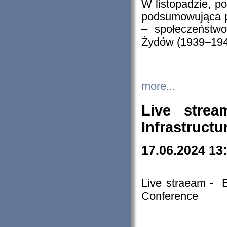
W listopadzie, p
podsumowująca p
– społeczeństw
Żydów (1939–194
more...
Live stre
Infrastruct
17.06.2024 13
Live straeam - 
Conference