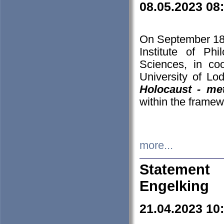
08.05.2023 08
On September 18-
Institute of P
Sciences, in co
University of Lo
Holocaust - met
within the framew
more...
Statement 
Engelking
21.04.2023 10