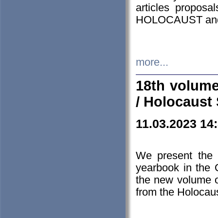
articles proposa
HOLOCAUST a
more...
18th volume
/ Holocaust 
11.03.2023 14
We present the 
yearbook in the
the new volume o
from the Holocaus