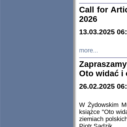
Call for Art
2026
13.03.2025 06
more...
Zapraszamy
Oto widać i
26.02.2025 06
W Żydowskim Muz
książce "Oto wid
ziemiach polski
Piotr Sadzik.