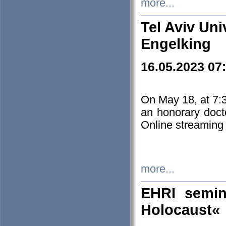
more...
Tel Aviv Uni
Engelking
16.05.2023 07
On May 18, at 7:3
an honorary doct
Online streaming
more...
EHRI semin
Holocaust«