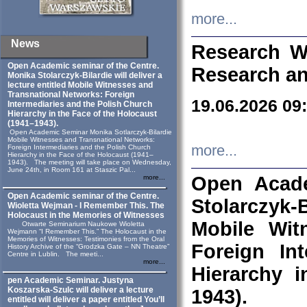
more...
News
Research W
Open Academic seminar of the Centre.
Research an
Monika Stolarczyk‑Bilardie will deliver a
lecture entitled Mobile Witnesses and
Transnational Networks: Foreign
19.06.2026 09
Intermediaries and the Polish Church
Hierarchy in the Face of the Holocaust
(1941–1943).
Open Academic Seminar Monika Sotlarczyk-Bilardie
Mobile Witnesses and Transnational Networks:
more...
Foreign Intermediaries and the Polish Church
Hierarchy in the Face of the Holocaust (1941–
1943). The meeting will take place on Wednesday,
June 24th, in Room 161 at Staszic Pal...
Open Acade
more...
Open Academic seminar of the Centre.
Stolarczyk‑B
Wioletta Wejman - I Remember This. The
Holocaust in the Memories of Witnesses
Mobile Wit
Otwarte Seminarium Naukowe Wioletta
Wejmann “I Remember This.” The Holocaust in the
Memories of Witnesses: Testimonies from the Oral
Foreign In
History Archive of the “Grodzka Gate – NN Theatre”
Centre in Lublin. The meeti...
more...
Hierarchy 
pen Academic Seminar. Justyna
Koszarska-Szulc will deliver a lecture
1943).
entitled will deliver a paper entitled You’ll