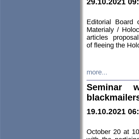
29.10.2021 09
Editorial Board
Materialy / Holo
articles propos
of fleeing the Ho
more...
Seminar w
blackmailer
19.10.2021 06
October 20 at 10