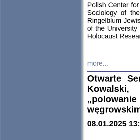
Polish Center for
Sociology of th
Ringelblum Jewish
of the University
Holocaust Resear
more...
Otwarte Se
Kowalski, 
„polowanie
węgrowskim.
08.01.2025 13