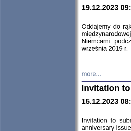
19.12.2023 09
Oddajemy do rąk 
międzynarodowej 
Niemcami podcz
września 2019 r.
more...
Invitation t
15.12.2023 08
Invitation to su
anniversary issue