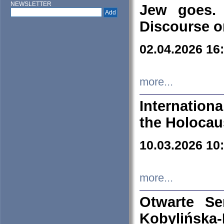
NEWSLETTER
Jew goes. 
Discourse o
02.04.2026 16
more...
Internation
the Holocau
10.03.2026 10
more...
Otwarte S
Kobylińsk