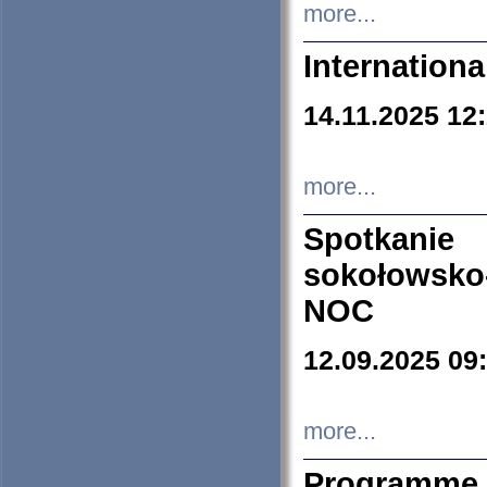
more...
Internation
14.11.2025 12
more...
Spotkani
sokołowsko
NOC
12.09.2025 09
more...
Programme 