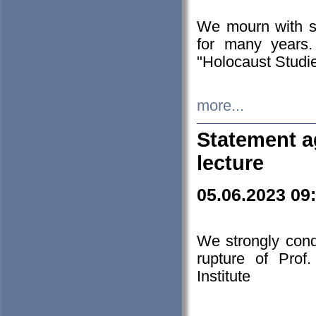
We mourn with s
for many years.
"Holocaust Studie
more...
Statement a
lecture
05.06.2023 09
We strongly con
rupture of Prof
Institute