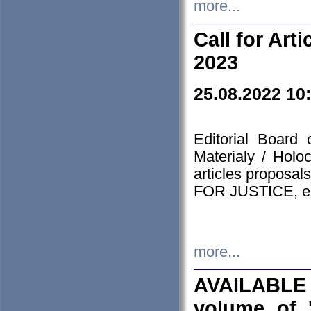
more...
Call for Art
2023
25.08.2022 10
Editorial Board
Materialy / Holo
articles proposa
FOR JUSTICE, em
more...
AVAILABLE
volume of '