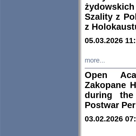
żydowskich
Szality z Po
z Holokaust
05.03.2026 11
more...
Open Aca
Zakopane H
during the
Postwar Per
03.02.2026 07