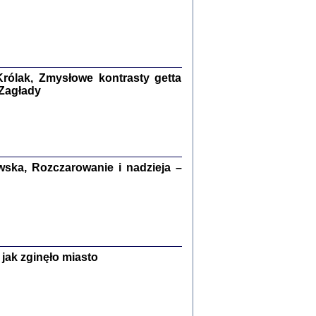
ETĘ NIEMIECKĄ ...
ny w ukryciu w Warszawie w latach 1943-1944
rg
,
oprac. i wstępem opatrzyła
Barbara Engelking
9
rólak, Zmysłowe kontrasty getta
 Zagłady
Zagłada Żydów.
Studia i Materiały
nr 15, R. 2019
Warszawa 2019
ska, Rozczarowanie i nadzieja –
jak zginęło miasto
ów.
iały
8
18