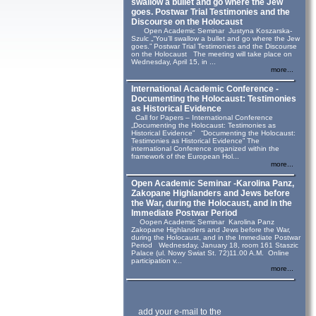
swallow a bullet and go where the Jew
goes. Postwar Trial Testimonies and the
Discourse on the Holocaust
Open Academic Seminar Justyna Koszarska-
Szulc „“You’ll swallow a bullet and go where the Jew
goes.” Postwar Trial Testimonies and the Discourse
on the Holocaust The meeting will take place on
Wednesday, April 15, in ...
more...
International Academic Conference -
Documenting the Holocaust: Testimonies
as Historical Evidence
Call for Papers – International Conference
„Documenting the Holocaust: Testimonies as
Historical Evidence” “Documenting the Holocaust:
Testimonies as Historical Evidence” The
international Conference organized within the
framework of the European Hol...
more...
Open Academic Seminar -Karolina Panz,
Zakopane Highlanders and Jews before
the War, during the Holocaust, and in the
Immediate Postwar Period
Oopen Academic Seminar Karolina Panz
Zakopane Highlanders and Jews before the War,
during the Holocaust, and in the Immediate Postwar
Period Wednesday, January 18, room 161 Staszic
Palace (ul. Nowy Swiat St. 72)11.00 A.M. Online
participation v...
more...
add your e-mail to the