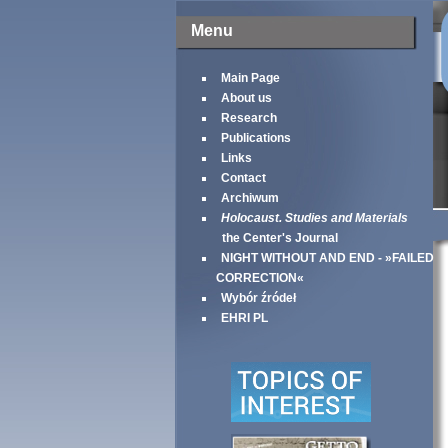
Menu
Main Page
About us
Research
Publications
Links
Contact
Archiwum
Holocaust. Studies and Materials
the Center's Journal
NIGHT WITHOUT AND END - »FAILED
CORRECTION«
Wybór źródeł
EHRI PL