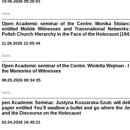
19.06.2026 09:26:01
oprac. Aleksan
more...
Open Academic seminar of the Centre. Monika Stolarczyk
entitled Mobile Witnesses and Transnational Networks:
Polish Church Hierarchy in the Face of the Holocaust (194
Zagłada Żyd
Studia i Mater
11.06.2026 12:05:44
nr 17, R. 202
Warszawa 20
more...
Open Academic seminar of the Centre. Wioletta Wejman - 
the Memories of Witnesses
08.05.2026 08:34:35
NIE WIEMY CO PRZY
Dziennik p
Moszek Baum, oprac. Barb
more...
pen Academic Seminar. Justyna Koszarska-Szulc will deliver
paper entitled You’ll swallow a bullet and go where the J
and the Discourse on the Holocaust
02.04.2026 16:40:21
Zagłada Żyd