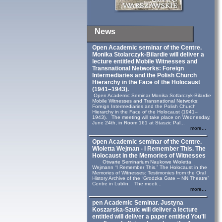
News
Open Academic seminar of the Centre.
Monika Stolarczyk‑Bilardie will deliver a
lecture entitled Mobile Witnesses and
Transnational Networks: Foreign
Intermediaries and the Polish Church
Hierarchy in the Face of the Holocaust
(1941–1943).
Open Academic Seminar Monika Sotlarczyk-Bilardie
Mobile Witnesses and Transnational Networks:
Foreign Intermediaries and the Polish Church
Hierarchy in the Face of the Holocaust (1941–
1943). The meeting will take place on Wednesday,
June 24th, in Room 161 at Staszic Pal...
more...
Open Academic seminar of the Centre.
Wioletta Wejman - I Remember This. The
Holocaust in the Memories of Witnesses
Otwarte Seminarium Naukowe Wioletta
Wejmann “I Remember This.” The Holocaust in the
Memories of Witnesses: Testimonies from the Oral
History Archive of the “Grodzka Gate – NN Theatre”
Centre in Lublin. The meeti...
more...
pen Academic Seminar. Justyna
Koszarska-Szulc will deliver a lecture
entitled will deliver a paper entitled You’ll