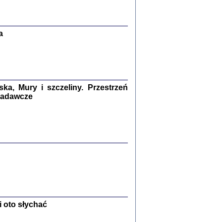
Zagłada Żydów.
Studia i Materiały
nr 13, R. 2017
Warszawa 2017
a
a, Mury i szczeliny. Przestrzeń
 badawcze
Ż PRZESZLI ...
sany w bunkrze (Żółkiew 1942-1944)
er
,
oprac. i wstępem opatrzyła Anna Wylegała
2017
 oto słychać