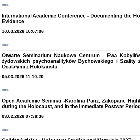
Studia i Mater
more...
nr 16, R. 202
Warszawa 20
International Academic Conference - Documenting the Hol
Evidence
10.03.2026 10:07:06
more...
Aryjs
Otwarte Seminarium Naukowe Centrum - Ewa Kobylińsk
żydowskich psychoanalityków Bychowskiego i Szality z 
Sewek O
Ocalałymi z Holokaustu
05.03.2026 11:10:20
more...
Open Academic Seminar -Karolina Panz, Zakopane Highl
PISZĄC
during the Holocaust, and in the Immediate Postwar Perio
'z Dzie
Józef Zelkowicz, tłum.
03.02.2026 07:36:36
more...