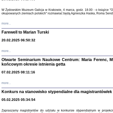
W Żydowskim Muzeum Galicja w Krakowie, 4 marca, godz. 18.00 - o książce "Ot
Zapisk
okupowanych ziemiach polskich" rozmawiać będą Agnieszka Haska, Roma Sendyk
Tadeusz Obremski, opra
more...
Farewell to Marian Turski
20.02.2025 06:50:32
more...
Otwarte Seminarium Naukowe Centrum: Maria Ferenc, Mor
końcowym okresie istnienia getta
PO WOJNIE
07.02.2025 08:11:16
Pisma Kopla
Warszawie
oprac. i wst
more...
Warszawa 
Konkurs na stanowisko stypendialne dla magistrantów/ek
05.02.2025 05:34:54
Zapraszamy magistrantów do udziału w konkursie stypendialnym w proje