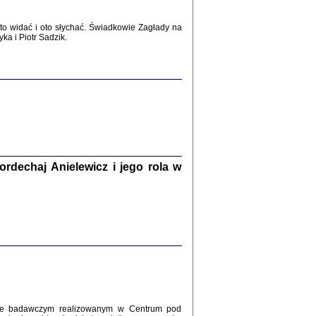
WŚRÓD ZATRUTYCH NOŻY ...
o widać i oto słychać. Świadkowie Zagłady na
i z getta i okupowanej Warszawy
a i Piotr Sadzik.
c. i wstępem opatrzyła Agnieszka
Haska
Warszawa 2017
dechaj Anielewicz i jego rola w
, Z POMOCĄ BOŻĄ, JUŻ NIEBAWEM ...
 i Mirki Piżyców o życiu w getcie i okupowanej
ępem opatrzyła Barbara Engelking i Havi Dreifuss
2017
kcie badawczym realizowanym w Centrum pod