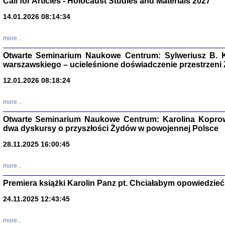
Call for Articles - Holocaust Studies and Materials 2027
CZYTAJĄC GAZ
14.01.2026 08:14:34
Dziennik pisa
Jakub Hochbe
Warszawa 201
more...
Otwarte Seminarium Naukowe Centrum: Sylweriusz B. K
warszawskiego – ucieleśnione doświadczenie przestrzeni
12.01.2026 08:18:24
more...
Otwarte Seminarium Naukowe Centrum: Karolina Koprow
dwa dyskursy o przyszłości Żydów w powojennej Polsce
28.11.2025 16:00:45
more...
Premiera książki Karolin Panz pt. Chciałabym opowiedzieć 
Zagłada Żyd
Studia i Mater
24.11.2025 12:43:45
nr 14, R. 201
Warszawa 20
more...