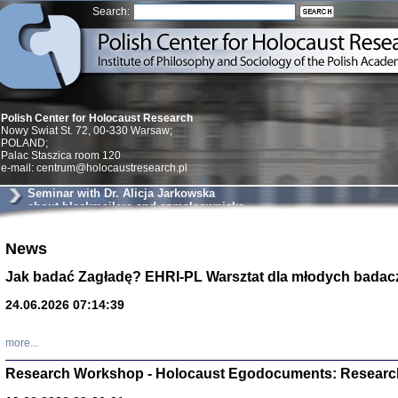
Search:
Polish Center for Holocaust Research
Nowy Swiat St. 72, 00-330 Warsaw;
POLAND;
Palac Staszica room 120
e-mail: centrum@holocaustresearch.pl
Seminar with Dr. Alicja Jarkowska
about blackmailers and szmalcownicks
in Krakow
News
Znowu mieliśmy
Dzienniki i pam
Binder Elza (El
Jak badać Zagładę? EHRI-PL Warsztat dla młodych badac
Wagner Rózia
oprac. Aleksa
24.06.2026 07:14:39
Warszawa 202
more...
Research Workshop - Holocaust Egodocuments: Researc