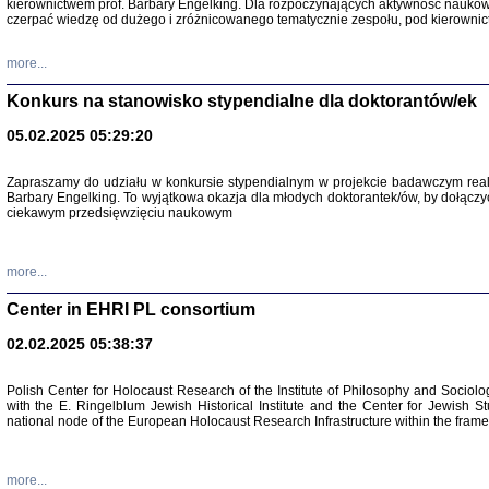
kierownictwem prof. Barbary Engelking. Dla rozpoczynających aktywność nauko
czerpać wiedzę od dużego i zróżnicowanego tematycznie zespołu, pod kierownic
more...
Konkurs na stanowisko stypendialne dla doktorantów/ek
05.02.2025 05:29:20
Zapraszamy do udziału w konkursie stypendialnym w projekcie badawczym rea
Barbary Engelking. To wyjątkowa okazja dla młodych doktorantek/ów, by dołączy
ciekawym przedsięwzięciu naukowym
SNY CHOCI
Okupacyjne 
Mazowieck
more...
oprac. i ws
Warszawa 
Center in EHRI PL consortium
02.02.2025 05:38:37
Polish Center for Holocaust Research of the Institute of Philosophy and Sociolo
with the E. Ringelblum Jewish Historical Institute and the Center for Jewish St
national node of the European Holocaust Research Infrastructure within the fram
more...