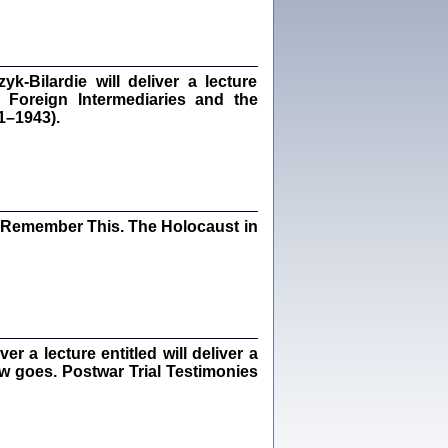
dra Bańkowska, wstęp Jacek Leociak
Warszawa 2021
‑Bilardie will deliver a lecture
 Foreign Intermediaries and the
1–1943).
ów.
iały
1
21
I Remember This. The Holocaust in
NIESIE NAM KOLEJNA GODZINA ...
isany w ukryciu w latach 1943-1944
ara Engelking, tłum. z jidysz Monika
Polit
Warszawa 2020
 a lecture entitled will deliver a
ew goes. Postwar Trial Testimonies
ów.