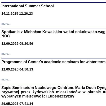
International Summer School
14.11.2025 12:26:23
more...
DALEJ JEST NOC. Los
Spotkanie z Michałem Kowalskim wokół sokołowsko-węg
NOC
red. i wstę
12.09.2025 09:20:56
more...
Programme of Center's academic seminars for winter term
12.09.2025 04:50:13
ŻADNA BLA
Wspomnieni
more...
Stanisław A
Warszawa 
Zapis Seminarium Naukowego Centrum: Marta Duch-Dyng
prywatnej przez żydowskich mieszkańców w okresie t
wybranych miejscowości Lubelszczyzny
29.05.2025 07:41:34