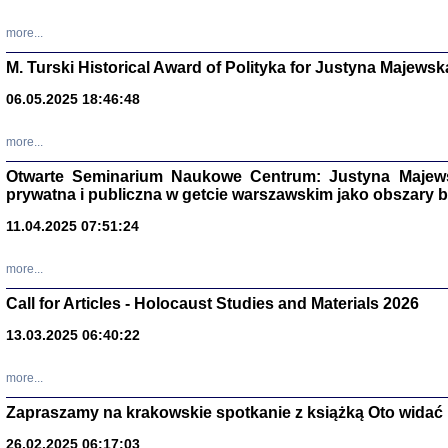
more...
M. Turski Historical Award of Polityka for Justyna Majewsk
06.05.2025 18:46:48
more...
Otwarte Seminarium Naukowe Centrum: Justyna Majewsk
prywatna i publiczna w getcie warszawskim jako obszary
11.04.2025 07:51:24
TYLEŚMY JU
more...
Dziennik pi
Clara Kram
Call for Articles - Holocaust Studies and Materials 2026
Warszawa 
13.03.2025 06:40:22
more...
Zapraszamy na krakowskie spotkanie z książką Oto widać i
26.02.2025 06:17:03