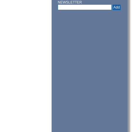
NEWSLETTER