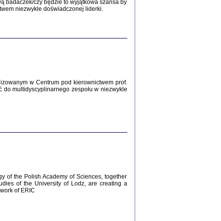
Zagłada Żydów.
wą badaczek/czy będzie to wyjątkowa szansa by
Studia i Materiały
twem niezwykle doświadczonej liderki.
nr 12, R. 2016
Warszawa 2016
lizowanym w Centrum pod kierownictwem prof.
ć do multidyscyplinarnego zespołu w niezwykle
AŻ MAMY WSPANIAŁE ...
dzienniki Żydów z okolic Mińska
iego
tępem opatrzyła Barbara Engelking
2016
gy of the Polish Academy of Sciences, together
udies of the University of Lodz, are creating a
ework of ERIC