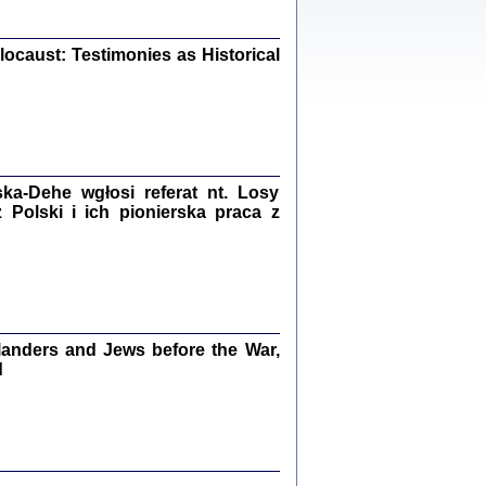
iały
0
20
ocaust: Testimonies as Historical
kiego Żyda wspomnienia, łzy i myśli
Zapiski z okupacyjnej Warszawy
a-Dehe wgłosi referat nt. Losy
Polski i ich pionierska praca z
konowski, oprac. Marta Janczewska
Warszawa 2020
anders and Jews before the War,
Y TE SŁOWA JEST PRACOWNIKIEM
d
GETTOWEJ INSTYTUCJI ...
nnika' i inne pisma z łódzkiego getta
 z jidysz, oprac. i wstęp. Monika Polit
Warszawa 2019