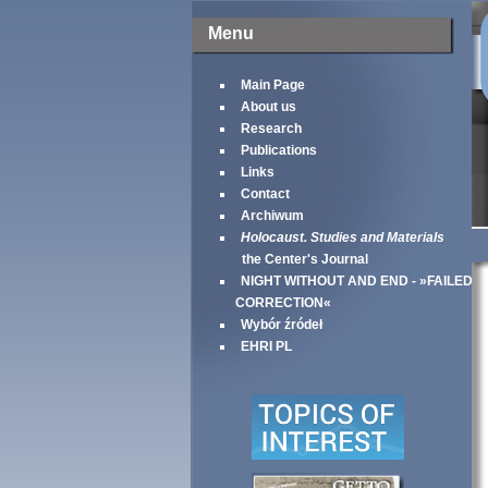
Menu
Main Page
About us
Research
Publications
Links
Contact
Archiwum
Holocaust. Studies and Materials
the Center's Journal
NIGHT WITHOUT AND END - »FAILED
CORRECTION«
Wybór źródeł
EHRI PL