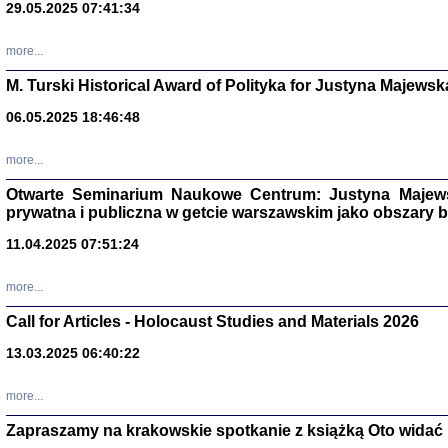
29.05.2025 07:41:34
more...
M. Turski Historical Award of Polityka for Justyna Majewsk
06.05.2025 18:46:48
more...
Otwarte Seminarium Naukowe Centrum: Justyna Majewsk
prywatna i publiczna w getcie warszawskim jako obszary
11.04.2025 07:51:24
TYLEŚMY JU
Dziennik pi
more...
Clara Kram
Warszawa 
Call for Articles - Holocaust Studies and Materials 2026
13.03.2025 06:40:22
more...
Zapraszamy na krakowskie spotkanie z książką Oto widać i