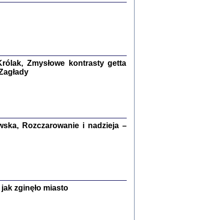
ETĘ NIEMIECKĄ ...
ny w ukryciu w Warszawie w latach 1943-1944
rg
,
oprac. i wstępem opatrzyła
Barbara Engelking
9
rólak, Zmysłowe kontrasty getta
 Zagłady
Zagłada Żydów.
Studia i Materiały
nr 15, R. 2019
Warszawa 2019
ska, Rozczarowanie i nadzieja –
ów.
jak zginęło miasto
iały
8
18