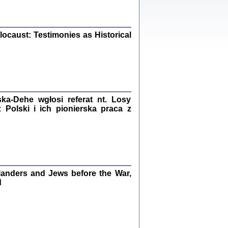
iały
0
20
ocaust: Testimonies as Historical
kiego Żyda wspomnienia, łzy i myśli
Zapiski z okupacyjnej Warszawy
a-Dehe wgłosi referat nt. Losy
konowski, oprac. Marta Janczewska
Polski i ich pionierska praca z
Warszawa 2020
Y TE SŁOWA JEST PRACOWNIKIEM
anders and Jews before the War,
GETTOWEJ INSTYTUCJI ...
nnika' i inne pisma z łódzkiego getta
d
 z jidysz, oprac. i wstęp. Monika Polit
Warszawa 2019