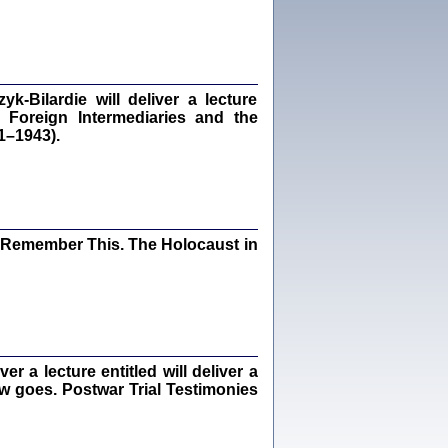
dra Bańkowska, wstęp Jacek Leociak
Warszawa 2021
‑Bilardie will deliver a lecture
 Foreign Intermediaries and the
ów.
1–1943).
iały
1
21
I Remember This. The Holocaust in
NIESIE NAM KOLEJNA GODZINA ...
isany w ukryciu w latach 1943-1944
ara Engelking, tłum. z jidysz Monika
Polit
Warszawa 2020
 a lecture entitled will deliver a
ew goes. Postwar Trial Testimonies
ów.