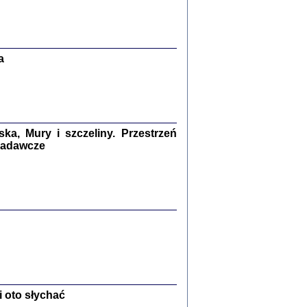
Zagłada Żydów.
Studia i Materiały
nr 13, R. 2017
Warszawa 2017
a
a, Mury i szczeliny. Przestrzeń
 badawcze
Ż PRZESZLI ...
sany w bunkrze (Żółkiew 1942-1944)
er
,
oprac. i wstępem opatrzyła Anna Wylegała
2017
 oto słychać