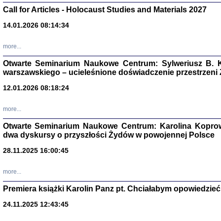
Call for Articles - Holocaust Studies and Materials 2027
CZYTAJĄC GAZ
Dziennik pisa
14.01.2026 08:14:34
Jakub Hochbe
Warszawa 201
more...
Otwarte Seminarium Naukowe Centrum: Sylweriusz B. K
warszawskiego – ucieleśnione doświadczenie przestrzeni
12.01.2026 08:18:24
more...
Otwarte Seminarium Naukowe Centrum: Karolina Koprow
dwa dyskursy o przyszłości Żydów w powojennej Polsce
28.11.2025 16:00:45
more...
Zagłada Żyd
Premiera książki Karolin Panz pt. Chciałabym opowiedzieć 
Studia i Mater
nr 14, R. 201
24.11.2025 12:43:45
Warszawa 20