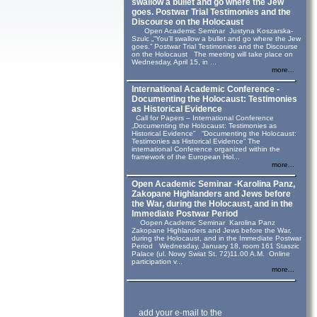
swallow a bullet and go where the Jew
goes. Postwar Trial Testimonies and the
Discourse on the Holocaust
Open Academic Seminar Justyna Koszarska-
Szulc „“You’ll swallow a bullet and go where the Jew
goes.” Postwar Trial Testimonies and the Discourse
on the Holocaust The meeting will take place on
Wednesday, April 15, in ...
more...
International Academic Conference -
Documenting the Holocaust: Testimonies
as Historical Evidence
Call for Papers – International Conference
„Documenting the Holocaust: Testimonies as
Historical Evidence” “Documenting the Holocaust:
Testimonies as Historical Evidence” The
international Conference organized within the
framework of the European Hol...
more...
Open Academic Seminar -Karolina Panz,
Zakopane Highlanders and Jews before
the War, during the Holocaust, and in the
Immediate Postwar Period
Oopen Academic Seminar Karolina Panz
Zakopane Highlanders and Jews before the War,
during the Holocaust, and in the Immediate Postwar
Period Wednesday, January 18, room 161 Staszic
Palace (ul. Nowy Swiat St. 72)11.00 A.M. Online
participation v...
more...
add your e-mail to the