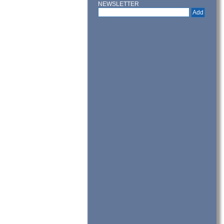
NEWSLETTER