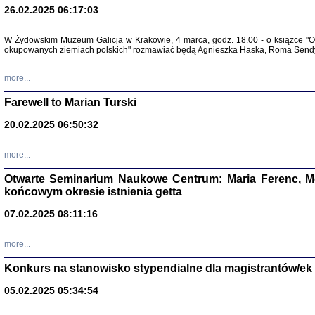
26.02.2025 06:17:03
Zapisk
Tadeusz Obremski, opra
W Żydowskim Muzeum Galicja w Krakowie, 4 marca, godz. 18.00 - o książce "Ot
okupowanych ziemiach polskich" rozmawiać będą Agnieszka Haska, Roma Sendyk
more...
Farewell to Marian Turski
20.02.2025 06:50:32
more...
Otwarte Seminarium Naukowe Centrum: Maria Ferenc, Mor
końcowym okresie istnienia getta
PO WOJNIE
Pisma Kopla
07.02.2025 08:11:16
Warszawie
oprac. i wst
Warszawa 
more...
Konkurs na stanowisko stypendialne dla magistrantów/ek
05.02.2025 05:34:54