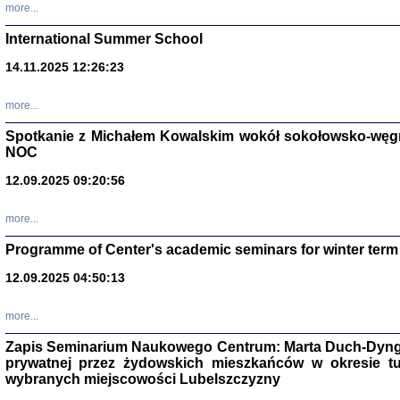
more...
International Summer School
14.11.2025 12:26:23
more...
DALEJ JEST NOC. Los
Spotkanie z Michałem Kowalskim wokół sokołowsko-węg
red. i wstę
NOC
12.09.2025 09:20:56
more...
Programme of Center's academic seminars for winter term
12.09.2025 04:50:13
ŻADNA BLA
Wspomnieni
Stanisław A
Warszawa 
more...
Zapis Seminarium Naukowego Centrum: Marta Duch-Dyng
prywatnej przez żydowskich mieszkańców w okresie t
wybranych miejscowości Lubelszczyzny