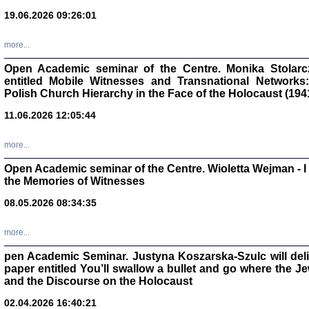
oprac. Aleksan
19.06.2026 09:26:01
more...
Open Academic seminar of the Centre. Monika Stolarczyk
entitled Mobile Witnesses and Transnational Networks:
Zagłada Żyd
Polish Church Hierarchy in the Face of the Holocaust (194
Studia i Mater
nr 17, R. 202
Warszawa 20
11.06.2026 12:05:44
more...
Open Academic seminar of the Centre. Wioletta Wejman - 
the Memories of Witnesses
NIE WIEMY CO PRZY
08.05.2026 08:34:35
Dziennik p
Moszek Baum, oprac. Barb
more...
pen Academic Seminar. Justyna Koszarska-Szulc will deliver
paper entitled You’ll swallow a bullet and go where the J
and the Discourse on the Holocaust
02.04.2026 16:40:21
Zagłada Żyd