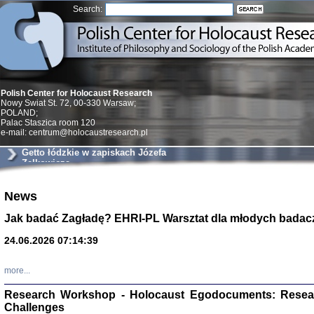
Search:
Polish Center for Holocaust Research
Nowy Swiat St. 72, 00-330 Warsaw;
POLAND;
Palac Staszica room 120
e-mail: centrum@holocaustresearch.pl
Getto łódzkie w zapiskach Józefa
Zelkowicza
News
Znowu mieliśmy
Dzienniki i pam
Binder Elza (El
Jak badać Zagładę? EHRI-PL Warsztat dla młodych badac
Wagner Rózia
oprac. Aleksa
24.06.2026 07:14:39
Warszawa 202
more...
Research Workshop - Holocaust Egodocuments: Resea
Challenges