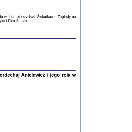
WŚRÓD ZATRUTYCH NOŻY ...
i z getta i okupowanej Warszawy
c. i wstępem opatrzyła Agnieszka
o widać i oto słychać. Świadkowie Zagłady na
Haska
a i Piotr Sadzik.
Warszawa 2017
dechaj Anielewicz i jego rola w
, Z POMOCĄ BOŻĄ, JUŻ NIEBAWEM ...
 i Mirki Piżyców o życiu w getcie i okupowanej
ępem opatrzyła Barbara Engelking i Havi Dreifuss
2017