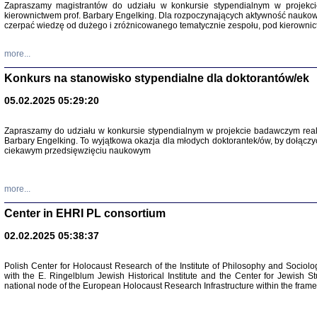
Zapraszamy magistrantów do udziału w konkursie stypendialnym w proje
kierownictwem prof. Barbary Engelking. Dla rozpoczynających aktywność nauko
czerpać wiedzę od dużego i zróżnicowanego tematycznie zespołu, pod kierownic
more...
Konkurs na stanowisko stypendialne dla doktorantów/ek
05.02.2025 05:29:20
Zapraszamy do udziału w konkursie stypendialnym w projekcie badawczym rea
Barbary Engelking. To wyjątkowa okazja dla młodych doktorantek/ów, by dołączy
ciekawym przedsięwzięciu naukowym
SNY CHOCI
Okupacyjne 
Mazowieck
oprac. i ws
more...
Warszawa 
Center in EHRI PL consortium
02.02.2025 05:38:37
Polish Center for Holocaust Research of the Institute of Philosophy and Sociolo
with the E. Ringelblum Jewish Historical Institute and the Center for Jewish St
national node of the European Holocaust Research Infrastructure within the fram