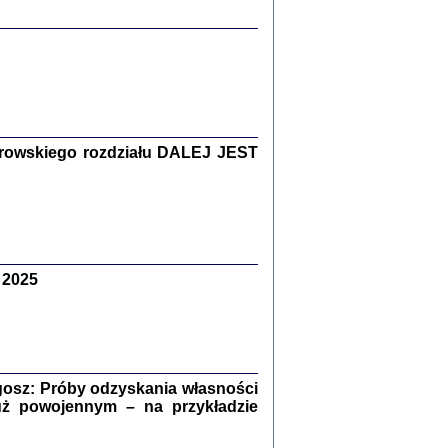
y Żydów w wybranych powiatach
okupowanej Polski
rowskiego rozdziału DALEJ JEST
p Barbara Engelking, Jan Grabowski
Warszawa 2018
 2025
GA, ŻADNE KŁAMSTWO ...
a z warszawskiego getta
dler
,
oprac. i wstępem opatrzyła
Marta Janczewska
2018
osz: Próby odzyskania własności
uż powojennym – na przykładzie