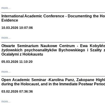
Studia i Mater
nr 16, R. 202
more...
Warszawa 20
International Academic Conference - Documenting the Hol
Evidence
10.03.2026 10:07:06
Aryjs
more...
Otwarte Seminarium Naukowe Centrum - Ewa Kobylińsk
Sewek O
żydowskich psychoanalityków Bychowskiego i Szality z 
Ocalałymi z Holokaustu
05.03.2026 11:10:20
more...
PISZĄC
Open Academic Seminar -Karolina Panz, Zakopane Highl
'z Dzie
during the Holocaust, and in the Immediate Postwar Perio
Józef Zelkowicz, tłum.
03.02.2026 07:36:36
more...