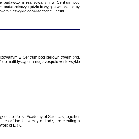
Zagłada Żydów.
kcie badawczym realizowanym w Centrum pod
Studia i Materiały
wą badaczek/czy będzie to wyjątkowa szansa by
nr 12, R. 2016
twem niezwykle doświadczonej liderki.
Warszawa 2016
lizowanym w Centrum pod kierownictwem prof.
ć do multidyscyplinarnego zespołu w niezwykle
AŻ MAMY WSPANIAŁE ...
dzienniki Żydów z okolic Mińska
iego
tępem opatrzyła Barbara Engelking
2016
gy of the Polish Academy of Sciences, together
udies of the University of Lodz, are creating a
ework of ERIC