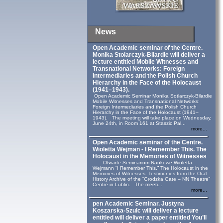
News
Open Academic seminar of the Centre.
Monika Stolarczyk‑Bilardie will deliver a
lecture entitled Mobile Witnesses and
Transnational Networks: Foreign
Intermediaries and the Polish Church
Hierarchy in the Face of the Holocaust
(1941–1943).
Open Academic Seminar Monika Sotlarczyk-Bilardie
Mobile Witnesses and Transnational Networks:
Foreign Intermediaries and the Polish Church
Hierarchy in the Face of the Holocaust (1941–
1943). The meeting will take place on Wednesday,
June 24th, in Room 161 at Staszic Pal...
more...
Open Academic seminar of the Centre.
Wioletta Wejman - I Remember This. The
Holocaust in the Memories of Witnesses
Otwarte Seminarium Naukowe Wioletta
Wejmann “I Remember This.” The Holocaust in the
Memories of Witnesses: Testimonies from the Oral
History Archive of the “Grodzka Gate – NN Theatre”
Centre in Lublin. The meeti...
more...
pen Academic Seminar. Justyna
Koszarska-Szulc will deliver a lecture
entitled will deliver a paper entitled You’ll