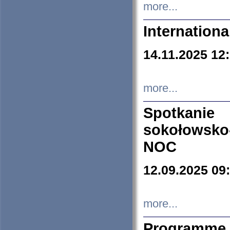
more...
Internation
14.11.2025 12
more...
Spotkani
sokołowsko
NOC
12.09.2025 09
more...
Programme 