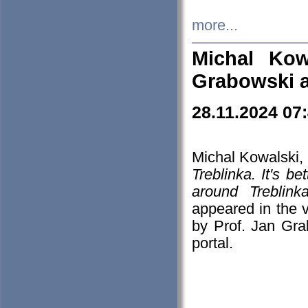
more...
Michal Kow
Grabowski 
28.11.2024 07
Michal Kowalski, 
Treblinka. It's b
around Treblin
appeared in the
by Prof. Jan Gra
portal.