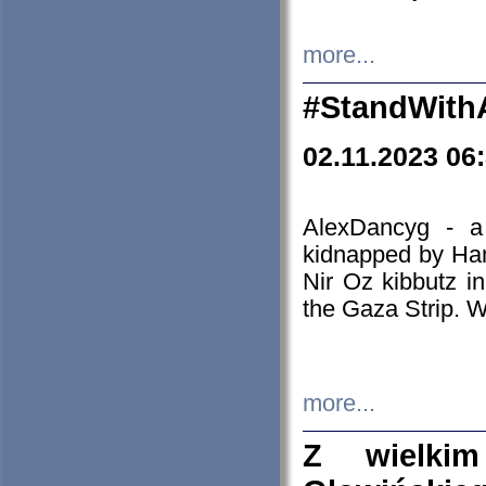
more...
#StandWith
02.11.2023 06
AlexDancyg - a
kidnapped by Ham
Nir Oz kibbutz i
the Gaza Strip. W
more...
Z wielki