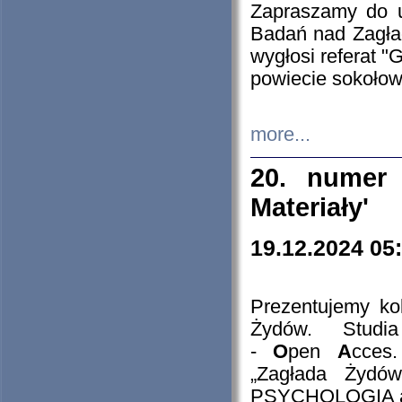
Zapraszamy do 
Badań nad Zagła
wygłosi referat "
powiecie sokołow
more...
20. numer 
Materiały'
19.12.2024 05
Prezentujemy kol
Żydów. Stud
-
O
pen
A
cces
„Zagłada Żydów
PSYCHOLOGIA 