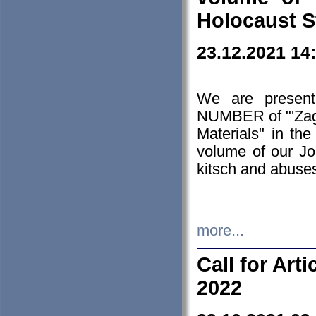
Holocaust S
23.12.2021 14
We are presen
NUMBER of "'Zagł
Materials" in t
volume of our Jo
kitsch and abuses
more...
Call for Art
2022