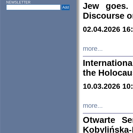
NEWSLETTER
Jew goes. 
Discourse o
02.04.2026 16
more...
Internation
the Holocau
10.03.2026 10
more...
Otwarte S
Kobylińsk