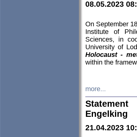
08.05.2023 08
On September 18-
Institute of P
Sciences, in co
University of Lo
Holocaust - met
within the framew
more...
Statement 
Engelking
21.04.2023 10