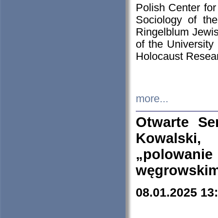
Polish Center for
Sociology of th
Ringelblum Jewish
of the University
Holocaust Resear
more...
Otwarte Se
Kowalski, 
„polowanie
węgrowskim.
08.01.2025 13