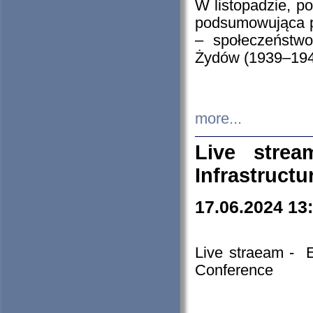
W listopadzie, p
podsumowująca p
– społeczeństw
Żydów (1939–194
more...
Live stre
Infrastruct
17.06.2024 13
Live straeam - 
Conference