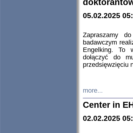
doktorantó
05.02.2025 05
Zapraszamy do 
badawczym reali
Engelking. To 
dołączyć do mu
przedsięwzięciu
more...
Center in E
02.02.2025 05