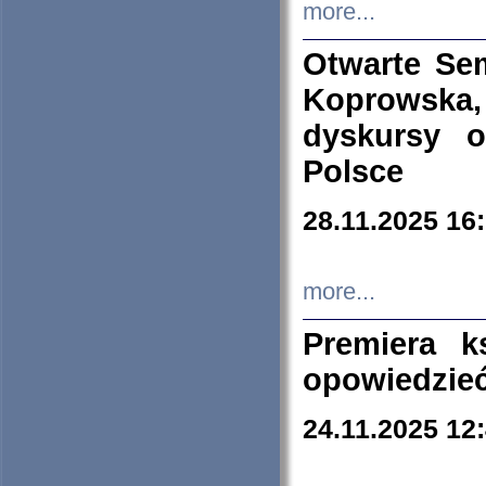
more...
Otwarte Se
Koprowska
dyskursy 
Polsce
28.11.2025 16
more...
Premiera k
opowiedzieć
24.11.2025 12