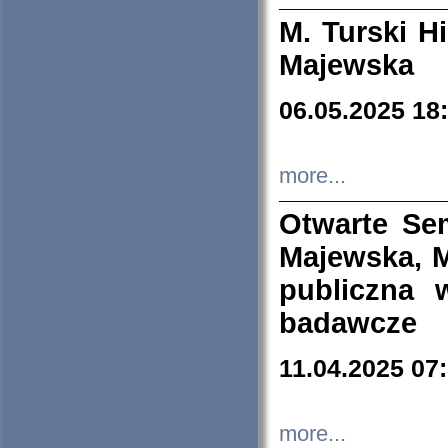
M. Turski Hi
Majewska
06.05.2025 18
more...
Otwarte Se
Majewska, M
publiczna 
badawcze
11.04.2025 07
more...