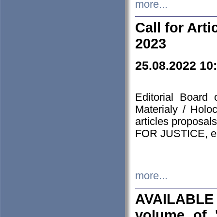
more...
Call for Art
2023
25.08.2022 10
Editorial Board
Materialy / Holo
articles proposa
FOR JUSTICE, em
more...
AVAILABLE
volume of '