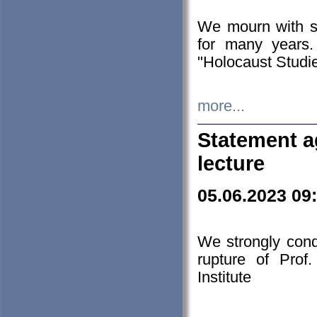
We mourn with s
for many years.
"Holocaust Studie
more...
Statement a
lecture
05.06.2023 09
We strongly con
rupture of Prof
Institute