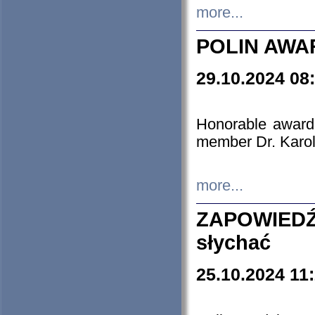
more...
POLIN AWA
29.10.2024 08
Honorable award
member Dr. Karo
more...
ZAPOWIEDŹ
słychać
25.10.2024 11