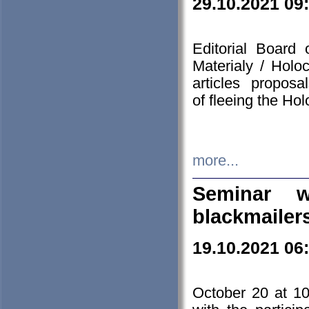
29.10.2021 09
Editorial Board
Materialy / Holo
articles propos
of fleeing the Ho
more...
Seminar w
blackmailer
19.10.2021 06
October 20 at 10