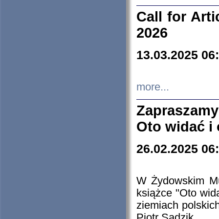
Call for Art
2026
13.03.2025 06
more...
Zapraszamy
Oto widać i
26.02.2025 06
W Żydowskim Muz
książce "Oto wid
ziemiach polski
Piotr Sadzik.