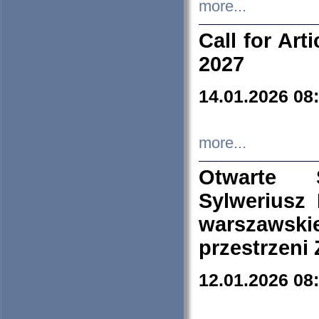
more...
Call for Art
2027
14.01.2026 08
more...
Otwarte 
Sylweriusz 
warszawski
przestrzeni
12.01.2026 08