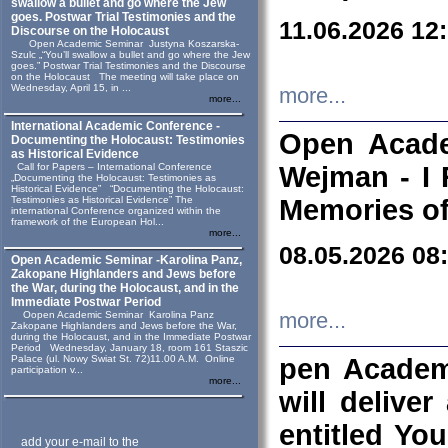
swallow a bullet and go where the Jew
goes. Postwar Trial Testimonies and the
11.06.2026 12
Discourse on the Holocaust
Open Academic Seminar Justyna Koszarska-
Szulc „“You’ll swallow a bullet and go where the Jew
goes.” Postwar Trial Testimonies and the Discourse
on the Holocaust The meeting will take place on
Wednesday, April 15, in ...
more...
more...
International Academic Conference -
Open Acade
Documenting the Holocaust: Testimonies
as Historical Evidence
Call for Papers – International Conference
Wejman - I 
„Documenting the Holocaust: Testimonies as
Historical Evidence” “Documenting the Holocaust:
Testimonies as Historical Evidence” The
Memories of
international Conference organized within the
framework of the European Hol...
more...
08.05.2026 08
Open Academic Seminar -Karolina Panz,
Zakopane Highlanders and Jews before
the War, during the Holocaust, and in the
Immediate Postwar Period
Oopen Academic Seminar Karolina Panz
more...
Zakopane Highlanders and Jews before the War,
during the Holocaust, and in the Immediate Postwar
Period Wednesday, January 18, room 161 Staszic
Palace (ul. Nowy Swiat St. 72)11.00 A.M. Online
pen Academ
participation v...
more...
will deliver
entitled Yo
add your e-mail to the