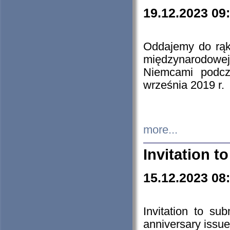
19.12.2023 09
Oddajemy do rąk 
międzynarodowej 
Niemcami podcz
września 2019 r.
more...
Invitation t
15.12.2023 08
Invitation to su
anniversary issue