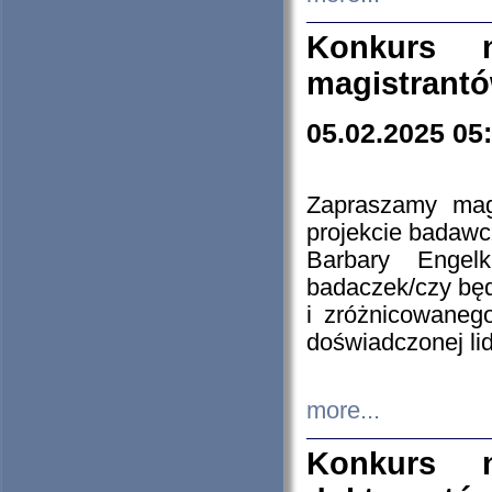
Konkurs n
magistrantó
05.02.2025 05
Zapraszamy mag
projekcie badaw
Barbary Engel
badaczek/czy będ
i zróżnicowaneg
doświadczonej lid
more...
Konkurs n