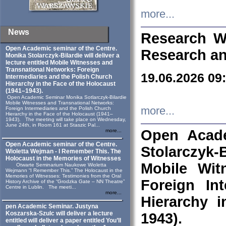
more...
News
Research W
Open Academic seminar of the Centre.
Research an
Monika Stolarczyk‑Bilardie will deliver a
lecture entitled Mobile Witnesses and
Transnational Networks: Foreign
19.06.2026 09
Intermediaries and the Polish Church
Hierarchy in the Face of the Holocaust
(1941–1943).
Open Academic Seminar Monika Sotlarczyk-Bilardie
Mobile Witnesses and Transnational Networks:
more...
Foreign Intermediaries and the Polish Church
Hierarchy in the Face of the Holocaust (1941–
1943). The meeting will take place on Wednesday,
June 24th, in Room 161 at Staszic Pal...
Open Acade
more...
Open Academic seminar of the Centre.
Stolarczyk‑B
Wioletta Wejman - I Remember This. The
Holocaust in the Memories of Witnesses
Mobile Wit
Otwarte Seminarium Naukowe Wioletta
Wejmann “I Remember This.” The Holocaust in the
Memories of Witnesses: Testimonies from the Oral
Foreign In
History Archive of the “Grodzka Gate – NN Theatre”
Centre in Lublin. The meeti...
more...
Hierarchy 
pen Academic Seminar. Justyna
Koszarska-Szulc will deliver a lecture
1943).
entitled will deliver a paper entitled You’ll