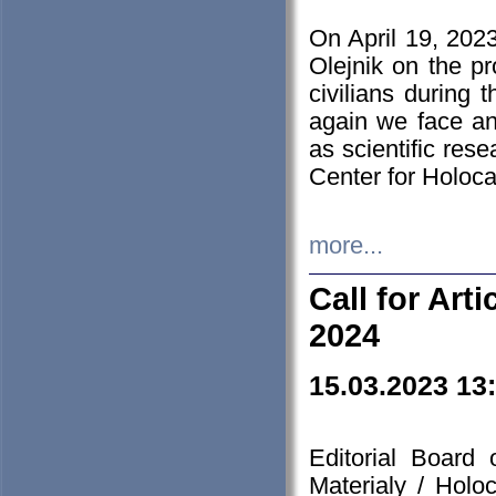
On April 19, 202
Olejnik on the pr
civilians during 
again we face an
as scientific res
Center for Holoc
more...
Call for Art
2024
15.03.2023 13
Editorial Board
Materialy / Holo