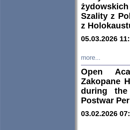
żydowskich
Szality z Po
z Holokaust
05.03.2026 11
more...
Open Aca
Zakopane H
during the
Postwar Per
03.02.2026 07