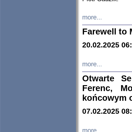
more...
Farewell to 
20.02.2025 06
more...
Otwarte S
Ferenc, Mo
końcowym ok
07.02.2025 08
more...