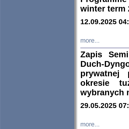
winter term
12.09.2025 04
more...
Zapis Sem
Duch-Dyng
prywatnej
okresie t
wybranych 
29.05.2025 07
more...