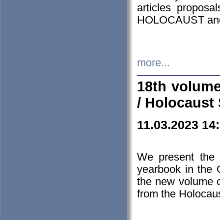
articles proposa
HOLOCAUST a
more...
18th volume
/ Holocaust 
11.03.2023 14
We present the 
yearbook in the
the new volume o
from the Holocaus