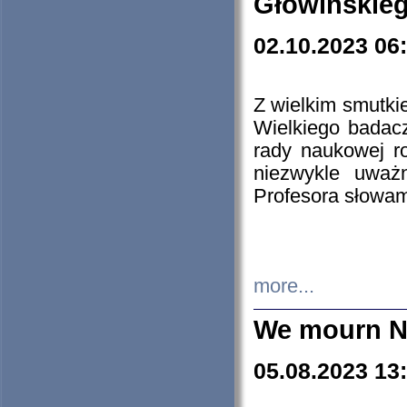
Głowińskie
02.10.2023 06
Z wielkim smutki
Wielkiego badacz
rady naukowej ro
niezwykle uważn
Profesora słowam
more...
We mourn N
05.08.2023 13