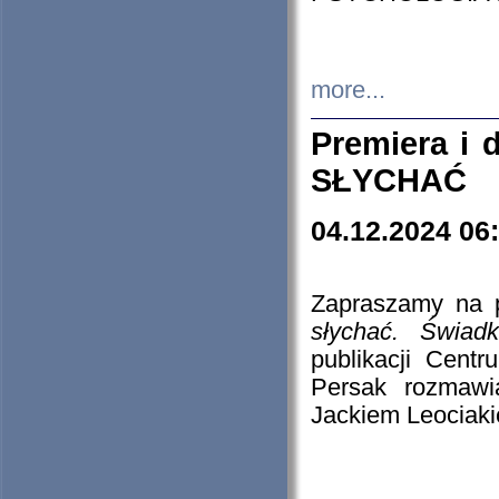
more...
Premiera i
SŁYCHAĆ
04.12.2024 06
Zapraszamy na p
słychać. Świad
publikacji Cen
Persak rozmawi
Jackiem Leociaki