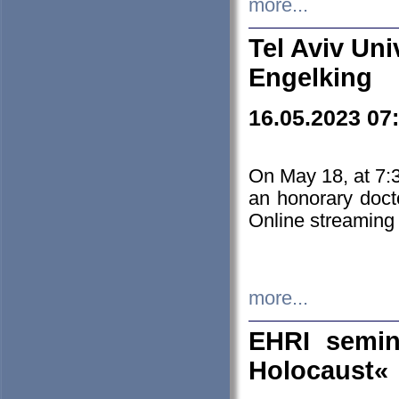
more...
Tel Aviv Uni
Engelking
16.05.2023 07
On May 18, at 7:3
an honorary doct
Online streaming
more...
EHRI semin
Holocaust«