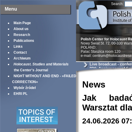
Search:
Menu
Main Page
About us
Research
Polish Center for Holocaust R
Publications
Nowy Swiat St. 72, 00-330 War
Links
POLAND;
Palac Staszica room 120
Contact
e-mail: centrum@holocaustrese
Archiwum
Live broadcast - confe
Holocaust. Studies and Materials
80th Anniversary of Sea
the Center's Journal
Warsaw Ghetto
NIGHT WITHOUT AND END - »FAILED
News
CORRECTION«
Wybór źródeł
EHRI PL
Jak bada
Warsztat dl
24.06.2026 07