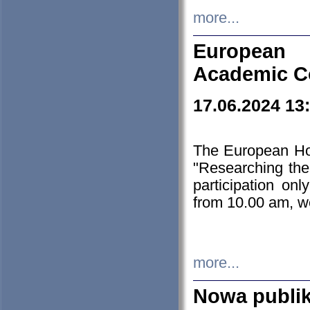
more...
European H
Academic C
17.06.2024 13
The European Ho
"Researching the
participation on
from 10.00 am, we
more...
Nowa publi