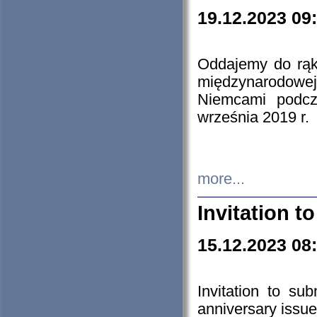
19.12.2023 09
Oddajemy do rąk 
międzynarodowej 
Niemcami podcz
września 2019 r.
more...
Invitation t
15.12.2023 08
Invitation to su
anniversary issue