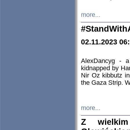
more...
#StandWith
02.11.2023 06
AlexDancyg - a
kidnapped by Ham
Nir Oz kibbutz i
the Gaza Strip. W
more...
Z wielki