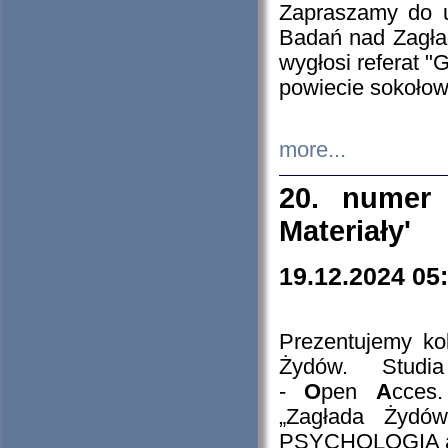
Zapraszamy do 
Badań nad Zagła
wygłosi referat "
powiecie sokołow
more...
20. numer 
Materiały'
19.12.2024 05
Prezentujemy kol
Żydów. Stud
-
O
pen
A
cces
„Zagłada Żydów
PSYCHOLOGIA 