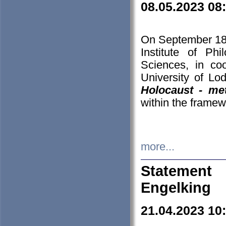
08.05.2023 08
On September 18-
Institute of P
Sciences, in co
University of Lo
Holocaust - met
within the framew
more...
Statement 
Engelking
21.04.2023 10