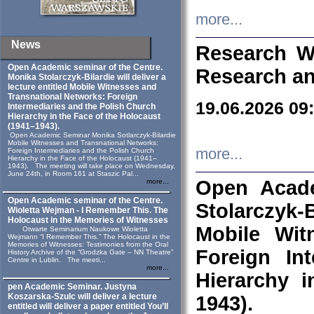
more...
News
Research W
Open Academic seminar of the Centre.
Research an
Monika Stolarczyk‑Bilardie will deliver a
lecture entitled Mobile Witnesses and
Transnational Networks: Foreign
19.06.2026 09
Intermediaries and the Polish Church
Hierarchy in the Face of the Holocaust
(1941–1943).
Open Academic Seminar Monika Sotlarczyk-Bilardie
Mobile Witnesses and Transnational Networks:
more...
Foreign Intermediaries and the Polish Church
Hierarchy in the Face of the Holocaust (1941–
1943). The meeting will take place on Wednesday,
June 24th, in Room 161 at Staszic Pal...
Open Acade
more...
Open Academic seminar of the Centre.
Stolarczyk‑B
Wioletta Wejman - I Remember This. The
Holocaust in the Memories of Witnesses
Mobile Wit
Otwarte Seminarium Naukowe Wioletta
Wejmann “I Remember This.” The Holocaust in the
Memories of Witnesses: Testimonies from the Oral
Foreign In
History Archive of the “Grodzka Gate – NN Theatre”
Centre in Lublin. The meeti...
more...
Hierarchy 
pen Academic Seminar. Justyna
Koszarska-Szulc will deliver a lecture
1943).
entitled will deliver a paper entitled You’ll