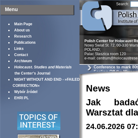
Search:
Menu
Main Page
About us
Research
Polish Center for Holocaust R
Publications
Nowy Swiat St. 72, 00-330 War
Links
POLAND;
Palac Staszica room 120
Contact
e-mail: centrum@holocaustrese
Archiwum
Conference to mark 80t
Holocaust. Studies and Materials
Sealing Off the Warsaw
the Center's Journal
NIGHT WITHOUT AND END - »FAILED
News
CORRECTION«
Wybór źródeł
EHRI PL
Jak bada
Warsztat dl
24.06.2026 07