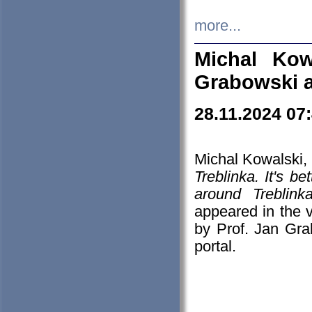
more...
Michal Kow
Grabowski 
28.11.2024 07
Michal Kowalski, 
Treblinka. It's b
around Treblin
appeared in the
by Prof. Jan Gra
portal.