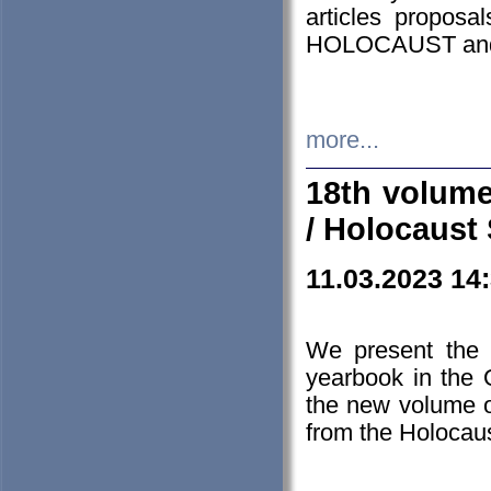
articles proposa
HOLOCAUST a
more...
18th volume
/ Holocaust 
11.03.2023 14
We present the 
yearbook in the
the new volume o
from the Holocaus