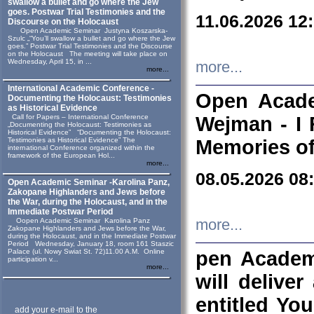
swallow a bullet and go where the Jew
goes. Postwar Trial Testimonies and the
11.06.2026 12
Discourse on the Holocaust
Open Academic Seminar Justyna Koszarska-
Szulc „“You’ll swallow a bullet and go where the Jew
goes.” Postwar Trial Testimonies and the Discourse
on the Holocaust The meeting will take place on
Wednesday, April 15, in ...
more...
more...
International Academic Conference -
Open Acade
Documenting the Holocaust: Testimonies
as Historical Evidence
Call for Papers – International Conference
Wejman - I 
„Documenting the Holocaust: Testimonies as
Historical Evidence” “Documenting the Holocaust:
Testimonies as Historical Evidence” The
Memories of
international Conference organized within the
framework of the European Hol...
more...
08.05.2026 08
Open Academic Seminar -Karolina Panz,
Zakopane Highlanders and Jews before
the War, during the Holocaust, and in the
Immediate Postwar Period
Oopen Academic Seminar Karolina Panz
more...
Zakopane Highlanders and Jews before the War,
during the Holocaust, and in the Immediate Postwar
Period Wednesday, January 18, room 161 Staszic
Palace (ul. Nowy Swiat St. 72)11.00 A.M. Online
pen Academ
participation v...
more...
will deliver
entitled Yo
add your e-mail to the