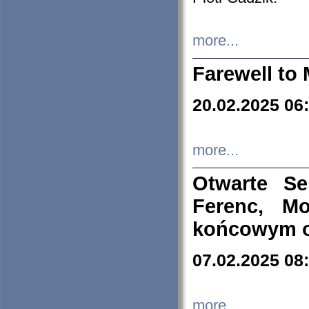
more...
Farewell to 
20.02.2025 06
more...
Otwarte S
Ferenc, Mo
końcowym ok
07.02.2025 08
more...