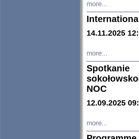
more...
Internation
14.11.2025 12
more...
Spotkani
sokołowsko
NOC
12.09.2025 09
more...
Programme 