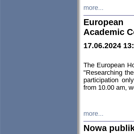
more...
European H
Academic C
17.06.2024 13
The European Ho
"Researching the
participation on
from 10.00 am, we
more...
Nowa publi