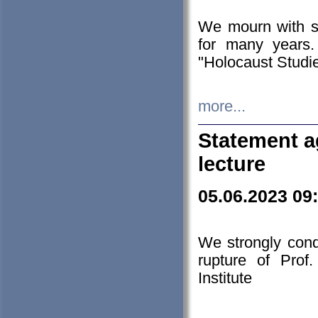
We mourn with s
for many years.
"Holocaust Studie
more...
Statement a
lecture
05.06.2023 09
We strongly con
rupture of Prof
Institute