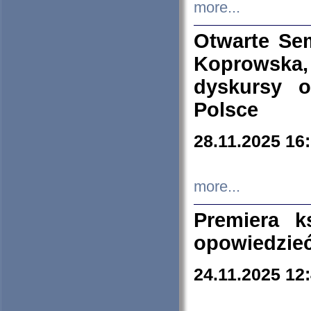
more...
Otwarte Se
Koprowska
dyskursy 
Polsce
28.11.2025 16
more...
Premiera k
opowiedzieć
24.11.2025 12