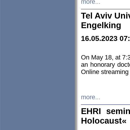
more...
Tel Aviv Uni
Engelking
16.05.2023 07
On May 18, at 7:3
an honorary doct
Online streaming
more...
EHRI semin
Holocaust«