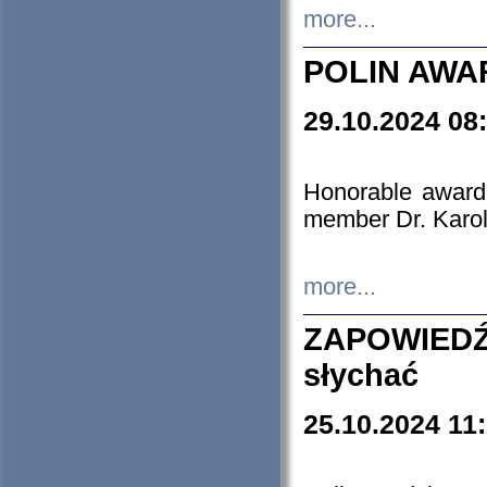
more...
POLIN AWA
29.10.2024 08
Honorable award
member Dr. Karo
more...
ZAPOWIEDŹ
słychać
25.10.2024 11