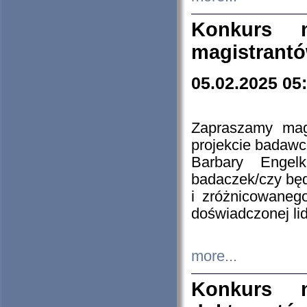
Konkurs n
magistrantó
05.02.2025 05
Zapraszamy mag
projekcie badaw
Barbary Engel
badaczek/czy będ
i zróżnicowaneg
doświadczonej lid
more...
Konkurs n