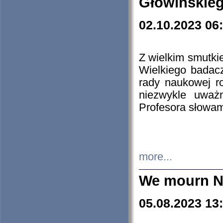
Głowińskie
02.10.2023 06
Z wielkim smutki
Wielkiego badacz
rady naukowej ro
niezwykle uważn
Profesora słowam
more...
We mourn N
05.08.2023 13