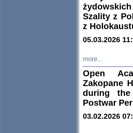
żydowskich
Szality z Po
z Holokaust
05.03.2026 11
more...
Open Aca
Zakopane H
during the
Postwar Per
03.02.2026 07