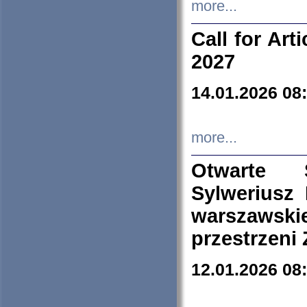
more...
Call for Art
2027
14.01.2026 08
more...
Otwarte 
Sylweriusz 
warszawski
przestrzeni
12.01.2026 08