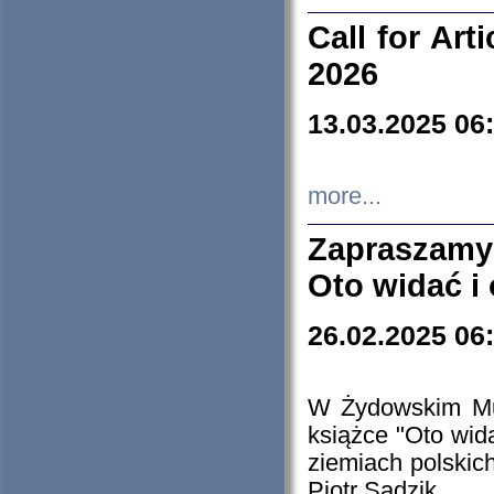
Call for Art
2026
13.03.2025 06
more...
Zapraszamy
Oto widać i
26.02.2025 06
W Żydowskim Muz
książce "Oto wid
ziemiach polski
Piotr Sadzik.