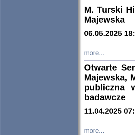
M. Turski Hi
Majewska
06.05.2025 18
more...
Otwarte Se
Majewska, M
publiczna 
badawcze
11.04.2025 07
more...