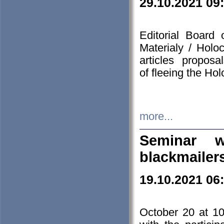
29.10.2021 09
Editorial Board
Materialy / Holo
articles propos
of fleeing the Ho
more...
Seminar w
blackmailer
19.10.2021 06
October 20 at 10