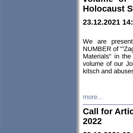
Holocaust S
23.12.2021 14
We are presen
NUMBER of "'Zagł
Materials" in t
volume of our Jo
kitsch and abuses
more...
Call for Art
2022