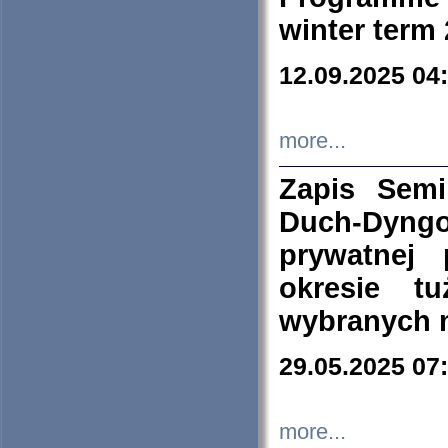
winter term
12.09.2025 04
more...
Zapis Sem
Duch-Dyng
prywatnej
okresie t
wybranych 
29.05.2025 07
more...