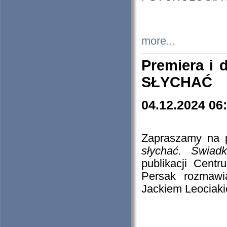
more...
Premiera i
SŁYCHAĆ
04.12.2024 06
Zapraszamy na p
słychać. Świad
publikacji Cen
Persak rozmawi
Jackiem Leociaki