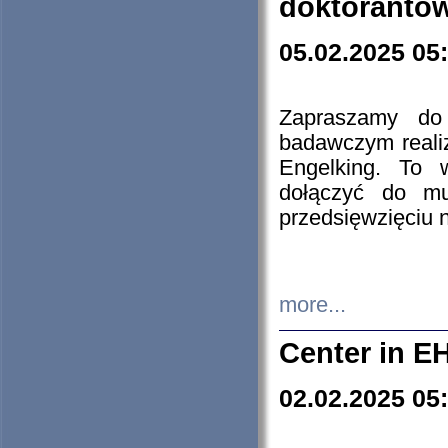
doktorantó
05.02.2025 05
Zapraszamy do 
badawczym reali
Engelking. To 
dołączyć do mu
przedsięwzięciu
more...
Center in E
02.02.2025 05