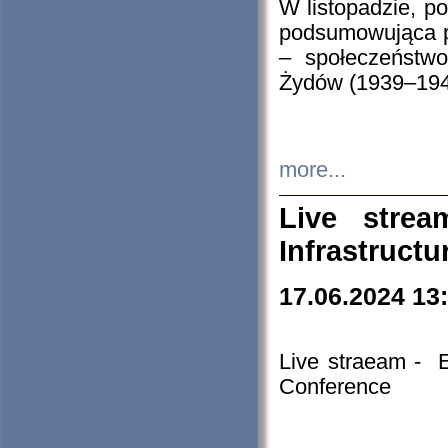
W listopadzie, p
podsumowująca p
– społeczeństw
Żydów (1939–194
more...
Live stre
Infrastruct
17.06.2024 13
Live straeam - 
Conference