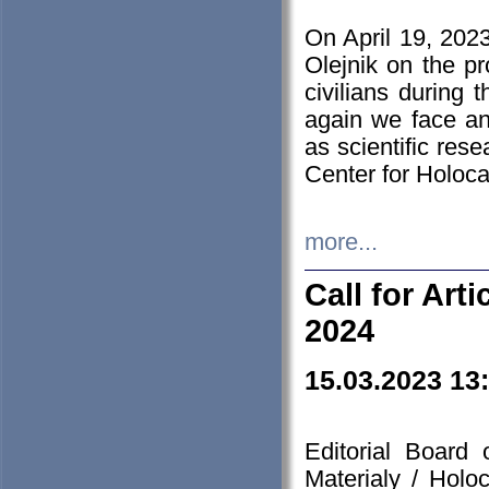
On April 19, 202
Olejnik on the pr
civilians during 
again we face an
as scientific res
Center for Holoc
more...
Call for Art
2024
15.03.2023 13
Editorial Board
Materialy / Holo