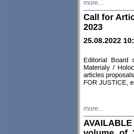
more...
Call for Art
2023
25.08.2022 10
Editorial Board
Materialy / Holo
articles proposa
FOR JUSTICE, em
more...
AVAILABLE
volume of '