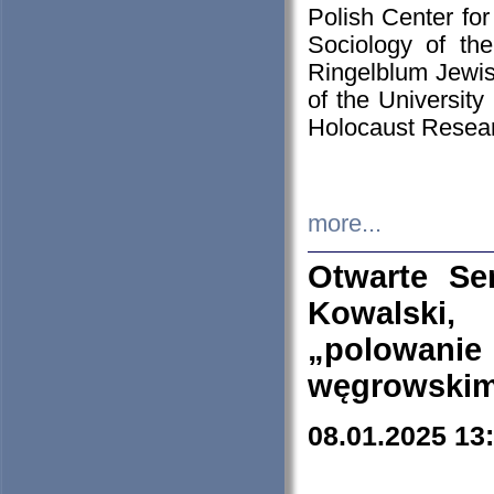
Polish Center for
Sociology of th
Ringelblum Jewish
of the University
Holocaust Resear
more...
Otwarte Se
Kowalski, 
„polowanie
węgrowskim.
08.01.2025 13