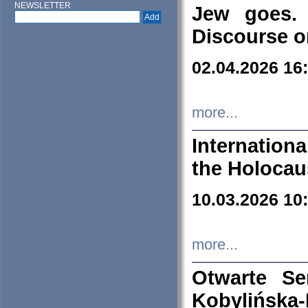
NEWSLETTER
Jew goes. 
Discourse o
02.04.2026 16
more...
Internation
the Holocau
10.03.2026 10
more...
Otwarte S
Kobylińsk