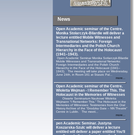
News
Open Academic seminar of the Centre.
Monika Stolarczyk‑Bilardie will deliver a
lecture entitled Mobile Witnesses and
Transnational Networks: Foreign
Intermediaries and the Polish Church
Hierarchy in the Face of the Holocaust
(1941–1943).
Open Academic Seminar Monika Sotlarczyk-Bilardie
Mobile Witnesses and Transnational Networks:
Foreign Intermediaries and the Polish Church
Hierarchy in the Face of the Holocaust (1941–
1943). The meeting will take place on Wednesday,
June 24th, in Room 161 at Staszic Pal...
more...
Open Academic seminar of the Centre.
Wioletta Wejman - I Remember This. The
Holocaust in the Memories of Witnesses
Otwarte Seminarium Naukowe Wioletta
Wejmann “I Remember This.” The Holocaust in the
Memories of Witnesses: Testimonies from the Oral
History Archive of the “Grodzka Gate – NN Theatre”
Centre in Lublin. The meeti...
more...
pen Academic Seminar. Justyna
Koszarska-Szulc will deliver a lecture
entitled will deliver a paper entitled You’ll