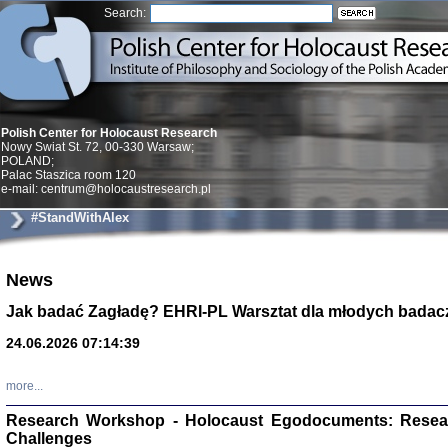
Search:
Polish Center for Holocaust Research
Nowy Swiat St. 72, 00-330 Warsaw;
POLAND;
Palac Staszica room 120
e-mail: centrum@holocaustresearch.pl
#StandWithAlex
News
Znowu mieliśmy
Dzienniki i pam
Binder Elza (El
Jak badać Zagładę? EHRI-PL Warsztat dla młodych badac
Wagner Rózia
oprac. Aleksa
24.06.2026 07:14:39
Warszawa 202
more...
Research Workshop - Holocaust Egodocuments: Resea
Challenges