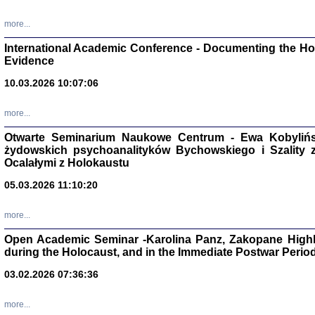
Studia i Mater
nr 16, R. 202
more...
Warszawa 20
International Academic Conference - Documenting the Hol
Evidence
10.03.2026 10:07:06
Aryjs
more...
Otwarte Seminarium Naukowe Centrum - Ewa Kobylińsk
Sewek O
żydowskich psychoanalityków Bychowskiego i Szality z 
Ocalałymi z Holokaustu
05.03.2026 11:10:20
more...
PISZĄC
Open Academic Seminar -Karolina Panz, Zakopane Highl
'z Dzie
during the Holocaust, and in the Immediate Postwar Perio
Józef Zelkowicz, tłum.
03.02.2026 07:36:36
more...