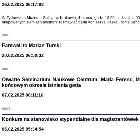
26.02.2025 06:17:03
Zapisk
Tadeusz Obremski, opra
W Żydowskim Muzeum Galicja w Krakowie, 4 marca, godz. 18.00 - o książce "Ot
okupowanych ziemiach polskich" rozmawiać będą Agnieszka Haska, Roma Sendyk
more...
Farewell to Marian Turski
20.02.2025 06:50:32
more...
Otwarte Seminarium Naukowe Centrum: Maria Ferenc, Mor
końcowym okresie istnienia getta
PO WOJNIE
Pisma Kopla
07.02.2025 08:11:16
Warszawie
oprac. i wst
Warszawa 
more...
Konkurs na stanowisko stypendialne dla magistrantów/ek
05.02.2025 05:34:54