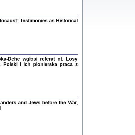
iały
0
20
ocaust: Testimonies as Historical
kiego Żyda wspomnienia, łzy i myśli
Zapiski z okupacyjnej Warszawy
a-Dehe wgłosi referat nt. Losy
konowski, oprac. Marta Janczewska
Polski i ich pionierska praca z
Warszawa 2020
Y TE SŁOWA JEST PRACOWNIKIEM
anders and Jews before the War,
GETTOWEJ INSTYTUCJI ...
nnika' i inne pisma z łódzkiego getta
d
 z jidysz, oprac. i wstęp. Monika Polit
Warszawa 2019