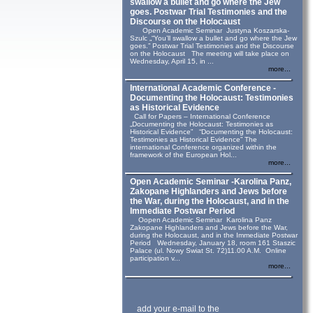
swallow a bullet and go where the Jew
goes. Postwar Trial Testimonies and the
Discourse on the Holocaust
Open Academic Seminar Justyna Koszarska-
Szulc „“You’ll swallow a bullet and go where the Jew
goes.” Postwar Trial Testimonies and the Discourse
on the Holocaust The meeting will take place on
Wednesday, April 15, in ...
more...
International Academic Conference -
Documenting the Holocaust: Testimonies
as Historical Evidence
Call for Papers – International Conference
„Documenting the Holocaust: Testimonies as
Historical Evidence” “Documenting the Holocaust:
Testimonies as Historical Evidence” The
international Conference organized within the
framework of the European Hol...
more...
Open Academic Seminar -Karolina Panz,
Zakopane Highlanders and Jews before
the War, during the Holocaust, and in the
Immediate Postwar Period
Oopen Academic Seminar Karolina Panz
Zakopane Highlanders and Jews before the War,
during the Holocaust, and in the Immediate Postwar
Period Wednesday, January 18, room 161 Staszic
Palace (ul. Nowy Swiat St. 72)11.00 A.M. Online
participation v...
more...
add your e-mail to the