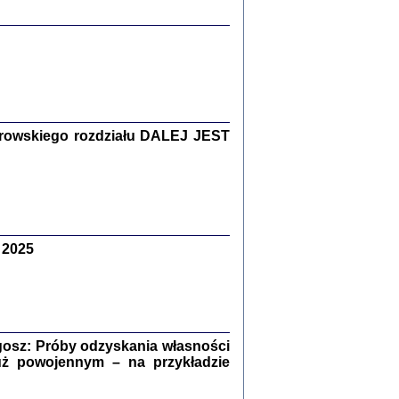
y Żydów w wybranych powiatach
okupowanej Polski
rowskiego rozdziału DALEJ JEST
p Barbara Engelking, Jan Grabowski
Warszawa 2018
 2025
GA, ŻADNE KŁAMSTWO ...
a z warszawskiego getta
dler
,
oprac. i wstępem opatrzyła
Marta Janczewska
2018
osz: Próby odzyskania własności
uż powojennym – na przykładzie