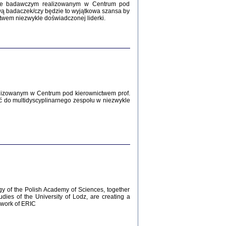
Zagłada Żydów.
kcie badawczym realizowanym w Centrum pod
Studia i Materiały
wą badaczek/czy będzie to wyjątkowa szansa by
nr 12, R. 2016
twem niezwykle doświadczonej liderki.
Warszawa 2016
lizowanym w Centrum pod kierownictwem prof.
ć do multidyscyplinarnego zespołu w niezwykle
AŻ MAMY WSPANIAŁE ...
dzienniki Żydów z okolic Mińska
iego
tępem opatrzyła Barbara Engelking
2016
gy of the Polish Academy of Sciences, together
udies of the University of Lodz, are creating a
ework of ERIC