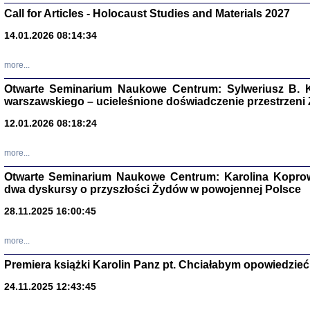
Call for Articles - Holocaust Studies and Materials 2027
CZYTAJĄC GAZ
Dziennik pisa
14.01.2026 08:14:34
Jakub Hochbe
Warszawa 201
more...
Otwarte Seminarium Naukowe Centrum: Sylweriusz B. K
warszawskiego – ucieleśnione doświadczenie przestrzeni
12.01.2026 08:18:24
more...
Otwarte Seminarium Naukowe Centrum: Karolina Koprow
dwa dyskursy o przyszłości Żydów w powojennej Polsce
28.11.2025 16:00:45
more...
Zagłada Żyd
Premiera książki Karolin Panz pt. Chciałabym opowiedzieć 
Studia i Mater
nr 14, R. 201
24.11.2025 12:43:45
Warszawa 20