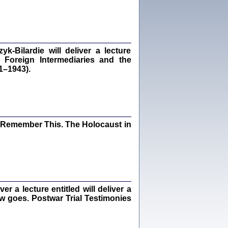
dra Bańkowska, wstęp Jacek Leociak
Warszawa 2021
‑Bilardie will deliver a lecture
 Foreign Intermediaries and the
ów.
1–1943).
iały
1
21
I Remember This. The Holocaust in
NIESIE NAM KOLEJNA GODZINA ...
isany w ukryciu w latach 1943-1944
ara Engelking, tłum. z jidysz Monika
Polit
Warszawa 2020
 a lecture entitled will deliver a
ew goes. Postwar Trial Testimonies
ów.