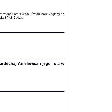
WŚRÓD ZATRUTYCH NOŻY ...
i z getta i okupowanej Warszawy
c. i wstępem opatrzyła Agnieszka
o widać i oto słychać. Świadkowie Zagłady na
Haska
a i Piotr Sadzik.
Warszawa 2017
dechaj Anielewicz i jego rola w
, Z POMOCĄ BOŻĄ, JUŻ NIEBAWEM ...
 i Mirki Piżyców o życiu w getcie i okupowanej
ępem opatrzyła Barbara Engelking i Havi Dreifuss
2017