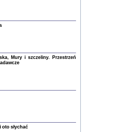
Zagłada Żydów.
Studia i Materiały
nr 13, R. 2017
Warszawa 2017
a
a, Mury i szczeliny. Przestrzeń
 badawcze
Ż PRZESZLI ...
sany w bunkrze (Żółkiew 1942-1944)
er
,
oprac. i wstępem opatrzyła Anna Wylegała
2017
 oto słychać