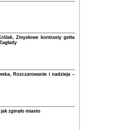
ETĘ NIEMIECKĄ ...
ny w ukryciu w Warszawie w latach 1943-1944
rg
,
oprac. i wstępem opatrzyła
Barbara Engelking
9
rólak, Zmysłowe kontrasty getta
 Zagłady
Zagłada Żydów.
Studia i Materiały
nr 15, R. 2019
Warszawa 2019
ska, Rozczarowanie i nadzieja –
ów.
jak zginęło miasto
iały
8
18