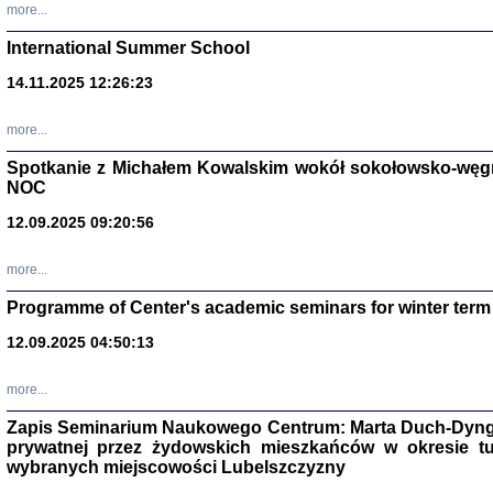
more...
International Summer School
14.11.2025 12:26:23
more...
DALEJ JEST NOC. Los
Spotkanie z Michałem Kowalskim wokół sokołowsko-węg
red. i wstę
NOC
12.09.2025 09:20:56
more...
Programme of Center's academic seminars for winter term
12.09.2025 04:50:13
ŻADNA BLA
Wspomnieni
Stanisław A
Warszawa 
more...
Zapis Seminarium Naukowego Centrum: Marta Duch-Dyng
prywatnej przez żydowskich mieszkańców w okresie t
wybranych miejscowości Lubelszczyzny