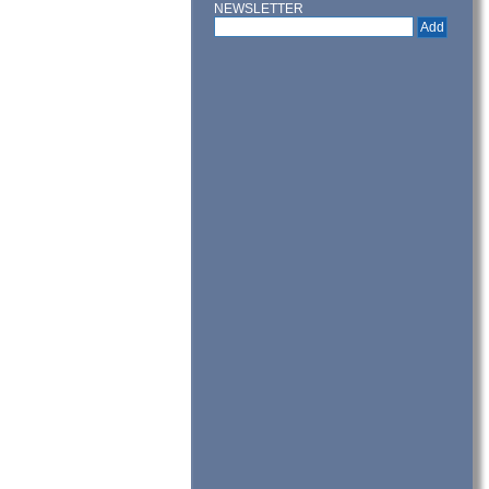
NEWSLETTER