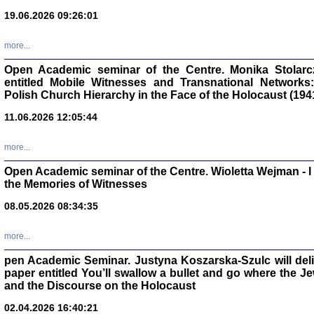
oprac. Aleksan
19.06.2026 09:26:01
more...
Open Academic seminar of the Centre. Monika Stolarczyk
entitled Mobile Witnesses and Transnational Networks:
Zagłada Żyd
Polish Church Hierarchy in the Face of the Holocaust (194
Studia i Mater
nr 17, R. 202
Warszawa 20
11.06.2026 12:05:44
more...
Open Academic seminar of the Centre. Wioletta Wejman - 
the Memories of Witnesses
NIE WIEMY CO PRZY
08.05.2026 08:34:35
Dziennik p
Moszek Baum, oprac. Barb
more...
pen Academic Seminar. Justyna Koszarska-Szulc will deliver
paper entitled You’ll swallow a bullet and go where the J
and the Discourse on the Holocaust
02.04.2026 16:40:21
Zagłada Żyd