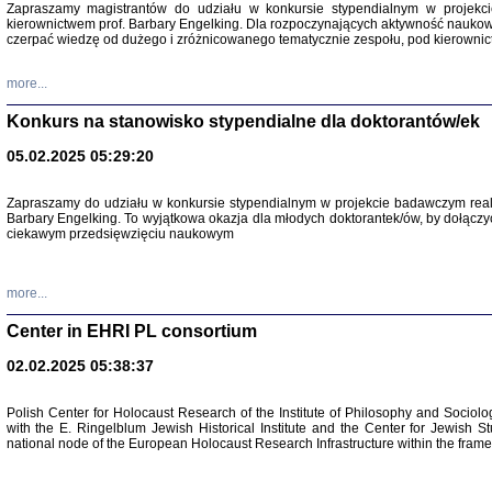
Zapraszamy magistrantów do udziału w konkursie stypendialnym w proje
kierownictwem prof. Barbary Engelking. Dla rozpoczynających aktywność nauko
czerpać wiedzę od dużego i zróżnicowanego tematycznie zespołu, pod kierownic
more...
Konkurs na stanowisko stypendialne dla doktorantów/ek
05.02.2025 05:29:20
Zapraszamy do udziału w konkursie stypendialnym w projekcie badawczym rea
Barbary Engelking. To wyjątkowa okazja dla młodych doktorantek/ów, by dołączy
ciekawym przedsięwzięciu naukowym
SNY CHOCI
Okupacyjne 
Mazowieck
oprac. i ws
more...
Warszawa 
Center in EHRI PL consortium
02.02.2025 05:38:37
Polish Center for Holocaust Research of the Institute of Philosophy and Sociolo
with the E. Ringelblum Jewish Historical Institute and the Center for Jewish St
national node of the European Holocaust Research Infrastructure within the fram