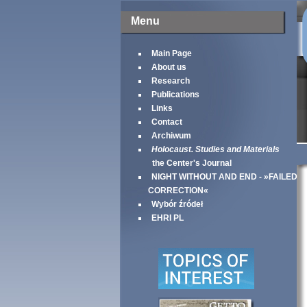
Menu
Main Page
About us
Research
Publications
Links
Contact
Archiwum
Holocaust. Studies and Materials
the Center's Journal
NIGHT WITHOUT AND END - »FAILED
CORRECTION«
Wybór źródeł
EHRI PL