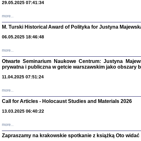
29.05.2025 07:41:34
more...
M. Turski Historical Award of Polityka for Justyna Majewsk
06.05.2025 18:46:48
more...
Otwarte Seminarium Naukowe Centrum: Justyna Majewsk
prywatna i publiczna w getcie warszawskim jako obszary
11.04.2025 07:51:24
TYLEŚMY JU
Dziennik pi
more...
Clara Kram
Warszawa 
Call for Articles - Holocaust Studies and Materials 2026
13.03.2025 06:40:22
more...
Zapraszamy na krakowskie spotkanie z książką Oto widać i