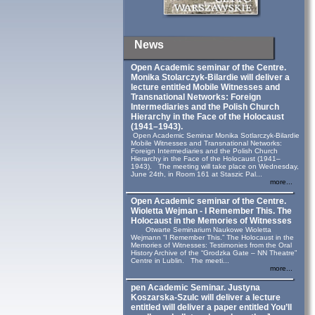
News
Open Academic seminar of the Centre.
Monika Stolarczyk‑Bilardie will deliver a
lecture entitled Mobile Witnesses and
Transnational Networks: Foreign
Intermediaries and the Polish Church
Hierarchy in the Face of the Holocaust
(1941–1943).
Open Academic Seminar Monika Sotlarczyk-Bilardie
Mobile Witnesses and Transnational Networks:
Foreign Intermediaries and the Polish Church
Hierarchy in the Face of the Holocaust (1941–
1943). The meeting will take place on Wednesday,
June 24th, in Room 161 at Staszic Pal...
more...
Open Academic seminar of the Centre.
Wioletta Wejman - I Remember This. The
Holocaust in the Memories of Witnesses
Otwarte Seminarium Naukowe Wioletta
Wejmann “I Remember This.” The Holocaust in the
Memories of Witnesses: Testimonies from the Oral
History Archive of the “Grodzka Gate – NN Theatre”
Centre in Lublin. The meeti...
more...
pen Academic Seminar. Justyna
Koszarska-Szulc will deliver a lecture
entitled will deliver a paper entitled You’ll