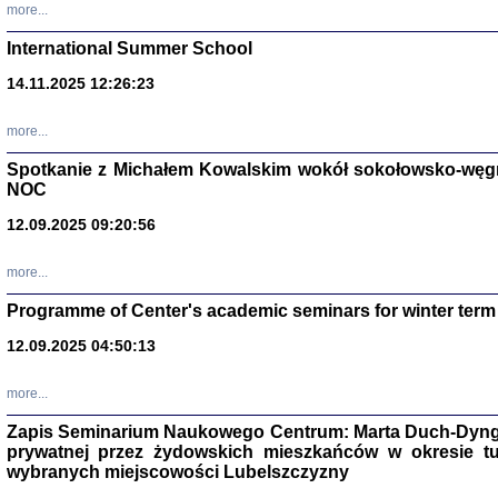
more...
International Summer School
14.11.2025 12:26:23
more...
DALEJ JEST NOC. Los
Spotkanie z Michałem Kowalskim wokół sokołowsko-węg
red. i wstę
NOC
12.09.2025 09:20:56
more...
Programme of Center's academic seminars for winter term
12.09.2025 04:50:13
ŻADNA BLA
Wspomnieni
Stanisław A
Warszawa 
more...
Zapis Seminarium Naukowego Centrum: Marta Duch-Dyng
prywatnej przez żydowskich mieszkańców w okresie t
wybranych miejscowości Lubelszczyzny