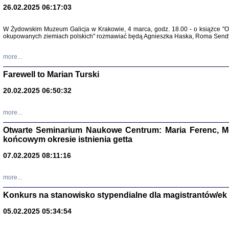
26.02.2025 06:17:03
Zapisk
Tadeusz Obremski, opra
W Żydowskim Muzeum Galicja w Krakowie, 4 marca, godz. 18.00 - o książce "Ot
okupowanych ziemiach polskich" rozmawiać będą Agnieszka Haska, Roma Sendyk
more...
Farewell to Marian Turski
20.02.2025 06:50:32
more...
Otwarte Seminarium Naukowe Centrum: Maria Ferenc, Mor
końcowym okresie istnienia getta
PO WOJNIE
Pisma Kopla
07.02.2025 08:11:16
Warszawie
oprac. i wst
Warszawa 
more...
Konkurs na stanowisko stypendialne dla magistrantów/ek
05.02.2025 05:34:54