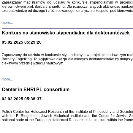
Zapraszamy magistrantów do udziału w konkursie stypendialnym w proje
kierownictwem prof. Barbary Engelking. Dla rozpoczynających aktywność nauko
czerpać wiedzę od dużego i zróżnicowanego tematycznie zespołu, pod kierownic
more...
Konkurs na stanowisko stypendialne dla doktorantów/ek
05.02.2025 05:29:20
Zapraszamy do udziału w konkursie stypendialnym w projekcie badawczym rea
Barbary Engelking. To wyjątkowa okazja dla młodych doktorantek/ów, by dołączy
ciekawym przedsięwzięciu naukowym
SNY CHOCI
Okupacyjne 
Mazowieck
oprac. i ws
more...
Warszawa 
Center in EHRI PL consortium
02.02.2025 05:38:37
Polish Center for Holocaust Research of the Institute of Philosophy and Sociolo
with the E. Ringelblum Jewish Historical Institute and the Center for Jewish St
national node of the European Holocaust Research Infrastructure within the fram