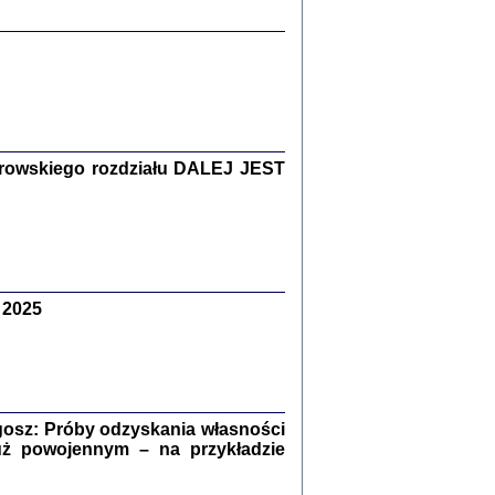
y Żydów w wybranych powiatach
okupowanej Polski
rowskiego rozdziału DALEJ JEST
p Barbara Engelking, Jan Grabowski
Warszawa 2018
 2025
GA, ŻADNE KŁAMSTWO ...
a z warszawskiego getta
dler
,
oprac. i wstępem opatrzyła
Marta Janczewska
2018
osz: Próby odzyskania własności
uż powojennym – na przykładzie