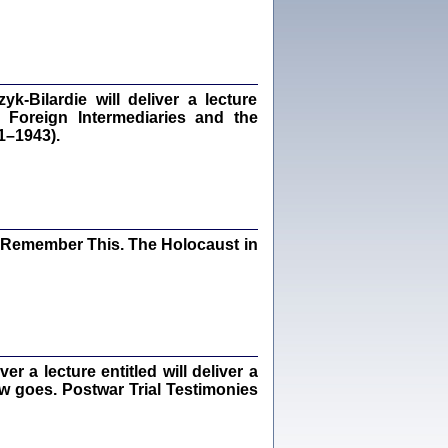
dra Bańkowska, wstęp Jacek Leociak
Warszawa 2021
‑Bilardie will deliver a lecture
 Foreign Intermediaries and the
ów.
1–1943).
iały
1
21
I Remember This. The Holocaust in
NIESIE NAM KOLEJNA GODZINA ...
isany w ukryciu w latach 1943-1944
ara Engelking, tłum. z jidysz Monika
Polit
Warszawa 2020
 a lecture entitled will deliver a
ew goes. Postwar Trial Testimonies
ów.