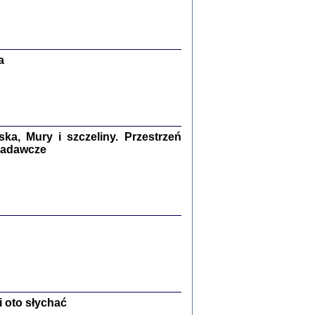
Zagłada Żydów.
Studia i Materiały
nr 13, R. 2017
Warszawa 2017
a
a, Mury i szczeliny. Przestrzeń
 badawcze
Ż PRZESZLI ...
sany w bunkrze (Żółkiew 1942-1944)
er
,
oprac. i wstępem opatrzyła Anna Wylegała
2017
 oto słychać