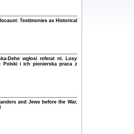
iały
0
20
ocaust: Testimonies as Historical
kiego Żyda wspomnienia, łzy i myśli
Zapiski z okupacyjnej Warszawy
a-Dehe wgłosi referat nt. Losy
konowski, oprac. Marta Janczewska
Polski i ich pionierska praca z
Warszawa 2020
Y TE SŁOWA JEST PRACOWNIKIEM
GETTOWEJ INSTYTUCJI ...
anders and Jews before the War,
nnika' i inne pisma z łódzkiego getta
d
 z jidysz, oprac. i wstęp. Monika Polit
Warszawa 2019