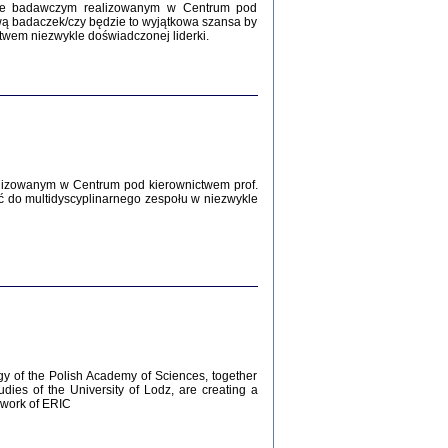
Zagłada Żydów.
kcie badawczym realizowanym w Centrum pod
Studia i Materiały
wą badaczek/czy będzie to wyjątkowa szansa by
nr 12, R. 2016
twem niezwykle doświadczonej liderki.
Warszawa 2016
lizowanym w Centrum pod kierownictwem prof.
ć do multidyscyplinarnego zespołu w niezwykle
AŻ MAMY WSPANIAŁE ...
dzienniki Żydów z okolic Mińska
iego
tępem opatrzyła Barbara Engelking
2016
gy of the Polish Academy of Sciences, together
udies of the University of Lodz, are creating a
ework of ERIC