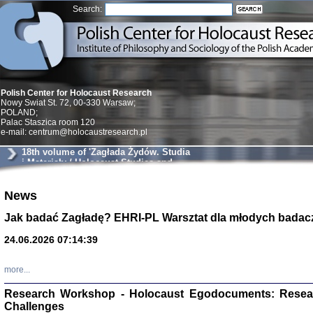
Search:
Polish Center for Holocaust Research
Nowy Swiat St. 72, 00-330 Warsaw;
POLAND;
Palac Staszica room 120
e-mail: centrum@holocaustresearch.pl
18th volume of 'Zagłada Żydów. Studia
i Materiały / Holocaust Studies and
Materials'
Znowu mieliśmy
News
Dzienniki i pam
Binder Elza (El
Jak badać Zagładę? EHRI-PL Warsztat dla młodych badac
Wagner Rózia
oprac. Aleksa
24.06.2026 07:14:39
Warszawa 202
more...
Research Workshop - Holocaust Egodocuments: Resea
Challenges