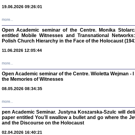
oprac. Aleksan
19.06.2026 09:26:01
more...
Open Academic seminar of the Centre. Monika Stolarczyk
entitled Mobile Witnesses and Transnational Networks:
Zagłada Żyd
Polish Church Hierarchy in the Face of the Holocaust (194
Studia i Mater
nr 17, R. 202
Warszawa 20
11.06.2026 12:05:44
more...
Open Academic seminar of the Centre. Wioletta Wejman - 
the Memories of Witnesses
NIE WIEMY CO PRZY
08.05.2026 08:34:35
Dziennik p
Moszek Baum, oprac. Barb
more...
pen Academic Seminar. Justyna Koszarska-Szulc will deliver
paper entitled You’ll swallow a bullet and go where the J
and the Discourse on the Holocaust
02.04.2026 16:40:21
Zagłada Żyd