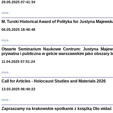
29.05.2025 07:41:34
more...
M. Turski Historical Award of Polityka for Justyna Majewsk
06.05.2025 18:46:48
more...
Otwarte Seminarium Naukowe Centrum: Justyna Majewsk
prywatna i publiczna w getcie warszawskim jako obszary
11.04.2025 07:51:24
TYLEŚMY JU
Dziennik pi
more...
Clara Kram
Warszawa 
Call for Articles - Holocaust Studies and Materials 2026
13.03.2025 06:40:22
more...
Zapraszamy na krakowskie spotkanie z książką Oto widać i