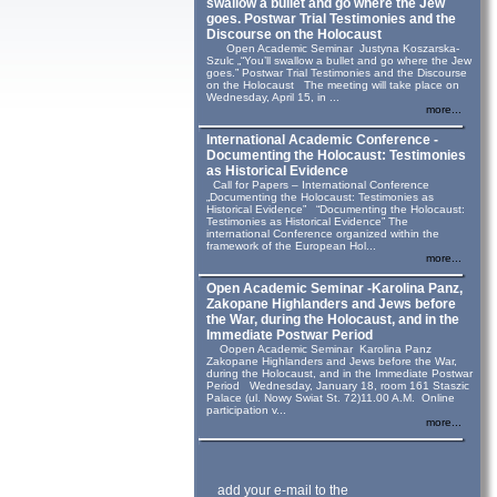
swallow a bullet and go where the Jew
goes. Postwar Trial Testimonies and the
Discourse on the Holocaust
Open Academic Seminar Justyna Koszarska-
Szulc „“You’ll swallow a bullet and go where the Jew
goes.” Postwar Trial Testimonies and the Discourse
on the Holocaust The meeting will take place on
Wednesday, April 15, in ...
more...
International Academic Conference -
Documenting the Holocaust: Testimonies
as Historical Evidence
Call for Papers – International Conference
„Documenting the Holocaust: Testimonies as
Historical Evidence” “Documenting the Holocaust:
Testimonies as Historical Evidence” The
international Conference organized within the
framework of the European Hol...
more...
Open Academic Seminar -Karolina Panz,
Zakopane Highlanders and Jews before
the War, during the Holocaust, and in the
Immediate Postwar Period
Oopen Academic Seminar Karolina Panz
Zakopane Highlanders and Jews before the War,
during the Holocaust, and in the Immediate Postwar
Period Wednesday, January 18, room 161 Staszic
Palace (ul. Nowy Swiat St. 72)11.00 A.M. Online
participation v...
more...
add your e-mail to the