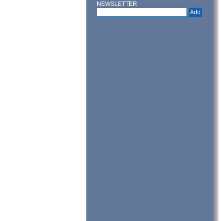
NEWSLETTER