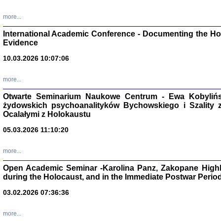
Studia i Mater
nr 16, R. 202
more...
Warszawa 20
International Academic Conference - Documenting the Hol
Evidence
10.03.2026 10:07:06
Aryjs
more...
Otwarte Seminarium Naukowe Centrum - Ewa Kobylińsk
Sewek O
żydowskich psychoanalityków Bychowskiego i Szality z 
Ocalałymi z Holokaustu
05.03.2026 11:10:20
more...
PISZĄC
Open Academic Seminar -Karolina Panz, Zakopane Highl
'z Dzie
during the Holocaust, and in the Immediate Postwar Perio
Józef Zelkowicz, tłum.
03.02.2026 07:36:36
more...