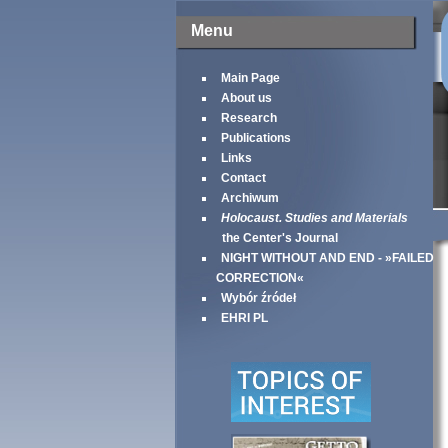
Menu
Main Page
About us
Research
Publications
Links
Contact
Archiwum
Holocaust. Studies and Materials
the Center's Journal
NIGHT WITHOUT AND END - »FAILED
CORRECTION«
Wybór źródeł
EHRI PL