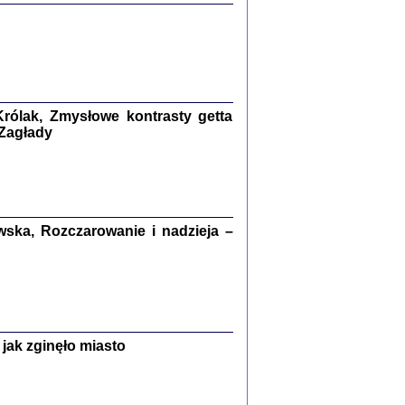
ETĘ NIEMIECKĄ ...
ny w ukryciu w Warszawie w latach 1943-1944
rg
,
oprac. i wstępem opatrzyła
Barbara Engelking
9
rólak, Zmysłowe kontrasty getta
 Zagłady
Zagłada Żydów.
Studia i Materiały
nr 15, R. 2019
Warszawa 2019
ska, Rozczarowanie i nadzieja –
ów.
jak zginęło miasto
iały
8
18