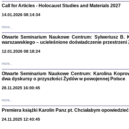
Call for Articles - Holocaust Studies and Materials 2027
CZYTAJĄC GAZ
Dziennik pisa
14.01.2026 08:14:34
Jakub Hochbe
Warszawa 201
more...
Otwarte Seminarium Naukowe Centrum: Sylweriusz B. K
warszawskiego – ucieleśnione doświadczenie przestrzeni
12.01.2026 08:18:24
more...
Otwarte Seminarium Naukowe Centrum: Karolina Koprow
dwa dyskursy o przyszłości Żydów w powojennej Polsce
28.11.2025 16:00:45
more...
Zagłada Żyd
Premiera książki Karolin Panz pt. Chciałabym opowiedzieć 
Studia i Mater
nr 14, R. 201
Warszawa 20
24.11.2025 12:43:45