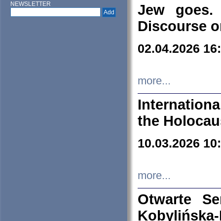
NEWSLETTER
Jew goes. 
Discourse o
02.04.2026 16
more...
Internation
the Holocau
10.03.2026 10
more...
Otwarte S
Kobylińsk