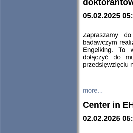
doktorantó
05.02.2025 05
Zapraszamy do 
badawczym reali
Engelking. To 
dołączyć do mu
przedsięwzięciu
more...
Center in E
02.02.2025 05