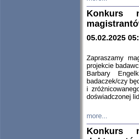
Konkurs n
magistrantó
05.02.2025 05
Zapraszamy mag
projekcie badaw
Barbary Engel
badaczek/czy będ
i zróżnicowaneg
doświadczonej lid
more...
Konkurs n