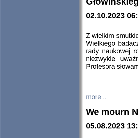
Głowińskie
02.10.2023 06
Z wielkim smutki
Wielkiego badacz
rady naukowej ro
niezwykle uważn
Profesora słowam
more...
We mourn N
05.08.2023 13