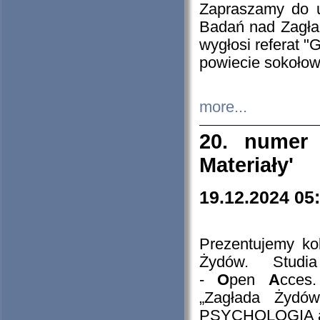
Zapraszamy do 
Badań nad Zagła
wygłosi referat "
powiecie sokołow
more...
20. numer 
Materiały'
19.12.2024 05
Prezentujemy kol
Żydów. Stud
-
O
pen
A
cces
„Zagłada Żydów
PSYCHOLOGIA 