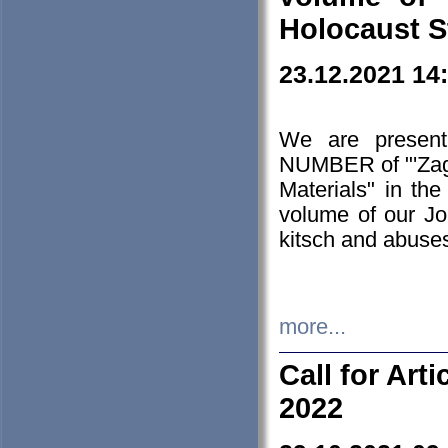
Holocaust S
23.12.2021 14
We are presen
NUMBER of "'Zagł
Materials" in t
volume of our Jo
kitsch and abuses
more...
Call for Art
2022