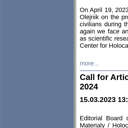
On April 19, 202
Olejnik on the pr
civilians during 
again we face an
as scientific res
Center for Holoc
more...
Call for Art
2024
15.03.2023 13
Editorial Board
Materialy / Holo