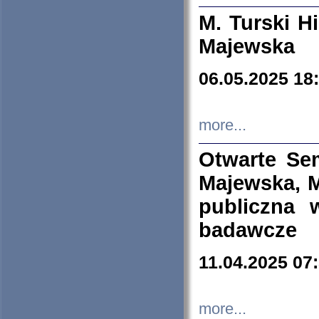
M. Turski Hi
Majewska
06.05.2025 18
more...
Otwarte Se
Majewska, M
publiczna 
badawcze
11.04.2025 07
more...