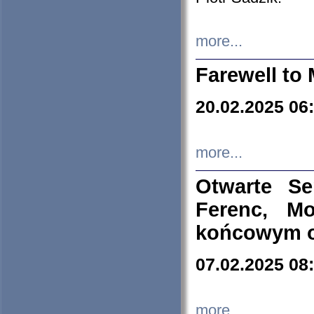
more...
Farewell to 
20.02.2025 06
more...
Otwarte S
Ferenc, Mo
końcowym ok
07.02.2025 08
more...