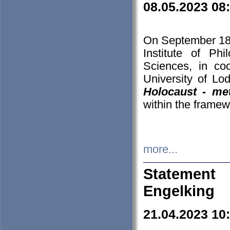
08.05.2023 08
On September 18-
Institute of P
Sciences, in co
University of Lo
Holocaust - met
within the framew
more...
Statement 
Engelking
21.04.2023 10