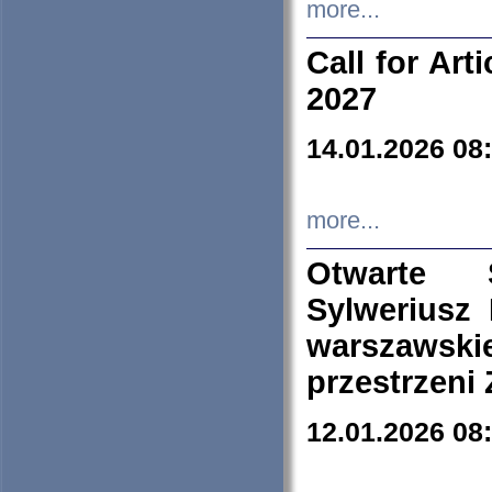
more...
Call for Art
2027
14.01.2026 08
more...
Otwarte 
Sylweriusz 
warszawski
przestrzeni
12.01.2026 08