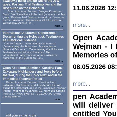
swallow a bullet and go where the Jew
goes. Postwar Trial Testimonies and the
11.06.2026 12
Discourse on the Holocaust
Open Academic Seminar Justyna Koszarska-
Szulc „“You’ll swallow a bullet and go where the Jew
goes.” Postwar Trial Testimonies and the Discourse
on the Holocaust The meeting will take place on
Wednesday, April 15, in ...
more...
more...
International Academic Conference -
Open Acade
Documenting the Holocaust: Testimonies
as Historical Evidence
Call for Papers – International Conference
Wejman - I 
„Documenting the Holocaust: Testimonies as
Historical Evidence” “Documenting the Holocaust:
Testimonies as Historical Evidence” The
Memories of
international Conference organized within the
framework of the European Hol...
more...
08.05.2026 08
Open Academic Seminar -Karolina Panz,
Zakopane Highlanders and Jews before
the War, during the Holocaust, and in the
Immediate Postwar Period
Oopen Academic Seminar Karolina Panz
more...
Zakopane Highlanders and Jews before the War,
during the Holocaust, and in the Immediate Postwar
Period Wednesday, January 18, room 161 Staszic
Palace (ul. Nowy Swiat St. 72)11.00 A.M. Online
pen Academ
participation v...
more...
will deliver
entitled Yo
add your e-mail to the