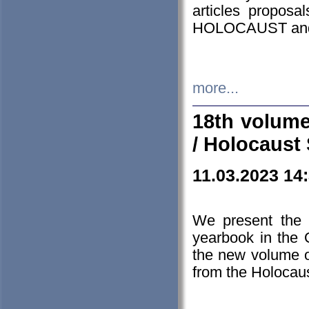
articles proposa
HOLOCAUST a
more...
18th volume
/ Holocaust 
11.03.2023 14
We present the 
yearbook in the
the new volume o
from the Holocaus