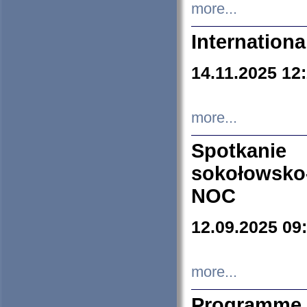
more...
Internation
14.11.2025 12
more...
Spotkani
sokołowsko
NOC
12.09.2025 09
more...
Programme 