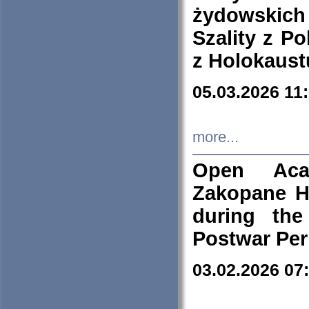
żydowskich
Szality z Po
z Holokaust
05.03.2026 11
more...
Open Aca
Zakopane H
during the
Postwar Per
03.02.2026 07