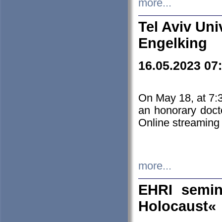
more...
Tel Aviv Uni
Engelking
16.05.2023 07
On May 18, at 7:3
an honorary doct
Online streaming
more...
EHRI semin
Holocaust«