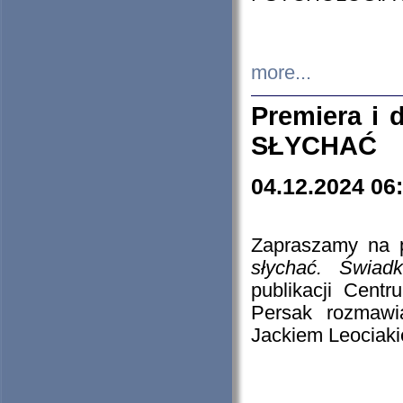
more...
Premiera i
SŁYCHAĆ
04.12.2024 06
Zapraszamy na p
słychać. Świad
publikacji Cen
Persak rozmawi
Jackiem Leociaki