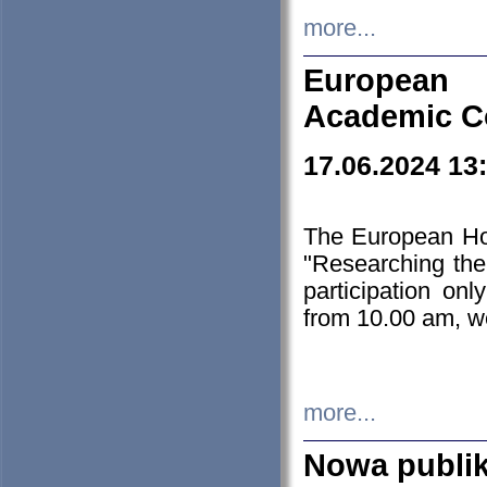
more...
European H
Academic C
17.06.2024 13
The European Ho
"Researching the
participation on
from 10.00 am, we
more...
Nowa publi