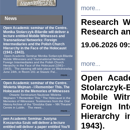
more...
News
Research W
Open Academic seminar of the Centre.
Research an
Monika Stolarczyk‑Bilardie will deliver a
lecture entitled Mobile Witnesses and
Transnational Networks: Foreign
19.06.2026 09
Intermediaries and the Polish Church
Hierarchy in the Face of the Holocaust
(1941–1943).
Open Academic Seminar Monika Sotlarczyk-Bilardie
Mobile Witnesses and Transnational Networks:
more...
Foreign Intermediaries and the Polish Church
Hierarchy in the Face of the Holocaust (1941–
1943). The meeting will take place on Wednesday,
June 24th, in Room 161 at Staszic Pal...
Open Acade
more...
Open Academic seminar of the Centre.
Stolarczyk‑B
Wioletta Wejman - I Remember This. The
Holocaust in the Memories of Witnesses
Mobile Wit
Otwarte Seminarium Naukowe Wioletta
Wejmann “I Remember This.” The Holocaust in the
Memories of Witnesses: Testimonies from the Oral
Foreign In
History Archive of the “Grodzka Gate – NN Theatre”
Centre in Lublin. The meeti...
more...
Hierarchy 
pen Academic Seminar. Justyna
Koszarska-Szulc will deliver a lecture
1943).
entitled will deliver a paper entitled You’ll