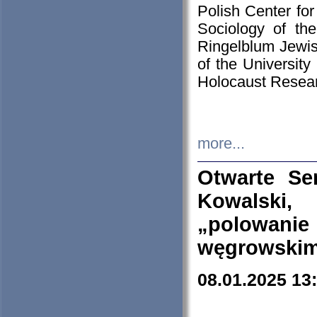
Polish Center for
Sociology of th
Ringelblum Jewish
of the University
Holocaust Resear
more...
Otwarte Se
Kowalski, 
„polowanie
węgrowskim.
08.01.2025 13