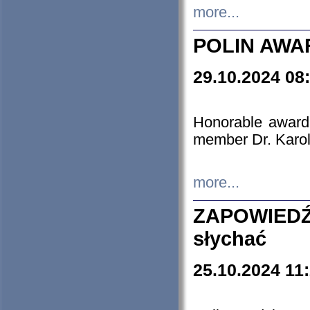
more...
POLIN AWA
29.10.2024 08
Honorable award
member Dr. Karo
more...
ZAPOWIEDŹ
słychać
25.10.2024 11