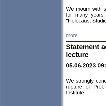
We mourn with s
for many years.
"Holocaust Studie
more...
Statement a
lecture
05.06.2023 09
We strongly con
rupture of Prof
Institute