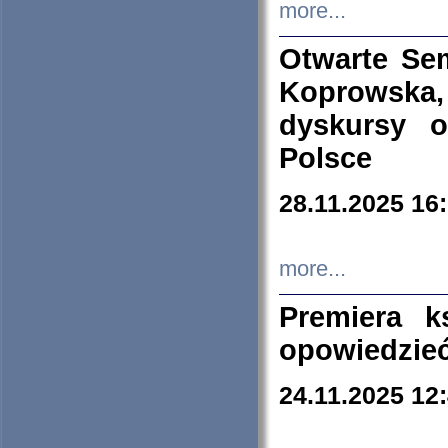
more...
Otwarte Se
Koprowska
dyskursy 
Polsce
28.11.2025 16
more...
Premiera k
opowiedzieć
24.11.2025 12