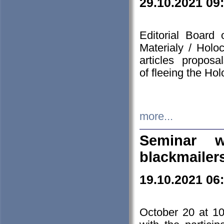
29.10.2021 09
Editorial Board
Materialy / Holo
articles propos
of fleeing the Ho
more...
Seminar w
blackmailer
19.10.2021 06
October 20 at 10