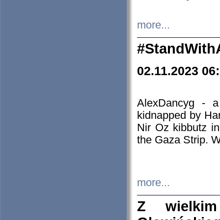
more...
#StandWith
02.11.2023 06
AlexDancyg - a
kidnapped by Ham
Nir Oz kibbutz i
the Gaza Strip. W
more...
Z wielki