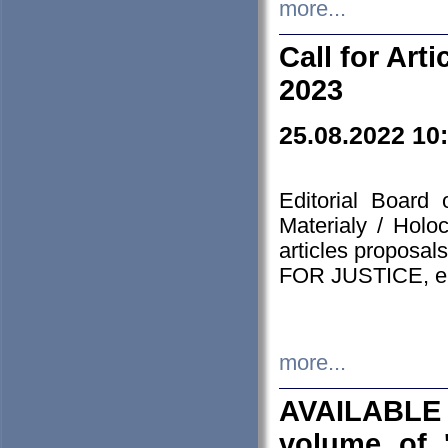
more...
Call for Art
2023
25.08.2022 10
Editorial Board
Materialy / Holo
articles proposa
FOR JUSTICE, em
more...
AVAILABLE
volume of '