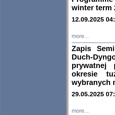
winter term
12.09.2025 04
more...
Zapis Sem
Duch-Dyng
prywatnej
okresie t
wybranych 
29.05.2025 07
more...