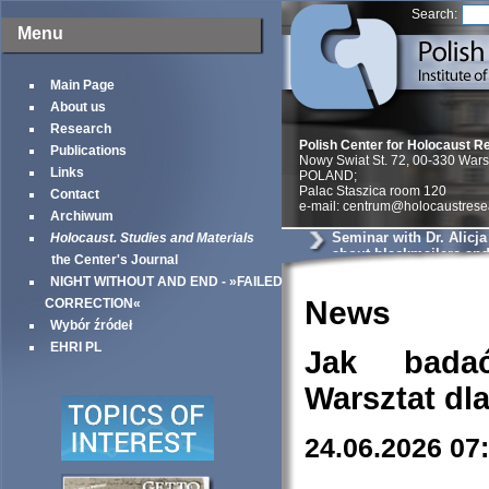
Search:
Menu
Main Page
About us
Research
Polish Center for Holocaust R
Publications
Nowy Swiat St. 72, 00-330 War
Links
POLAND;
Palac Staszica room 120
Contact
e-mail: centrum@holocaustrese
Archiwum
Seminar with Dr. Alicj
Holocaust. Studies and Materials
about blackmailers an
the Center's Journal
in Krakow
NIGHT WITHOUT AND END - »FAILED
News
CORRECTION«
Wybór źródeł
EHRI PL
Jak bada
Warsztat dl
24.06.2026 07