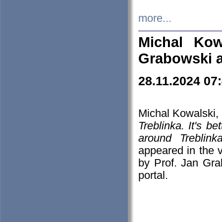
more...
Michal Kow
Grabowski 
28.11.2024 07
Michal Kowalski, 
Treblinka. It's b
around Treblin
appeared in the
by Prof. Jan Gra
portal.