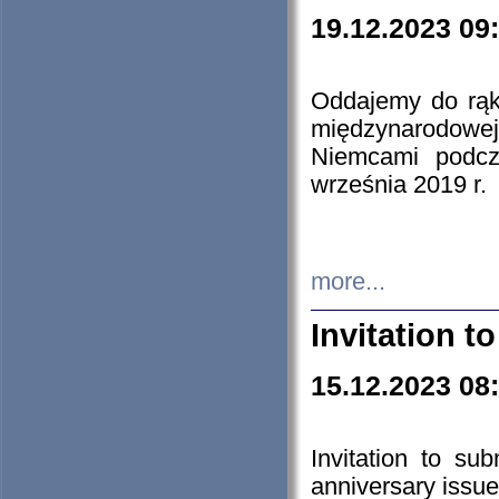
19.12.2023 09
Oddajemy do rąk 
międzynarodowej 
Niemcami podcz
września 2019 r.
more...
Invitation t
15.12.2023 08
Invitation to su
anniversary issue