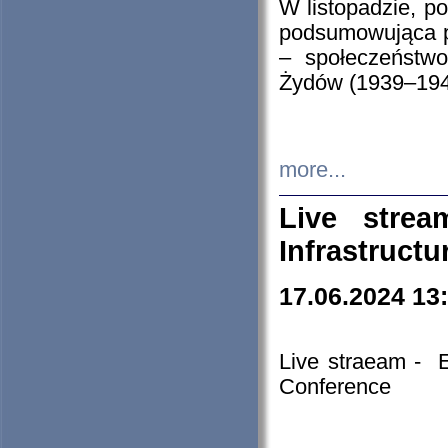
W listopadzie, p
podsumowująca p
– społeczeństw
Żydów (1939–194
more...
Live stre
Infrastruct
17.06.2024 13
Live straeam - 
Conference