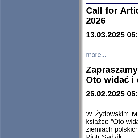
Call for Art
2026
13.03.2025 06
more...
Zapraszamy
Oto widać i
26.02.2025 06
W Żydowskim Muz
książce "Oto wid
ziemiach polski
Piotr Sadzik.