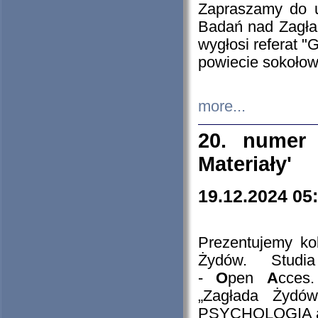
Zapraszamy do 
Badań nad Zagła
wygłosi referat "
powiecie sokołow
more...
20. numer 
Materiały'
19.12.2024 05
Prezentujemy kol
Żydów. Stud
-
O
pen
A
cces
„Zagłada Żydów
PSYCHOLOGIA 