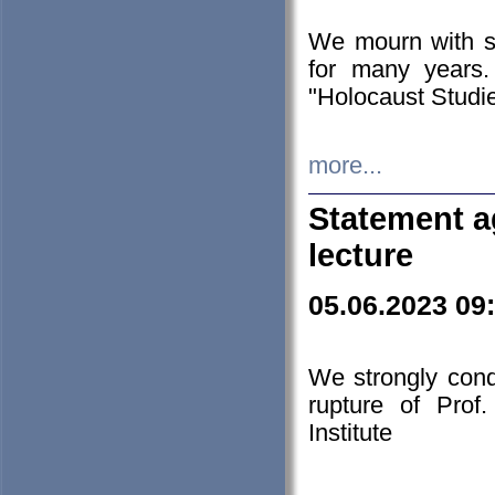
We mourn with s
for many years.
"Holocaust Studie
more...
Statement a
lecture
05.06.2023 09
We strongly con
rupture of Prof
Institute