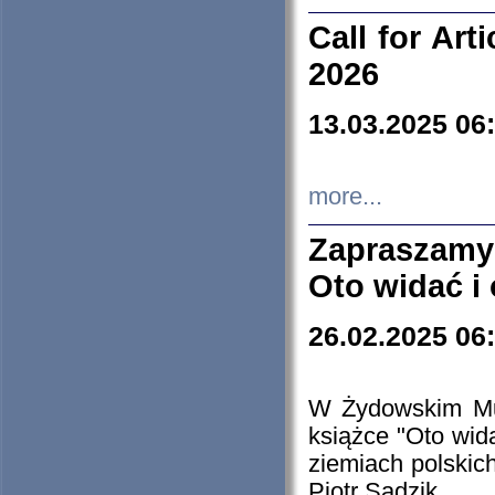
Call for Art
2026
13.03.2025 06
more...
Zapraszamy
Oto widać i
26.02.2025 06
W Żydowskim Muz
książce "Oto wid
ziemiach polski
Piotr Sadzik.