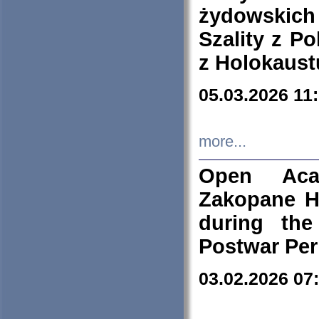
żydowskich
Szality z Po
z Holokaust
05.03.2026 11
more...
Open Aca
Zakopane H
during the
Postwar Per
03.02.2026 07