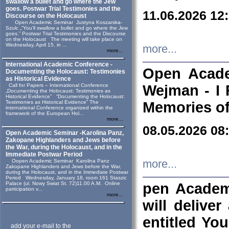
swallow a bullet and go where the Jew
goes. Postwar Trial Testimonies and the
11.06.2026 12
Discourse on the Holocaust
Open Academic Seminar Justyna Koszarska-
Szulc „“You’ll swallow a bullet and go where the Jew
goes.” Postwar Trial Testimonies and the Discourse
on the Holocaust The meeting will take place on
Wednesday, April 15, in ...
more...
more...
International Academic Conference -
Open Acade
Documenting the Holocaust: Testimonies
as Historical Evidence
Call for Papers – International Conference
Wejman - I 
„Documenting the Holocaust: Testimonies as
Historical Evidence” “Documenting the Holocaust:
Testimonies as Historical Evidence” The
Memories of
international Conference organized within the
framework of the European Hol...
more...
08.05.2026 08
Open Academic Seminar -Karolina Panz,
Zakopane Highlanders and Jews before
the War, during the Holocaust, and in the
Immediate Postwar Period
Oopen Academic Seminar Karolina Panz
more...
Zakopane Highlanders and Jews before the War,
during the Holocaust, and in the Immediate Postwar
Period Wednesday, January 18, room 161 Staszic
Palace (ul. Nowy Swiat St. 72)11.00 A.M. Online
pen Academ
participation v...
more...
will deliver
entitled Yo
add your e-mail to the