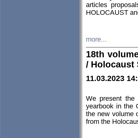
articles proposa
HOLOCAUST a
more...
18th volume
/ Holocaust 
11.03.2023 14
We present the 
yearbook in the
the new volume o
from the Holocaus