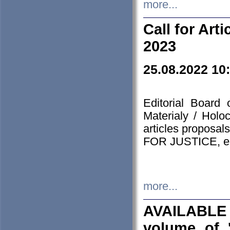
more...
Call for Art
2023
25.08.2022 10
Editorial Board
Materialy / Holo
articles proposa
FOR JUSTICE, em
more...
AVAILABLE
volume of '