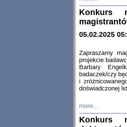
Konkurs n
magistrantó
05.02.2025 05
Zapraszamy mag
projekcie badaw
Barbary Engel
badaczek/czy będ
i zróżnicowaneg
doświadczonej lid
more...
Konkurs n