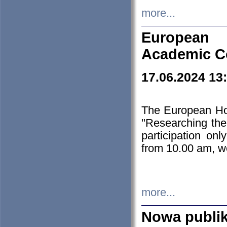
more...
European H
Academic C
17.06.2024 13
The European Ho
"Researching the
participation on
from 10.00 am, we
more...
Nowa publi