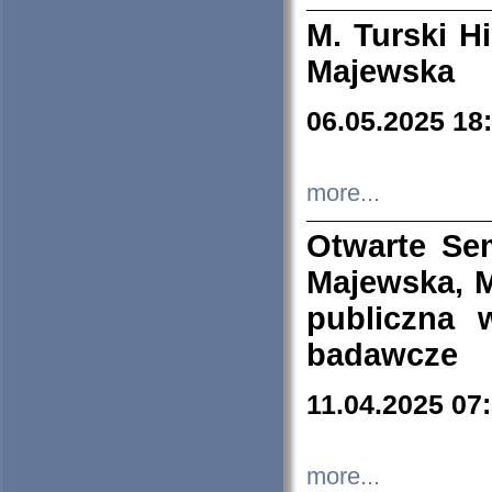
M. Turski Hi
Majewska
06.05.2025 18
more...
Otwarte Se
Majewska, M
publiczna 
badawcze
11.04.2025 07
more...