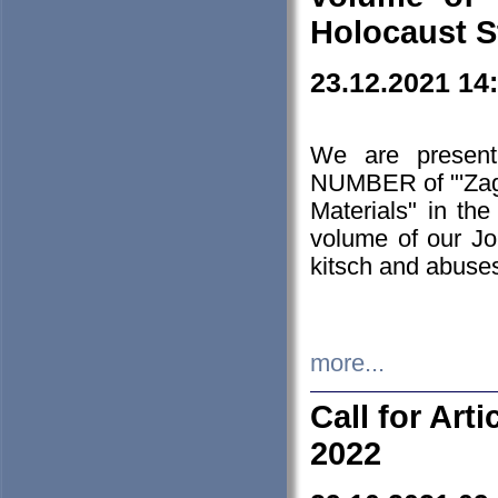
Holocaust S
23.12.2021 14
We are presen
NUMBER of "'Zagł
Materials" in t
volume of our Jo
kitsch and abuses
more...
Call for Art
2022