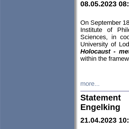
08.05.2023 08
On September 18-
Institute of P
Sciences, in co
University of Lo
Holocaust - met
within the framew
more...
Statement 
Engelking
21.04.2023 10