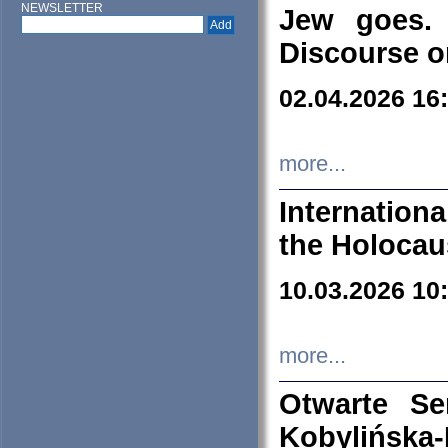
NEWSLETTER
Jew goes. 
Discourse o
02.04.2026 16
more...
Internation
the Holocau
10.03.2026 10
more...
Otwarte S
Kobylińsk