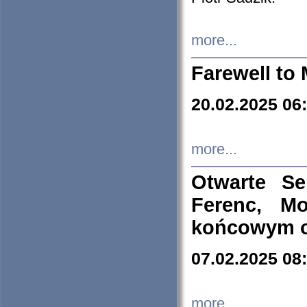
more...
Farewell to 
20.02.2025 06
more...
Otwarte S
Ferenc, Mo
końcowym ok
07.02.2025 08
more...