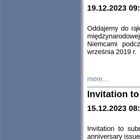
19.12.2023 09
Oddajemy do rąk 
międzynarodowej 
Niemcami podcz
września 2019 r.
more...
Invitation t
15.12.2023 08
Invitation to su
anniversary issue