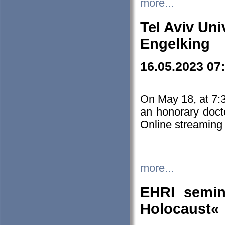
more...
Tel Aviv Uni
Engelking
16.05.2023 07
On May 18, at 7:3
an honorary doct
Online streaming
more...
EHRI semin
Holocaust«