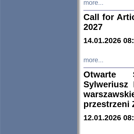
more...
Call for Art
2027
14.01.2026 08
more...
Otwarte 
Sylweriusz 
warszawski
przestrzeni
12.01.2026 08