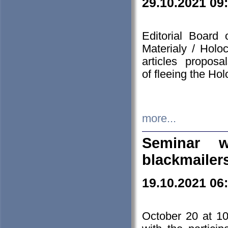
29.10.2021 09
Editorial Board
Materialy / Holo
articles propos
of fleeing the Ho
more...
Seminar w
blackmailer
19.10.2021 06
October 20 at 10