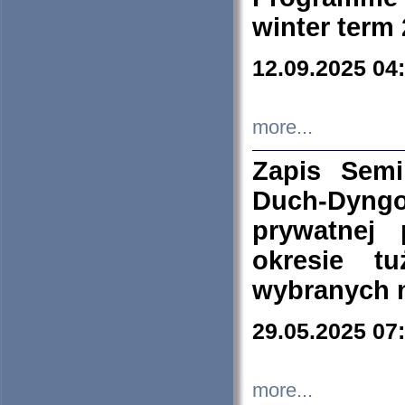
winter term
12.09.2025 04
more...
Zapis Sem
Duch-Dyng
prywatnej
okresie t
wybranych 
29.05.2025 07
more...