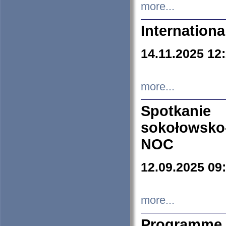
more...
Internation
14.11.2025 12
more...
Spotkani
sokołowsko
NOC
12.09.2025 09
more...
Programme 