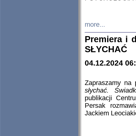
more...
Premiera i
SŁYCHAĆ
04.12.2024 06
Zapraszamy na p
słychać. Świad
publikacji Cen
Persak rozmawi
Jackiem Leociaki