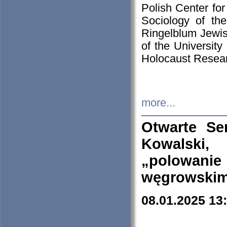
Polish Center for
Sociology of th
Ringelblum Jewish
of the University
Holocaust Resear
more...
Otwarte Se
Kowalski, 
„polowanie
węgrowskim.
08.01.2025 13