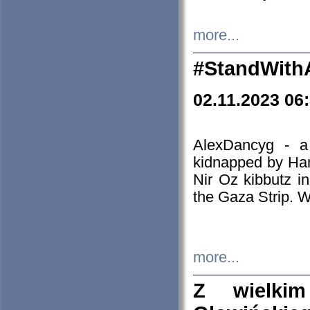
more...
#StandWith
02.11.2023 06
AlexDancyg - a
kidnapped by Ham
Nir Oz kibbutz i
the Gaza Strip. W
more...
Z wielki