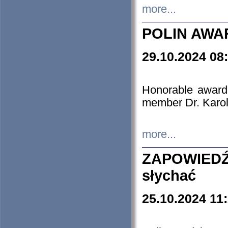
more...
POLIN AWA
29.10.2024 08
Honorable award
member Dr. Karo
more...
ZAPOWIEDŹ
słychać
25.10.2024 11