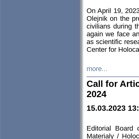
On April 19, 202
Olejnik on the pr
civilians during 
again we face an
as scientific res
Center for Holoc
more...
Call for Art
2024
15.03.2023 13
Editorial Board
Materialy / Holo