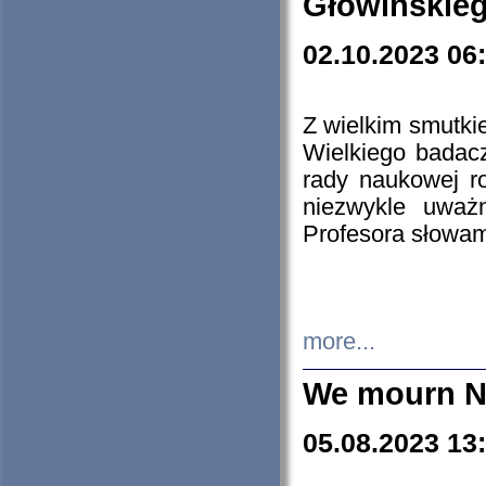
Głowińskie
02.10.2023 06
Z wielkim smutki
Wielkiego badacz
rady naukowej ro
niezwykle uważn
Profesora słowam
more...
We mourn N
05.08.2023 13