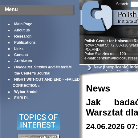
Search:
Menu
Main Page
About us
Research
Polish Center for Holocaust R
Publications
Nowy Swiat St. 72, 00-330 War
Links
POLAND;
Palac Staszica room 120
Contact
e-mail: centrum@holocaustrese
Archiwum
New (inexplicable) ind
Holocaust. Studies and Materials
journals by Ministry o
the Center's Journal
Science
NIGHT WITHOUT AND END - »FAILED
News
CORRECTION«
Wybór źródeł
EHRI PL
Jak bada
Warsztat dl
24.06.2026 07