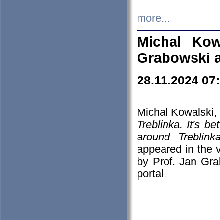
more...
Michal Kow
Grabowski 
28.11.2024 07
Michal Kowalski, 
Treblinka. It's b
around Treblin
appeared in the
by Prof. Jan Gra
portal.