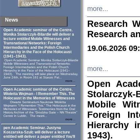
more...
News
Research W
Open Academic seminar of the Centre.
Research an
Monika Stolarczyk‑Bilardie will deliver a
lecture entitled Mobile Witnesses and
Transnational Networks: Foreign
19.06.2026 09
Intermediaries and the Polish Church
Hierarchy in the Face of the Holocaust
(1941–1943).
Open Academic Seminar Monika Sotlarczyk-Bilardie
Mobile Witnesses and Transnational Networks:
more...
Foreign Intermediaries and the Polish Church
Hierarchy in the Face of the Holocaust (1941–
1943). The meeting will take place on Wednesday,
June 24th, in Room 161 at Staszic Pal...
Open Acade
more...
Open Academic seminar of the Centre.
Stolarczyk‑B
Wioletta Wejman - I Remember This. The
Holocaust in the Memories of Witnesses
Mobile Wit
Otwarte Seminarium Naukowe Wioletta
Wejmann “I Remember This.” The Holocaust in the
Memories of Witnesses: Testimonies from the Oral
Foreign In
History Archive of the “Grodzka Gate – NN Theatre”
Centre in Lublin. The meeti...
more...
Hierarchy 
pen Academic Seminar. Justyna
Koszarska-Szulc will deliver a lecture
1943).
entitled will deliver a paper entitled You’ll