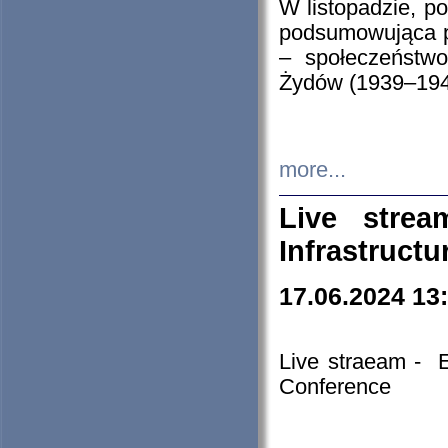
W listopadzie, p
podsumowująca p
– społeczeństw
Żydów (1939–194
more...
Live stre
Infrastruct
17.06.2024 13
Live straeam - 
Conference