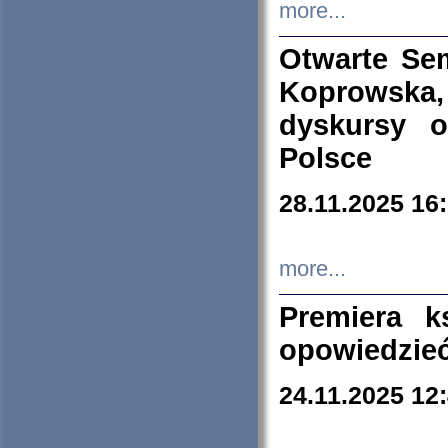
more...
Otwarte Se
Koprowska
dyskursy 
Polsce
28.11.2025 16
more...
Premiera k
opowiedzieć
24.11.2025 12