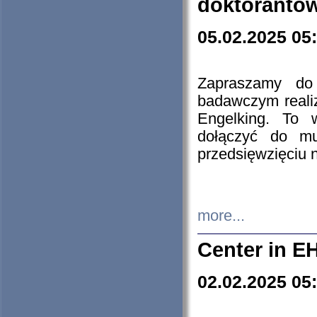
doktorantó
05.02.2025 05
Zapraszamy do 
badawczym reali
Engelking. To 
dołączyć do mu
przedsięwzięciu
more...
Center in E
02.02.2025 05