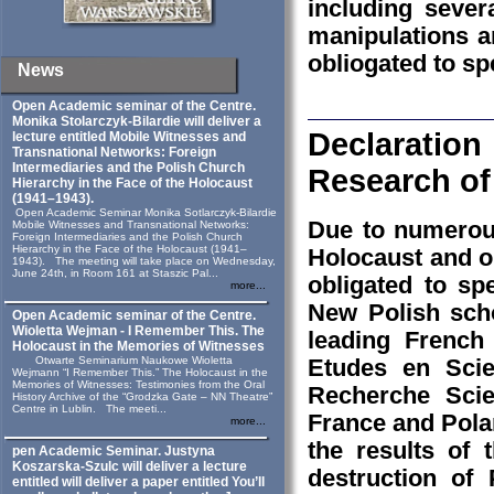
including seve
manipulations a
obliogated to sp
News
Open Academic seminar of the Centre.
Monika Stolarczyk‑Bilardie will deliver a
Declaration
lecture entitled Mobile Witnesses and
Transnational Networks: Foreign
Intermediaries and the Polish Church
Research of
Hierarchy in the Face of the Holocaust
(1941–1943).
Open Academic Seminar Monika Sotlarczyk-Bilardie
Due to numerous
Mobile Witnesses and Transnational Networks:
Foreign Intermediaries and the Polish Church
Hierarchy in the Face of the Holocaust (1941–
Holocaust and o
1943). The meeting will take place on Wednesday,
June 24th, in Room 161 at Staszic Pal...
obligated to sp
more...
New Polish scho
Open Academic seminar of the Centre.
Wioletta Wejman - I Remember This. The
leading French
Holocaust in the Memories of Witnesses
Otwarte Seminarium Naukowe Wioletta
Etudes en Scie
Wejmann “I Remember This.” The Holocaust in the
Memories of Witnesses: Testimonies from the Oral
Recherche Scie
History Archive of the “Grodzka Gate – NN Theatre”
Centre in Lublin. The meeti...
France and Polan
more...
the results of 
pen Academic Seminar. Justyna
Koszarska-Szulc will deliver a lecture
destruction of
entitled will deliver a paper entitled You’ll