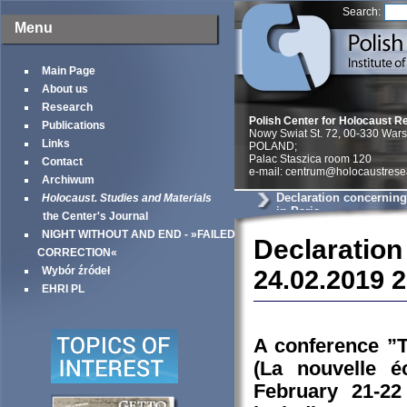
Search:
Menu
Main Page
About us
Research
Polish Center for Holocaust R
Publications
Nowy Swiat St. 72, 00-330 War
Links
POLAND;
Palac Staszica room 120
Contact
e-mail: centrum@holocaustrese
Archiwum
Declaration concerning
Holocaust. Studies and Materials
in Paris
the Center's Journal
NIGHT WITHOUT AND END - »FAILED
Declaration
CORRECTION«
Wybór źródeł
24.02.2019 
EHRI PL
A conference ”T
(La nouvelle é
February 21-22