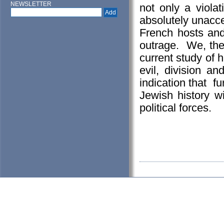
NEWSLETTER
not only a viola
absolutely unacc
French hosts and
outrage. We, the 
current study of 
evil, division a
indication that fu
Jewish history wi
political forces.