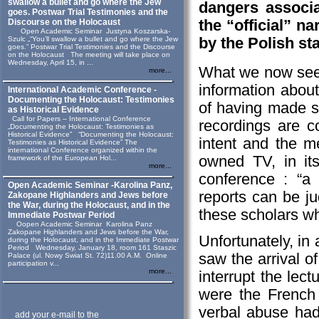
swallow a bullet and go where the Jew
dangers associa
goes. Postwar Trial Testimonies and the
the “official” n
Discourse on the Holocaust
Open Academic Seminar Justyna Koszarska-
by the Polish sta
Szulc „“You’ll swallow a bullet and go where the Jew
goes.” Postwar Trial Testimonies and the Discourse
on the Holocaust The meeting will take place on
Wednesday, April 15, in ...
What we now see i
more...
information about
International Academic Conference -
Documenting the Holocaust: Testimonies
of having made 
as Historical Evidence
Call for Papers – International Conference
recordings are c
„Documenting the Holocaust: Testimonies as
Historical Evidence” “Documenting the Holocaust:
intent and the m
Testimonies as Historical Evidence” The
international Conference organized within the
owned TV, in it
framework of the European Hol...
more...
conference : “a f
Open Academic Seminar -Karolina Panz,
reports can be ju
Zakopane Highlanders and Jews before
the War, during the Holocaust, and in the
these scholars wh
Immediate Postwar Period
Oopen Academic Seminar Karolina Panz
Zakopane Highlanders and Jews before the War,
Unfortunately, in
during the Holocaust, and in the Immediate Postwar
Period Wednesday, January 18, room 161 Staszic
saw the arrival 
Palace (ul. Nowy Swiat St. 72)11.00 A.M. Online
participation v...
more...
interrupt the lec
were the French
verbal abuse had 
add your e-mail to the