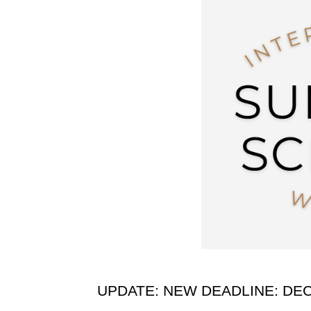
UPDATE: NEW DEADLINE: DE