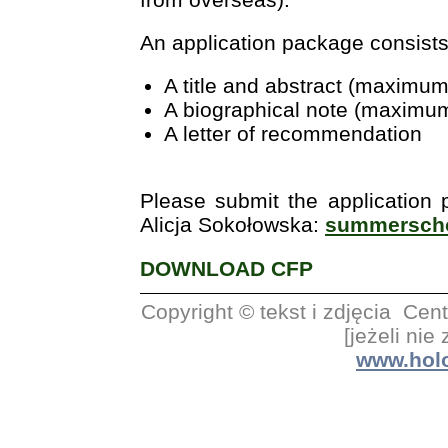
An application package consists
A title and abstract (maximu
A biographical note (maximu
A letter of recommendation
Please submit the application
Alicja Sokołowska:
summerscho
DOWNLOAD CFP
Copyright © tekst i zdjęcia C
[jeżeli nie
www.holo