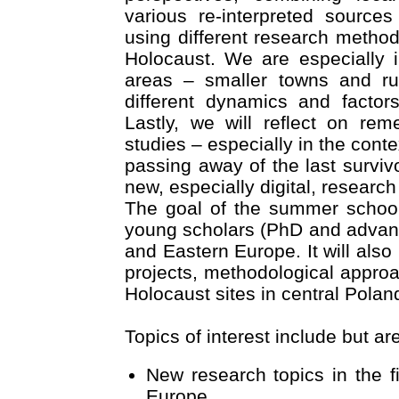
various re-interpreted source
using different research method
Holocaust. We are especially i
areas – smaller towns and rur
different dynamics and factor
Lastly, we will reflect on re
studies – especially in the conte
passing away of the last survi
new, especially digital, researc
The goal of the summer schoo
young scholars (PhD and advan
and Eastern Europe. It will also
projects, methodological approa
Holocaust sites in central Polan
Topics of interest include but are
New research topics in the f
Europe