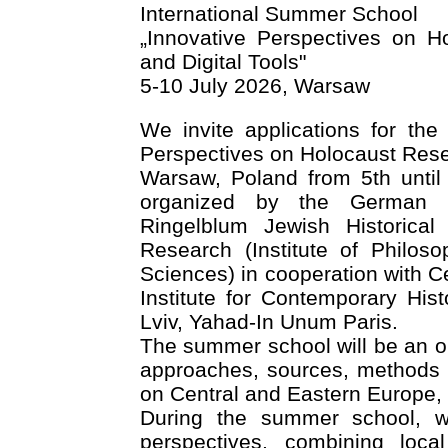
International Summer School
„Innovative Perspectives on 
and Digital Tools"
5-10 July 2026, Warsaw
We invite applications for the
Perspectives on Holocaust Rese
Warsaw, Poland from 5th until
organized by the German Hi
Ringelblum Jewish Historical 
Research (Institute of Philos
Sciences) in cooperation with Ce
Institute for Contemporary His
Lviv, Yahad-In Unum Paris.
The summer school will be an op
approaches, sources, methods a
on Central and Eastern Europe,
During the summer school, w
perspectives, combining loca