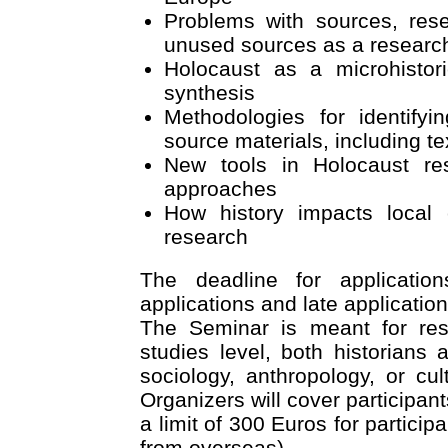
Problems with sources, res
unused sources as a researc
Holocaust as a microhistori
synthesis
Methodologies for identify
source materials, including te
New tools in Holocaust re
approaches
How history impacts local
research
The deadline for applicati
applications and late application
The Seminar is meant for res
studies level, both historians
sociology, anthropology, or cult
Organizers will cover participan
a limit of 300 Euros for partici
from overseas).