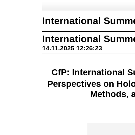
International Summ
International Summ
14.11.2025 12:26:23
CfP: International 
Perspectives on Hol
Methods, a