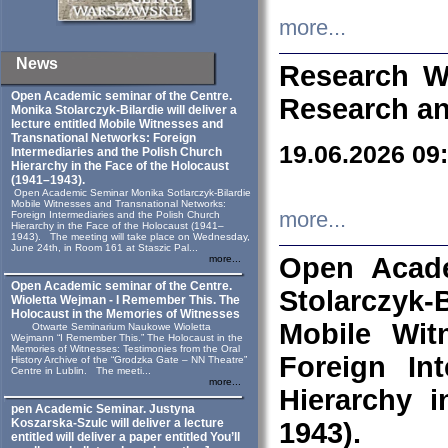
more...
News
Research W
Open Academic seminar of the Centre.
Research an
Monika Stolarczyk‑Bilardie will deliver a
lecture entitled Mobile Witnesses and
Transnational Networks: Foreign
19.06.2026 09
Intermediaries and the Polish Church
Hierarchy in the Face of the Holocaust
(1941–1943).
Open Academic Seminar Monika Sotlarczyk-Bilardie
Mobile Witnesses and Transnational Networks:
more...
Foreign Intermediaries and the Polish Church
Hierarchy in the Face of the Holocaust (1941–
1943). The meeting will take place on Wednesday,
June 24th, in Room 161 at Staszic Pal...
Open Acade
more...
Open Academic seminar of the Centre.
Stolarczyk‑B
Wioletta Wejman - I Remember This. The
Holocaust in the Memories of Witnesses
Mobile Wit
Otwarte Seminarium Naukowe Wioletta
Wejmann “I Remember This.” The Holocaust in the
Memories of Witnesses: Testimonies from the Oral
Foreign In
History Archive of the “Grodzka Gate – NN Theatre”
Centre in Lublin. The meeti...
more...
Hierarchy 
pen Academic Seminar. Justyna
Koszarska-Szulc will deliver a lecture
1943).
entitled will deliver a paper entitled You’ll