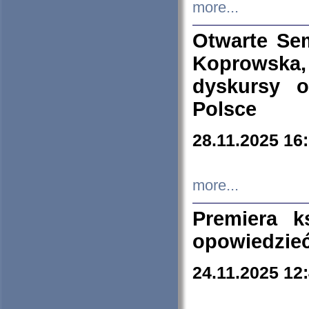
more...
Otwarte Se
Koprowska
dyskursy 
Polsce
28.11.2025 16
more...
Premiera k
opowiedzieć
24.11.2025 12