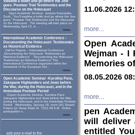
swallow a bullet and go where the Jew
goes. Postwar Trial Testimonies and the
11.06.2026 12
Discourse on the Holocaust
Open Academic Seminar Justyna Koszarska-
Szulc „“You’ll swallow a bullet and go where the Jew
goes.” Postwar Trial Testimonies and the Discourse
on the Holocaust The meeting will take place on
Wednesday, April 15, in ...
more...
more...
International Academic Conference -
Open Acade
Documenting the Holocaust: Testimonies
as Historical Evidence
Call for Papers – International Conference
Wejman - I 
„Documenting the Holocaust: Testimonies as
Historical Evidence” “Documenting the Holocaust:
Testimonies as Historical Evidence” The
Memories of
international Conference organized within the
framework of the European Hol...
more...
08.05.2026 08
Open Academic Seminar -Karolina Panz,
Zakopane Highlanders and Jews before
the War, during the Holocaust, and in the
Immediate Postwar Period
Oopen Academic Seminar Karolina Panz
more...
Zakopane Highlanders and Jews before the War,
during the Holocaust, and in the Immediate Postwar
Period Wednesday, January 18, room 161 Staszic
Palace (ul. Nowy Swiat St. 72)11.00 A.M. Online
pen Academ
participation v...
more...
will deliver
entitled Yo
add your e-mail to the