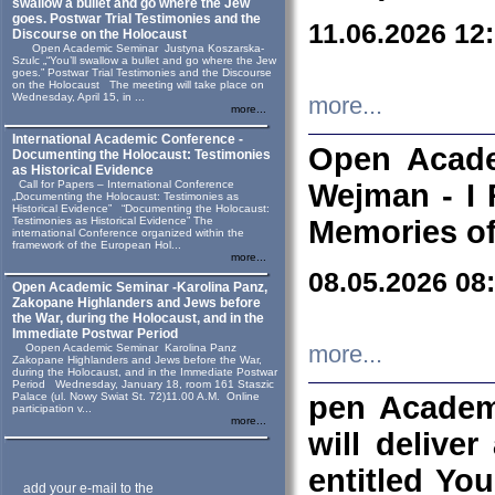
swallow a bullet and go where the Jew
goes. Postwar Trial Testimonies and the
11.06.2026 12
Discourse on the Holocaust
Open Academic Seminar Justyna Koszarska-
Szulc „“You’ll swallow a bullet and go where the Jew
goes.” Postwar Trial Testimonies and the Discourse
on the Holocaust The meeting will take place on
Wednesday, April 15, in ...
more...
more...
International Academic Conference -
Open Acade
Documenting the Holocaust: Testimonies
as Historical Evidence
Call for Papers – International Conference
Wejman - I 
„Documenting the Holocaust: Testimonies as
Historical Evidence” “Documenting the Holocaust:
Testimonies as Historical Evidence” The
Memories of
international Conference organized within the
framework of the European Hol...
more...
08.05.2026 08
Open Academic Seminar -Karolina Panz,
Zakopane Highlanders and Jews before
the War, during the Holocaust, and in the
Immediate Postwar Period
Oopen Academic Seminar Karolina Panz
more...
Zakopane Highlanders and Jews before the War,
during the Holocaust, and in the Immediate Postwar
Period Wednesday, January 18, room 161 Staszic
Palace (ul. Nowy Swiat St. 72)11.00 A.M. Online
pen Academ
participation v...
more...
will deliver
entitled Yo
add your e-mail to the