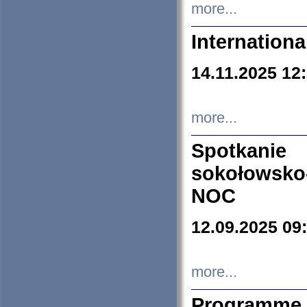
more...
Internation
14.11.2025 12
more...
Spotkani
sokołowsko
NOC
12.09.2025 09
more...
Programme 