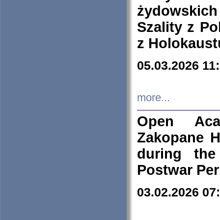
żydowskich
Szality z Po
z Holokaust
05.03.2026 11
more...
Open Aca
Zakopane H
during the
Postwar Per
03.02.2026 07