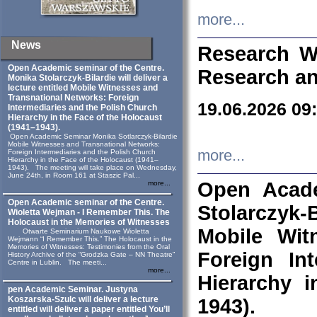
more...
News
Research W
Open Academic seminar of the Centre.
Research an
Monika Stolarczyk‑Bilardie will deliver a
lecture entitled Mobile Witnesses and
Transnational Networks: Foreign
19.06.2026 09
Intermediaries and the Polish Church
Hierarchy in the Face of the Holocaust
(1941–1943).
Open Academic Seminar Monika Sotlarczyk-Bilardie
Mobile Witnesses and Transnational Networks:
more...
Foreign Intermediaries and the Polish Church
Hierarchy in the Face of the Holocaust (1941–
1943). The meeting will take place on Wednesday,
June 24th, in Room 161 at Staszic Pal...
Open Acade
more...
Open Academic seminar of the Centre.
Stolarczyk‑B
Wioletta Wejman - I Remember This. The
Holocaust in the Memories of Witnesses
Mobile Wit
Otwarte Seminarium Naukowe Wioletta
Wejmann “I Remember This.” The Holocaust in the
Memories of Witnesses: Testimonies from the Oral
Foreign In
History Archive of the “Grodzka Gate – NN Theatre”
Centre in Lublin. The meeti...
more...
Hierarchy 
pen Academic Seminar. Justyna
Koszarska-Szulc will deliver a lecture
1943).
entitled will deliver a paper entitled You’ll