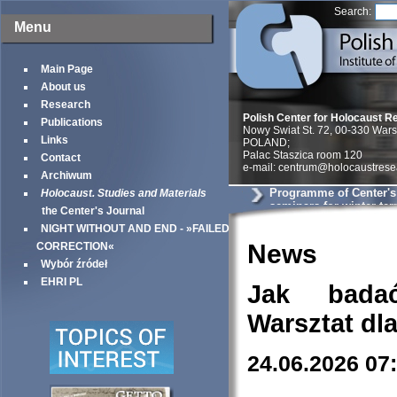
Search:
Menu
Main Page
About us
Research
Polish Center for Holocaust R
Publications
Nowy Swiat St. 72, 00-330 War
Links
POLAND;
Palac Staszica room 120
Contact
e-mail: centrum@holocaustrese
Archiwum
Programme of Center'
Holocaust. Studies and Materials
seminars for winter te
the Center's Journal
NIGHT WITHOUT AND END - »FAILED
News
CORRECTION«
Wybór źródeł
EHRI PL
Jak bada
Warsztat dl
24.06.2026 07