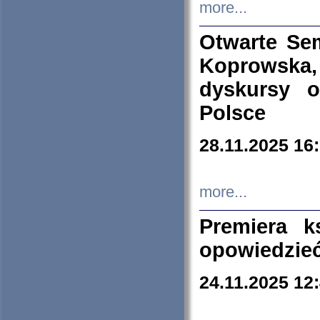
more...
Otwarte Se
Koprowska
dyskursy 
Polsce
28.11.2025 16
more...
Premiera k
opowiedzieć
24.11.2025 12