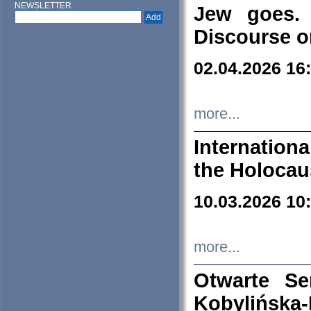
NEWSLETTER
Jew goes. 
Discourse o
02.04.2026 16
more...
Internation
the Holocau
10.03.2026 10
more...
Otwarte S
Kobylińsk