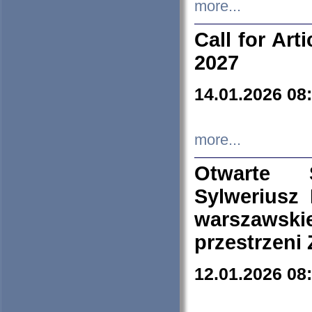
more...
Call for Art
2027
14.01.2026 08
more...
Otwarte 
Sylweriusz 
warszawski
przestrzeni
12.01.2026 08