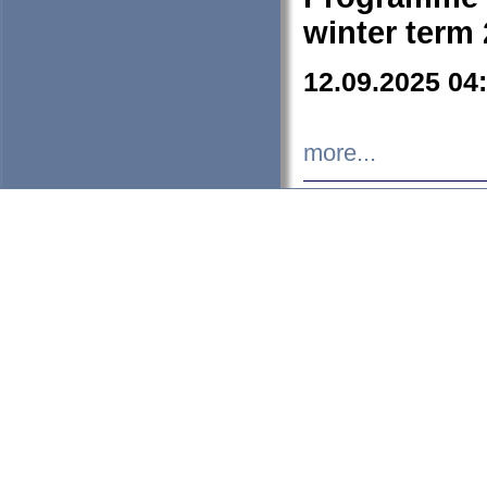
winter term
12.09.2025 04
more...