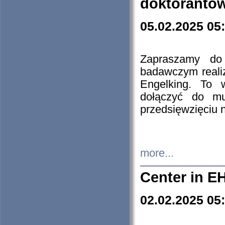
doktorantó
05.02.2025 05
Zapraszamy do 
badawczym reali
Engelking. To 
dołączyć do mu
przedsięwzięciu
more...
Center in E
02.02.2025 05