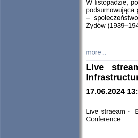
W listopadzie, p
podsumowująca p
– społeczeństw
Żydów (1939–194
more...
Live stre
Infrastruct
17.06.2024 13
Live straeam - 
Conference