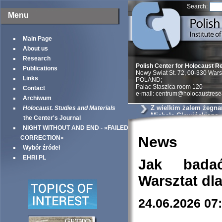
Search:
Menu
Main Page
About us
Research
Polish Center for Holocaust R
Publications
Nowy Swiat St. 72, 00-330 War
Links
POLAND;
Palac Staszica room 120
Contact
e-mail: centrum@holocaustrese
Archiwum
Z wielkim żalem żegna
Holocaust. Studies and Materials
Michała Głowińskiego
the Center's Journal
NIGHT WITHOUT AND END - »FAILED
News
CORRECTION«
Wybór źródeł
EHRI PL
Jak bada
Warsztat dl
24.06.2026 07