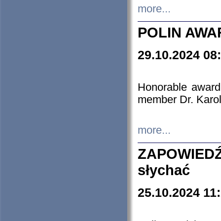
more...
POLIN AWA
29.10.2024 08
Honorable award
member Dr. Karo
more...
ZAPOWIEDŹ
słychać
25.10.2024 11