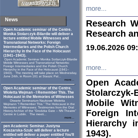
more...
News
Research W
Open Academic seminar of the Centre.
Research an
Monika Stolarczyk‑Bilardie will deliver a
lecture entitled Mobile Witnesses and
Transnational Networks: Foreign
19.06.2026 09
Intermediaries and the Polish Church
Hierarchy in the Face of the Holocaust
(1941–1943).
Open Academic Seminar Monika Sotlarczyk-Bilardie
Mobile Witnesses and Transnational Networks:
more...
Foreign Intermediaries and the Polish Church
Hierarchy in the Face of the Holocaust (1941–
1943). The meeting will take place on Wednesday,
June 24th, in Room 161 at Staszic Pal...
Open Acade
more...
Open Academic seminar of the Centre.
Stolarczyk‑B
Wioletta Wejman - I Remember This. The
Holocaust in the Memories of Witnesses
Mobile Wit
Otwarte Seminarium Naukowe Wioletta
Wejmann “I Remember This.” The Holocaust in the
Memories of Witnesses: Testimonies from the Oral
Foreign In
History Archive of the “Grodzka Gate – NN Theatre”
Centre in Lublin. The meeti...
more...
Hierarchy 
pen Academic Seminar. Justyna
Koszarska-Szulc will deliver a lecture
1943).
entitled will deliver a paper entitled You’ll