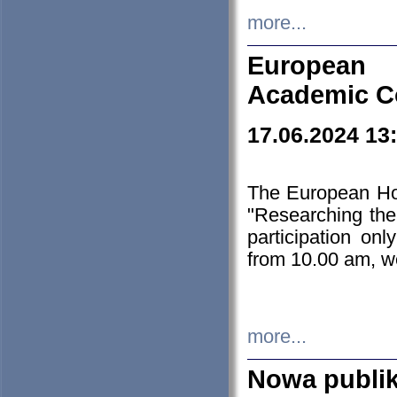
more...
European H
Academic C
17.06.2024 13
The European Ho
"Researching the
participation on
from 10.00 am, we
more...
Nowa publi