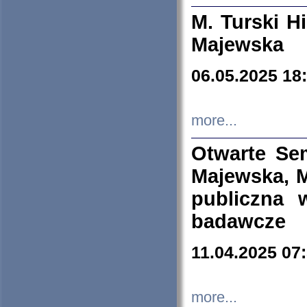
M. Turski Hi
Majewska
06.05.2025 18
more...
Otwarte Se
Majewska, M
publiczna 
badawcze
11.04.2025 07
more...