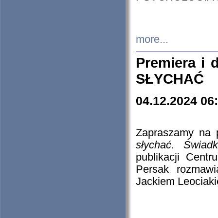
more...
Premiera i
SŁYCHAĆ
04.12.2024 06
Zapraszamy na p
słychać. Świad
publikacji Cen
Persak rozmawi
Jackiem Leociaki