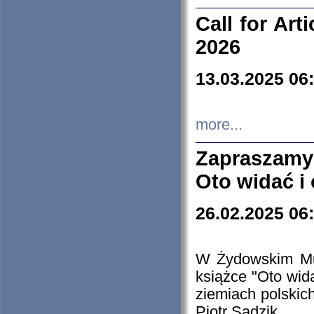
Call for Art
2026
13.03.2025 06
more...
Zapraszamy
Oto widać i
26.02.2025 06
W Żydowskim Muz
książce "Oto wid
ziemiach polski
Piotr Sadzik.