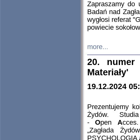
Zapraszamy do 
Badań nad Zagła
wygłosi referat "
powiecie sokołow
more...
20. numer 
Materiały'
19.12.2024 05
Prezentujemy kol
Żydów. Stud
-
O
pen
A
cces
„Zagłada Żydów
PSYCHOLOGIA 