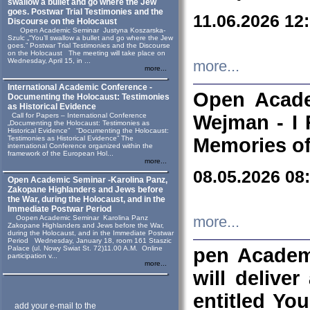
swallow a bullet and go where the Jew
goes. Postwar Trial Testimonies and the
11.06.2026 12
Discourse on the Holocaust
Open Academic Seminar Justyna Koszarska-
Szulc „“You’ll swallow a bullet and go where the Jew
goes.” Postwar Trial Testimonies and the Discourse
on the Holocaust The meeting will take place on
Wednesday, April 15, in ...
more...
more...
International Academic Conference -
Open Acade
Documenting the Holocaust: Testimonies
as Historical Evidence
Call for Papers – International Conference
Wejman - I 
„Documenting the Holocaust: Testimonies as
Historical Evidence” “Documenting the Holocaust:
Testimonies as Historical Evidence” The
Memories of
international Conference organized within the
framework of the European Hol...
more...
08.05.2026 08
Open Academic Seminar -Karolina Panz,
Zakopane Highlanders and Jews before
the War, during the Holocaust, and in the
Immediate Postwar Period
Oopen Academic Seminar Karolina Panz
more...
Zakopane Highlanders and Jews before the War,
during the Holocaust, and in the Immediate Postwar
Period Wednesday, January 18, room 161 Staszic
Palace (ul. Nowy Swiat St. 72)11.00 A.M. Online
pen Academ
participation v...
more...
will deliver
entitled Yo
add your e-mail to the