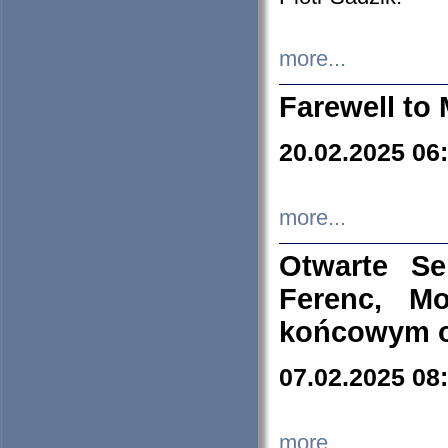
more...
Farewell to 
20.02.2025 06
more...
Otwarte S
Ferenc, Mo
końcowym ok
07.02.2025 08
more...