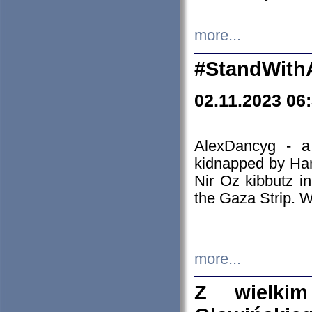
more...
#StandWith
02.11.2023 06
AlexDancyg - a
kidnapped by Ham
Nir Oz kibbutz i
the Gaza Strip. W
more...
Z wielki