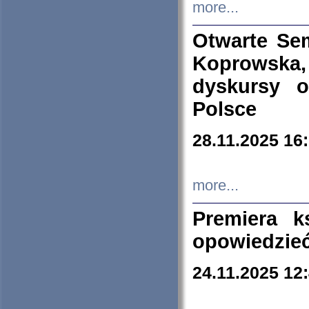
more...
Otwarte Se
Koprowska
dyskursy 
Polsce
28.11.2025 16
more...
Premiera k
opowiedzieć
24.11.2025 12