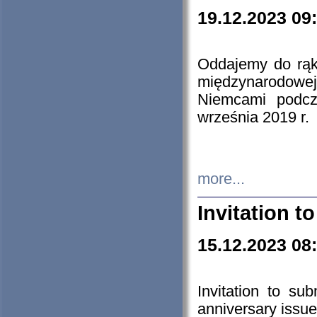
19.12.2023 09
Oddajemy do rąk 
międzynarodowej 
Niemcami podcz
września 2019 r.
more...
Invitation t
15.12.2023 08
Invitation to su
anniversary issue