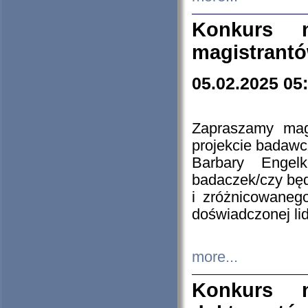
Konkurs n
magistrantó
05.02.2025 05
Zapraszamy mag
projekcie badaw
Barbary Engel
badaczek/czy będ
i zróżnicowaneg
doświadczonej lid
more...
Konkurs n