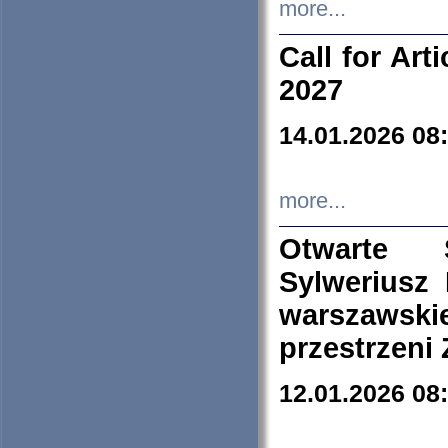
more...
Call for Art
2027
14.01.2026 08
more...
Otwarte 
Sylweriusz 
warszawski
przestrzeni
12.01.2026 08