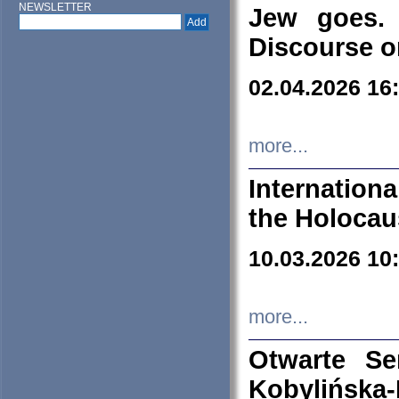
NEWSLETTER
Jew goes. 
Discourse o
02.04.2026 16
more...
Internation
the Holocau
10.03.2026 10
more...
Otwarte S
Kobylińsk