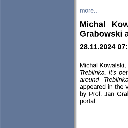
more...
Michal Kow
Grabowski 
28.11.2024 07
Michal Kowalski, 
Treblinka. It's b
around Treblin
appeared in the
by Prof. Jan Gra
portal.