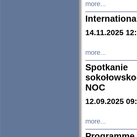
more...
Internation
14.11.2025 12
more...
Spotkani
sokołowsko
NOC
12.09.2025 09
more...
Programme 