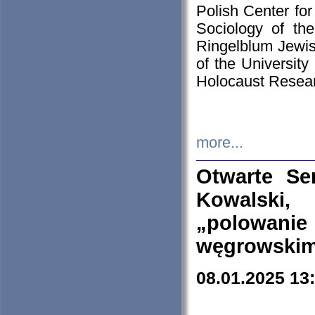
Polish Center for
Sociology of th
Ringelblum Jewish
of the University
Holocaust Resear
more...
Otwarte Se
Kowalski, 
„polowanie
węgrowskim.
08.01.2025 13