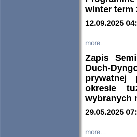
winter term
12.09.2025 04
more...
Zapis Sem
Duch-Dyng
prywatnej
okresie t
wybranych 
29.05.2025 07
more...