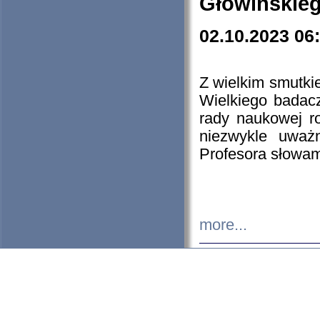
Głowińskie
02.10.2023 06
Z wielkim smutki
Wielkiego badacz
rady naukowej ro
niezwykle uważn
Profesora słowam
more...