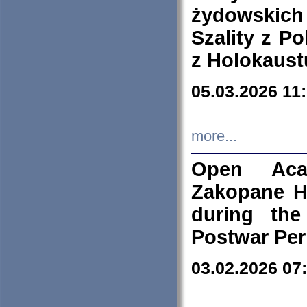
żydowskich
Szality z Po
z Holokaust
05.03.2026 11
more...
Open Aca
Zakopane H
during the
Postwar Per
03.02.2026 07