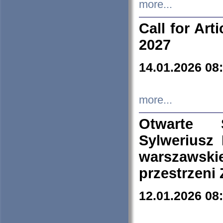
more...
Call for Art
2027
14.01.2026 08
more...
Otwarte 
Sylweriusz 
warszawski
przestrzeni
12.01.2026 08