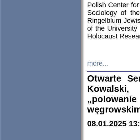
Polish Center for
Sociology of th
Ringelblum Jewish
of the University
Holocaust Resear
more...
Otwarte Se
Kowalski, 
„polowanie
węgrowskim.
08.01.2025 13