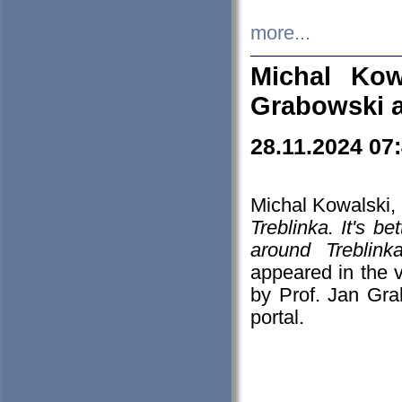
more...
Michal Kow
Grabowski 
28.11.2024 07
Michal Kowalski, 
Treblinka. It's b
around Treblin
appeared in the
by Prof. Jan Gra
portal.