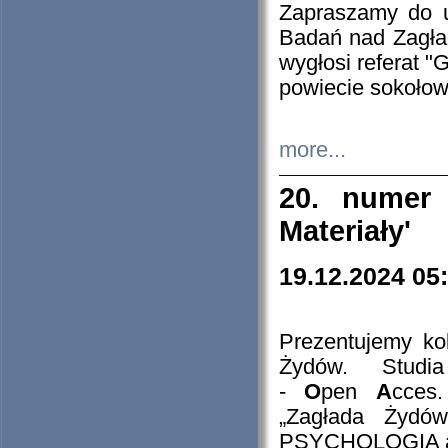
Zapraszamy do 
Badań nad Zagła
wygłosi referat "
powiecie sokołow
more...
20. numer 
Materiały'
19.12.2024 05
Prezentujemy kol
Żydów. Stud
-
O
pen
A
cces
„Zagłada Żydów
PSYCHOLOGIA 