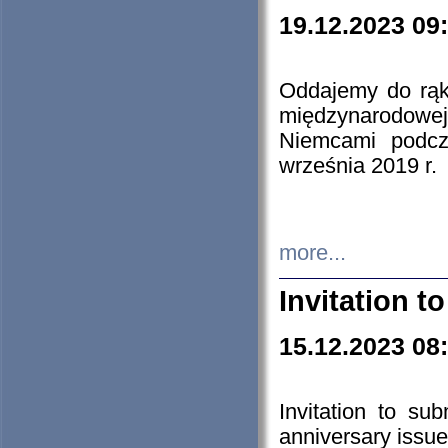
19.12.2023 09
Oddajemy do rąk 
międzynarodowej 
Niemcami podcz
września 2019 r.
more...
Invitation t
15.12.2023 08
Invitation to su
anniversary issue