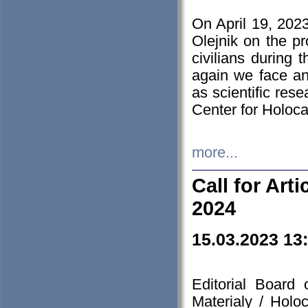
On April 19, 202
Olejnik on the pr
civilians during 
again we face an
as scientific res
Center for Holoc
more...
Call for Art
2024
15.03.2023 13
Editorial Board
Materialy / Holo