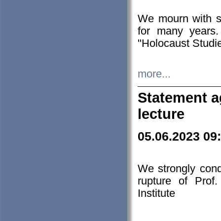
We mourn with s
for many years.
"Holocaust Studie
more...
Statement a
lecture
05.06.2023 09
We strongly con
rupture of Prof
Institute