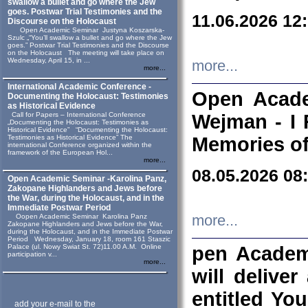
swallow a bullet and go where the Jew
goes. Postwar Trial Testimonies and the
11.06.2026 12
Discourse on the Holocaust
Open Academic Seminar Justyna Koszarska-
Szulc „“You’ll swallow a bullet and go where the Jew
goes.” Postwar Trial Testimonies and the Discourse
on the Holocaust The meeting will take place on
Wednesday, April 15, in ...
more...
more...
International Academic Conference -
Open Acade
Documenting the Holocaust: Testimonies
as Historical Evidence
Call for Papers – International Conference
Wejman - I 
„Documenting the Holocaust: Testimonies as
Historical Evidence” “Documenting the Holocaust:
Testimonies as Historical Evidence” The
Memories of
international Conference organized within the
framework of the European Hol...
more...
08.05.2026 08
Open Academic Seminar -Karolina Panz,
Zakopane Highlanders and Jews before
the War, during the Holocaust, and in the
Immediate Postwar Period
Oopen Academic Seminar Karolina Panz
more...
Zakopane Highlanders and Jews before the War,
during the Holocaust, and in the Immediate Postwar
Period Wednesday, January 18, room 161 Staszic
Palace (ul. Nowy Swiat St. 72)11.00 A.M. Online
pen Academ
participation v...
more...
will deliver
entitled Yo
add your e-mail to the