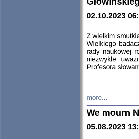
Głowińskie
02.10.2023 06
Z wielkim smutki
Wielkiego badacz
rady naukowej ro
niezwykle uważn
Profesora słowam
more...
We mourn N
05.08.2023 13