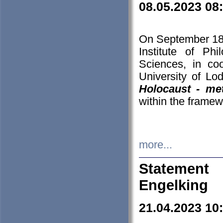
08.05.2023 08
On September 18-
Institute of P
Sciences, in co
University of Lo
Holocaust - met
within the framew
more...
Statement 
Engelking
21.04.2023 10