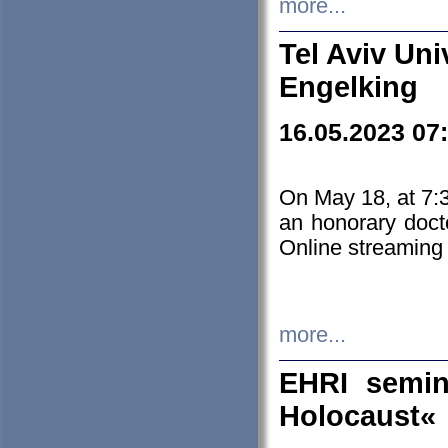
more...
Tel Aviv Uni
Engelking
16.05.2023 07
On May 18, at 7:3
an honorary doct
Online streaming
more...
EHRI semin
Holocaust«