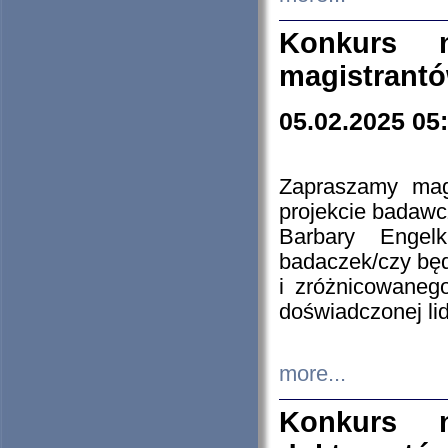
Konkurs n
magistrantó
05.02.2025 05
Zapraszamy mag
projekcie badaw
Barbary Engel
badaczek/czy będ
i zróżnicowaneg
doświadczonej lid
more...
Konkurs n