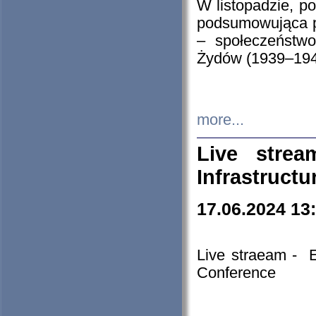
W listopadzie, p
podsumowująca p
– społeczeństw
Żydów (1939–194
more...
Live stre
Infrastruct
17.06.2024 13
Live straeam - 
Conference