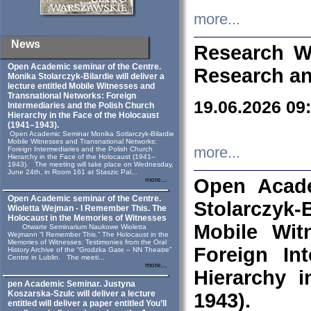
more...
News
Research W
Open Academic seminar of the Centre.
Research an
Monika Stolarczyk‑Bilardie will deliver a
lecture entitled Mobile Witnesses and
Transnational Networks: Foreign
19.06.2026 09
Intermediaries and the Polish Church
Hierarchy in the Face of the Holocaust
(1941–1943).
Open Academic Seminar Monika Sotlarczyk-Bilardie
Mobile Witnesses and Transnational Networks:
more...
Foreign Intermediaries and the Polish Church
Hierarchy in the Face of the Holocaust (1941–
1943). The meeting will take place on Wednesday,
June 24th, in Room 161 at Staszic Pal...
Open Acade
more...
Open Academic seminar of the Centre.
Stolarczyk‑B
Wioletta Wejman - I Remember This. The
Holocaust in the Memories of Witnesses
Mobile Wit
Otwarte Seminarium Naukowe Wioletta
Wejmann “I Remember This.” The Holocaust in the
Memories of Witnesses: Testimonies from the Oral
Foreign In
History Archive of the “Grodzka Gate – NN Theatre”
Centre in Lublin. The meeti...
more...
Hierarchy 
pen Academic Seminar. Justyna
Koszarska-Szulc will deliver a lecture
1943).
entitled will deliver a paper entitled You’ll