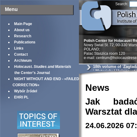
Search:
Menu
Main Page
About us
Research
Polish Center for Holocaust R
Publications
Nowy Swiat St. 72, 00-330 War
Links
POLAND;
Palac Staszica room 120
Contact
e-mail: centrum@holocaustrese
Archiwum
18th volume of 'Zagład
Holocaust. Studies and Materials
i Materiały / Holocaust
the Center's Journal
Materials'
NIGHT WITHOUT AND END - »FAILED
News
CORRECTION«
Wybór źródeł
EHRI PL
Jak bada
Warsztat dl
24.06.2026 07