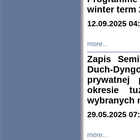
winter term
12.09.2025 04
more...
Zapis Sem
Duch-Dyng
prywatnej
okresie t
wybranych 
29.05.2025 07
more...