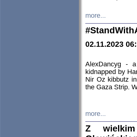
more...
#StandWith
02.11.2023 06
AlexDancyg - a
kidnapped by Ham
Nir Oz kibbutz i
the Gaza Strip. W
more...
Z wielki