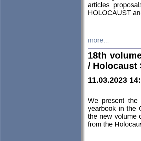
articles proposa
HOLOCAUST a
more...
18th volume
/ Holocaust 
11.03.2023 14
We present the 
yearbook in the
the new volume o
from the Holocaus