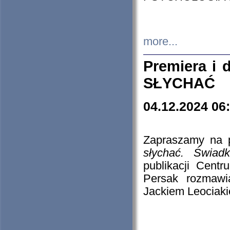
more...
Premiera i
SŁYCHAĆ
04.12.2024 06
Zapraszamy na p
słychać. Świad
publikacji Cen
Persak rozmawi
Jackiem Leociaki