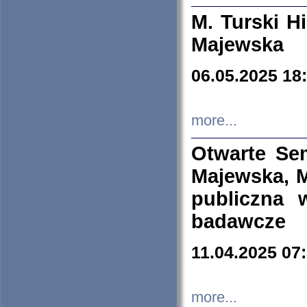
M. Turski Hi
Majewska
06.05.2025 18
more...
Otwarte Se
Majewska, M
publiczna 
badawcze
11.04.2025 07
more...