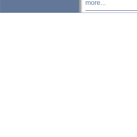
more...