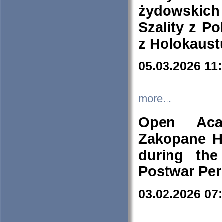
żydowskich
Szality z Po
z Holokaust
05.03.2026 11
more...
Open Aca
Zakopane H
during the
Postwar Per
03.02.2026 07