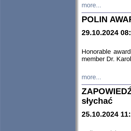
more...
POLIN AWA
29.10.2024 08
Honorable award
member Dr. Karo
more...
ZAPOWIEDŹ
słychać
25.10.2024 11