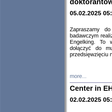
doktorantó
05.02.2025 05
Zapraszamy do 
badawczym reali
Engelking. To 
dołączyć do mu
przedsięwzięciu
more...
Center in E
02.02.2025 05