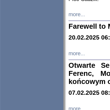
more...
Farewell to 
20.02.2025 06
more...
Otwarte S
Ferenc, Mo
końcowym ok
07.02.2025 08
more...