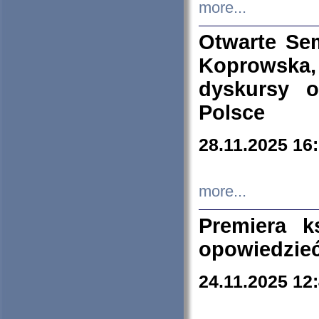
more...
Otwarte Se
Koprowska
dyskursy 
Polsce
28.11.2025 16
more...
Premiera k
opowiedzieć
24.11.2025 12