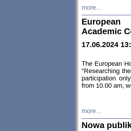
more...
European H
Academic C
17.06.2024 13
The European Ho
"Researching the
participation on
from 10.00 am, we
more...
Nowa publi