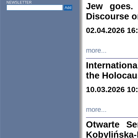
NEWSLETTER
Jew goes. 
Discourse o
02.04.2026 16
more...
Internation
the Holocau
10.03.2026 10
more...
Otwarte S
Kobylińsk