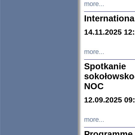
more...
Internation
14.11.2025 12
more...
Spotkani
sokołowsko
NOC
12.09.2025 09
more...
Programme 