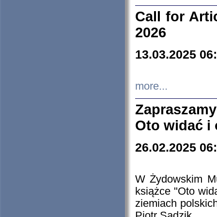
Call for Art
2026
13.03.2025 06
more...
Zapraszamy
Oto widać i
26.02.2025 06
W Żydowskim Muz
książce "Oto wid
ziemiach polski
Piotr Sadzik.