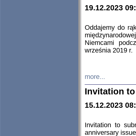
19.12.2023 09
Oddajemy do rąk 
międzynarodowej 
Niemcami podcz
września 2019 r.
more...
Invitation t
15.12.2023 08
Invitation to su
anniversary issue