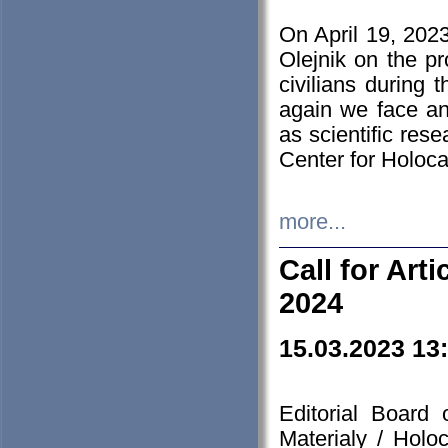
On April 19, 202
Olejnik on the pr
civilians during 
again we face an
as scientific res
Center for Holoc
more...
Call for Art
2024
15.03.2023 13
Editorial Board
Materialy / Holo