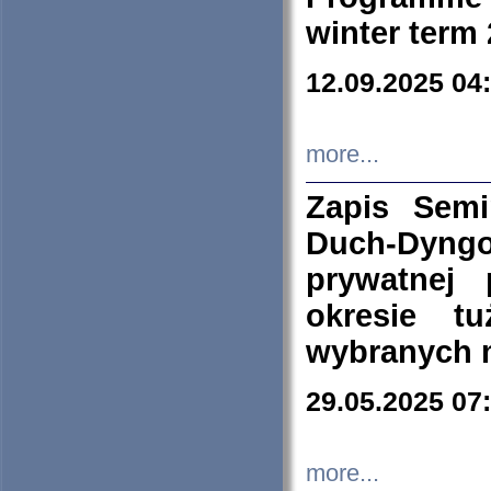
winter term
12.09.2025 04
more...
Zapis Sem
Duch-Dyng
prywatnej
okresie t
wybranych 
29.05.2025 07
more...