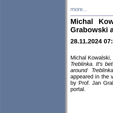
more...
Michal Kow
Grabowski 
28.11.2024 07
Michal Kowalski, 
Treblinka. It's b
around Treblin
appeared in the
by Prof. Jan Gra
portal.