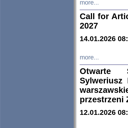
more...
Call for Art
2027
14.01.2026 08
more...
Otwarte 
Sylweriusz 
warszawski
przestrzeni
12.01.2026 08