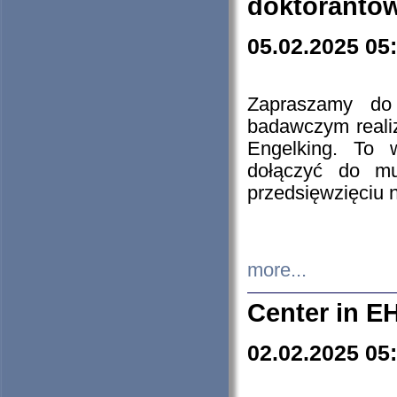
doktorantó
05.02.2025 05
Zapraszamy do 
badawczym reali
Engelking. To 
dołączyć do mu
przedsięwzięciu
more...
Center in E
02.02.2025 05