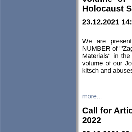
Holocaust S
23.12.2021 14
We are presen
NUMBER of "'Zagł
Materials" in t
volume of our Jo
kitsch and abuses
more...
Call for Art
2022