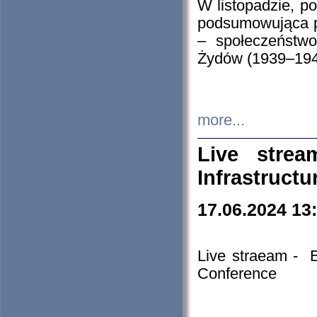
W listopadzie, p
podsumowująca p
– społeczeństw
Żydów (1939–194
more...
Live stre
Infrastruct
17.06.2024 13
Live straeam - 
Conference