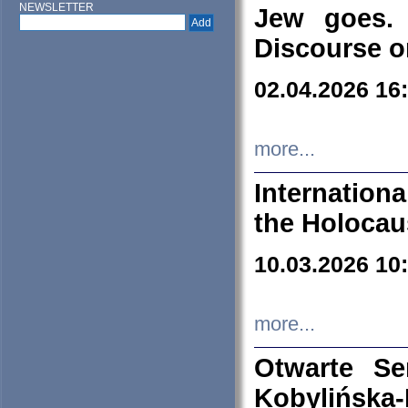
NEWSLETTER
Jew goes. 
Discourse o
02.04.2026 16
more...
Internation
the Holocau
10.03.2026 10
more...
Otwarte S
Kobylińsk