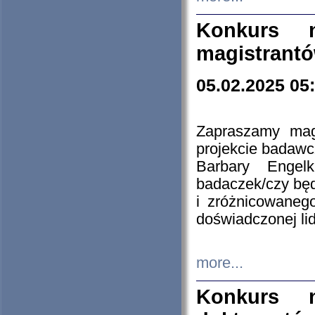
Konkurs n
magistrantó
05.02.2025 05
Zapraszamy mag
projekcie badaw
Barbary Engel
badaczek/czy będ
i zróżnicowaneg
doświadczonej lid
more...
Konkurs n