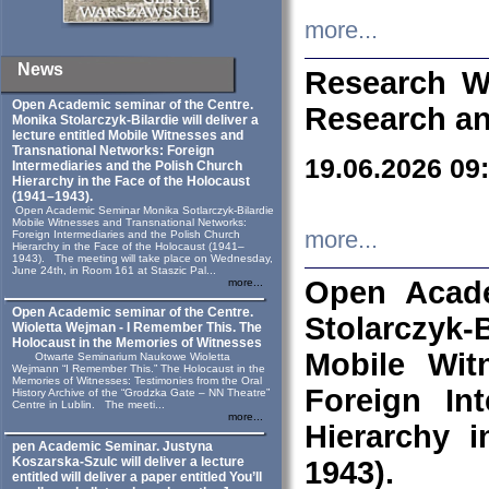
more...
News
Research W
Open Academic seminar of the Centre.
Research an
Monika Stolarczyk‑Bilardie will deliver a
lecture entitled Mobile Witnesses and
Transnational Networks: Foreign
19.06.2026 09
Intermediaries and the Polish Church
Hierarchy in the Face of the Holocaust
(1941–1943).
Open Academic Seminar Monika Sotlarczyk-Bilardie
Mobile Witnesses and Transnational Networks:
more...
Foreign Intermediaries and the Polish Church
Hierarchy in the Face of the Holocaust (1941–
1943). The meeting will take place on Wednesday,
June 24th, in Room 161 at Staszic Pal...
Open Acade
more...
Open Academic seminar of the Centre.
Stolarczyk‑B
Wioletta Wejman - I Remember This. The
Holocaust in the Memories of Witnesses
Mobile Wit
Otwarte Seminarium Naukowe Wioletta
Wejmann “I Remember This.” The Holocaust in the
Memories of Witnesses: Testimonies from the Oral
Foreign In
History Archive of the “Grodzka Gate – NN Theatre”
Centre in Lublin. The meeti...
more...
Hierarchy 
pen Academic Seminar. Justyna
Koszarska-Szulc will deliver a lecture
1943).
entitled will deliver a paper entitled You’ll