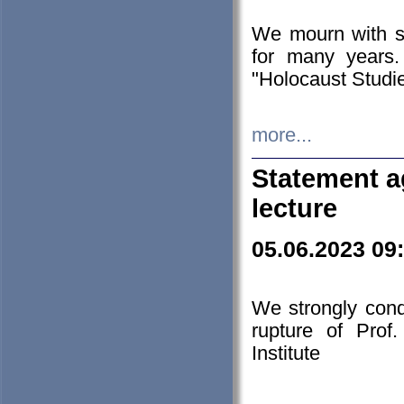
We mourn with s
for many years.
"Holocaust Studie
more...
Statement a
lecture
05.06.2023 09
We strongly con
rupture of Prof
Institute