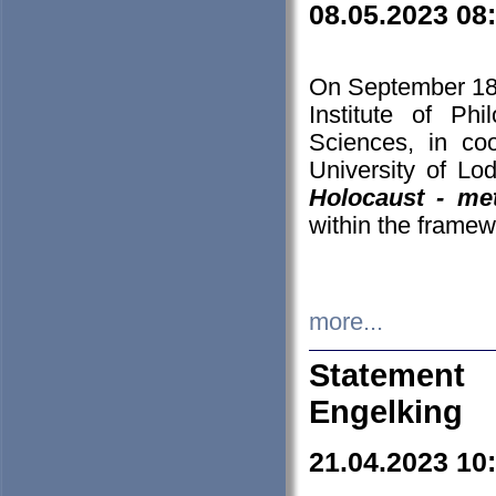
08.05.2023 08
On September 18-
Institute of P
Sciences, in co
University of Lo
Holocaust - met
within the framew
more...
Statement 
Engelking
21.04.2023 10