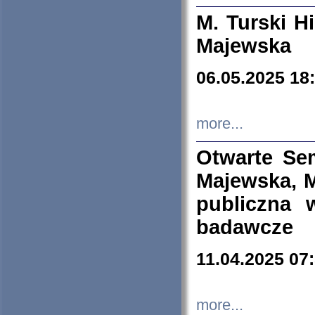
M. Turski Hi
Majewska
06.05.2025 18
more...
Otwarte Se
Majewska, M
publiczna 
badawcze
11.04.2025 07
more...