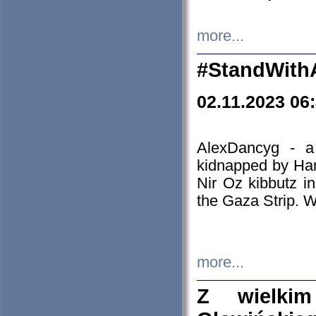
more...
#StandWith
02.11.2023 06
AlexDancyg - a
kidnapped by Ham
Nir Oz kibbutz i
the Gaza Strip. W
more...
Z wielki