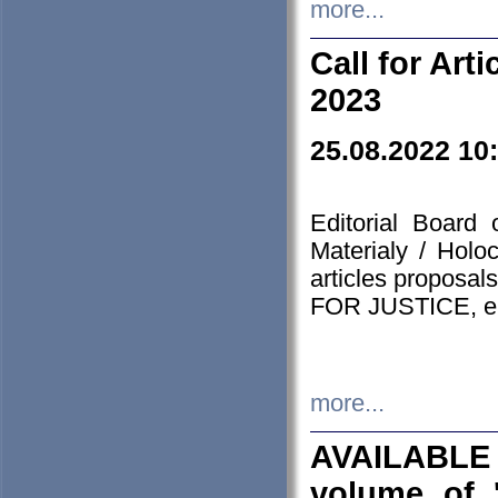
more...
Call for Art
2023
25.08.2022 10
Editorial Board
Materialy / Holo
articles proposa
FOR JUSTICE, em
more...
AVAILABLE
volume of '