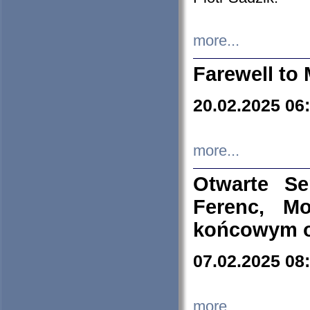
more...
Farewell to 
20.02.2025 06
more...
Otwarte S
Ferenc, Mo
końcowym ok
07.02.2025 08
more...