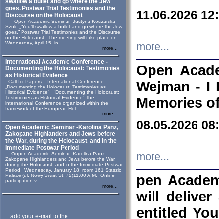
swallow a bullet and go where the Jew
goes. Postwar Trial Testimonies and the
11.06.2026 12
Discourse on the Holocaust
Open Academic Seminar Justyna Koszarska-
Szulc „“You’ll swallow a bullet and go where the Jew
goes.” Postwar Trial Testimonies and the Discourse
on the Holocaust The meeting will take place on
Wednesday, April 15, in ...
more...
more...
International Academic Conference -
Open Acade
Documenting the Holocaust: Testimonies
as Historical Evidence
Call for Papers – International Conference
Wejman - I 
„Documenting the Holocaust: Testimonies as
Historical Evidence” “Documenting the Holocaust:
Testimonies as Historical Evidence” The
Memories of
international Conference organized within the
framework of the European Hol...
more...
08.05.2026 08
Open Academic Seminar -Karolina Panz,
Zakopane Highlanders and Jews before
the War, during the Holocaust, and in the
Immediate Postwar Period
Oopen Academic Seminar Karolina Panz
more...
Zakopane Highlanders and Jews before the War,
during the Holocaust, and in the Immediate Postwar
Period Wednesday, January 18, room 161 Staszic
Palace (ul. Nowy Swiat St. 72)11.00 A.M. Online
pen Academ
participation v...
more...
will deliver
entitled Yo
add your e-mail to the