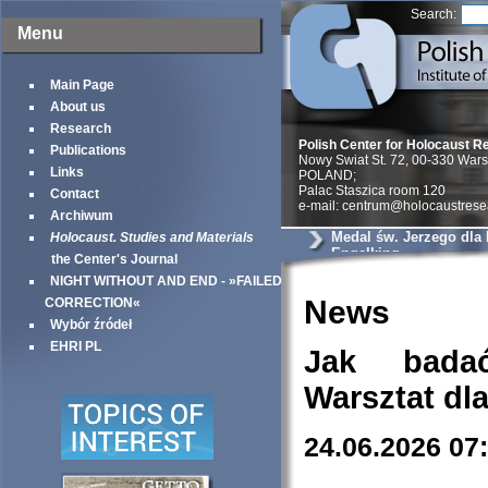
Search:
Menu
Main Page
About us
Research
Polish Center for Holocaust R
Publications
Nowy Swiat St. 72, 00-330 War
Links
POLAND;
Palac Staszica room 120
Contact
e-mail: centrum@holocaustrese
Archiwum
Medal św. Jerzego dla
Holocaust. Studies and Materials
Engelking
the Center's Journal
NIGHT WITHOUT AND END - »FAILED
News
CORRECTION«
Wybór źródeł
EHRI PL
Jak bada
Warsztat dl
24.06.2026 07