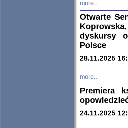
more...
Otwarte Se
Koprowska
dyskursy 
Polsce
28.11.2025 16
more...
Premiera k
opowiedzieć
24.11.2025 12