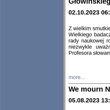
Głowińskie
02.10.2023 06
Z wielkim smutki
Wielkiego badacz
rady naukowej ro
niezwykle uważn
Profesora słowam
more...
We mourn N
05.08.2023 13