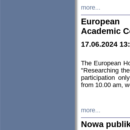
more...
European H
Academic C
17.06.2024 13
The European Ho
"Researching the
participation on
from 10.00 am, we
more...
Nowa publi