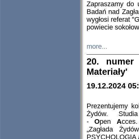
Zapraszamy do 
Badań nad Zagła
wygłosi referat "
powiecie sokołow
more...
20. numer 
Materiały'
19.12.2024 05
Prezentujemy kol
Żydów. Stud
-
O
pen
A
cces
„Zagłada Żydów
PSYCHOLOGIA 