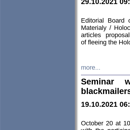
29.10.2021 09
Editorial Board
Materialy / Holo
articles propos
of fleeing the Ho
more...
Seminar w
blackmailer
19.10.2021 06
October 20 at 10