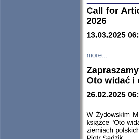
Call for Art
2026
13.03.2025 06
more...
Zapraszamy
Oto widać i
26.02.2025 06
W Żydowskim Muz
książce "Oto wid
ziemiach polski
Piotr Sadzik.