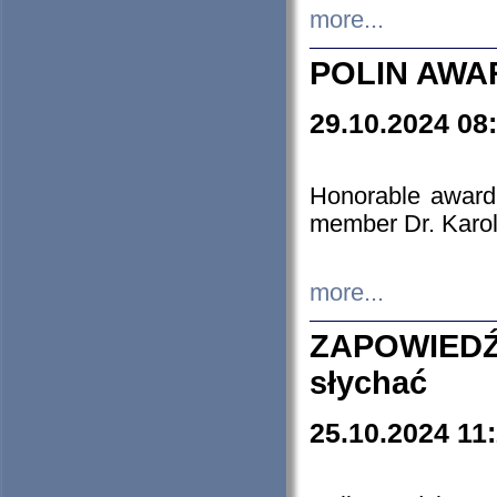
more...
POLIN AWA
29.10.2024 08
Honorable award
member Dr. Karo
more...
ZAPOWIEDŹ
słychać
25.10.2024 11