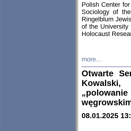
Polish Center for
Sociology of th
Ringelblum Jewish
of the University
Holocaust Resear
more...
Otwarte Se
Kowalski, 
„polowanie
węgrowskim.
08.01.2025 13