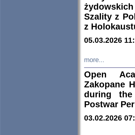
żydowskich
Szality z Po
z Holokaust
05.03.2026 11
more...
Open Aca
Zakopane H
during the
Postwar Per
03.02.2026 07