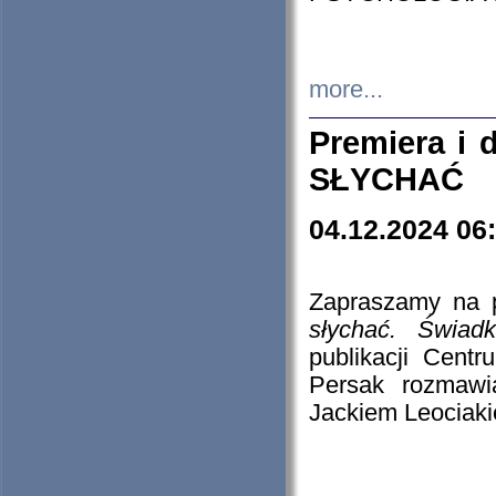
more...
Premiera i
SŁYCHAĆ
04.12.2024 06
Zapraszamy na p
słychać. Świad
publikacji Cen
Persak rozmawi
Jackiem Leociaki