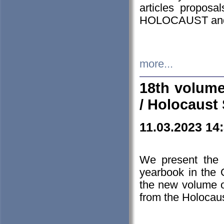
articles proposa
HOLOCAUST a
more...
18th volume
/ Holocaust 
11.03.2023 14
We present the 
yearbook in the
the new volume o
from the Holocaus