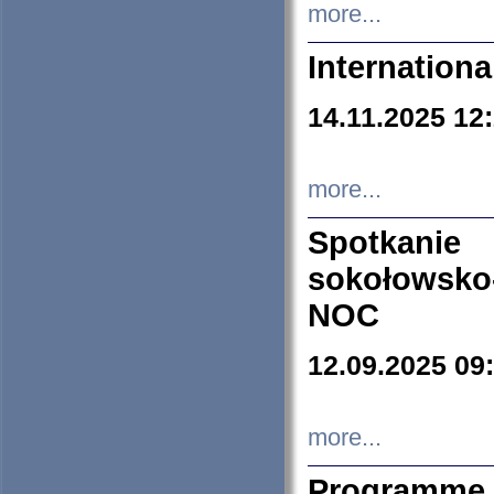
more...
Internation
14.11.2025 12
more...
Spotkani
sokołowsko
NOC
12.09.2025 09
more...
Programme 