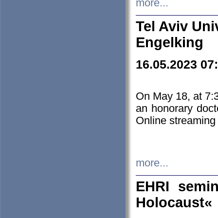
more...
Tel Aviv Uni
Engelking
16.05.2023 07
On May 18, at 7:3
an honorary doct
Online streaming
more...
EHRI semin
Holocaust«