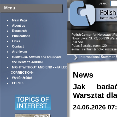
Search:
Menu
Main Page
About us
Research
Polish Center for Holocaust R
Publications
Nowy Swiat St. 72, 00-330 War
Links
POLAND;
Palac Staszica room 120
Contact
e-mail: centrum@holocaustrese
Archiwum
International Summer 
Holocaust. Studies and Materials
the Center's Journal
NIGHT WITHOUT AND END - »FAILED
News
CORRECTION«
Wybór źródeł
EHRI PL
Jak bada
Warsztat dl
24.06.2026 07