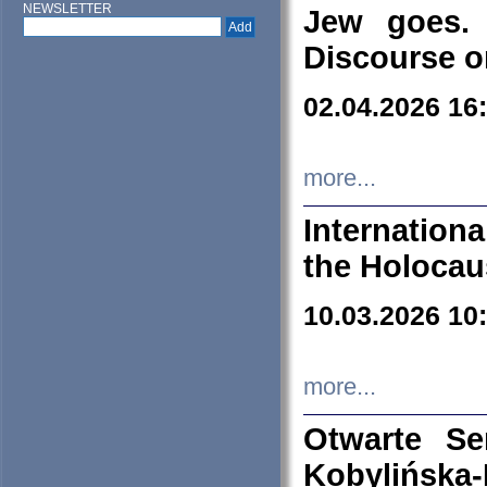
NEWSLETTER
Jew goes. 
Discourse o
02.04.2026 16
more...
Internation
the Holocau
10.03.2026 10
more...
Otwarte S
Kobylińsk