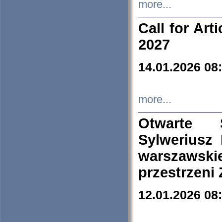
more...
Call for Art
2027
14.01.2026 08
more...
Otwarte 
Sylweriusz 
warszawski
przestrzeni
12.01.2026 08