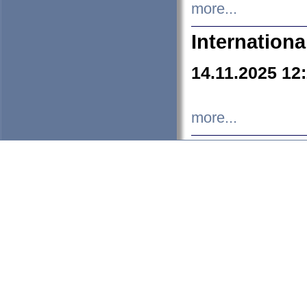
more...
Internation
14.11.2025 12
more...