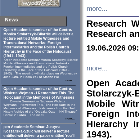
more...
News
Research W
Open Academic seminar of the Centre.
Research an
Monika Stolarczyk‑Bilardie will deliver a
lecture entitled Mobile Witnesses and
Transnational Networks: Foreign
19.06.2026 09
Intermediaries and the Polish Church
Hierarchy in the Face of the Holocaust
(1941–1943).
Open Academic Seminar Monika Sotlarczyk-Bilardie
Mobile Witnesses and Transnational Networks:
more...
Foreign Intermediaries and the Polish Church
Hierarchy in the Face of the Holocaust (1941–
1943). The meeting will take place on Wednesday,
June 24th, in Room 161 at Staszic Pal...
Open Acade
more...
Open Academic seminar of the Centre.
Stolarczyk‑B
Wioletta Wejman - I Remember This. The
Holocaust in the Memories of Witnesses
Mobile Wit
Otwarte Seminarium Naukowe Wioletta
Wejmann “I Remember This.” The Holocaust in the
Memories of Witnesses: Testimonies from the Oral
Foreign In
History Archive of the “Grodzka Gate – NN Theatre”
Centre in Lublin. The meeti...
more...
Hierarchy 
pen Academic Seminar. Justyna
Koszarska-Szulc will deliver a lecture
1943).
entitled will deliver a paper entitled You’ll