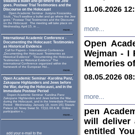
swallow a bullet and go where the Jew
goes. Postwar Trial Testimonies and the
11.06.2026 12
Discourse on the Holocaust
Open Academic Seminar Justyna Koszarska-
Szulc „“You’ll swallow a bullet and go where the Jew
goes.” Postwar Trial Testimonies and the Discourse
on the Holocaust The meeting will take place on
Wednesday, April 15, in ...
more...
more...
International Academic Conference -
Open Acade
Documenting the Holocaust: Testimonies
as Historical Evidence
Call for Papers – International Conference
Wejman - I 
„Documenting the Holocaust: Testimonies as
Historical Evidence” “Documenting the Holocaust:
Testimonies as Historical Evidence” The
Memories of
international Conference organized within the
framework of the European Hol...
more...
08.05.2026 08
Open Academic Seminar -Karolina Panz,
Zakopane Highlanders and Jews before
the War, during the Holocaust, and in the
Immediate Postwar Period
Oopen Academic Seminar Karolina Panz
more...
Zakopane Highlanders and Jews before the War,
during the Holocaust, and in the Immediate Postwar
Period Wednesday, January 18, room 161 Staszic
Palace (ul. Nowy Swiat St. 72)11.00 A.M. Online
pen Academ
participation v...
more...
will deliver
entitled Yo
add your e-mail to the