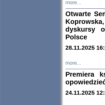
more...
Otwarte Se
Koprowska
dyskursy 
Polsce
28.11.2025 16
more...
Premiera k
opowiedzieć
24.11.2025 12