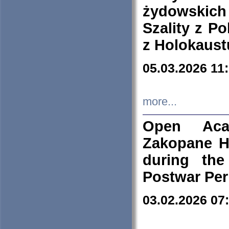
żydowskich
Szality z Po
z Holokaust
05.03.2026 11
more...
Open Aca
Zakopane H
during the
Postwar Per
03.02.2026 07